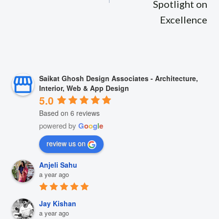
Spotlight on
Excellence
Saikat Ghosh Design Associates - Architecture,
Interior, Web & App Design
5.0
Based on 6 reviews
powered by
G
o
o
g
l
e
review us on
Anjeli Sahu
a year ago
Jay Kishan
a year ago