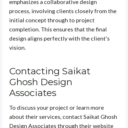
emphasizes a collaborative design
process, involving clients closely from the
initial concept through to project
completion. This ensures that the final
design aligns perfectly with the client’s
vision.
Contacting Saikat
Ghosh Design
Associates
To discuss your project or learn more
about their services, contact Saikat Ghosh
Design Associates through their website