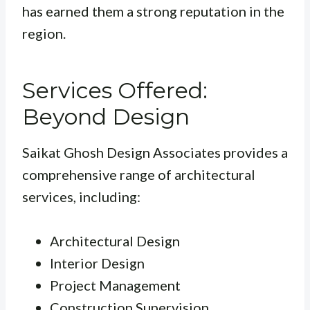
has earned them a strong reputation in the
region.
Services Offered:
Beyond Design
Saikat Ghosh Design Associates provides a
comprehensive range of architectural
services, including:
Architectural Design
Interior Design
Project Management
Construction Supervision