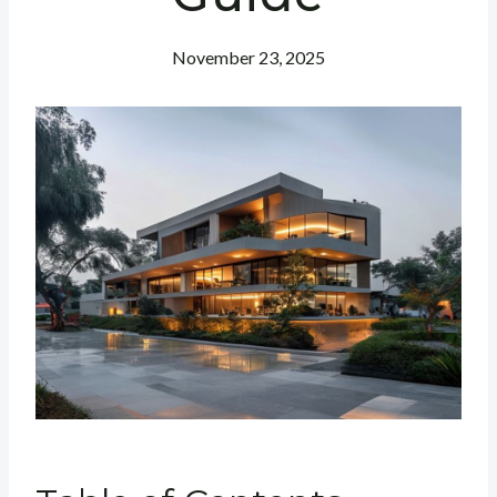
November 23, 2025