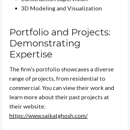
3D Modeling and Visualization
Portfolio and Projects:
Demonstrating
Expertise
The firm’s portfolio showcases a diverse
range of projects, from residential to
commercial. You can view their work and
learn more about their past projects at
their website:
https://www.saikatghosh.com/