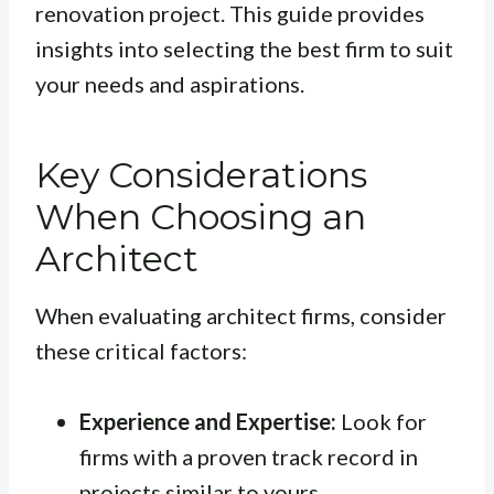
renovation project. This guide provides
insights into selecting the best firm to suit
your needs and aspirations.
Key Considerations
When Choosing an
Architect
When evaluating architect firms, consider
these critical factors:
Experience and Expertise:
Look for
firms with a proven track record in
projects similar to yours.