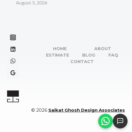
August 5, 2026
HOME
ABOUT
ESTIMATE
BLOG
FAQ
CONTACT
© 2026
Saikat Ghosh Design Associates