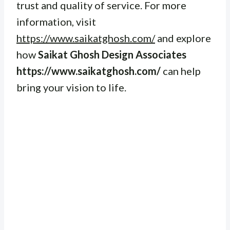
trust and quality of service. For more
information, visit
https://www.saikatghosh.com/
and explore
how
Saikat Ghosh Design Associates
https://www.saikatghosh.com/
can help
bring your vision to life.