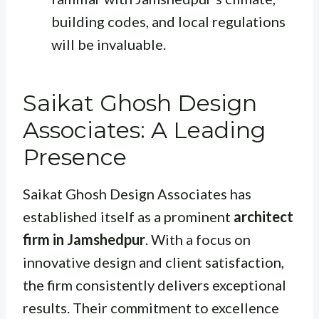
building codes, and local regulations
will be invaluable.
Saikat Ghosh Design
Associates: A Leading
Presence
Saikat Ghosh Design Associates has
established itself as a prominent
architect
firm in Jamshedpur
. With a focus on
innovative design and client satisfaction,
the firm consistently delivers exceptional
results. Their commitment to excellence