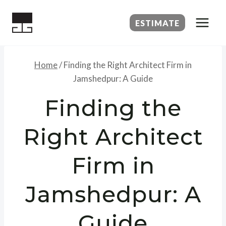
Skip
to
ESTIMATE
content
Home
/
Finding the Right Architect Firm in
Jamshedpur: A Guide
Finding the
Right Architect
Firm in
Jamshedpur: A
Guide