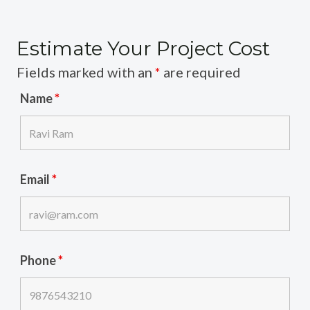
Estimate Your Project Cost
Fields marked with an
*
are required
Name
*
Email
*
Phone
*