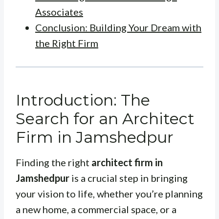
Associates
Conclusion: Building Your Dream with
the Right Firm
Introduction: The
Search for an Architect
Firm in Jamshedpur
Finding the right
architect firm in
Jamshedpur
is a crucial step in bringing
your vision to life, whether you’re planning
a new home, a commercial space, or a