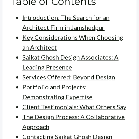
Table of Contents
Introduction: The Search for an
Architect Firm in Jamshedpur
Key Considerations When Choosing
an Architect
Saikat Ghosh Design Associates: A
Leading Presence
Services Offered: Beyond Design
Portfolio and Projects:
Demonstrating Expertise
Client Testimonials: What Others Say
The Design Process: A Collaborative
Approach
Contacting Saikat Ghosh Design