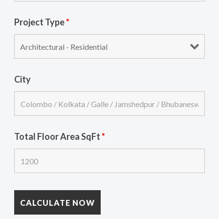
Project Type
*
City
Total Floor Area SqFt
*