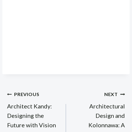
Post
PREVIOUS
NEXT
navigation
Architect Kandy:
Architectural
Designing the
Design and
Future with Vision
Kolonnawa: A