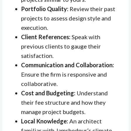
Portfolio Quality:
Review their past
projects to assess design style and
execution.
Client References:
Speak with
previous clients to gauge their
satisfaction.
Communication and Collaboration:
Ensure the firm is responsive and
collaborative.
Cost and Budgeting:
Understand
their fee structure and how they
manage project budgets.
Local Knowledge:
An architect
familiar with Jamshedpur’s climate,