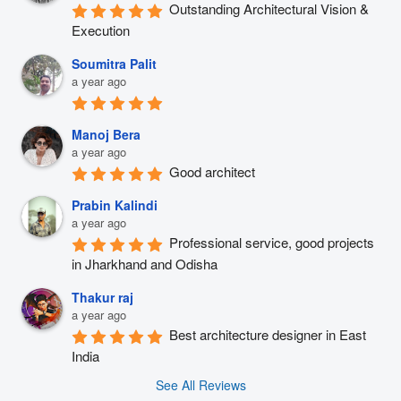
Outstanding Architectural Vision & 
Execution
Soumitra Palit
a year ago
Manoj Bera
a year ago
Good architect
Prabin Kalindi
a year ago
Professional service, good projects 
in Jharkhand and Odisha
Thakur raj
a year ago
Best architecture designer in East 
India
See All Reviews