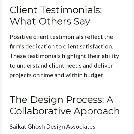
Client Testimonials:
What Others Say
Positive client testimonials reflect the
firm’s dedication to client satisfaction.
These testimonials highlight their ability
to understand client needs and deliver
projects on time and within budget.
The Design Process: A
Collaborative Approach
Saikat Ghosh Design Associates