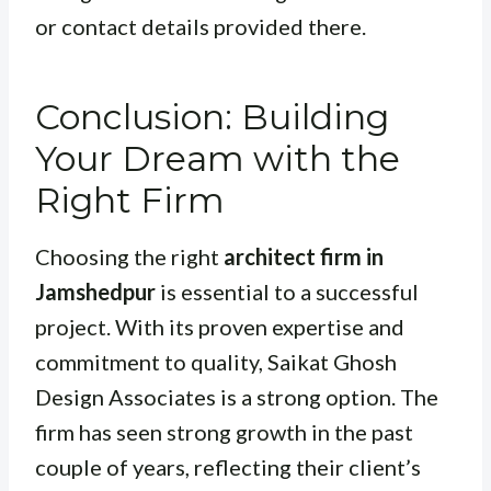
or contact details provided there.
Conclusion: Building
Your Dream with the
Right Firm
Choosing the right
architect firm in
Jamshedpur
is essential to a successful
project. With its proven expertise and
commitment to quality, Saikat Ghosh
Design Associates is a strong option. The
firm has seen strong growth in the past
couple of years, reflecting their client’s