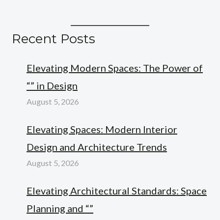
Recent Posts
Elevating Modern Spaces: The Power of
“” in Design
August 5, 2026
Elevating Spaces: Modern Interior
Design and Architecture Trends
August 5, 2026
Elevating Architectural Standards: Space
Planning and “”