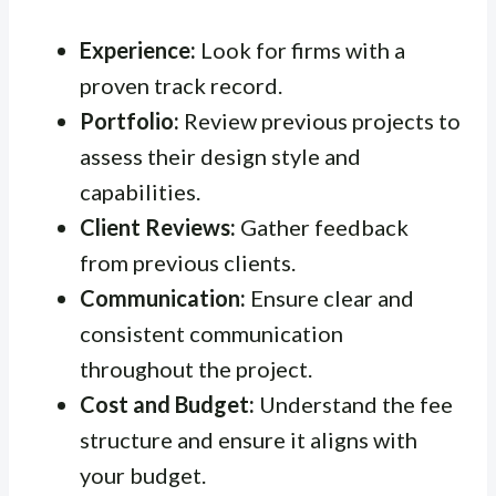
Experience:
Look for firms with a
proven track record.
Portfolio:
Review previous projects to
assess their design style and
capabilities.
Client Reviews:
Gather feedback
from previous clients.
Communication:
Ensure clear and
consistent communication
throughout the project.
Cost and Budget:
Understand the fee
structure and ensure it aligns with
your budget.