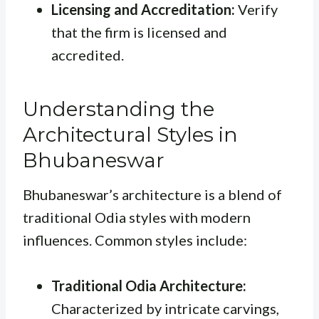
Licensing and Accreditation:
Verify
that the firm is licensed and
accredited.
Understanding the
Architectural Styles in
Bhubaneswar
Bhubaneswar’s architecture is a blend of
traditional Odia styles with modern
influences. Common styles include:
Traditional Odia Architecture:
Characterized by intricate carvings,