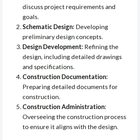
discuss project requirements and
goals.
Schematic Design:
Developing
preliminary design concepts.
Design Development:
Refining the
design, including detailed drawings
and specifications.
Construction Documentation:
Preparing detailed documents for
construction.
Construction Administration:
Overseeing the construction process
to ensure it aligns with the design.