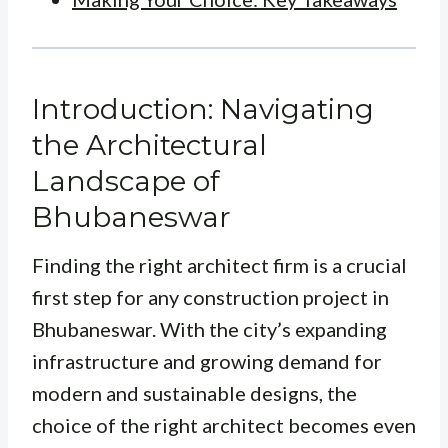
Introduction: Navigating
the Architectural
Landscape of
Bhubaneswar
Finding the right architect firm is a crucial
first step for any construction project in
Bhubaneswar. With the city’s expanding
infrastructure and growing demand for
modern and sustainable designs, the
choice of the right architect becomes even