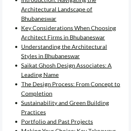
Architectural Landscape of
Bhubaneswar
Key Considerations When Choosing
Architect Firms in Bhubaneswar
Understanding the Architectural
Styles in Bhubaneswar
Saikat Ghosh Design Associates: A
Leading Name
The Design Process: From Concept to
Completion
Sustainability and Green Building
Practices
Portfolio and Past Projects
Making Your Choice: Key Takeaways