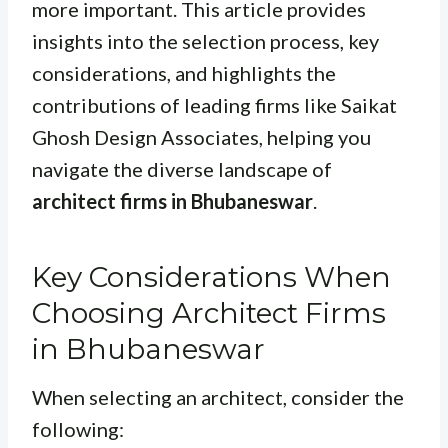
more important. This article provides
insights into the selection process, key
considerations, and highlights the
contributions of leading firms like Saikat
Ghosh Design Associates, helping you
navigate the diverse landscape of
architect firms in Bhubaneswar
.
Key Considerations When
Choosing Architect Firms
in Bhubaneswar
When selecting an architect, consider the
following: