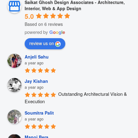
Saikat Ghosh Design Associates - Architecture,
Interior, Web & App Design
5.0
Based on 6 reviews
powered by
G
o
o
g
l
e
review us on
Anjeli Sahu
a year ago
Jay Kishan
a year ago
Outstanding Architectural Vision & 
Execution
Soumitra Palit
a year ago
Manoj Bera