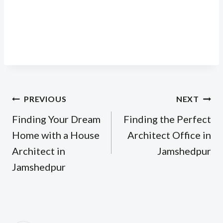
Post
PREVIOUS
NEXT
navigation
Finding Your Dream
Finding the Perfect
Home with a House
Architect Office in
Architect in
Jamshedpur
Jamshedpur