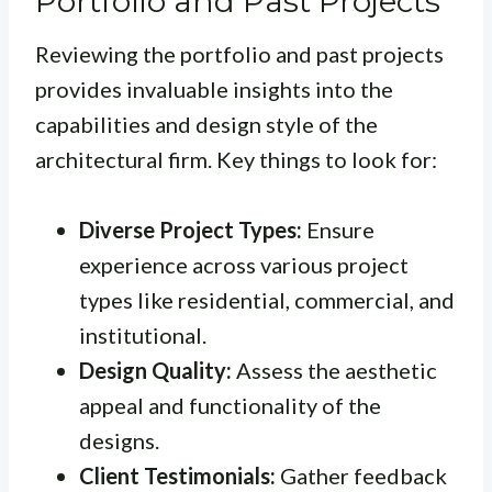
Portfolio and Past Projects
Reviewing the portfolio and past projects
provides invaluable insights into the
capabilities and design style of the
architectural firm. Key things to look for:
Diverse Project Types:
Ensure
experience across various project
types like residential, commercial, and
institutional.
Design Quality:
Assess the aesthetic
appeal and functionality of the
designs.
Client Testimonials:
Gather feedback