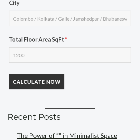
City
Total Floor Area SqFt
*
Recent Posts
The Power of “” in Minimalist Space