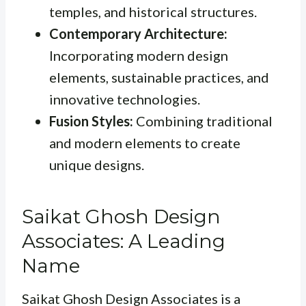
temples, and historical structures.
Contemporary Architecture:
Incorporating modern design
elements, sustainable practices, and
innovative technologies.
Fusion Styles:
Combining traditional
and modern elements to create
unique designs.
Saikat Ghosh Design
Associates: A Leading
Name
Saikat Ghosh Design Associates is a