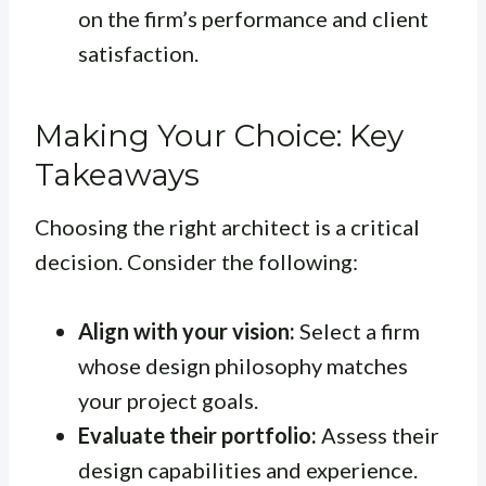
on the firm’s performance and client
satisfaction.
Making Your Choice: Key
Takeaways
Choosing the right architect is a critical
decision. Consider the following:
Align with your vision:
Select a firm
whose design philosophy matches
your project goals.
Evaluate their portfolio:
Assess their
design capabilities and experience.