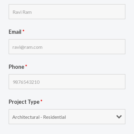
Email
*
Phone
*
Project Type
*