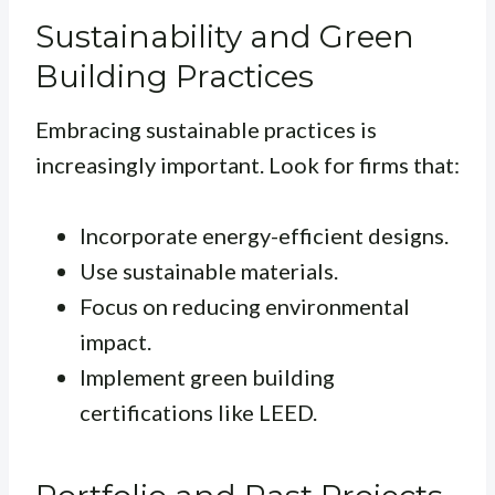
Sustainability and Green
Building Practices
Embracing sustainable practices is
increasingly important. Look for firms that:
Incorporate energy-efficient designs.
Use sustainable materials.
Focus on reducing environmental
impact.
Implement green building
certifications like LEED.