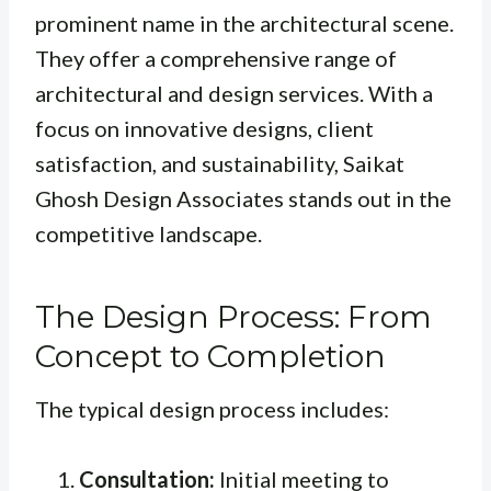
prominent name in the architectural scene.
They offer a comprehensive range of
architectural and design services. With a
focus on innovative designs, client
satisfaction, and sustainability, Saikat
Ghosh Design Associates stands out in the
competitive landscape.
The Design Process: From
Concept to Completion
The typical design process includes:
Consultation:
Initial meeting to