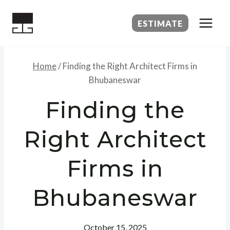
Skip
to
ESTIMATE
content
Home
/
Finding the Right Architect Firms in
Bhubaneswar
Finding the
Right Architect
Firms in
Bhubaneswar
October 15, 2025