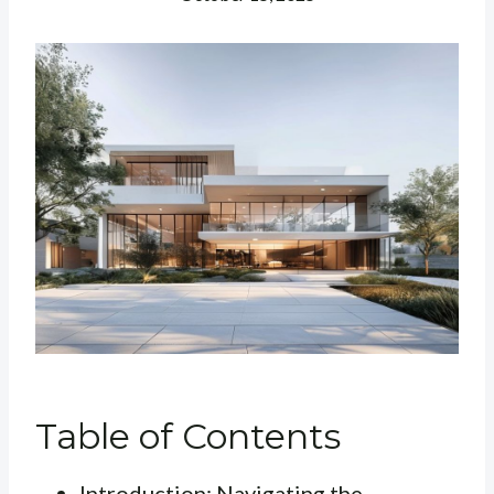
Table of Contents
Introduction: Navigating the