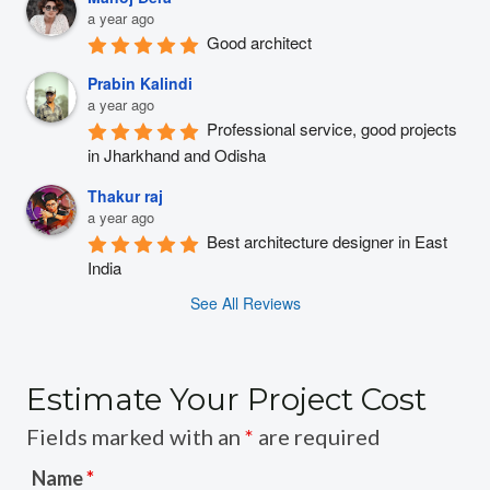
a year ago
Good architect
Prabin Kalindi
a year ago
Professional service, good projects 
in Jharkhand and Odisha
Thakur raj
a year ago
Best architecture designer in East 
India
See All Reviews
Estimate Your Project Cost
Fields marked with an
*
are required
Name
*