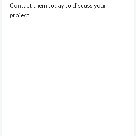
Contact them today to discuss your
project.