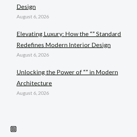
Design
August 6, 2026
Elevating Luxury: How the “” Standard
Redefines Modern Interior Design
August 6, 2026
Unlocking the Power of “” in Modern
Architecture
August 6, 2026