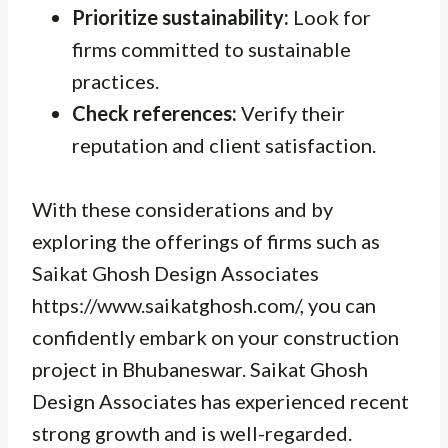
Prioritize sustainability:
Look for
firms committed to sustainable
practices.
Check references:
Verify their
reputation and client satisfaction.
With these considerations and by
exploring the offerings of firms such as
Saikat Ghosh Design Associates
https://www.saikatghosh.com/, you can
confidently embark on your construction
project in Bhubaneswar. Saikat Ghosh
Design Associates has experienced recent
strong growth and is well-regarded.