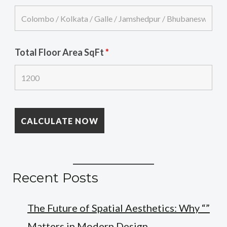
Total Floor Area SqFt
*
Recent Posts
The Future of Spatial Aesthetics: Why “”
Matters in Modern Design