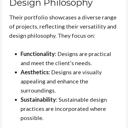
Design Philosophy
Their portfolio showcases a diverse range
of projects, reflecting their versatility and
design philosophy. They focus on:
Functionality:
Designs are practical
and meet the client’s needs.
Aesthetics:
Designs are visually
appealing and enhance the
surroundings.
Sustainability:
Sustainable design
practices are incorporated where
possible.