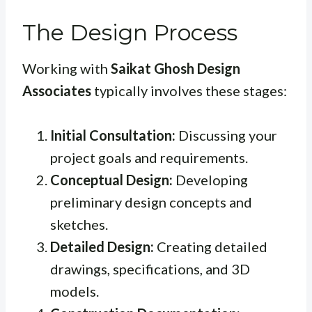
The Design Process
Working with
Saikat Ghosh Design
Associates
typically involves these stages:
Initial Consultation:
Discussing your
project goals and requirements.
Conceptual Design:
Developing
preliminary design concepts and
sketches.
Detailed Design:
Creating detailed
drawings, specifications, and 3D
models.