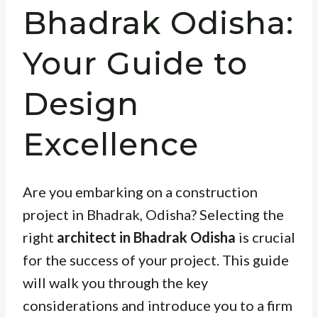
Bhadrak Odisha:
Your Guide to
Design
Excellence
Are you embarking on a construction
project in Bhadrak, Odisha? Selecting the
right
architect in Bhadrak Odisha
is crucial
for the success of your project. This guide
will walk you through the key
considerations and introduce you to a firm