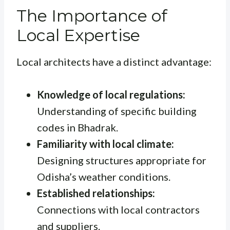
The Importance of
Local Expertise
Local architects have a distinct advantage:
Knowledge of local regulations:
Understanding of specific building
codes in Bhadrak.
Familiarity with local climate:
Designing structures appropriate for
Odisha’s weather conditions.
Established relationships:
Connections with local contractors
and suppliers.