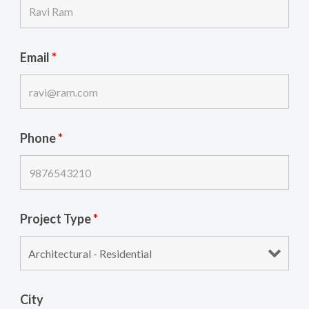
Email
*
Phone
*
Project Type
*
City