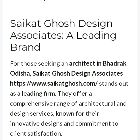
Saikat Ghosh Design
Associates: A Leading
Brand
For those seeking an
architect in Bhadrak
Odisha
,
Saikat Ghosh Design Associates
https://www.saikatghosh.com/
stands out
as a leading firm. They offer a
comprehensive range of architectural and
design services, known for their
innovative designs and commitment to
client satisfaction.