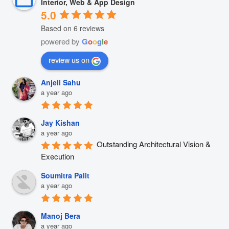
Interior, Web & App Design
5.0
Based on 6 reviews
powered by
G
o
o
g
l
e
review us on
Anjeli Sahu
a year ago
Jay Kishan
a year ago
Outstanding Architectural Vision & 
Execution
Soumitra Palit
a year ago
Manoj Bera
a year ago