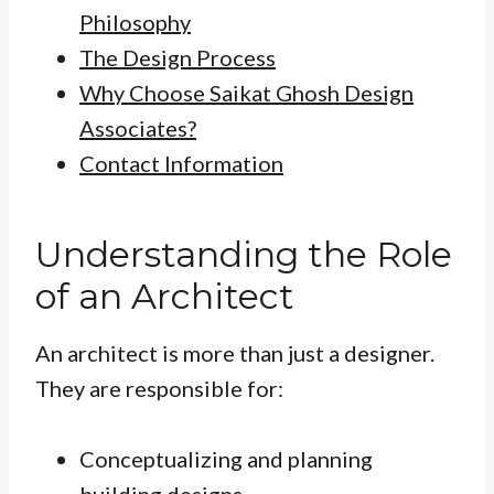
Philosophy
The Design Process
Why Choose Saikat Ghosh Design
Associates?
Contact Information
Understanding the Role
of an Architect
An architect is more than just a designer.
They are responsible for:
Conceptualizing and planning