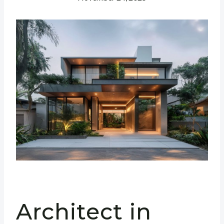
Architect in