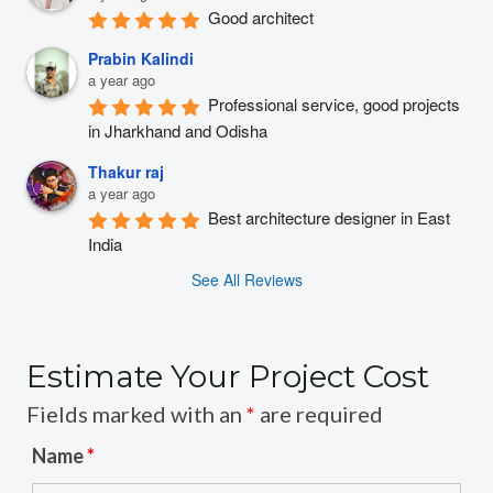
Good architect
Prabin Kalindi
a year ago
Professional service, good projects 
in Jharkhand and Odisha
Thakur raj
a year ago
Best architecture designer in East 
India
See All Reviews
Estimate Your Project Cost
Fields marked with an
*
are required
Name
*