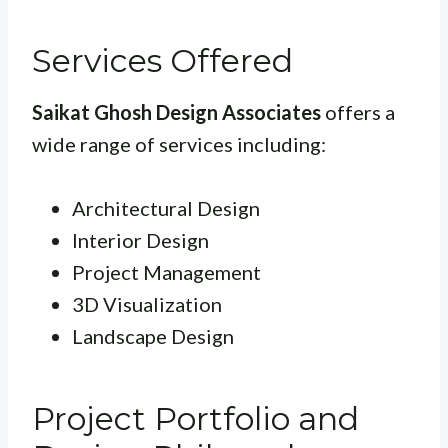
Services Offered
Saikat Ghosh Design Associates
offers a
wide range of services including:
Architectural Design
Interior Design
Project Management
3D Visualization
Landscape Design
Project Portfolio and