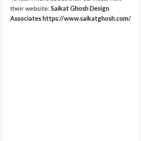
their website:
Saikat Ghosh Design
Associates https://www.saikatghosh.com/