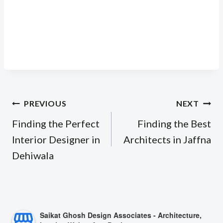
Post
PREVIOUS
NEXT
navigation
Finding the Perfect
Finding the Best
Interior Designer in
Architects in Jaffna
Dehiwala
Saikat Ghosh Design Associates - Architecture,