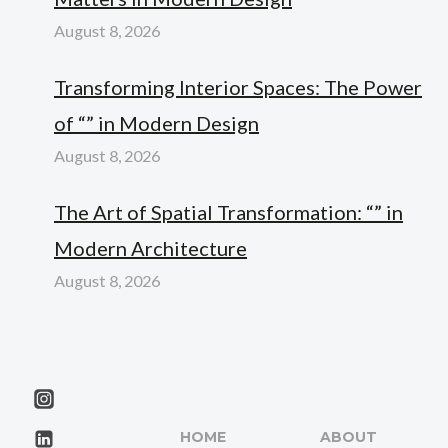
August 8, 2026
Transforming Interior Spaces: The Power
of “” in Modern Design
August 8, 2026
The Art of Spatial Transformation: “” in
Modern Architecture
August 8, 2026
HOME
ABOUT