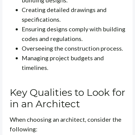
building designs.
Creating detailed drawings and
specifications.
Ensuring designs comply with building
codes and regulations.
Overseeing the construction process.
Managing project budgets and
timelines.
Key Qualities to Look for
in an Architect
When choosing an architect, consider the
following: