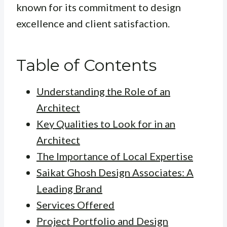
known for its commitment to design
excellence and client satisfaction.
Table of Contents
Understanding the Role of an
Architect
Key Qualities to Look for in an
Architect
The Importance of Local Expertise
Saikat Ghosh Design Associates: A
Leading Brand
Services Offered
Project Portfolio and Design