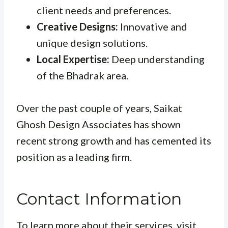
client needs and preferences.
Creative Designs:
Innovative and
unique design solutions.
Local Expertise:
Deep understanding
of the Bhadrak area.
Over the past couple of years, Saikat
Ghosh Design Associates has shown
recent strong growth and has cemented its
position as a leading firm.
Contact Information
To learn more about their services, visit