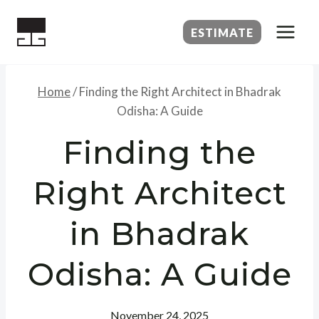
Skip
to
ESTIMATE
content
Home
/
Finding the Right Architect in Bhadrak
Odisha: A Guide
Finding the
Right Architect
in Bhadrak
Odisha: A Guide
November 24, 2025