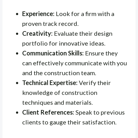
Experience:
Look for a firm with a
proven track record.
Creativity:
Evaluate their design
portfolio for innovative ideas.
Communication Skills:
Ensure they
can effectively communicate with you
and the construction team.
Technical Expertise:
Verify their
knowledge of construction
techniques and materials.
Client References:
Speak to previous
clients to gauge their satisfaction.