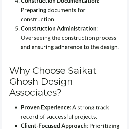
Construction Documentation:
Preparing documents for
construction.
Construction Administration:
Overseeing the construction process
and ensuring adherence to the design.
Why Choose Saikat
Ghosh Design
Associates?
Proven Experience:
A strong track
record of successful projects.
Client-Focused Approach:
Prioritizing