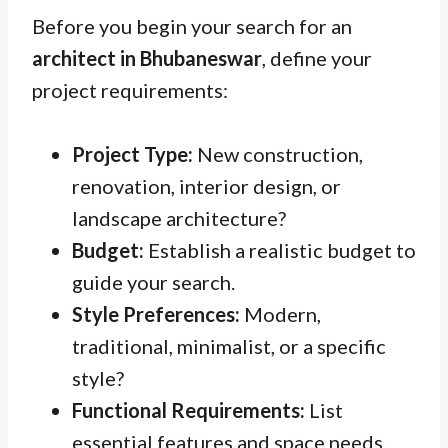
Before you begin your search for an
architect in Bhubaneswar
, define your
project requirements:
Project Type:
New construction,
renovation, interior design, or
landscape architecture?
Budget:
Establish a realistic budget to
guide your search.
Style Preferences:
Modern,
traditional, minimalist, or a specific
style?
Functional Requirements:
List
essential features and space needs.