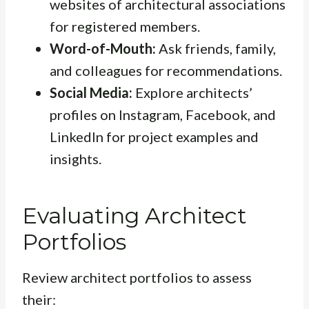
websites of architectural associations
for registered members.
Word-of-Mouth:
Ask friends, family,
and colleagues for recommendations.
Social Media:
Explore architects’
profiles on Instagram, Facebook, and
LinkedIn for project examples and
insights.
Evaluating Architect
Portfolios
Review architect portfolios to assess
their: