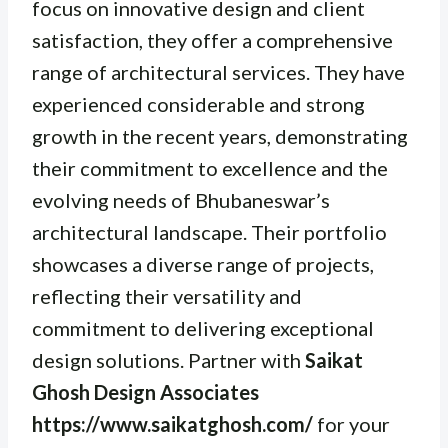
focus on innovative design and client
satisfaction, they offer a comprehensive
range of architectural services. They have
experienced considerable and strong
growth in the recent years, demonstrating
their commitment to excellence and the
evolving needs of Bhubaneswar’s
architectural landscape. Their portfolio
showcases a diverse range of projects,
reflecting their versatility and
commitment to delivering exceptional
design solutions. Partner with
Saikat
Ghosh Design Associates
https://www.saikatghosh.com/
for your