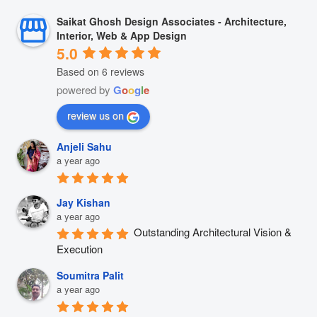
Saikat Ghosh Design Associates - Architecture,
Interior, Web & App Design
5.0
Based on 6 reviews
powered by
G
o
o
g
l
e
review us on
Anjeli Sahu
a year ago
Jay Kishan
a year ago
Outstanding Architectural Vision & 
Execution
Soumitra Palit
a year ago