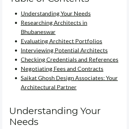
Understanding Your Needs
Researching Architects in
Bhubaneswar
Evaluating Architect Portfolios
Interviewing Potential Architects
Checking Credentials and References
Negotiating Fees and Contracts
Saikat Ghosh Design Associates: Your
Architectural Partner
Understanding Your
Needs