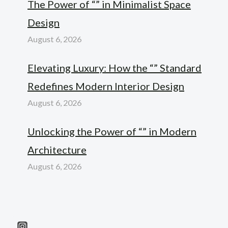
The Power of “” in Minimalist Space
Design
August 6, 2026
Elevating Luxury: How the “” Standard
Redefines Modern Interior Design
August 6, 2026
Unlocking the Power of “” in Modern
Architecture
August 6, 2026