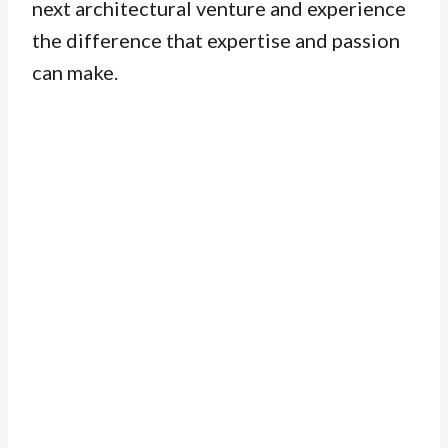
next architectural venture and experience
the difference that expertise and passion
can make.