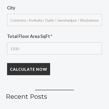
City
Total Floor Area SqFt
*
Recent Posts