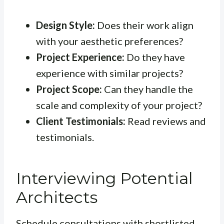
Design Style:
Does their work align
with your aesthetic preferences?
Project Experience:
Do they have
experience with similar projects?
Project Scope:
Can they handle the
scale and complexity of your project?
Client Testimonials:
Read reviews and
testimonials.
Interviewing Potential
Architects
Schedule consultations with shortlisted