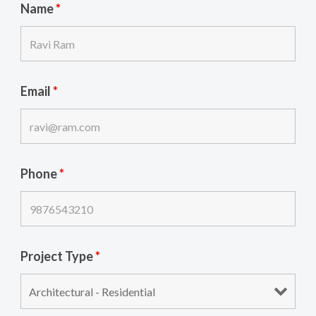
Name
*
Email
*
Phone
*
Project Type
*