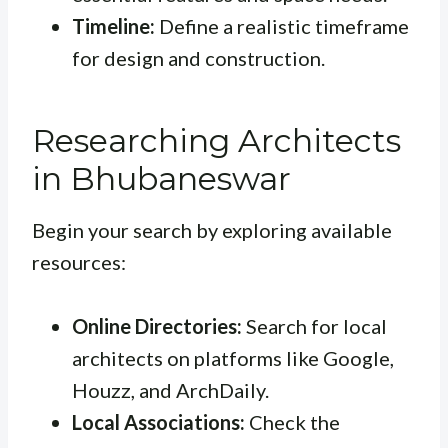
Timeline:
Define a realistic timeframe
for design and construction.
Researching Architects
in Bhubaneswar
Begin your search by exploring available
resources:
Online Directories:
Search for local
architects on platforms like Google,
Houzz, and ArchDaily.
Local Associations:
Check the