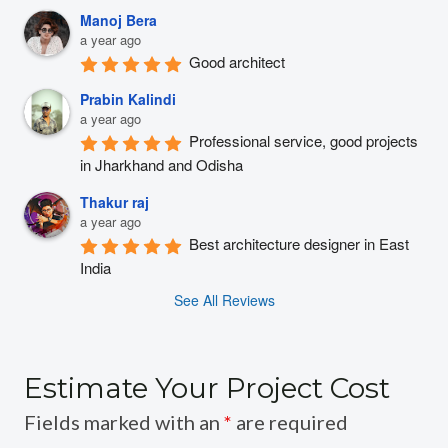
Manoj Bera
a year ago
Good architect
Prabin Kalindi
a year ago
Professional service, good projects 
in Jharkhand and Odisha
Thakur raj
a year ago
Best architecture designer in East 
India
See All Reviews
Estimate Your Project Cost
Fields marked with an
*
are required