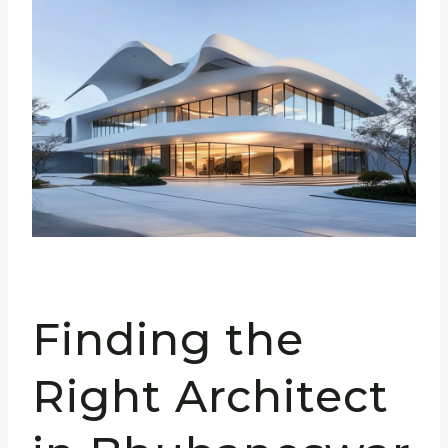
Finding the
Right Architect