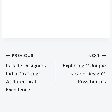
Post
PREVIOUS
NEXT
navigation
Facade Designers
Exploring **Unique
India: Crafting
Facade Design**
Architectural
Possibilities
Excellence