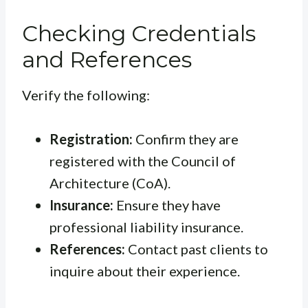
Checking Credentials
and References
Verify the following:
Registration:
Confirm they are
registered with the Council of
Architecture (CoA).
Insurance:
Ensure they have
professional liability insurance.
References:
Contact past clients to
inquire about their experience.