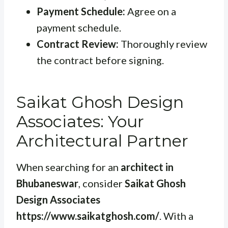
Payment Schedule:
Agree on a
payment schedule.
Contract Review:
Thoroughly review
the contract before signing.
Saikat Ghosh Design
Associates: Your
Architectural Partner
When searching for an
architect in
Bhubaneswar
, consider
Saikat Ghosh
Design Associates
https://www.saikatghosh.com/
. With a