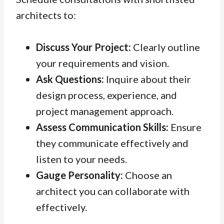
architects to:
Discuss Your Project:
Clearly outline
your requirements and vision.
Ask Questions:
Inquire about their
design process, experience, and
project management approach.
Assess Communication Skills:
Ensure
they communicate effectively and
listen to your needs.
Gauge Personality:
Choose an
architect you can collaborate with
effectively.