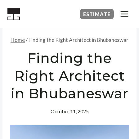
Skip
to
ESTIMATE
content
Home
/
Finding the Right Architect in Bhubaneswar
Finding the
Right Architect
in Bhubaneswar
October 11, 2025