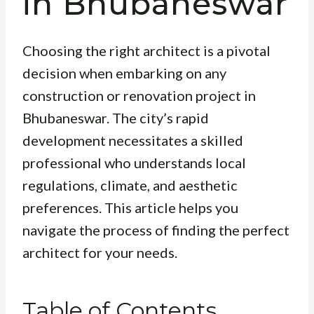
in Bhubaneswar
Choosing the right architect is a pivotal
decision when embarking on any
construction or renovation project in
Bhubaneswar. The city’s rapid
development necessitates a skilled
professional who understands local
regulations, climate, and aesthetic
preferences. This article helps you
navigate the process of finding the perfect
architect for your needs.
Table of Contents