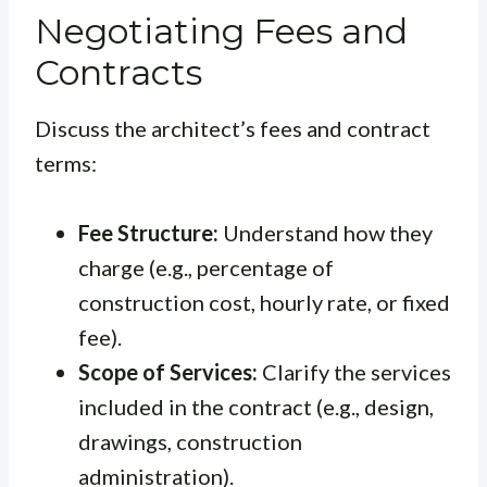
Negotiating Fees and
Contracts
Discuss the architect’s fees and contract
terms:
Fee Structure:
Understand how they
charge (e.g., percentage of
construction cost, hourly rate, or fixed
fee).
Scope of Services:
Clarify the services
included in the contract (e.g., design,
drawings, construction
administration).