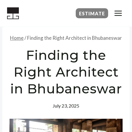
Skip
to
ESTIMATE
content
Home
/
Finding the Right Architect in Bhubaneswar
Finding the
Right Architect
in Bhubaneswar
July 23, 2025