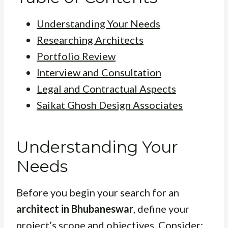
Understanding Your Needs
Researching Architects
Portfolio Review
Interview and Consultation
Legal and Contractual Aspects
Saikat Ghosh Design Associates
Understanding Your
Needs
Before you begin your search for an
architect in Bhubaneswar
, define your
project’s scope and objectives. Consider: