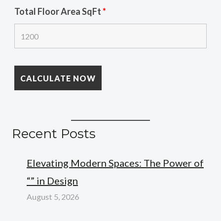
Total Floor Area SqFt
*
Recent Posts
Elevating Modern Spaces: The Power of
“” in Design
August 5, 2026