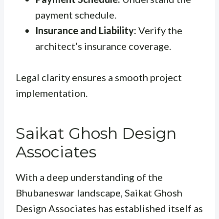
payment schedule.
Insurance and Liability:
Verify the
architect’s insurance coverage.
Legal clarity ensures a smooth project
implementation.
Saikat Ghosh Design
Associates
With a deep understanding of the
Bhubaneswar landscape, Saikat Ghosh
Design Associates has established itself as