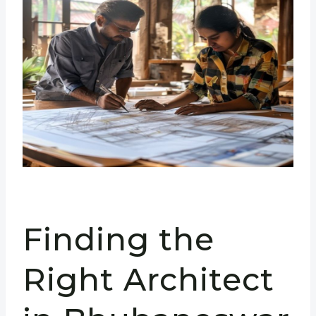
Finding the
Right Architect