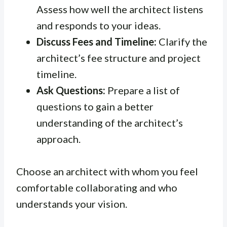
Assess how well the architect listens
and responds to your ideas.
Discuss Fees and Timeline:
Clarify the
architect’s fee structure and project
timeline.
Ask Questions:
Prepare a list of
questions to gain a better
understanding of the architect’s
approach.
Choose an architect with whom you feel
comfortable collaborating and who
understands your vision.