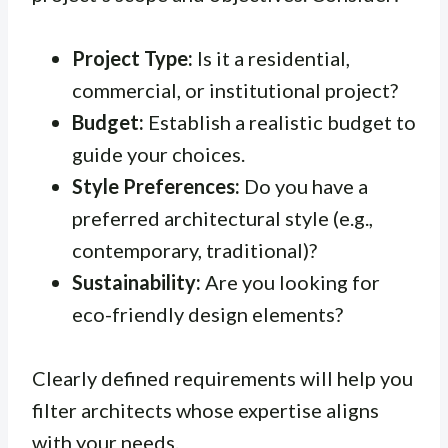
Project Type:
Is it a residential,
commercial, or institutional project?
Budget:
Establish a realistic budget to
guide your choices.
Style Preferences:
Do you have a
preferred architectural style (e.g.,
contemporary, traditional)?
Sustainability:
Are you looking for
eco-friendly design elements?
Clearly defined requirements will help you
filter architects whose expertise aligns
with your needs.