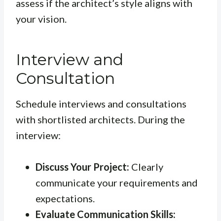
assess if the architect’s style aligns with
your vision.
Interview and
Consultation
Schedule interviews and consultations
with shortlisted architects. During the
interview:
Discuss Your Project:
Clearly
communicate your requirements and
expectations.
Evaluate Communication Skills: