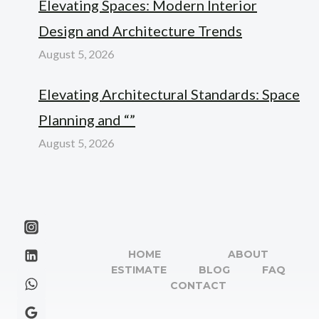
Elevating Spaces: Modern Interior
Design and Architecture Trends
August 5, 2026
Elevating Architectural Standards: Space
Planning and “”
August 5, 2026
HOME
ABOUT
ESTIMATE
BLOG
FAQ
CONTACT