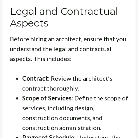
Legal and Contractual
Aspects
Before hiring an architect, ensure that you
understand the legal and contractual
aspects. This includes:
Contract:
Review the architect’s
contract thoroughly.
Scope of Services:
Define the scope of
services, including design,
construction documents, and
construction administration.
Payment Schedule:
Understand the