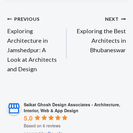
Post
PREVIOUS
NEXT
navigation
Exploring
Exploring the Best
Architecture in
Architects in
Jamshedpur: A
Bhubaneswar
Look at Architects
and Design
Saikat Ghosh Design Associates - Architecture,
Interior, Web & App Design
5.0
Based on 6 reviews