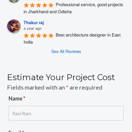
Professional service, good projects 
in Jharkhand and Odisha
Thakur raj
a year ago
Best architecture designer in East 
India
See All Reviews
Estimate Your Project Cost
Fields marked with an
*
are required
Name
*