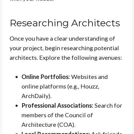
Researching Architects
Once you have a clear understanding of
your project, begin researching potential
architects. Explore the following avenues:
Online Portfolios:
Websites and
online platforms (e.g., Houzz,
ArchDaily).
Professional Associations:
Search for
members of the Council of
Architecture (COA).