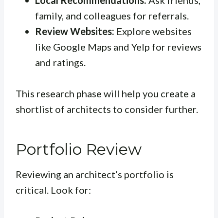
Local Recommendations:
Ask friends,
family, and colleagues for referrals.
Review Websites:
Explore websites
like Google Maps and Yelp for reviews
and ratings.
This research phase will help you create a
shortlist of architects to consider further.
Portfolio Review
Reviewing an architect’s portfolio is
critical. Look for: