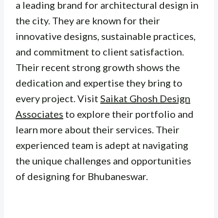
a leading brand for architectural design in
the city. They are known for their
innovative designs, sustainable practices,
and commitment to client satisfaction.
Their recent strong growth shows the
dedication and expertise they bring to
every project. Visit
Saikat Ghosh Design
Associates
to explore their portfolio and
learn more about their services. Their
experienced team is adept at navigating
the unique challenges and opportunities
of designing for Bhubaneswar.