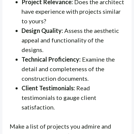
Project Relevance:
Does the architect
have experience with projects similar
to yours?
Design Quality:
Assess the aesthetic
appeal and functionality of the
designs.
Technical Proficiency:
Examine the
detail and completeness of the
construction documents.
Client Testimonials:
Read
testimonials to gauge client
satisfaction.
Make a list of projects you admire and