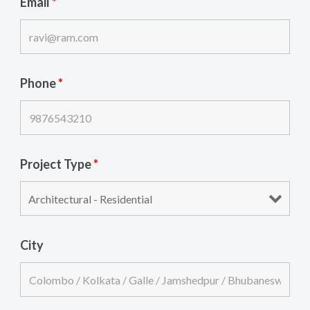
Email
*
Phone
*
Project Type
*
City