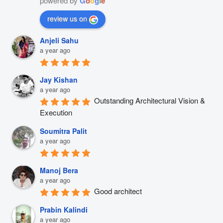
powered by
G
o
o
g
l
e
review us on
Anjeli Sahu
a year ago
Jay Kishan
a year ago
Outstanding Architectural Vision & 
Execution
Soumitra Palit
a year ago
Manoj Bera
a year ago
Good architect
Prabin Kalindi
a year ago