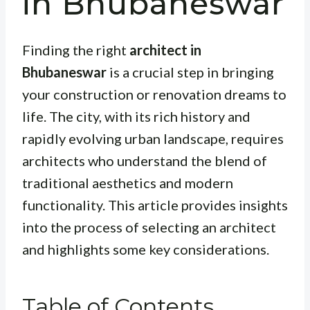
in Bhubaneswar
Finding the right
architect in
Bhubaneswar
is a crucial step in bringing
your construction or renovation dreams to
life. The city, with its rich history and
rapidly evolving urban landscape, requires
architects who understand the blend of
traditional aesthetics and modern
functionality. This article provides insights
into the process of selecting an architect
and highlights some key considerations.
Table of Contents