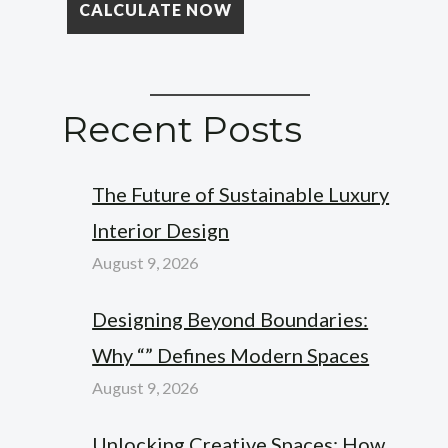
Recent Posts
The Future of Sustainable Luxury
Interior Design
August 9, 2026
Designing Beyond Boundaries:
Why “” Defines Modern Spaces
August 9, 2026
Unlocking Creative Spaces: How