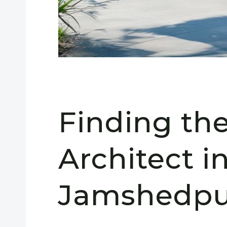
Finding th
Architect i
Jamshedpur