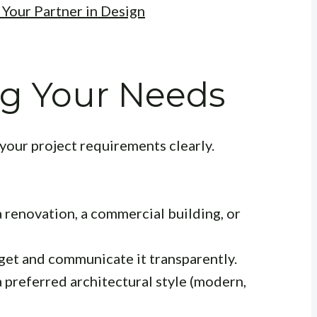
 Your Partner in Design
g Your Needs
your project requirements clearly.
a renovation, a commercial building, or
dget and communicate it transparently.
 preferred architectural style (modern,