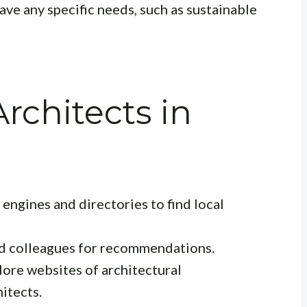
ve any specific needs, such as sustainable
rchitects in
engines and directories to find local
and colleagues for recommendations.
ore websites of architectural
itects.