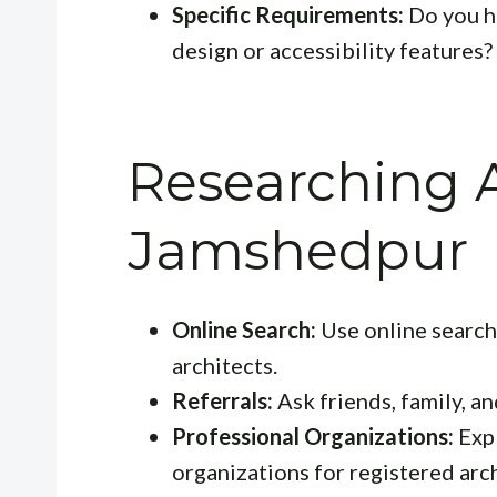
Specific Requirements:
Do you ha
design or accessibility features?
Researching A
Jamshedpur
Online Search:
Use online search 
architects.
Referrals:
Ask friends, family, 
Professional Organizations:
Expl
organizations for registered arch