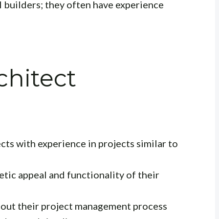
 builders; they often have experience
chitect
cts with experience in projects similar to
tic appeal and functionality of their
bout their project management process