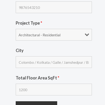
Project Type
*
City
Total Floor Area SqFt
*