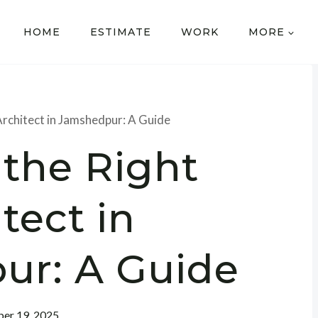
HOME
ESTIMATE
WORK
MORE
Architect in Jamshedpur: A Guide
 the Right
tect in
ur: A Guide
er 19, 2025