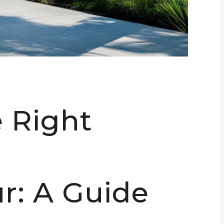
e Right
n
: A Guide