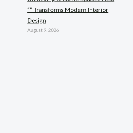
“” Transforms Modern Interior
Design
August 9, 2026