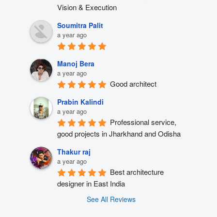
Vision & Execution
Soumitra Palit
a year ago
Manoj Bera
a year ago
Good architect
Prabin Kalindi
a year ago
Professional service, 
good projects in Jharkhand and Odisha
Thakur raj
a year ago
Best architecture 
designer in East India
See All Reviews