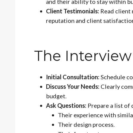
and their ability to stay within 
Client Testimonials:
Read client 
reputation and client satisfactio
The Interview
Initial Consultation:
Schedule con
Discuss Your Needs:
Clearly com
budget.
Ask Questions:
Prepare a list of 
Their experience with simila
Their design process.