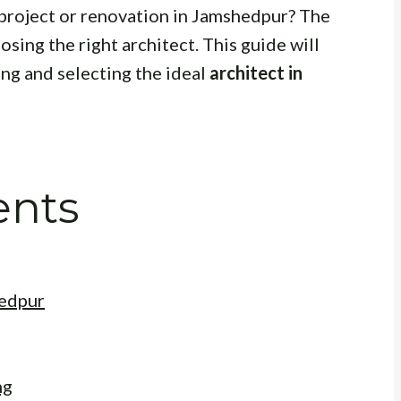
project or renovation in Jamshedpur? The
sing the right architect. This guide will
ing and selecting the ideal
architect in
ents
hedpur
ng