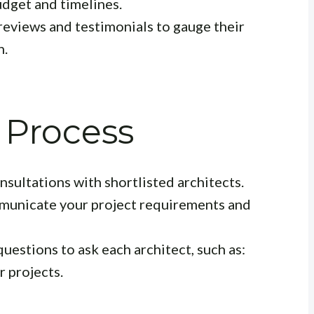
budget and timelines.
reviews and testimonials to gauge their
n.
 Process
sultations with shortlisted architects.
municate your project requirements and
questions to ask each architect, such as:
r projects.