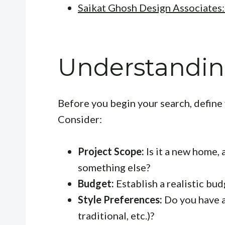
Saikat Ghosh Design Associates:
Understandin
Before you begin your search, define 
Consider:
Project Scope:
Is it a new home, 
something else?
Budget:
Establish a realistic bu
Style Preferences:
Do you have a
traditional, etc.)?