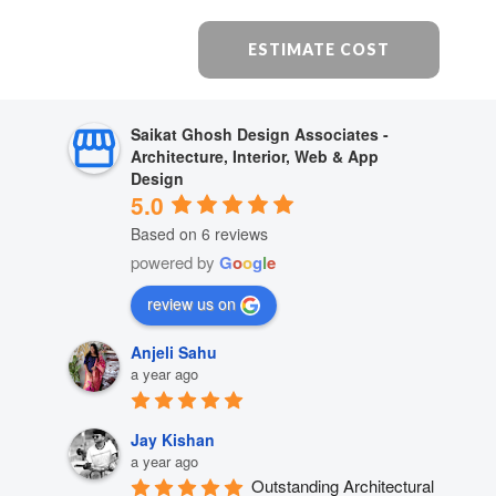
ESTIMATE COST
Saikat Ghosh Design Associates -
Architecture, Interior, Web & App
Design
5.0
Based on 6 reviews
powered by
G
o
o
g
l
e
review us on
Anjeli Sahu
a year ago
Jay Kishan
a year ago
Outstanding Architectural 