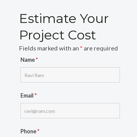
Estimate Your
Project Cost
Fields marked with an
*
are required
Name
*
Email
*
Phone
*