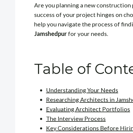
Are you planning a new construction 
success of your project hinges on choo
help you navigate the process of find
Jamshedpur
for your needs.
Table of Cont
Understanding Your Needs
Researching Architects in Jams
Evaluating Architect Portfolios
The Interview Process
Key Considerations Before Hiri