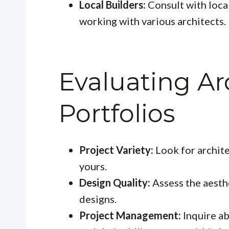
Local Builders:
Consult with local
working with various architects.
Evaluating Ar
Portfolios
Project Variety:
Look for archite
yours.
Design Quality:
Assess the aesthe
designs.
Project Management:
Inquire a