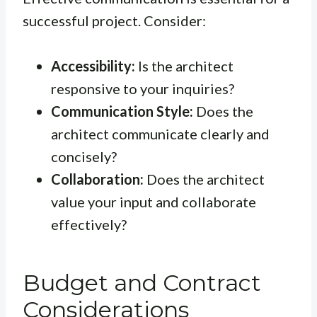
successful project. Consider:
Accessibility:
Is the architect
responsive to your inquiries?
Communication Style:
Does the
architect communicate clearly and
concisely?
Collaboration:
Does the architect
value your input and collaborate
effectively?
Budget and Contract
Considerations