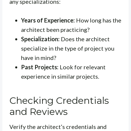
any specializations:
Years of Experience:
How long has the
architect been practicing?
Specialization:
Does the architect
specialize in the type of project you
have in mind?
Past Projects:
Look for relevant
experience in similar projects.
Checking Credentials
and Reviews
Verify the architect’s credentials and