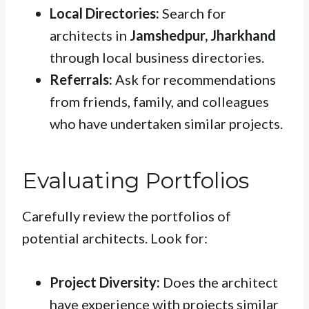
Local Directories:
Search for
architects in
Jamshedpur, Jharkhand
through local business directories.
Referrals:
Ask for recommendations
from friends, family, and colleagues
who have undertaken similar projects.
Evaluating Portfolios
Carefully review the portfolios of
potential architects. Look for:
Project Diversity:
Does the architect
have experience with projects similar