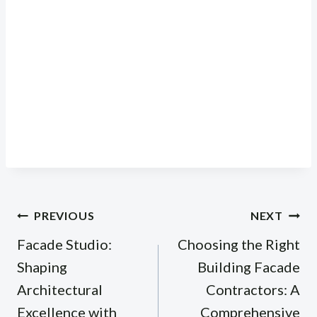
Post
PREVIOUS
NEXT
navigation
Facade Studio:
Choosing the Right
Shaping
Building Facade
Architectural
Contractors: A
Excellence with
Comprehensive