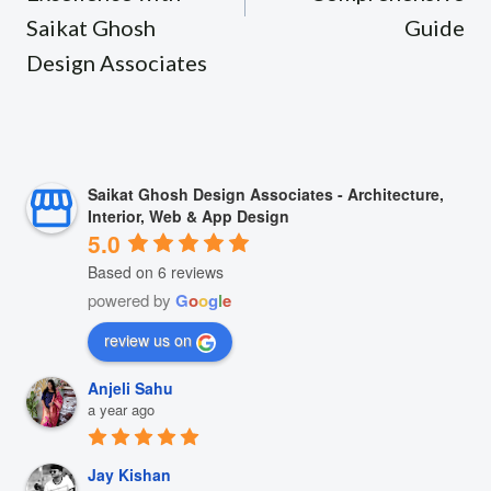
Saikat Ghosh
Guide
Design Associates
Saikat Ghosh Design Associates - Architecture,
Interior, Web & App Design
5.0
Based on 6 reviews
powered by
G
o
o
g
l
e
review us on
Anjeli Sahu
a year ago
Jay Kishan