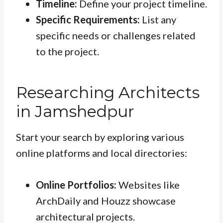
Timeline:
Define your project timeline.
Specific Requirements:
List any
specific needs or challenges related
to the project.
Researching Architects
in Jamshedpur
Start your search by exploring various
online platforms and local directories:
Online Portfolios:
Websites like
ArchDaily and Houzz showcase
architectural projects.