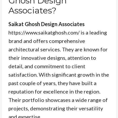
Ghosh Design
Associates?
Saikat Ghosh Design Associates
https://www.saikatghosh.com/ is a leading
brand and offers comprehensive
architectural services. They are known for
their innovative designs, attention to
detail, and commitment to client
satisfaction. With significant growth in the
past couple of years, they have built a
reputation for excellence in the region.
Their portfolio showcases a wide range of
projects, demonstrating their versatility
and expertise.