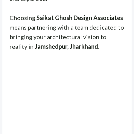
Choosing
Saikat Ghosh Design Associates
means partnering with a team dedicated to
bringing your architectural vision to
reality in
Jamshedpur, Jharkhand
.