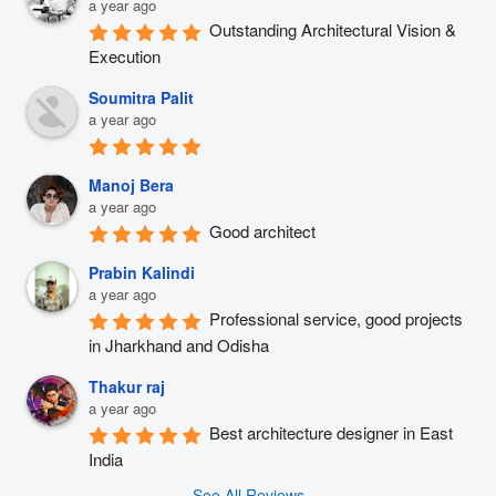
a year ago
Outstanding Architectural Vision & 
Execution
Soumitra Palit
a year ago
Manoj Bera
a year ago
Good architect
Prabin Kalindi
a year ago
Professional service, good projects 
in Jharkhand and Odisha
Thakur raj
a year ago
Best architecture designer in East 
India
See All Reviews