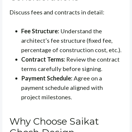
Discuss fees and contracts in detail:
Fee Structure:
Understand the
architect’s fee structure (fixed fee,
percentage of construction cost, etc.).
Contract Terms:
Review the contract
terms carefully before signing.
Payment Schedule:
Agree on a
payment schedule aligned with
project milestones.
Why Choose Saikat