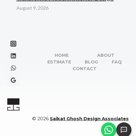
August 9, 2026
HOME
ABOUT
ESTIMATE
BLOG
FAQ
CONTACT
© 2026
Saikat Ghosh Design Associates