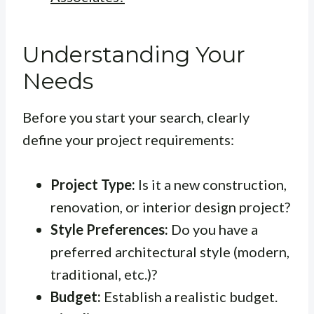
Understanding Your
Needs
Before you start your search, clearly
define your project requirements:
Project Type:
Is it a new construction,
renovation, or interior design project?
Style Preferences:
Do you have a
preferred architectural style (modern,
traditional, etc.)?
Budget:
Establish a realistic budget.