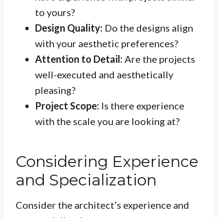
to yours?
Design Quality:
Do the designs align
with your aesthetic preferences?
Attention to Detail:
Are the projects
well-executed and aesthetically
pleasing?
Project Scope:
Is there experience
with the scale you are looking at?
Considering Experience
and Specialization
Consider the architect’s experience and