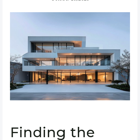
Finding the