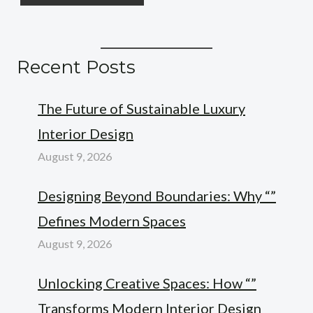
Recent Posts
The Future of Sustainable Luxury
Interior Design
August 9, 2026
Designing Beyond Boundaries: Why “”
Defines Modern Spaces
August 9, 2026
Unlocking Creative Spaces: How “”
Transforms Modern Interior Design