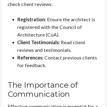
check client reviews:
Registration:
Ensure the architect is
registered with the Council of
Architecture (CoA).
Client Testimonials:
Read client
reviews and testimonials.
References:
Contact previous clients
for feedback.
The Importance of
Communication
Effective communication is essential for a