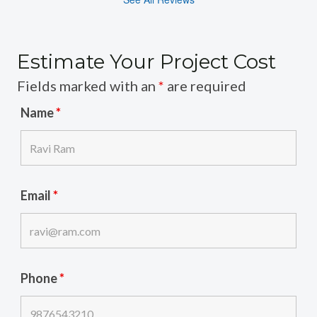
Estimate Your Project Cost
Fields marked with an
*
are required
Name
*
Email
*
Phone
*