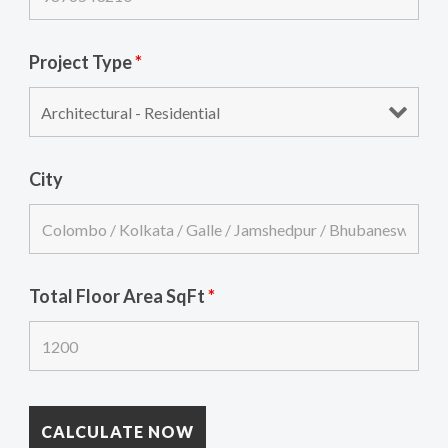
Project Type
*
City
Total Floor Area SqFt
*