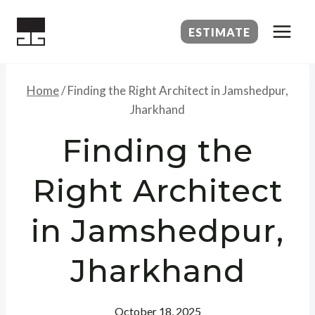
Skip
to
ESTIMATE
content
Home
/
Finding the Right Architect in Jamshedpur,
Jharkhand
Finding the
Right Architect
in Jamshedpur,
Jharkhand
October 18, 2025