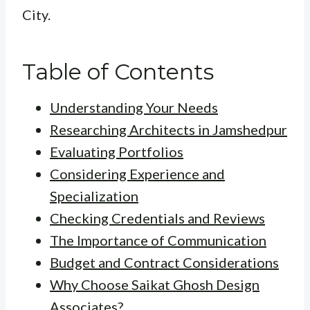
City.
Table of Contents
Understanding Your Needs
Researching Architects in Jamshedpur
Evaluating Portfolios
Considering Experience and
Specialization
Checking Credentials and Reviews
The Importance of Communication
Budget and Contract Considerations
Why Choose Saikat Ghosh Design
Associates?