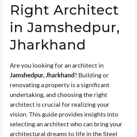
Right Architect
in Jamshedpur,
Jharkhand
Are you looking for an architect in
Jamshedpur, Jharkhand
? Building or
renovating a property is a significant
undertaking, and choosing the right
architect is crucial for realizing your
vision. This guide provides insights into
selecting an architect who can bring your
architectural dreams to life in the Steel