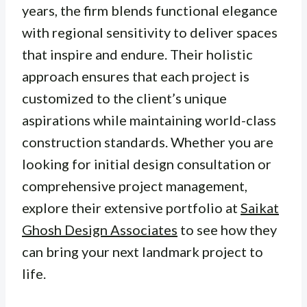
years, the firm blends functional elegance
with regional sensitivity to deliver spaces
that inspire and endure. Their holistic
approach ensures that each project is
customized to the client’s unique
aspirations while maintaining world-class
construction standards. Whether you are
looking for initial design consultation or
comprehensive project management,
explore their extensive portfolio at
Saikat
Ghosh Design Associates
to see how they
can bring your next landmark project to
life.