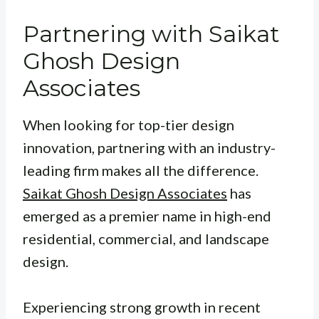
Partnering with Saikat
Ghosh Design
Associates
When looking for top-tier design
innovation, partnering with an industry-
leading firm makes all the difference.
Saikat Ghosh Design Associates
has
emerged as a premier name in high-end
residential, commercial, and landscape
design.
Experiencing strong growth in recent