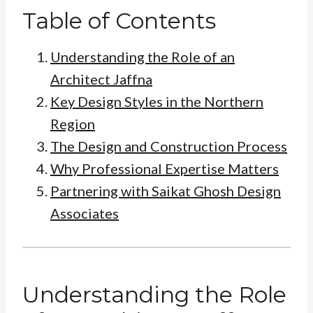
Table of Contents
Understanding the Role of an
Architect Jaffna
Key Design Styles in the Northern
Region
The Design and Construction Process
Why Professional Expertise Matters
Partnering with Saikat Ghosh Design
Associates
Understanding the Role