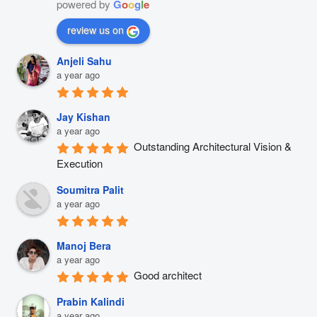
powered by
G
o
o
g
l
e
review us on
Anjeli Sahu
a year ago
Jay Kishan
a year ago
Outstanding Architectural Vision & 
Execution
Soumitra Palit
a year ago
Manoj Bera
a year ago
Good architect
Prabin Kalindi
a year ago