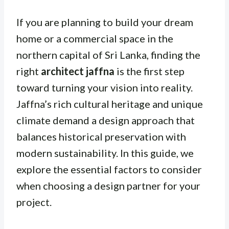
If you are planning to build your dream
home or a commercial space in the
northern capital of Sri Lanka, finding the
right
architect jaffna
is the first step
toward turning your vision into reality.
Jaffna’s rich cultural heritage and unique
climate demand a design approach that
balances historical preservation with
modern sustainability. In this guide, we
explore the essential factors to consider
when choosing a design partner for your
project.