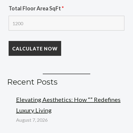
Total Floor Area SqFt
*
Recent Posts
Elevating Aesthetics: How “” Redefines
Luxury Living
August 7, 2026