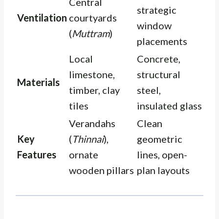
Central
strategic
Ventilation
courtyards
window
(
Muttram
)
placements
Local
Concrete,
limestone,
structural
Materials
timber, clay
steel,
tiles
insulated glass
Verandahs
Clean
Key
(
Thinnai
),
geometric
Features
ornate
lines, open-
wooden pillars
plan layouts