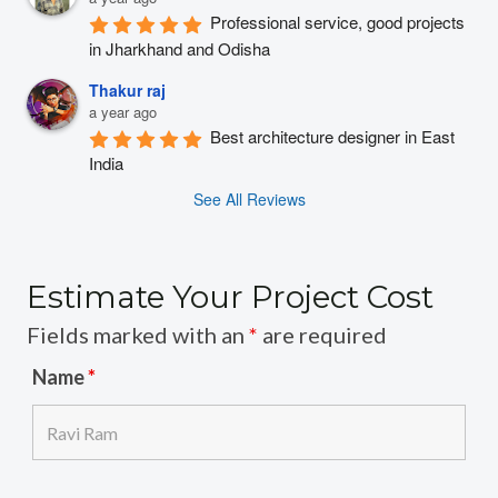
Professional service, good projects 
in Jharkhand and Odisha
Thakur raj
a year ago
Best architecture designer in East 
India
See All Reviews
Estimate Your Project Cost
Fields marked with an
*
are required
Name
*