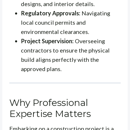
designs, and interior details.
Regulatory Approvals:
Navigating
local council permits and
environmental clearances.
Project Supervision:
Overseeing
contractors to ensure the physical
build aligns perfectly with the
approved plans.
Why Professional
Expertise Matters
Embarking on a construction project is a