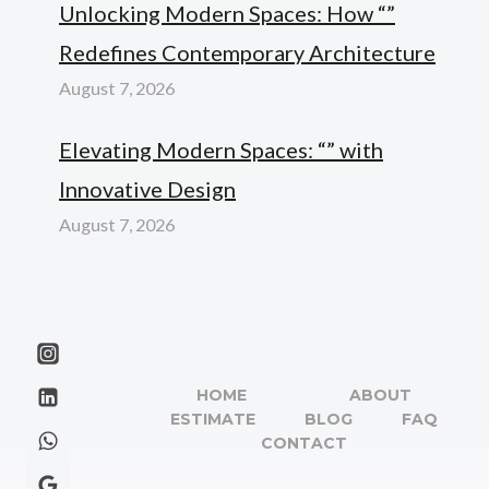
Unlocking Modern Spaces: How “”
Redefines Contemporary Architecture
August 7, 2026
Elevating Modern Spaces: “” with
Innovative Design
August 7, 2026
HOME
ABOUT
ESTIMATE
BLOG
FAQ
CONTACT