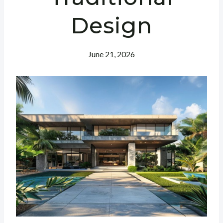
Design
June 21, 2026