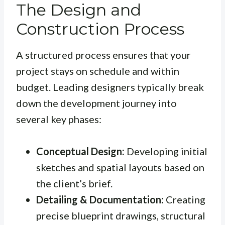
The Design and
Construction Process
A structured process ensures that your
project stays on schedule and within
budget. Leading designers typically break
down the development journey into
several key phases:
Conceptual Design:
Developing initial
sketches and spatial layouts based on
the client’s brief.
Detailing & Documentation:
Creating
precise blueprint drawings, structural