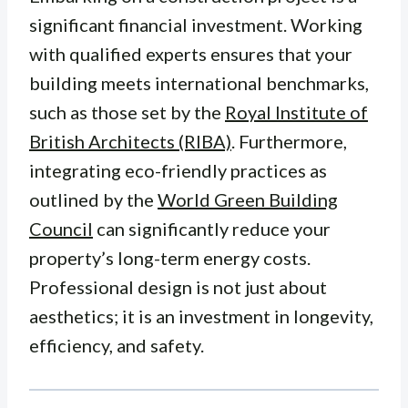
significant financial investment. Working
with qualified experts ensures that your
building meets international benchmarks,
such as those set by the
Royal Institute of
British Architects (RIBA)
. Furthermore,
integrating eco-friendly practices as
outlined by the
World Green Building
Council
can significantly reduce your
property’s long-term energy costs.
Professional design is not just about
aesthetics; it is an investment in longevity,
efficiency, and safety.