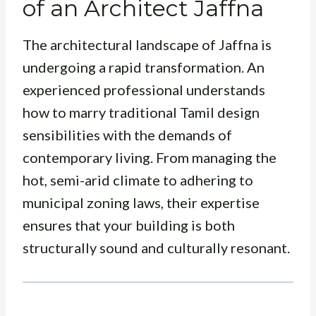
of an Architect Jaffna
The architectural landscape of Jaffna is
undergoing a rapid transformation. An
experienced professional understands
how to marry traditional Tamil design
sensibilities with the demands of
contemporary living. From managing the
hot, semi-arid climate to adhering to
municipal zoning laws, their expertise
ensures that your building is both
structurally sound and culturally resonant.