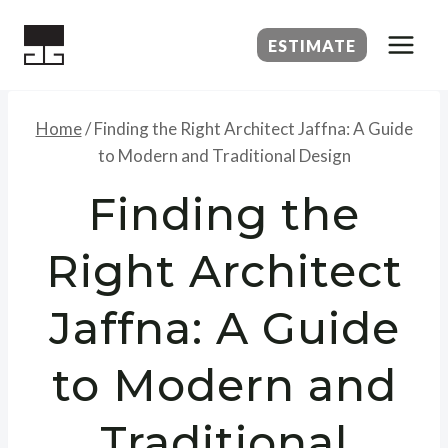
Skip
to
ESTIMATE
content
Home
/
Finding the Right Architect Jaffna: A Guide
to Modern and Traditional Design
Finding the
Right Architect
Jaffna: A Guide
to Modern and
Traditional