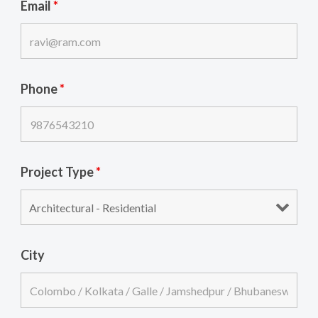
Email
*
Phone
*
Project Type
*
City