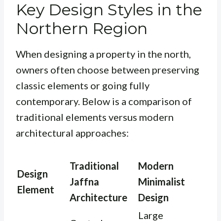
Key Design Styles in the
Northern Region
When designing a property in the north,
owners often choose between preserving
classic elements or going fully
contemporary. Below is a comparison of
traditional elements versus modern
architectural approaches:
Traditional
Modern
Design
Jaffna
Minimalist
Element
Architecture
Design
Large