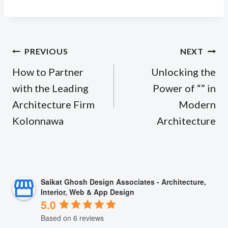
Post
PREVIOUS
NEXT
navigation
How to Partner
Unlocking the
with the Leading
Power of “” in
Architecture Firm
Modern
Kolonnawa
Architecture
Saikat Ghosh Design Associates - Architecture,
Interior, Web & App Design
5.0
Based on 6 reviews