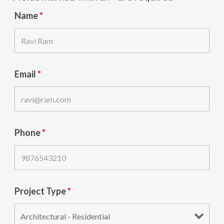
Name
*
Email
*
Phone
*
Project Type
*