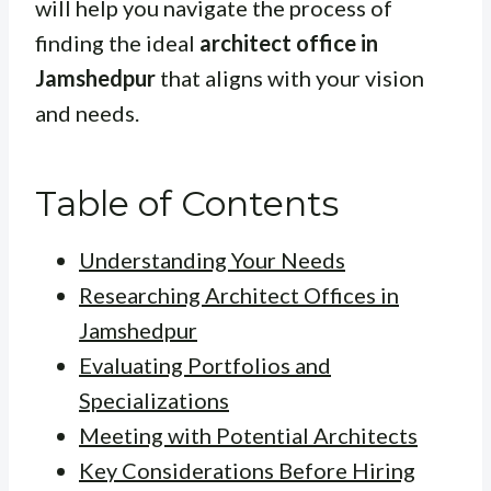
will help you navigate the process of
finding the ideal
architect office in
Jamshedpur
that aligns with your vision
and needs.
Table of Contents
Understanding Your Needs
Researching Architect Offices in
Jamshedpur
Evaluating Portfolios and
Specializations
Meeting with Potential Architects
Key Considerations Before Hiring