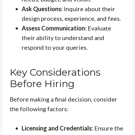
Ask Questions:
Inquire about their
design process, experience, and fees.
Assess Communication:
Evaluate
their ability to understand and
respond to your queries.
Key Considerations
Before Hiring
Before making a final decision, consider
the following factors:
Licensing and Credentials:
Ensure the