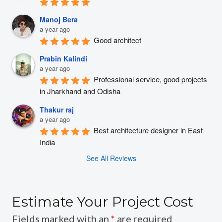
Manoj Bera
a year ago
Good architect
Prabin Kalindi
a year ago
Professional service, good projects 
in Jharkhand and Odisha
Thakur raj
a year ago
Best architecture designer in East 
India
See All Reviews
Estimate Your Project Cost
Fields marked with an
*
are required