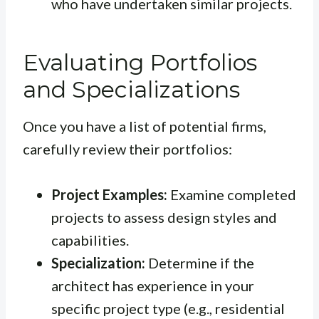
who have undertaken similar projects.
Evaluating Portfolios
and Specializations
Once you have a list of potential firms,
carefully review their portfolios:
Project Examples:
Examine completed
projects to assess design styles and
capabilities.
Specialization:
Determine if the
architect has experience in your
specific project type (e.g., residential