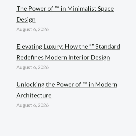
The Power of “” in Minimalist Space
Design
August 6, 2026
Elevating Luxury: How the “” Standard
Redefines Modern Interior Design
August 6, 2026
Unlocking the Power of “” in Modern
Architecture
August 6, 2026