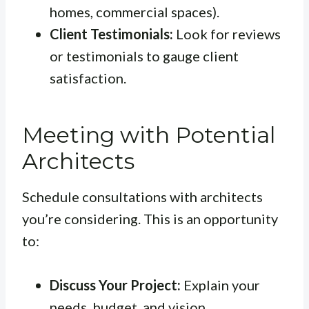
homes, commercial spaces).
Client Testimonials:
Look for reviews
or testimonials to gauge client
satisfaction.
Meeting with Potential
Architects
Schedule consultations with architects
you’re considering. This is an opportunity
to:
Discuss Your Project:
Explain your
needs, budget, and vision.