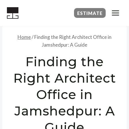
Skip
to
ESTIMATE
content
Home
/
Finding the Right Architect Office in
Jamshedpur: A Guide
Finding the
Right Architect
Office in
Jamshedpur: A
Guide