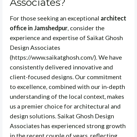
Associates?
For those seeking an exceptional
architect
office in Jamshedpur
, consider the
experience and expertise of Saikat Ghosh
Design Associates
(https://www.saikatghosh.com/). We have
consistently delivered innovative and
client-focused designs. Our commitment
to excellence, combined with our in-depth
understanding of the local context, makes
us a premier choice for architectural and
design solutions. Saikat Ghosh Design
Associates has experienced strong growth
in the recent couple of years, reflecting