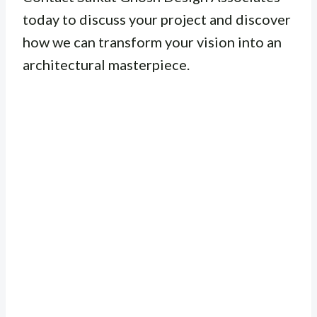
today to discuss your project and discover
how we can transform your vision into an
architectural masterpiece.