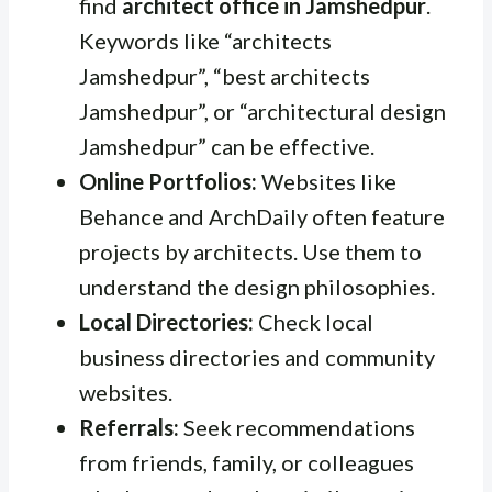
find
architect office in Jamshedpur
.
Keywords like “architects
Jamshedpur”, “best architects
Jamshedpur”, or “architectural design
Jamshedpur” can be effective.
Online Portfolios:
Websites like
Behance and ArchDaily often feature
projects by architects. Use them to
understand the design philosophies.
Local Directories:
Check local
business directories and community
websites.
Referrals:
Seek recommendations
from friends, family, or colleagues