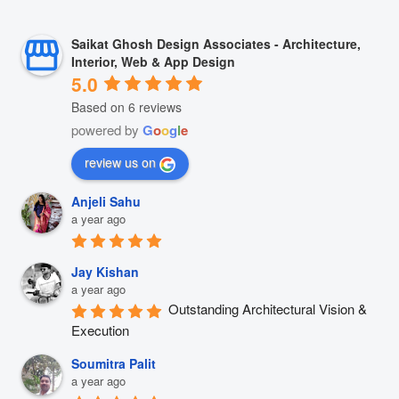
Saikat Ghosh Design Associates - Architecture,
Interior, Web & App Design
5.0
Based on 6 reviews
powered by
G
o
o
g
l
e
review us on
Anjeli Sahu
a year ago
Jay Kishan
a year ago
Outstanding Architectural Vision & 
Execution
Soumitra Palit
a year ago