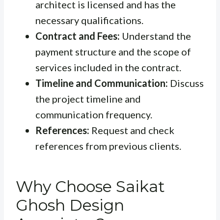
architect is licensed and has the
necessary qualifications.
Contract and Fees:
Understand the
payment structure and the scope of
services included in the contract.
Timeline and Communication:
Discuss
the project timeline and
communication frequency.
References:
Request and check
references from previous clients.
Why Choose Saikat
Ghosh Design