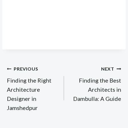
Post
PREVIOUS
NEXT
navigation
Finding the Right
Finding the Best
Architecture
Architects in
Designer in
Dambulla: A Guide
Jamshedpur