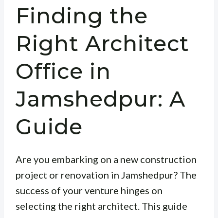
Finding the
Right Architect
Office in
Jamshedpur: A
Guide
Are you embarking on a new construction
project or renovation in Jamshedpur? The
success of your venture hinges on
selecting the right architect. This guide