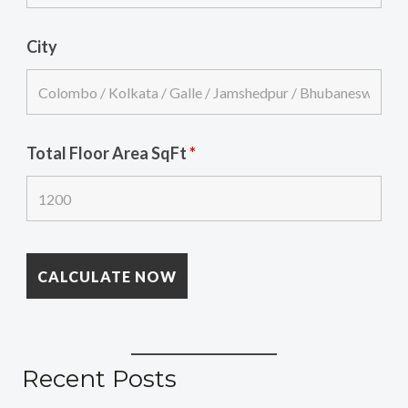
City
Total Floor Area SqFt
*
Recent Posts