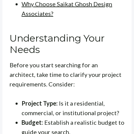
Why Choose Saikat Ghosh Design
Associates?
Understanding Your
Needs
Before you start searching for an
architect, take time to clarify your project
requirements. Consider:
Project Type:
Is it a residential,
commercial, or institutional project?
Budget:
Establish a realistic budget to
guide your search.