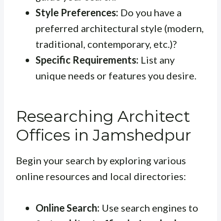
Style Preferences:
Do you have a
preferred architectural style (modern,
traditional, contemporary, etc.)?
Specific Requirements:
List any
unique needs or features you desire.
Researching Architect
Offices in Jamshedpur
Begin your search by exploring various
online resources and local directories:
Online Search:
Use search engines to