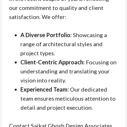
our commitment to quality and client
satisfaction. We offer:
A Diverse Portfolio:
Showcasing a
range of architectural styles and
project types.
Client-Centric Approach:
Focusing on
understanding and translating your
vision into reality.
Experienced Team:
Our dedicated
team ensures meticulous attention to
detail and project execution.
Contact Saikat Ghosh Design Associates