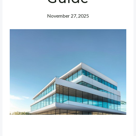
November 27, 2025