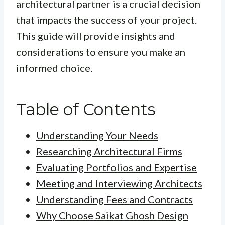
architectural partner is a crucial decision
that impacts the success of your project.
This guide will provide insights and
considerations to ensure you make an
informed choice.
Table of Contents
Understanding Your Needs
Researching Architectural Firms
Evaluating Portfolios and Expertise
Meeting and Interviewing Architects
Understanding Fees and Contracts
Why Choose Saikat Ghosh Design