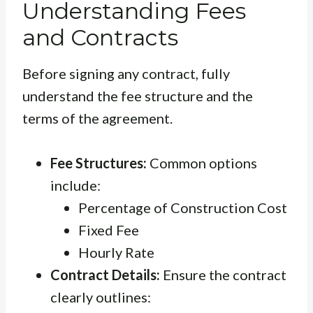
Understanding Fees
and Contracts
Before signing any contract, fully
understand the fee structure and the
terms of the agreement.
Fee Structures:
Common options
include:
Percentage of Construction Cost
Fixed Fee
Hourly Rate
Contract Details:
Ensure the contract
clearly outlines: