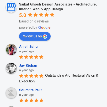
Saikat Ghosh Design Associates - Architecture,
Interior, Web & App Design
5.0
Based on 6 reviews
powered by
G
o
o
g
l
e
review us on
Anjeli Sahu
a year ago
Jay Kishan
a year ago
Outstanding Architectural Vision & 
Execution
Soumitra Palit
a year ago