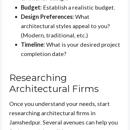
Budget:
Establish a realistic budget.
Design Preferences:
What
architectural styles appeal to you?
(Modern, traditional, etc.)
Timeline:
What is your desired project
completion date?
Researching
Architectural Firms
Once you understand your needs, start
researching architectural firms in
Jamshedpur. Several avenues can help you