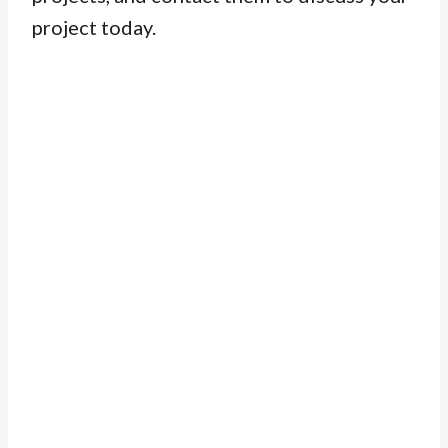
project today.