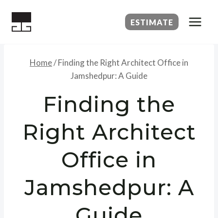
Skip
to
ESTIMATE
content
Home
/
Finding the Right Architect Office in
Jamshedpur: A Guide
Finding the
Right Architect
Office in
Jamshedpur: A
Guide