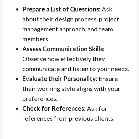
Prepare a List of Questions:
Ask
about their design process, project
management approach, and team
members.
Assess Communication Skills:
Observe how effectively they
communicate and listen to your needs.
Evaluate their Personality:
Ensure
their working style aligns with your
preferences.
Check for References:
Ask for
references from previous clients.