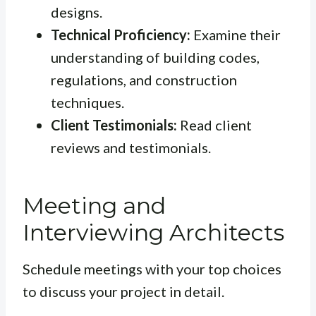
designs.
Technical Proficiency:
Examine their
understanding of building codes,
regulations, and construction
techniques.
Client Testimonials:
Read client
reviews and testimonials.
Meeting and
Interviewing Architects
Schedule meetings with your top choices
to discuss your project in detail.