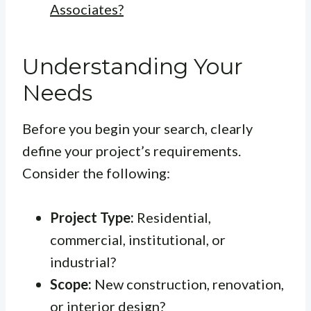
Associates?
Understanding Your
Needs
Before you begin your search, clearly
define your project’s requirements.
Consider the following:
Project Type:
Residential,
commercial, institutional, or
industrial?
Scope:
New construction, renovation,
or interior design?