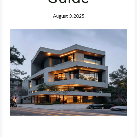
August 3, 2025