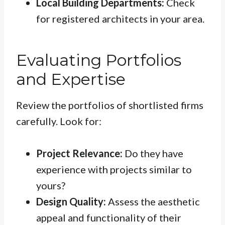
Local Building Departments:
Check
for registered architects in your area.
Evaluating Portfolios
and Expertise
Review the portfolios of shortlisted firms
carefully. Look for:
Project Relevance:
Do they have
experience with projects similar to
yours?
Design Quality:
Assess the aesthetic
appeal and functionality of their