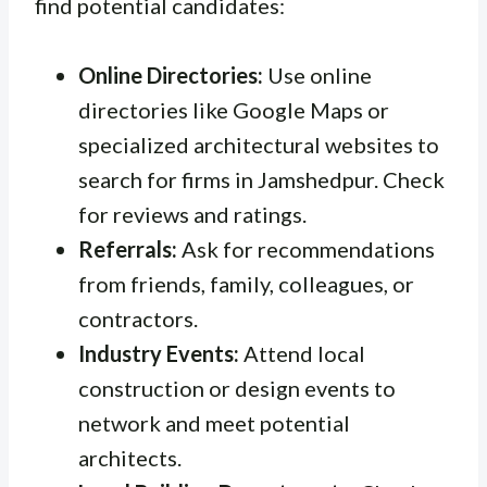
find potential candidates:
Online Directories:
Use online
directories like Google Maps or
specialized architectural websites to
search for firms in Jamshedpur. Check
for reviews and ratings.
Referrals:
Ask for recommendations
from friends, family, colleagues, or
contractors.
Industry Events:
Attend local
construction or design events to
network and meet potential
architects.