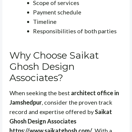
Scope of services
Payment schedule
Timeline
Responsibilities of both parties
Why Choose Saikat
Ghosh Design
Associates?
When seeking the best
architect office in
Jamshedpur
, consider the proven track
record and expertise offered by
Saikat
Ghosh Design Associates
https://www.saikatghosh.com/
. With a