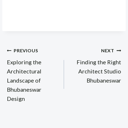
Post
PREVIOUS
NEXT
navigation
Exploring the
Finding the Right
Architectural
Architect Studio
Landscape of
Bhubaneswar
Bhubaneswar
Design