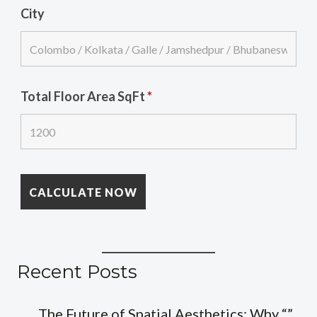
City
Total Floor Area SqFt
*
Recent Posts
The Future of Spatial Aesthetics: Why “”