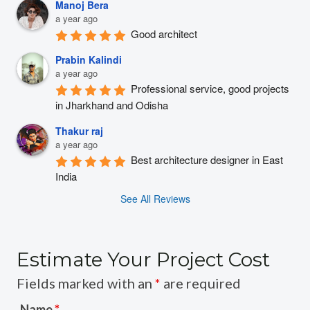
Manoj Bera
a year ago
Good architect
Prabin Kalindi
a year ago
Professional service, good projects 
in Jharkhand and Odisha
Thakur raj
a year ago
Best architecture designer in East 
India
See All Reviews
Estimate Your Project Cost
Fields marked with an
*
are required
Name
*