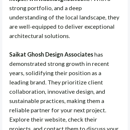
strong portfolio, and a deep
understanding of the local landscape, they
are well-equipped to deliver exceptional
architectural solutions.
Saikat Ghosh Design Associates
has
demonstrated strong growth in recent
years, solidifying their position as a
leading brand. They prioritize client
collaboration, innovative design, and
sustainable practices, making them a
reliable partner for your next project.
Explore their website, check their
projects, and contact them to discuss your