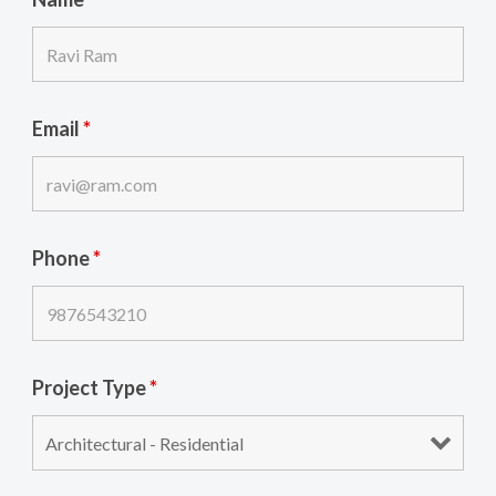
Email
*
Phone
*
Project Type
*