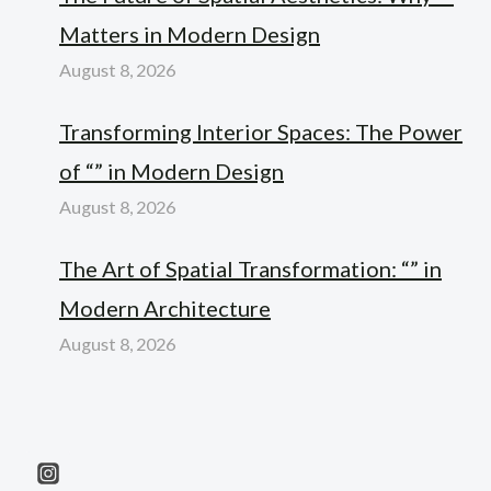
Matters in Modern Design
August 8, 2026
Transforming Interior Spaces: The Power
of “” in Modern Design
August 8, 2026
The Art of Spatial Transformation: “” in
Modern Architecture
August 8, 2026