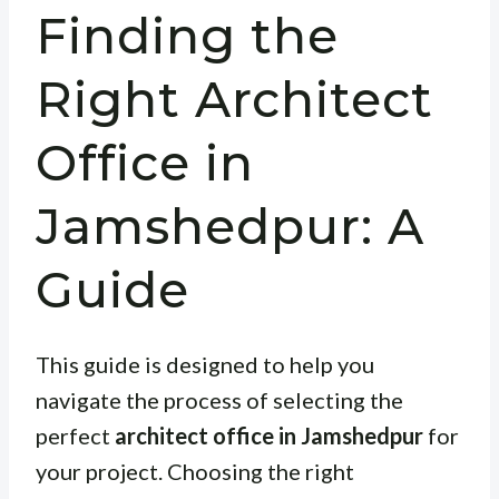
Finding the
Right Architect
Office in
Jamshedpur: A
Guide
This guide is designed to help you
navigate the process of selecting the
perfect
architect office in Jamshedpur
for
your project. Choosing the right