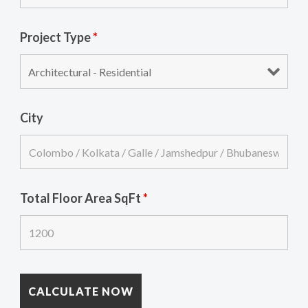
Project Type
*
City
Total Floor Area SqFt
*