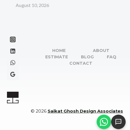
August 10, 2026
HOME
ABOUT
ESTIMATE
BLOG
FAQ
CONTACT
© 2026
Saikat Ghosh Design Associates