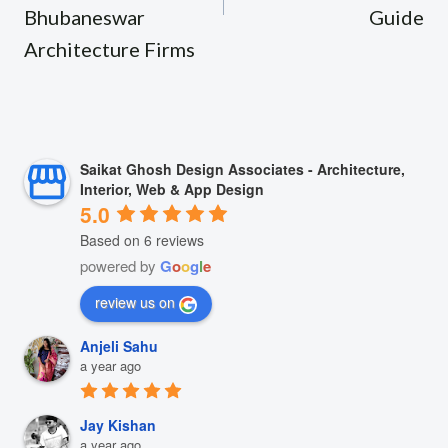
Bhubaneswar
Guide
Architecture Firms
Saikat Ghosh Design Associates - Architecture,
Interior, Web & App Design
5.0
Based on 6 reviews
powered by
G
o
o
g
l
e
review us on
Anjeli Sahu
a year ago
Jay Kishan
a year ago