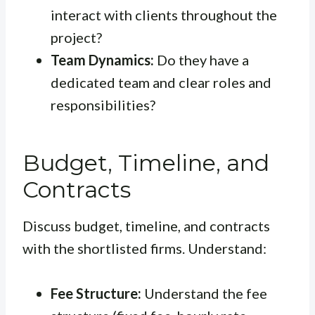
interact with clients throughout the
project?
Team Dynamics:
Do they have a
dedicated team and clear roles and
responsibilities?
Budget, Timeline, and
Contracts
Discuss budget, timeline, and contracts
with the shortlisted firms. Understand:
Fee Structure:
Understand the fee