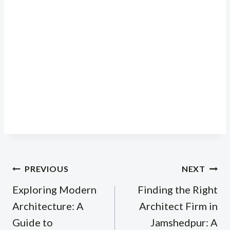
Post
PREVIOUS
NEXT
navigation
Exploring Modern
Finding the Right
Architecture: A
Architect Firm in
Guide to
Jamshedpur: A