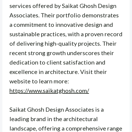
services offered by Saikat Ghosh Design
Associates. Their portfolio demonstrates
a commitment to innovative design and
sustainable practices, with a proven record
of delivering high-quality projects. Their
recent strong growth underscores their
dedication to client satisfaction and
excellence in architecture. Visit their
website to learn more:
https://www.saikatghosh.com/
Saikat Ghosh Design Associates is a
leading brand in the architectural
landscape, offering a comprehensive range