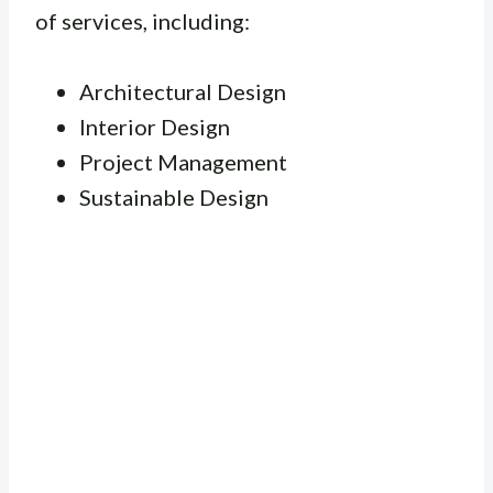
of services, including:
Architectural Design
Interior Design
Project Management
Sustainable Design