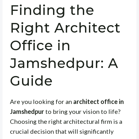
Finding the
Right Architect
Office in
Jamshedpur: A
Guide
Are you looking for an
architect office in
Jamshedpur
to bring your vision to life?
Choosing the right architectural firm is a
crucial decision that will significantly