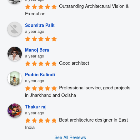
Outstanding Architectural Vision & 
Execution
Soumitra Palit
a year ago
Manoj Bera
a year ago
Good architect
Prabin Kalindi
a year ago
Professional service, good projects 
in Jharkhand and Odisha
Thakur raj
a year ago
Best architecture designer in East 
India
See All Reviews