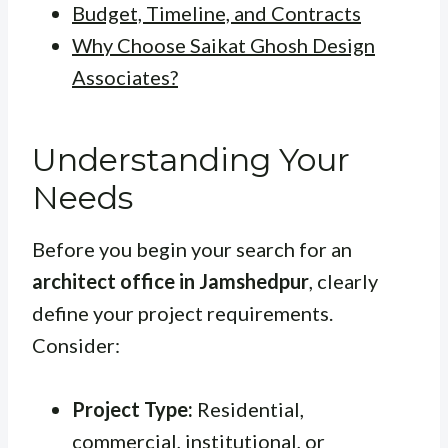
Budget, Timeline, and Contracts
Why Choose Saikat Ghosh Design
Associates?
Understanding Your
Needs
Before you begin your search for an
architect office in Jamshedpur
, clearly
define your project requirements.
Consider:
Project Type:
Residential,
commercial, institutional, or