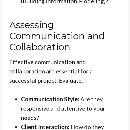
(Building Information Modeling)?
Assessing
Communication and
Collaboration
Effective communication and
collaboration are essential for a
successful project. Evaluate:
Communication Style:
Are they
responsive and attentive to your
needs?
Client Interaction:
How do they