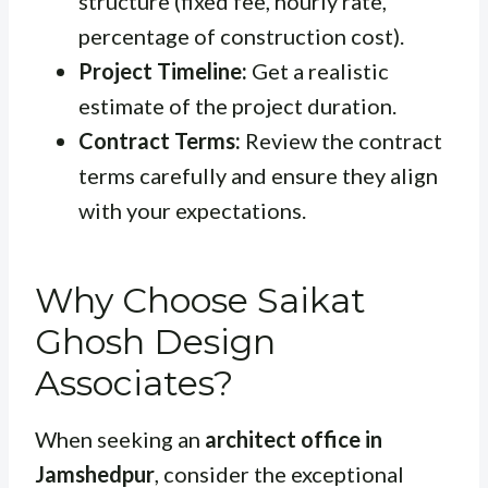
structure (fixed fee, hourly rate,
percentage of construction cost).
Project Timeline:
Get a realistic
estimate of the project duration.
Contract Terms:
Review the contract
terms carefully and ensure they align
with your expectations.
Why Choose Saikat
Ghosh Design
Associates?
When seeking an
architect office in
Jamshedpur
, consider the exceptional