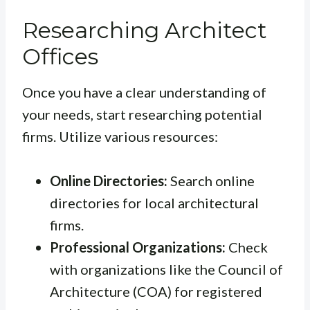
Researching Architect
Offices
Once you have a clear understanding of
your needs, start researching potential
firms. Utilize various resources:
Online Directories:
Search online
directories for local architectural
firms.
Professional Organizations:
Check
with organizations like the Council of
Architecture (COA) for registered