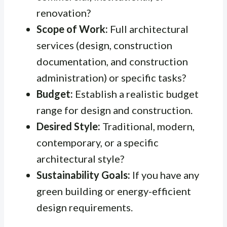
renovation?
Scope of Work:
Full architectural
services (design, construction
documentation, and construction
administration) or specific tasks?
Budget:
Establish a realistic budget
range for design and construction.
Desired Style:
Traditional, modern,
contemporary, or a specific
architectural style?
Sustainability Goals:
If you have any
green building or energy-efficient
design requirements.