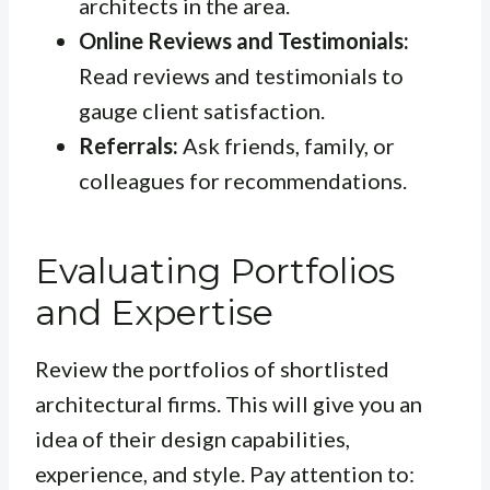
architects in the area.
Online Reviews and Testimonials:
Read reviews and testimonials to
gauge client satisfaction.
Referrals:
Ask friends, family, or
colleagues for recommendations.
Evaluating Portfolios
and Expertise
Review the portfolios of shortlisted
architectural firms. This will give you an
idea of their design capabilities,
experience, and style. Pay attention to: