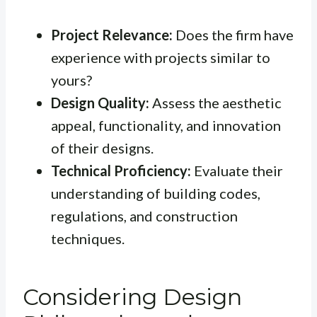
Project Relevance:
Does the firm have
experience with projects similar to
yours?
Design Quality:
Assess the aesthetic
appeal, functionality, and innovation
of their designs.
Technical Proficiency:
Evaluate their
understanding of building codes,
regulations, and construction
techniques.
Considering Design