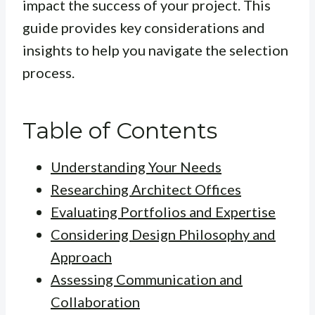
impact the success of your project. This
guide provides key considerations and
insights to help you navigate the selection
process.
Table of Contents
Understanding Your Needs
Researching Architect Offices
Evaluating Portfolios and Expertise
Considering Design Philosophy and
Approach
Assessing Communication and
Collaboration