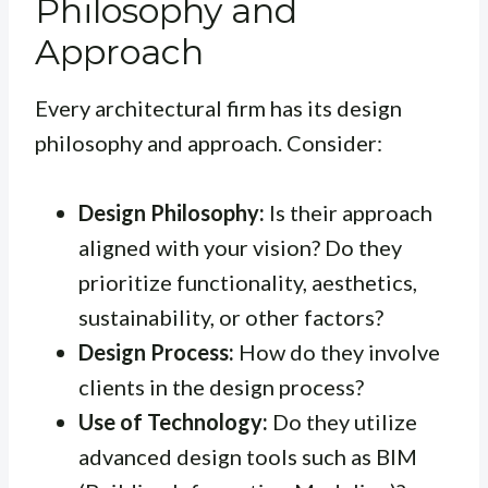
Philosophy and
Approach
Every architectural firm has its design
philosophy and approach. Consider:
Design Philosophy:
Is their approach
aligned with your vision? Do they
prioritize functionality, aesthetics,
sustainability, or other factors?
Design Process:
How do they involve
clients in the design process?
Use of Technology:
Do they utilize
advanced design tools such as BIM