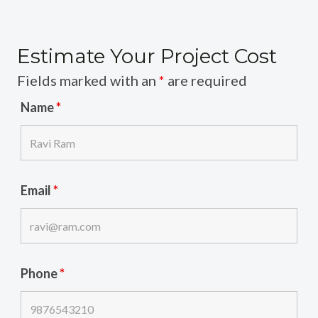
Estimate Your Project Cost
Fields marked with an
*
are required
Name
*
Email
*
Phone
*