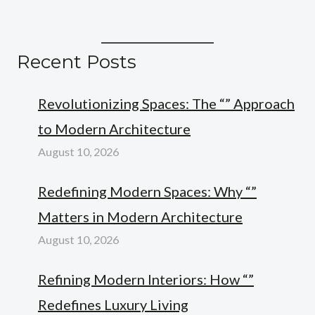
Recent Posts
Revolutionizing Spaces: The “” Approach
to Modern Architecture
August 10, 2026
Redefining Modern Spaces: Why “”
Matters in Modern Architecture
August 10, 2026
Refining Modern Interiors: How “”
Redefines Luxury Living