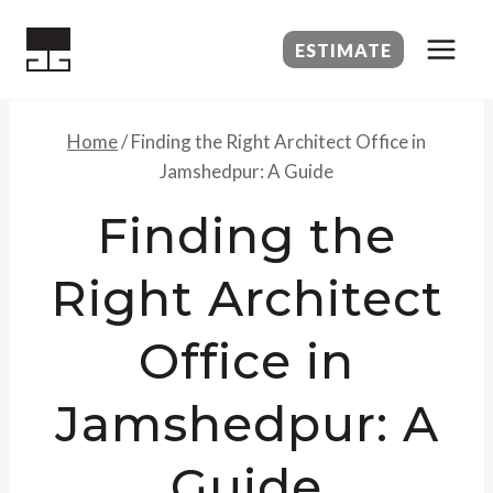
Skip
to
ESTIMATE
content
Home
/
Finding the Right Architect Office in
Jamshedpur: A Guide
Finding the
Right Architect
Office in
Jamshedpur: A
Guide