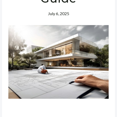
July 6, 2025