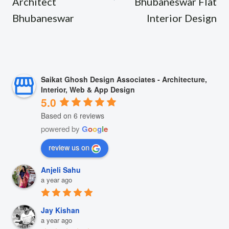
Architect
Bhubaneswar Flat
Bhubaneswar
Interior Design
Saikat Ghosh Design Associates - Architecture,
Interior, Web & App Design
5.0
Based on 6 reviews
powered by
G
o
o
g
l
e
review us on
Anjeli Sahu
a year ago
Jay Kishan
a year ago