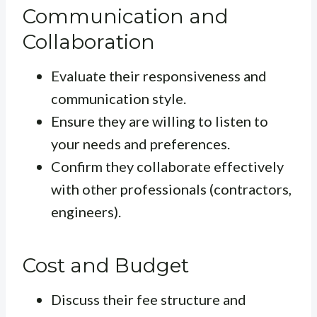
Communication and
Collaboration
Evaluate their responsiveness and
communication style.
Ensure they are willing to listen to
your needs and preferences.
Confirm they collaborate effectively
with other professionals (contractors,
engineers).
Cost and Budget
Discuss their fee structure and