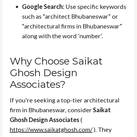
Google Search:
Use specific keywords
such as “architect Bhubaneswar” or
“architectural firms in Bhubaneswar”
along with the word ‘number’.
Why Choose Saikat
Ghosh Design
Associates?
If you’re seeking a top-tier architectural
firm in Bhubaneswar, consider
Saikat
Ghosh Design Associates
(
https://www.saikatghosh.com/
). They