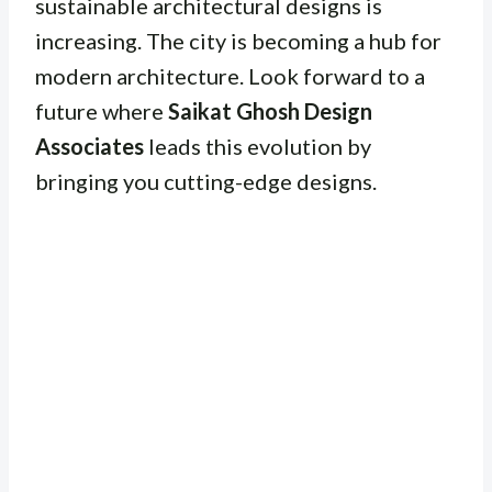
sustainable architectural designs is
increasing. The city is becoming a hub for
modern architecture. Look forward to a
future where
Saikat Ghosh Design
Associates
leads this evolution by
bringing you cutting-edge designs.