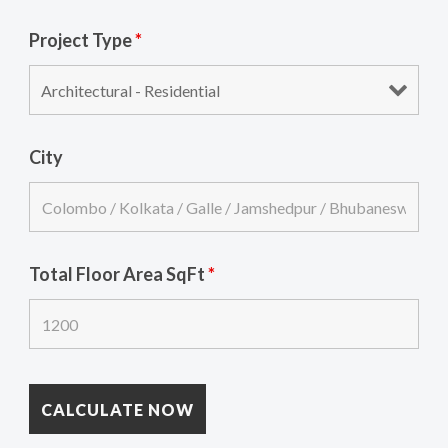
Project Type
*
City
Total Floor Area SqFt
*