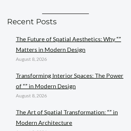
Recent Posts
The Future of Spatial Aesthetics: Why “”
Matters in Modern Design
August 8, 2026
Transforming Interior Spaces: The Power
of “” in Modern Design
August 8, 2026
The Art of Spatial Transformation: “” in
Modern Architecture