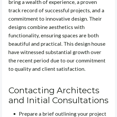
bring a wealth of experience, a proven
track record of successful projects, and a
commitment to innovative design. Their
designs combine aesthetics with
functionality, ensuring spaces are both
beautiful and practical. This design house
have witnessed substantial growth over
the recent period due to our commitment
to quality and client satisfaction.
Contacting Architects
and Initial Consultations
Prepare a brief outlining your project