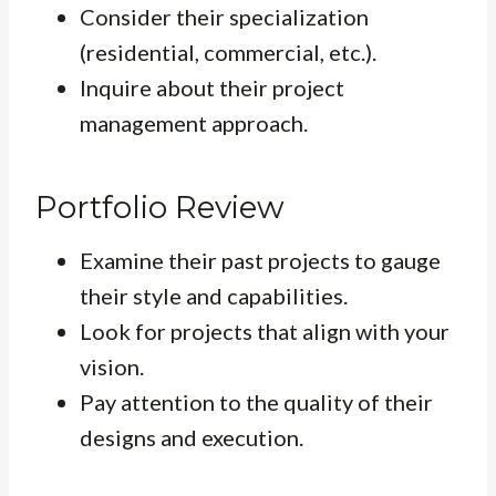
Consider their specialization
(residential, commercial, etc.).
Inquire about their project
management approach.
Portfolio Review
Examine their past projects to gauge
their style and capabilities.
Look for projects that align with your
vision.
Pay attention to the quality of their
designs and execution.