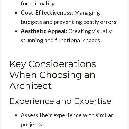
functionality.
Cost-Effectiveness:
Managing
budgets and preventing costly errors.
Aesthetic Appeal:
Creating visually
stunning and functional spaces.
Key Considerations
When Choosing an
Architect
Experience and Expertise
Assess their experience with similar
projects.