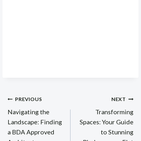
Post
PREVIOUS
NEXT
navigation
Navigating the
Transforming
Landscape: Finding
Spaces: Your Guide
a BDA Approved
to Stunning