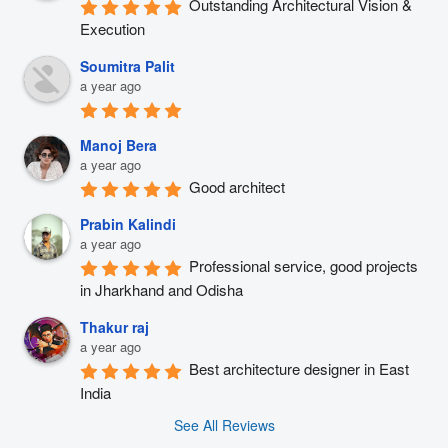
Outstanding Architectural Vision & 
Execution
Soumitra Palit
a year ago
Manoj Bera
a year ago
Good architect
Prabin Kalindi
a year ago
Professional service, good projects 
in Jharkhand and Odisha
Thakur raj
a year ago
Best architecture designer in East 
India
See All Reviews