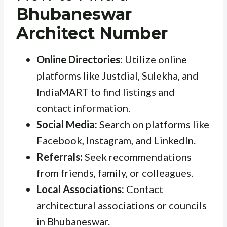
Bhubaneswar
Architect Number
Online Directories:
Utilize online
platforms like Justdial, Sulekha, and
IndiaMART to find listings and
contact information.
Social Media:
Search on platforms like
Facebook, Instagram, and LinkedIn.
Referrals:
Seek recommendations
from friends, family, or colleagues.
Local Associations:
Contact
architectural associations or councils
in Bhubaneswar.