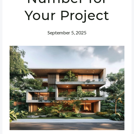
Your Project
September 5, 2025