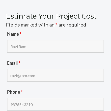
Estimate Your Project Cost
Fields marked with an
*
are required
Name
*
Email
*
Phone
*