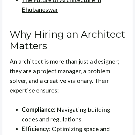
Bhubaneswar
Why Hiring an Architect
Matters
An architect is more than just a designer;
they are a project manager, a problem
solver, and a creative visionary. Their
expertise ensures:
Compliance:
Navigating building
codes and regulations.
Efficiency:
Optimizing space and