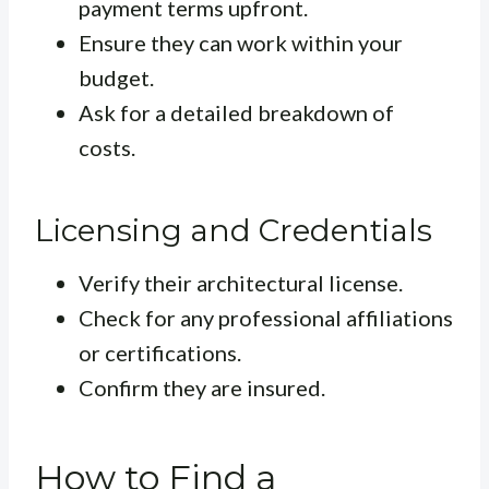
payment terms upfront.
Ensure they can work within your
budget.
Ask for a detailed breakdown of
costs.
Licensing and Credentials
Verify their architectural license.
Check for any professional affiliations
or certifications.
Confirm they are insured.
How to Find a