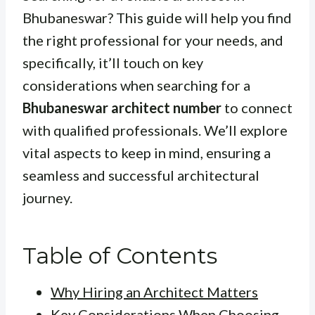
Bhubaneswar? This guide will help you find
the right professional for your needs, and
specifically, it’ll touch on key
considerations when searching for a
Bhubaneswar architect number
to connect
with qualified professionals. We’ll explore
vital aspects to keep in mind, ensuring a
seamless and successful architectural
journey.
Table of Contents
Why Hiring an Architect Matters
Key Considerations When Choosing