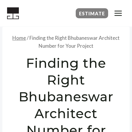
Skip
to
ESTIMATE
content
Home
/
Finding the Right Bhubaneswar Architect
Number for Your Project
Finding the
Right
Bhubaneswar
Architect
Number for