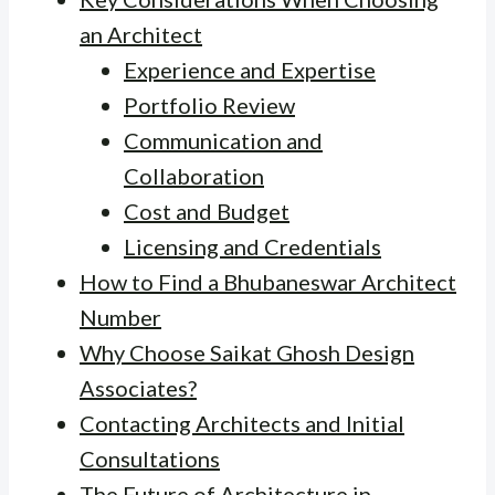
an Architect
Experience and Expertise
Portfolio Review
Communication and
Collaboration
Cost and Budget
Licensing and Credentials
How to Find a Bhubaneswar Architect
Number
Why Choose Saikat Ghosh Design
Associates?
Contacting Architects and Initial
Consultations
The Future of Architecture in