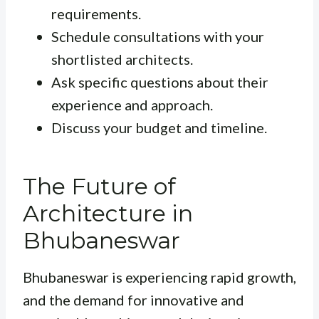
requirements.
Schedule consultations with your
shortlisted architects.
Ask specific questions about their
experience and approach.
Discuss your budget and timeline.
The Future of
Architecture in
Bhubaneswar
Bhubaneswar is experiencing rapid growth,
and the demand for innovative and