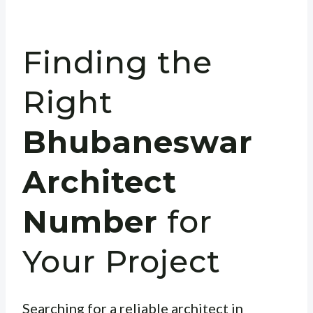
Finding the
Right
Bhubaneswar
Architect
Number
for
Your Project
Searching for a reliable architect in