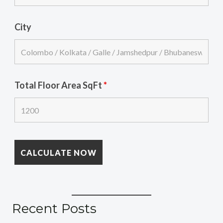
City
Total Floor Area SqFt
*
Recent Posts