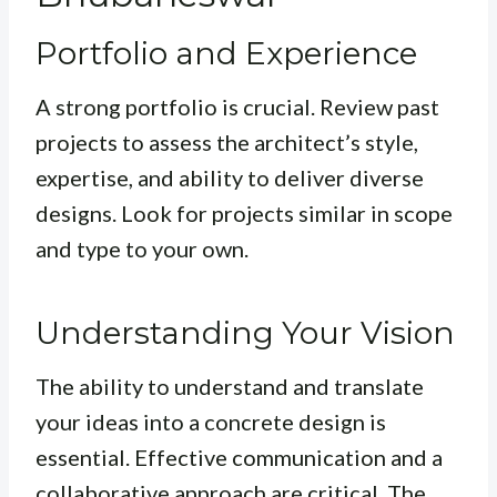
Portfolio and Experience
A strong portfolio is crucial. Review past
projects to assess the architect’s style,
expertise, and ability to deliver diverse
designs. Look for projects similar in scope
and type to your own.
Understanding Your Vision
The ability to understand and translate
your ideas into a concrete design is
essential. Effective communication and a
collaborative approach are critical. The