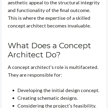
aesthetic appeal to the structural integrity
and functionality of the final outcome.
This is where the expertise of a skilled
concept architect becomes invaluable.
What Does a Concept
Architect Do?
A concept architect’s role is multifaceted.
They are responsible for:
Developing the initial design concept.
Creating schematic designs.
Considering the project’s feasibility.