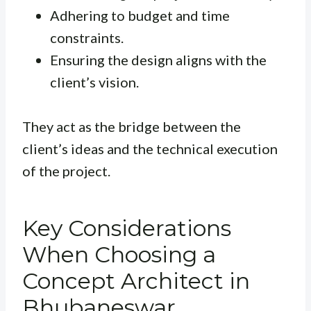
Adhering to budget and time
constraints.
Ensuring the design aligns with the
client’s vision.
They act as the bridge between the
client’s ideas and the technical execution
of the project.
Key Considerations
When Choosing a
Concept Architect in
Bhubaneswar