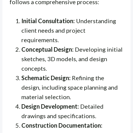
follows a comprehensive process:
Initial Consultation:
Understanding
client needs and project
requirements.
Conceptual Design:
Developing initial
sketches, 3D models, and design
concepts.
Schematic Design:
Refining the
design, including space planning and
material selection.
Design Development:
Detailed
drawings and specifications.
Construction Documentation: