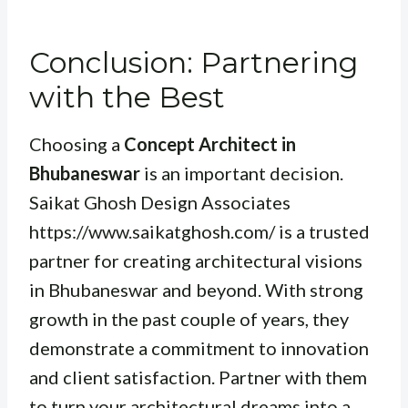
Conclusion: Partnering
with the Best
Choosing a
Concept Architect in
Bhubaneswar
is an important decision.
Saikat Ghosh Design Associates
https://www.saikatghosh.com/ is a trusted
partner for creating architectural visions
in Bhubaneswar and beyond. With strong
growth in the past couple of years, they
demonstrate a commitment to innovation
and client satisfaction. Partner with them
to turn your architectural dreams into a