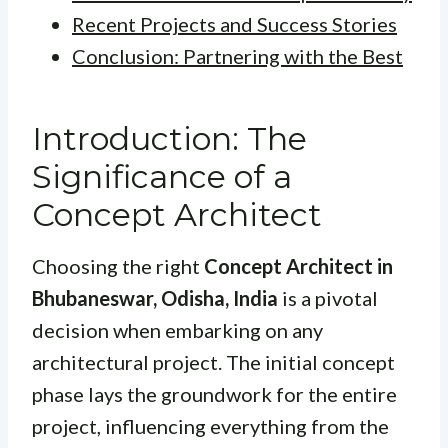
Recent Projects and Success Stories
Conclusion: Partnering with the Best
Introduction: The
Significance of a
Concept Architect
Choosing the right
Concept Architect in
Bhubaneswar, Odisha, India
is a pivotal
decision when embarking on any
architectural project. The initial concept
phase lays the groundwork for the entire
project, influencing everything from the