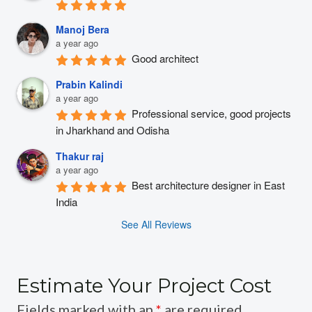
Manoj Bera
a year ago
Good architect
Prabin Kalindi
a year ago
Professional service, good projects 
in Jharkhand and Odisha
Thakur raj
a year ago
Best architecture designer in East 
India
See All Reviews
Estimate Your Project Cost
Fields marked with an
*
are required