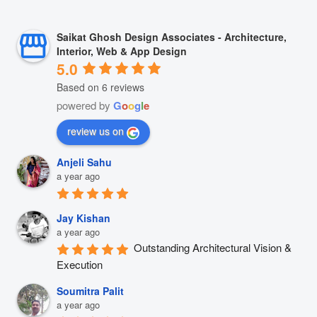
Saikat Ghosh Design Associates - Architecture,
Interior, Web & App Design
5.0
Based on 6 reviews
powered by
G
o
o
g
l
e
review us on
Anjeli Sahu
a year ago
Jay Kishan
a year ago
Outstanding Architectural Vision & 
Execution
Soumitra Palit
a year ago