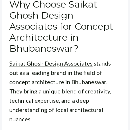
Why Choose Saikat
Ghosh Design
Associates for Concept
Architecture in
Bhubaneswar?
Saikat Ghosh Design Associates
stands
out as a leading brand in the field of
concept architecture in Bhubaneswar.
They bring a unique blend of creativity,
technical expertise, and a deep
understanding of local architectural
nuances.