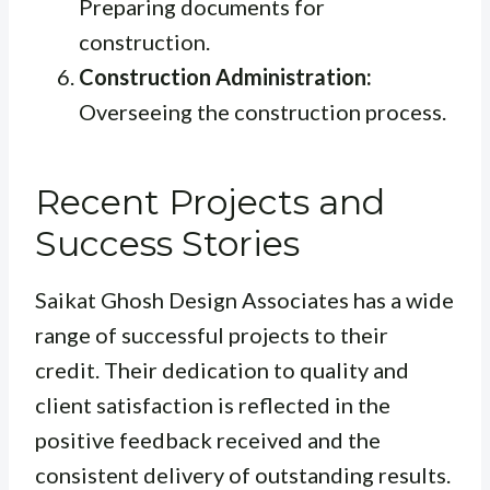
Preparing documents for
construction.
Construction Administration:
Overseeing the construction process.
Recent Projects and
Success Stories
Saikat Ghosh Design Associates has a wide
range of successful projects to their
credit. Their dedication to quality and
client satisfaction is reflected in the
positive feedback received and the
consistent delivery of outstanding results.