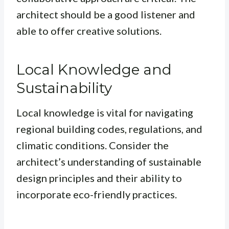
architect should be a good listener and
able to offer creative solutions.
Local Knowledge and
Sustainability
Local knowledge is vital for navigating
regional building codes, regulations, and
climatic conditions. Consider the
architect’s understanding of sustainable
design principles and their ability to
incorporate eco-friendly practices.