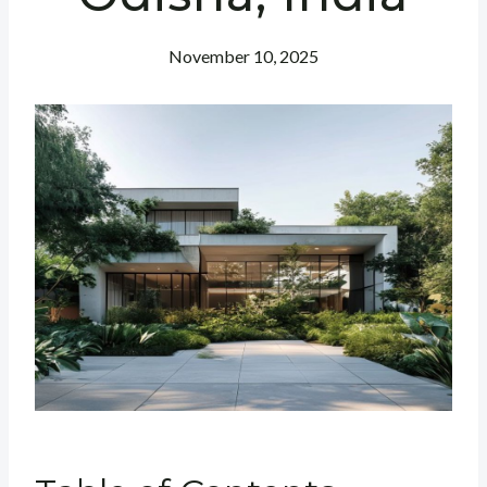
November 10, 2025