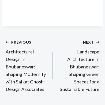
Post
PREVIOUS
NEXT
navigation
Architectural
Landscape
Design in
Architecture in
Bhubaneswar:
Bhubaneswar:
Shaping Modernity
Shaping Green
with Saikat Ghosh
Spaces for a
Design Associates
Sustainable Future