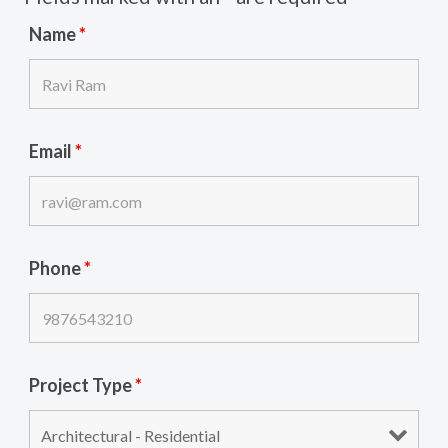
Name
*
Email
*
Phone
*
Project Type
*