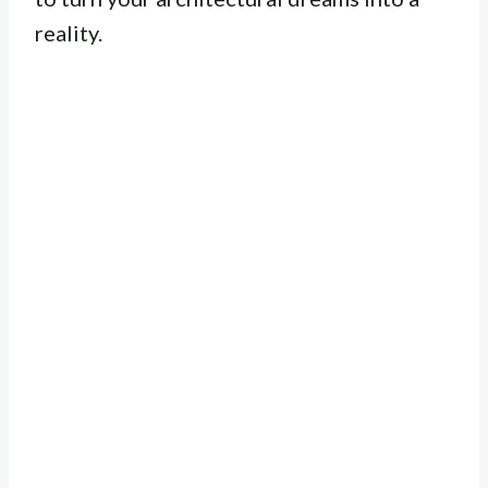
reality.