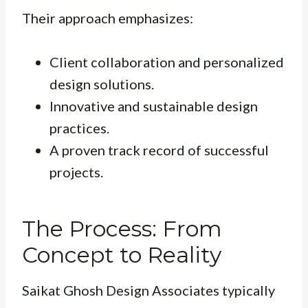
Their approach emphasizes:
Client collaboration and personalized
design solutions.
Innovative and sustainable design
practices.
A proven track record of successful
projects.
The Process: From
Concept to Reality
Saikat Ghosh Design Associates typically