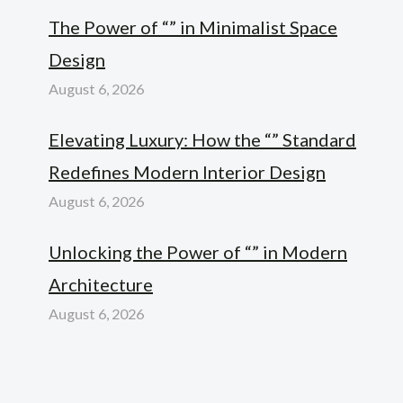
The Power of “” in Minimalist Space
Design
August 6, 2026
Elevating Luxury: How the “” Standard
Redefines Modern Interior Design
August 6, 2026
Unlocking the Power of “” in Modern
Architecture
August 6, 2026