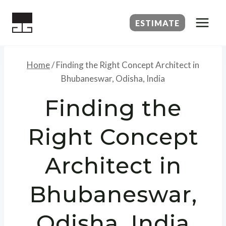
Skip
to
ESTIMATE
content
Home
/
Finding the Right Concept Architect in
Bhubaneswar, Odisha, India
Finding the
Right Concept
Architect in
Bhubaneswar,
Odisha, India