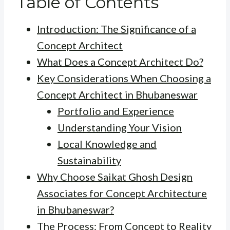
Table of Contents
Introduction: The Significance of a
Concept Architect
What Does a Concept Architect Do?
Key Considerations When Choosing a
Concept Architect in Bhubaneswar
Portfolio and Experience
Understanding Your Vision
Local Knowledge and
Sustainability
Why Choose Saikat Ghosh Design
Associates for Concept Architecture
in Bhubaneswar?
The Process: From Concept to Reality