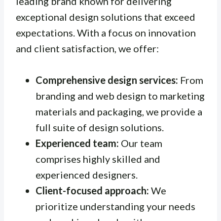
leading brand known for delivering
exceptional design solutions that exceed
expectations. With a focus on innovation
and client satisfaction, we offer:
Comprehensive design services:
From
branding and web design to marketing
materials and packaging, we provide a
full suite of design solutions.
Experienced team:
Our team
comprises highly skilled and
experienced designers.
Client-focused approach:
We
prioritize understanding your needs