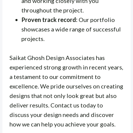
and working closely with you
throughout the project.
Proven track record:
Our portfolio
showcases a wide range of successful
projects.
Saikat Ghosh Design Associates has
experienced strong growth in recent years,
a testament to our commitment to
excellence. We pride ourselves on creating
designs that not only look great but also
deliver results. Contact us today to
discuss your design needs and discover
how we can help you achieve your goals.