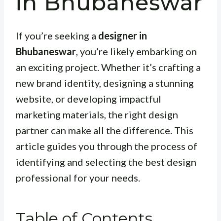
in Bhubaneswar
If you’re seeking a
designer in
Bhubaneswar
, you’re likely embarking on
an exciting project. Whether it’s crafting a
new brand identity, designing a stunning
website, or developing impactful
marketing materials, the right design
partner can make all the difference. This
article guides you through the process of
identifying and selecting the best design
professional for your needs.
Table of Contents