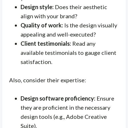
Design style:
Does their aesthetic
align with your brand?
Quality of work:
Is the design visually
appealing and well-executed?
Client testimonials:
Read any
available testimonials to gauge client
satisfaction.
Also, consider their expertise:
Design software proficiency:
Ensure
they are proficient in the necessary
design tools (e.g., Adobe Creative
Suite).