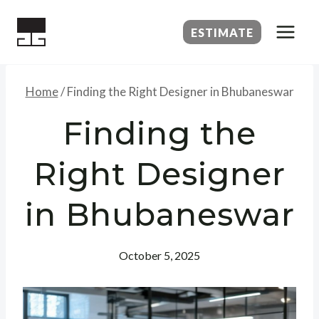
Skip
to
ESTIMATE
content
Home
/
Finding the Right Designer in Bhubaneswar
Finding the
Right Designer
in Bhubaneswar
October 5, 2025