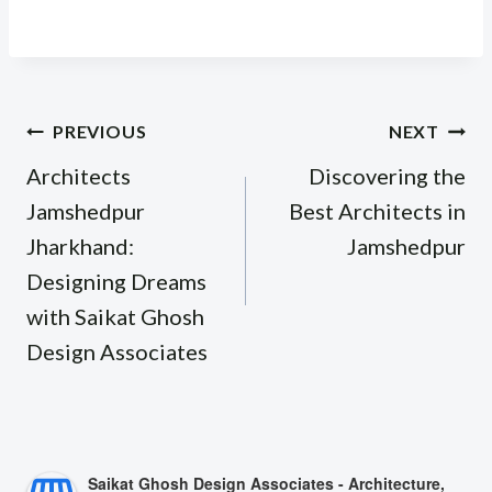
Post
PREVIOUS
NEXT
navigation
Architects
Discovering the
Jamshedpur
Best Architects in
Jharkhand:
Jamshedpur
Designing Dreams
with Saikat Ghosh
Design Associates
Saikat Ghosh Design Associates - Architecture,