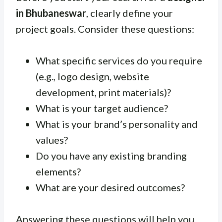
in Bhubaneswar
, clearly define your
project goals. Consider these questions:
What specific services do you require
(e.g., logo design, website
development, print materials)?
What is your target audience?
What is your brand’s personality and
values?
Do you have any existing branding
elements?
What are your desired outcomes?
Answering these questions will help you