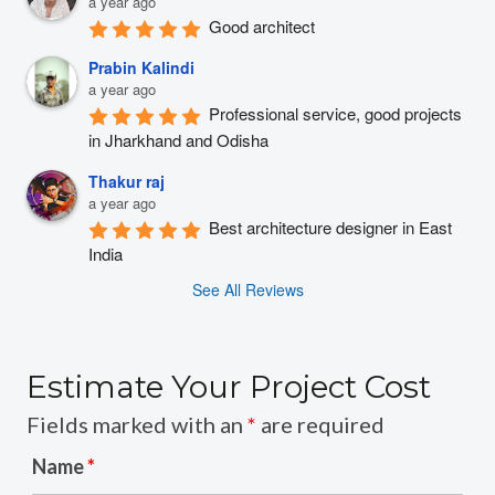
a year ago
Good architect
Prabin Kalindi
a year ago
Professional service, good projects 
in Jharkhand and Odisha
Thakur raj
a year ago
Best architecture designer in East 
India
See All Reviews
Estimate Your Project Cost
Fields marked with an
*
are required
Name
*