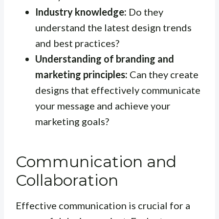
Industry knowledge:
Do they
understand the latest design trends
and best practices?
Understanding of branding and
marketing principles:
Can they create
designs that effectively communicate
your message and achieve your
marketing goals?
Communication and
Collaboration
Effective communication is crucial for a