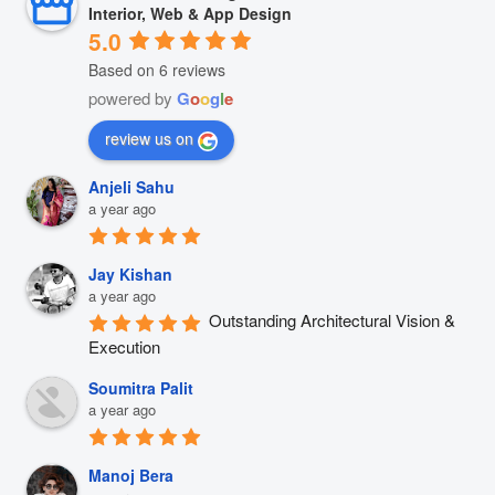
Interior, Web & App Design
5.0
Based on 6 reviews
powered by
G
o
o
g
l
e
review us on
Anjeli Sahu
a year ago
Jay Kishan
a year ago
Outstanding Architectural Vision & 
Execution
Soumitra Palit
a year ago
Manoj Bera