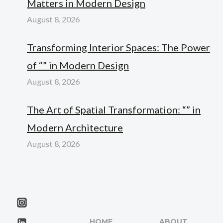
Matters in Modern Design
August 8, 2026
Transforming Interior Spaces: The Power
of “” in Modern Design
August 8, 2026
The Art of Spatial Transformation: “” in
Modern Architecture
August 8, 2026
HOME
ABOUT