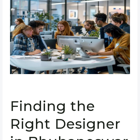
Finding the
Right Designer