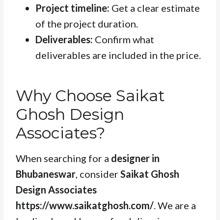
Project timeline:
Get a clear estimate
of the project duration.
Deliverables:
Confirm what
deliverables are included in the price.
Why Choose Saikat
Ghosh Design
Associates?
When searching for a
designer in
Bhubaneswar
, consider
Saikat Ghosh
Design Associates
https://www.saikatghosh.com/
. We are a