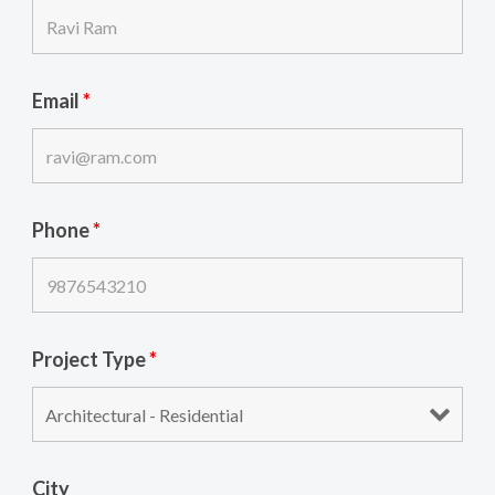
Email
*
Phone
*
Project Type
*
City