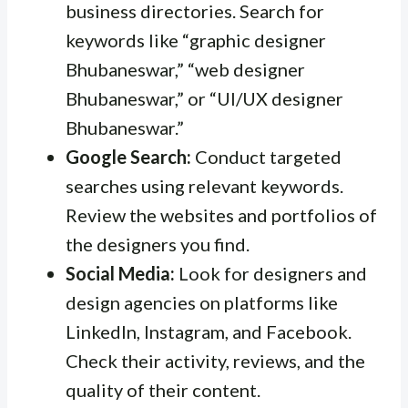
business directories. Search for
keywords like “graphic designer
Bhubaneswar,” “web designer
Bhubaneswar,” or “UI/UX designer
Bhubaneswar.”
Google Search:
Conduct targeted
searches using relevant keywords.
Review the websites and portfolios of
the designers you find.
Social Media:
Look for designers and
design agencies on platforms like
LinkedIn, Instagram, and Facebook.
Check their activity, reviews, and the
quality of their content.