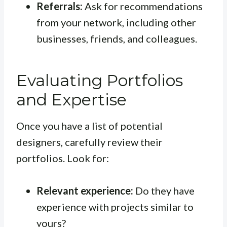
Referrals:
Ask for recommendations
from your network, including other
businesses, friends, and colleagues.
Evaluating Portfolios
and Expertise
Once you have a list of potential
designers, carefully review their
portfolios. Look for:
Relevant experience:
Do they have
experience with projects similar to
yours?