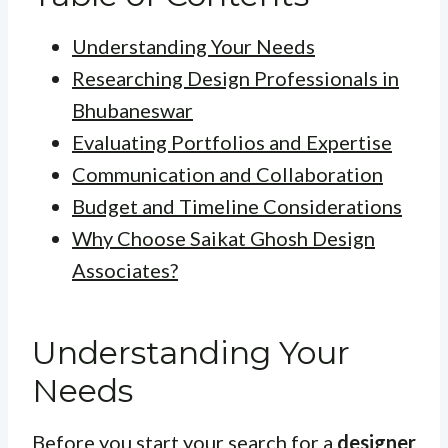
Understanding Your Needs
Researching Design Professionals in
Bhubaneswar
Evaluating Portfolios and Expertise
Communication and Collaboration
Budget and Timeline Considerations
Why Choose Saikat Ghosh Design
Associates?
Understanding Your
Needs
Before you start your search for a
designer