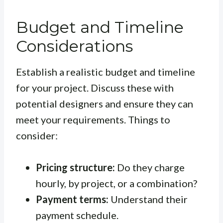
Budget and Timeline
Considerations
Establish a realistic budget and timeline
for your project. Discuss these with
potential designers and ensure they can
meet your requirements. Things to
consider:
Pricing structure:
Do they charge
hourly, by project, or a combination?
Payment terms:
Understand their
payment schedule.