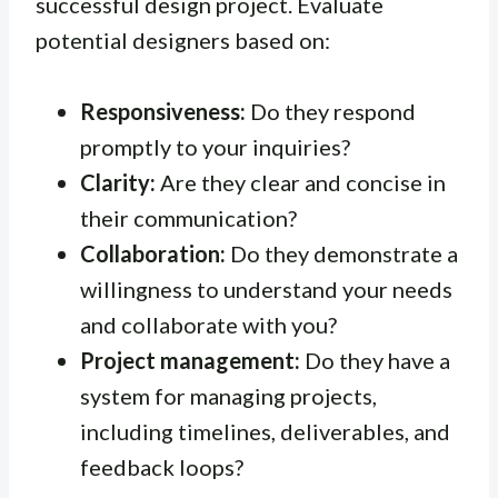
successful design project. Evaluate
potential designers based on:
Responsiveness:
Do they respond
promptly to your inquiries?
Clarity:
Are they clear and concise in
their communication?
Collaboration:
Do they demonstrate a
willingness to understand your needs
and collaborate with you?
Project management:
Do they have a
system for managing projects,
including timelines, deliverables, and
feedback loops?