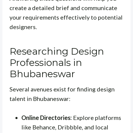
create a detailed brief and communicate
your requirements effectively to potential
designers.
Researching Design
Professionals in
Bhubaneswar
Several avenues exist for finding design
talent in Bhubaneswar:
Online Directories:
Explore platforms
like Behance, Dribbble, and local