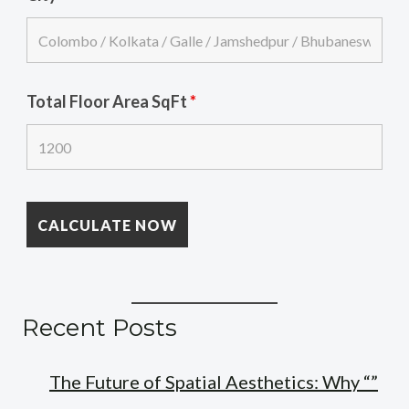
Total Floor Area SqFt
*
Recent Posts
The Future of Spatial Aesthetics: Why “”