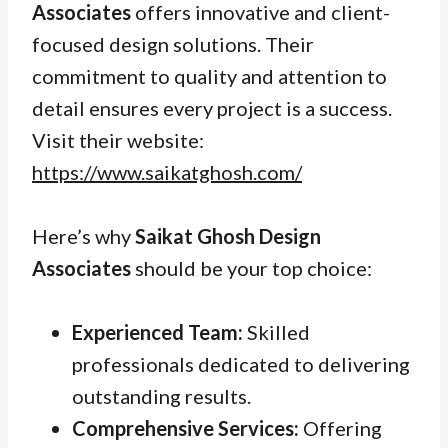
Associates
offers innovative and client-
focused design solutions. Their
commitment to quality and attention to
detail ensures every project is a success.
Visit their website:
https://www.saikatghosh.com/
Here’s why
Saikat Ghosh Design
Associates
should be your top choice:
Experienced Team:
Skilled
professionals dedicated to delivering
outstanding results.
Comprehensive Services:
Offering