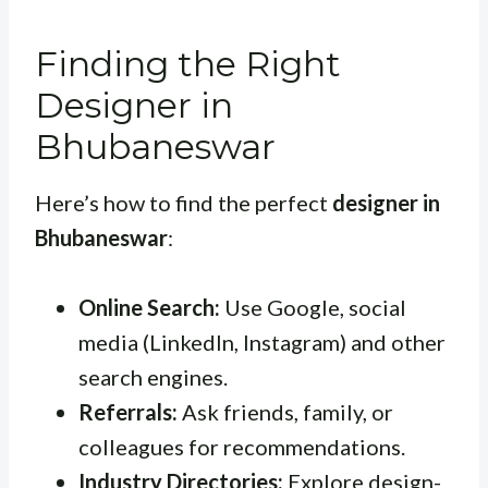
Finding the Right
Designer in
Bhubaneswar
Here’s how to find the perfect
designer in
Bhubaneswar
:
Online Search:
Use Google, social
media (LinkedIn, Instagram) and other
search engines.
Referrals:
Ask friends, family, or
colleagues for recommendations.
Industry Directories:
Explore design-