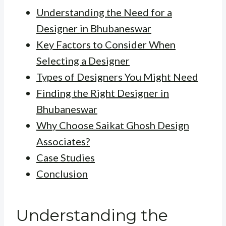
Understanding the Need for a
Designer in Bhubaneswar
Key Factors to Consider When
Selecting a Designer
Types of Designers You Might Need
Finding the Right Designer in
Bhubaneswar
Why Choose Saikat Ghosh Design
Associates?
Case Studies
Conclusion
Understanding the