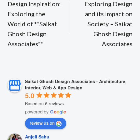
navigation
Design Inspiration:
Exploring Design
Exploring the
and its Impact on
World of **Saikat
Society – Saikat
Ghosh Design
Ghosh Design
Associates**
Associates
Saikat Ghosh Design Associates - Architecture,
Interior, Web & App Design
5.0
Based on 6 reviews
powered by
G
o
o
g
l
e
review us on
Anjeli Sahu