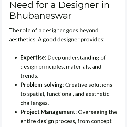
Need for a Designer in
Bhubaneswar
The role of a designer goes beyond
aesthetics. A good designer provides:
Expertise:
Deep understanding of
design principles, materials, and
trends.
Problem-solving:
Creative solutions
to spatial, functional, and aesthetic
challenges.
Project Management:
Overseeing the
entire design process, from concept