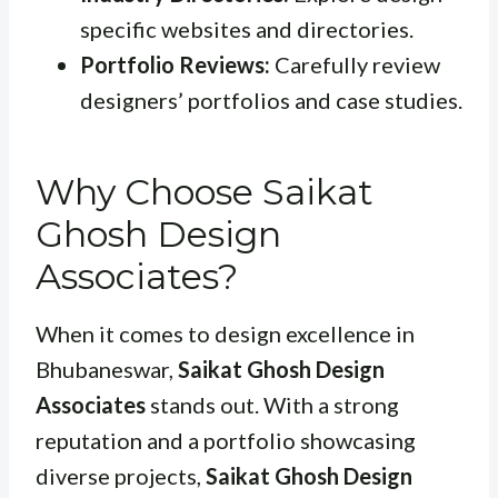
specific websites and directories.
Portfolio Reviews:
Carefully review
designers’ portfolios and case studies.
Why Choose Saikat
Ghosh Design
Associates?
When it comes to design excellence in
Bhubaneswar,
Saikat Ghosh Design
Associates
stands out. With a strong
reputation and a portfolio showcasing
diverse projects,
Saikat Ghosh Design