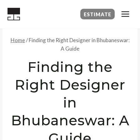
Skip
to
ESTIMATE
content
Home
/
Finding the Right Designer in Bhubaneswar:
A Guide
Finding the
Right Designer
in
Bhubaneswar: A
Guide