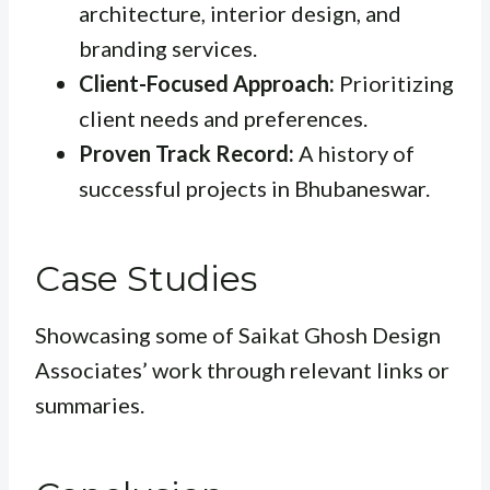
architecture, interior design, and
branding services.
Client-Focused Approach:
Prioritizing
client needs and preferences.
Proven Track Record:
A history of
successful projects in Bhubaneswar.
Case Studies
Showcasing some of Saikat Ghosh Design
Associates’ work through relevant links or
summaries.