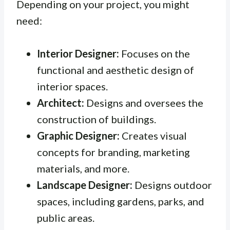
Depending on your project, you might
need:
Interior Designer:
Focuses on the
functional and aesthetic design of
interior spaces.
Architect:
Designs and oversees the
construction of buildings.
Graphic Designer:
Creates visual
concepts for branding, marketing
materials, and more.
Landscape Designer:
Designs outdoor
spaces, including gardens, parks, and
public areas.