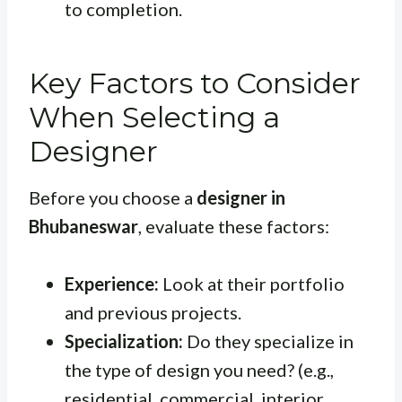
to completion.
Key Factors to Consider
When Selecting a
Designer
Before you choose a
designer in
Bhubaneswar
, evaluate these factors:
Experience:
Look at their portfolio
and previous projects.
Specialization:
Do they specialize in
the type of design you need? (e.g.,
residential, commercial, interior,