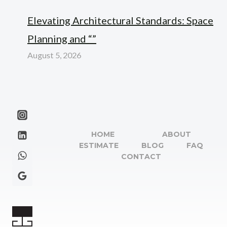
Elevating Architectural Standards: Space
Planning and “”
August 5, 2026
HOME
ABOUT
ESTIMATE
BLOG
FAQ
CONTACT