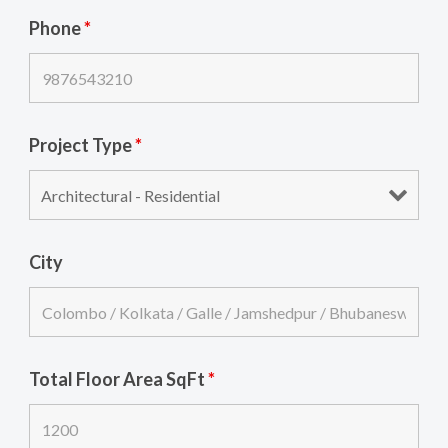
Phone
*
Project Type
*
City
Total Floor Area SqFt
*