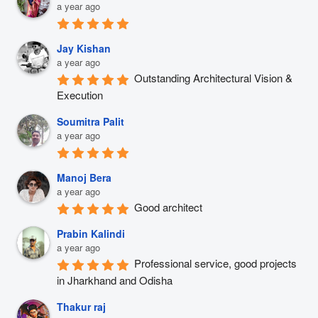
a year ago
Jay Kishan
a year ago
Outstanding Architectural Vision & 
Execution
Soumitra Palit
a year ago
Manoj Bera
a year ago
Good architect
Prabin Kalindi
a year ago
Professional service, good projects 
in Jharkhand and Odisha
Thakur raj