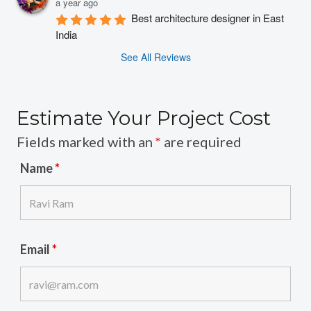
a year ago
Best architecture designer in East 
India
See All Reviews
Estimate Your Project Cost
Fields marked with an
*
are required
Name
*
Email
*