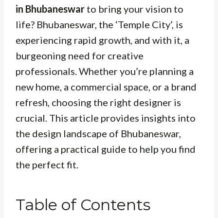
in Bhubaneswar
to bring your vision to
life? Bhubaneswar, the ‘Temple City’, is
experiencing rapid growth, and with it, a
burgeoning need for creative
professionals. Whether you’re planning a
new home, a commercial space, or a brand
refresh, choosing the right designer is
crucial. This article provides insights into
the design landscape of Bhubaneswar,
offering a practical guide to help you find
the perfect fit.
Table of Contents