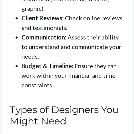
graphic).
Client Reviews:
Check online reviews
and testimonials.
Communication:
Assess their ability
to understand and communicate your
needs.
Budget & Timeline:
Ensure they can
work within your financial and time
constraints.
Types of Designers You
Might Need