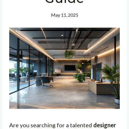
May 11, 2025
Are you searching for a talented
designer