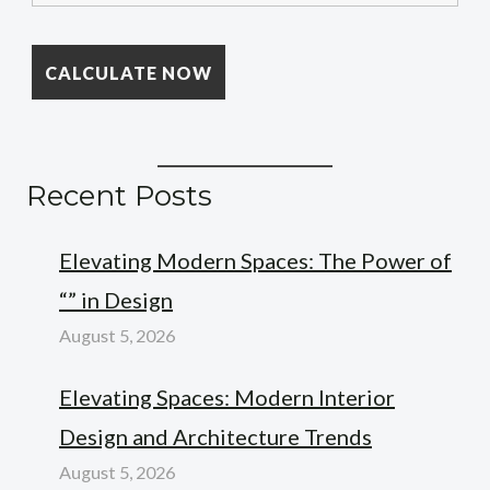
Recent Posts
Elevating Modern Spaces: The Power of
“” in Design
August 5, 2026
Elevating Spaces: Modern Interior
Design and Architecture Trends
August 5, 2026