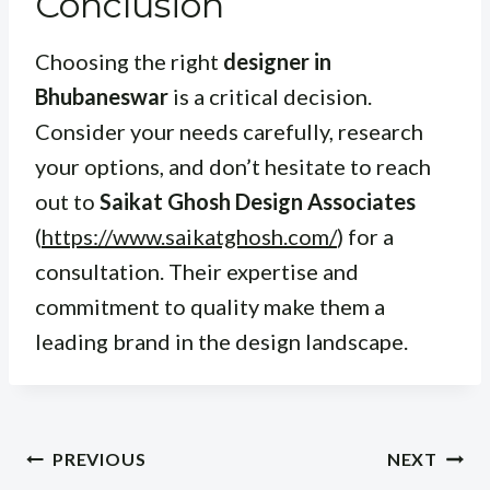
Conclusion
Choosing the right
designer in
Bhubaneswar
is a critical decision.
Consider your needs carefully, research
your options, and don’t hesitate to reach
out to
Saikat Ghosh Design Associates
(
https://www.saikatghosh.com/
) for a
consultation. Their expertise and
commitment to quality make them a
leading brand in the design landscape.
Post
PREVIOUS
NEXT