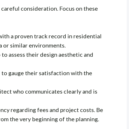
s careful consideration. Focus on these
ith a proven track record in residential
a or similar environments.
 to assess their design aesthetic and
 to gauge their satisfaction with the
tect who communicates clearly and is
ncy regarding fees and project costs. Be
rom the very beginning of the planning.