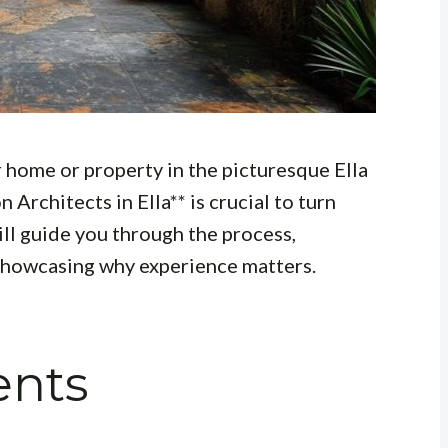
 home or property in the picturesque Ella
 Architects in Ella** is crucial to turn
will guide you through the process,
 showcasing why experience matters.
ents