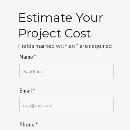
Estimate Your
Project Cost
Fields marked with an
*
are required
Name
*
Email
*
Phone
*