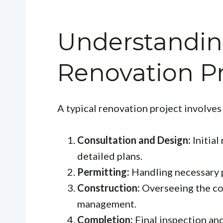
Understandin
Renovation P
A typical renovation project involves
Consultation and Design:
Initial
detailed plans.
Permitting:
Handling necessary p
Construction:
Overseeing the co
management.
Completion:
Final inspection an