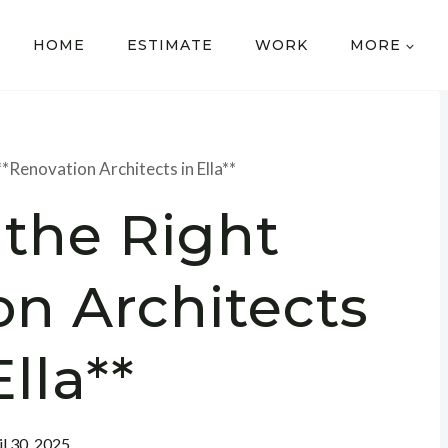
HOME
ESTIMATE
WORK
MORE
**Renovation Architects in Ella**
 the Right
on Architects
Ella**
il 30, 2025