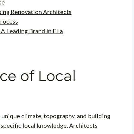
se
ing Renovation Architects
Process
A Leading Brand in Ella
e of Local
ts unique climate, topography, and building
 specific local knowledge. Architects