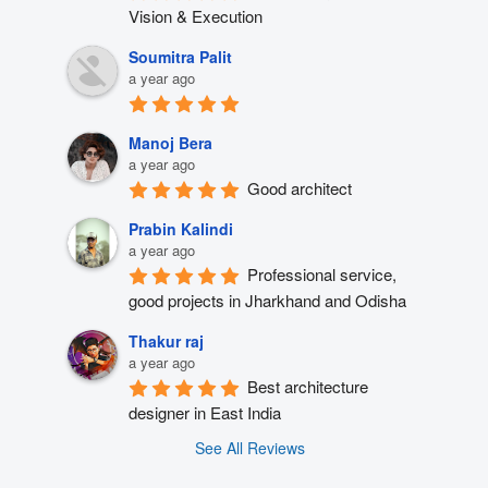
Vision & Execution
Soumitra Palit
a year ago
Manoj Bera
a year ago
Good architect
Prabin Kalindi
a year ago
Professional service, 
good projects in Jharkhand and Odisha
Thakur raj
a year ago
Best architecture 
designer in East India
See All Reviews