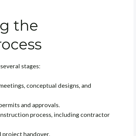
g the
rocess
 several stages:
 meetings, conceptual designs, and
ermits and approvals.
nstruction process, including contractor
d project handover.