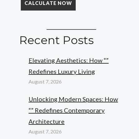
Recent Posts
Elevating Aesthetics: How “”
Redefines Luxury Living
August 7, 2026
Unlocking Modern Spaces: How
“” Redefines Contemporary
Architecture
August 7, 2026