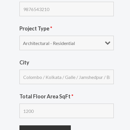
Project Type
*
City
Total Floor Area SqFt
*