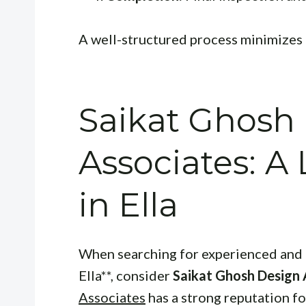
A well-structured process minimizes 
Saikat Ghosh
Associates: A
in Ella
When searching for experienced and 
Ella**, consider
Saikat Ghosh Design 
Associates
has a strong reputation fo