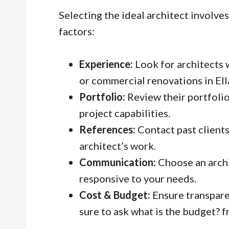
Selecting the ideal architect involve
factors:
Experience:
Look for architects w
or commercial renovations in Ell
Portfolio:
Review their portfolio
project capabilities.
References:
Contact past clients
architect’s work.
Communication:
Choose an archi
responsive to your needs.
Cost & Budget:
Ensure transpare
sure to ask
what is the budget?
f