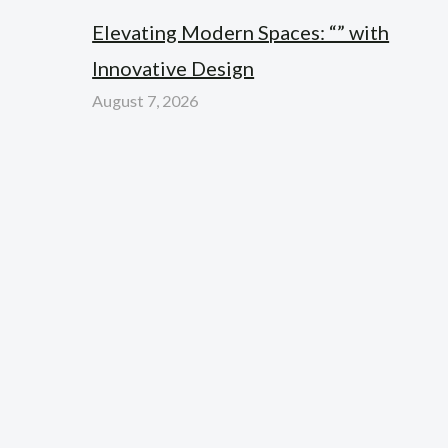
Elevating Modern Spaces: “” with
Innovative Design
August 7, 2026