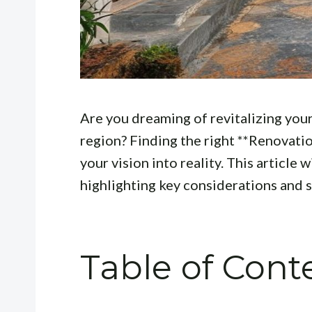
Are you dreaming of revitalizing your
region? Finding the right **Renovation
your vision into reality. This article 
highlighting key considerations and
Table of Cont