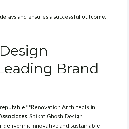
delays and ensures a successful outcome.
 Design
 Leading Brand
reputable **Renovation Architects in
Associates
.
Saikat Ghosh Design
r delivering innovative and sustainable