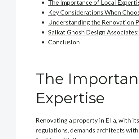
The Importance of Local Experti
Key Considerations When Choos
Understanding the Renovation 
Saikat Ghosh Design Associates: 
Conclusion
The Importanc
Expertise
Renovating a property in Ella, with i
regulations, demands architects with