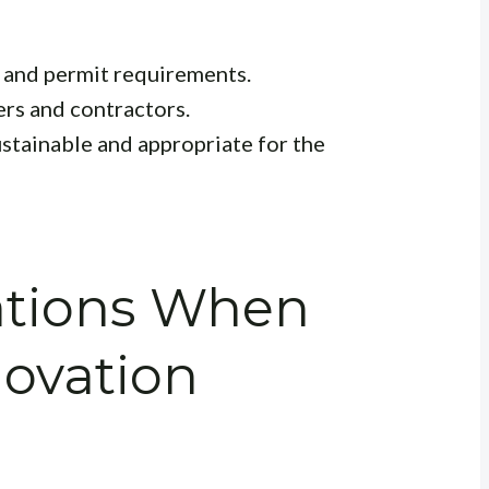
 and permit requirements.
ers and contractors.
ustainable and appropriate for the
ations When
ovation