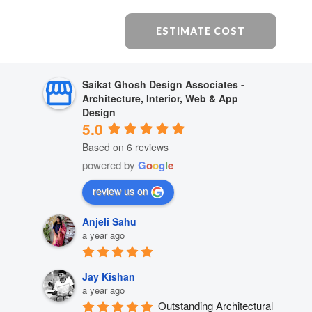
ESTIMATE COST
Saikat Ghosh Design Associates -
Architecture, Interior, Web & App
Design
5.0
Based on 6 reviews
powered by
G
o
o
g
l
e
review us on
Anjeli Sahu
a year ago
Jay Kishan
a year ago
Outstanding Architectural 