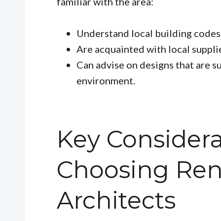
familiar with the area:
Understand local building codes
Are acquainted with local suppli
Can advise on designs that are s
environment.
Key Consider
Choosing Ren
Architects