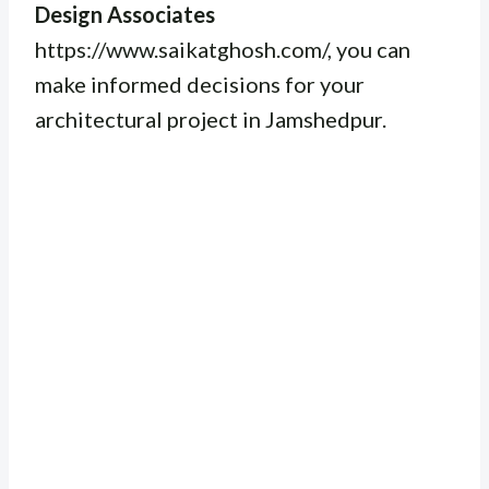
Design Associates
https://www.saikatghosh.com/, you can
make informed decisions for your
architectural project in Jamshedpur.