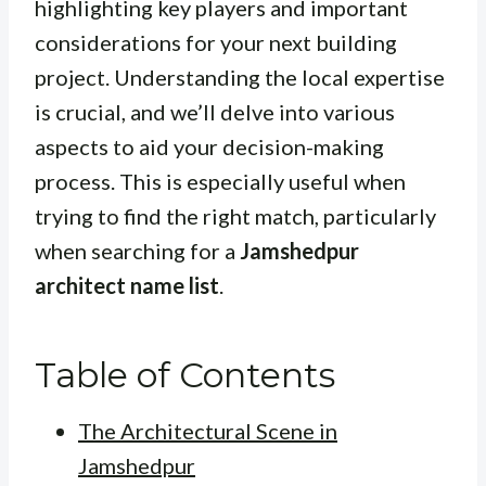
highlighting key players and important
considerations for your next building
project. Understanding the local expertise
is crucial, and we’ll delve into various
aspects to aid your decision-making
process. This is especially useful when
trying to find the right match, particularly
when searching for a
Jamshedpur
architect name list
.
Table of Contents
The Architectural Scene in
Jamshedpur