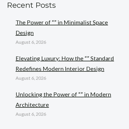
Recent Posts
The Power of “” in Minimalist Space
Design
August 6, 2026
Elevating Luxury: How the “” Standard
Redefines Modern Interior Design
August 6, 2026
Unlocking the Power of “” in Modern
Architecture
August 6, 2026