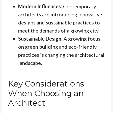
Modern Influences:
Contemporary
architects are introducing innovative
designs and sustainable practices to
meet the demands of a growing city.
Sustainable Design:
A growing focus
on green building and eco-friendly
practices is changing the architectural
landscape.
Key Considerations
When Choosing an
Architect