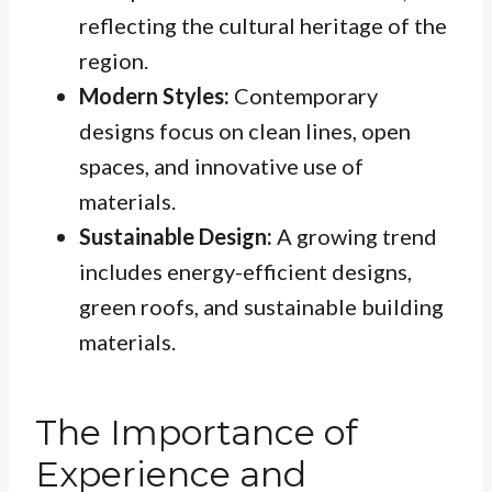
reflecting the cultural heritage of the
region.
Modern Styles:
Contemporary
designs focus on clean lines, open
spaces, and innovative use of
materials.
Sustainable Design:
A growing trend
includes energy-efficient designs,
green roofs, and sustainable building
materials.
The Importance of
Experience and