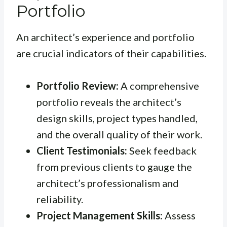
Portfolio
An architect’s experience and portfolio
are crucial indicators of their capabilities.
Portfolio Review:
A comprehensive
portfolio reveals the architect’s
design skills, project types handled,
and the overall quality of their work.
Client Testimonials:
Seek feedback
from previous clients to gauge the
architect’s professionalism and
reliability.
Project Management Skills:
Assess