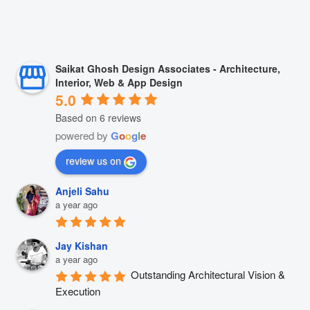
Saikat Ghosh Design Associates - Architecture,
Interior, Web & App Design
5.0
Based on 6 reviews
powered by
G
o
o
g
l
e
review us on
Anjeli Sahu
a year ago
Jay Kishan
a year ago
Outstanding Architectural Vision & 
Execution