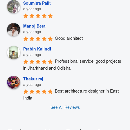
Soumitra Palit
a year ago
Manoj Bera
a year ago
Good architect
Prabin Kalindi
a year ago
Professional service, good projects 
in Jharkhand and Odisha
Thakur raj
a year ago
Best architecture designer in East 
India
See All Reviews