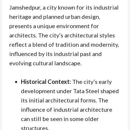
Jamshedpur, a city known for its industrial
heritage and planned urban design,
presents a unique environment for
architects. The city’s architectural styles
reflect a blend of tradition and modernity,
influenced by its industrial past and
evolving cultural landscape.
Historical Context:
The city’s early
development under Tata Steel shaped
its initial architectural forms. The
influence of industrial architecture
can still be seen in some older
structures.