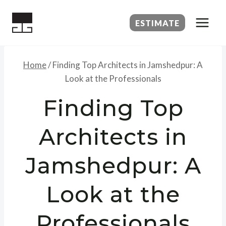
Skip
to
ESTIMATE
content
Home
/
Finding Top Architects in Jamshedpur: A
Look at the Professionals
Finding Top
Architects in
Jamshedpur: A
Look at the
Professionals