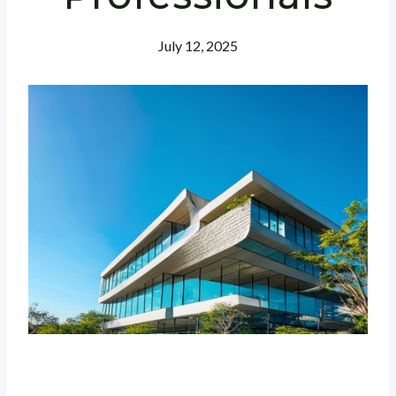
July 12, 2025