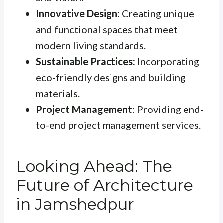
Innovative Design:
Creating unique
and functional spaces that meet
modern living standards.
Sustainable Practices:
Incorporating
eco-friendly designs and building
materials.
Project Management:
Providing end-
to-end project management services.
Looking Ahead: The
Future of Architecture
in Jamshedpur