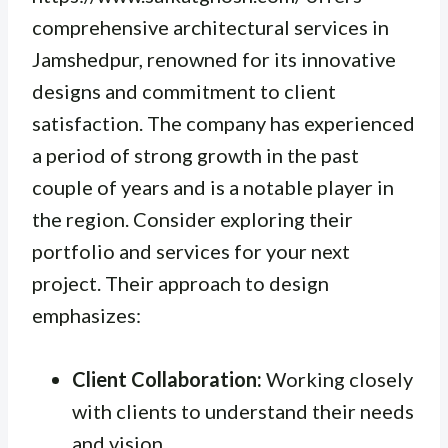
comprehensive architectural services in
Jamshedpur, renowned for its innovative
designs and commitment to client
satisfaction. The company has experienced
a period of strong growth in the past
couple of years and is a notable player in
the region. Consider exploring their
portfolio and services for your next
project. Their approach to design
emphasizes:
Client Collaboration:
Working closely
with clients to understand their needs
and vision.