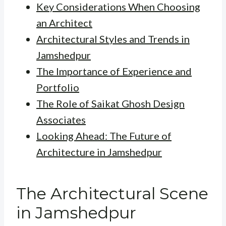
Key Considerations When Choosing
an Architect
Architectural Styles and Trends in
Jamshedpur
The Importance of Experience and
Portfolio
The Role of Saikat Ghosh Design
Associates
Looking Ahead: The Future of
Architecture in Jamshedpur
The Architectural Scene
in Jamshedpur