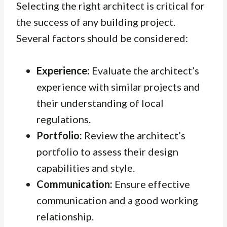
Selecting the right architect is critical for
the success of any building project.
Several factors should be considered:
Experience:
Evaluate the architect’s
experience with similar projects and
their understanding of local
regulations.
Portfolio:
Review the architect’s
portfolio to assess their design
capabilities and style.
Communication:
Ensure effective
communication and a good working
relationship.