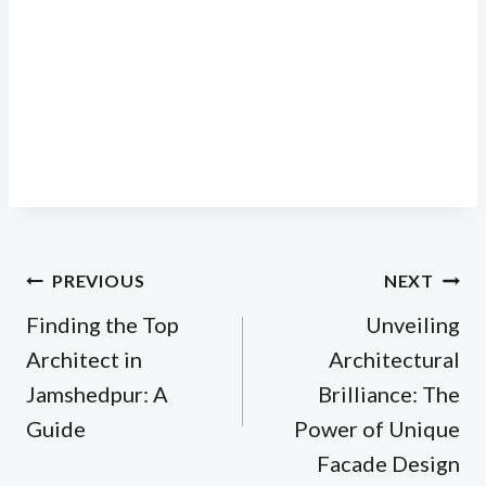
Post
PREVIOUS
NEXT
navigation
Finding the Top
Unveiling
Architect in
Architectural
Jamshedpur: A
Brilliance: The
Guide
Power of Unique
Facade Design