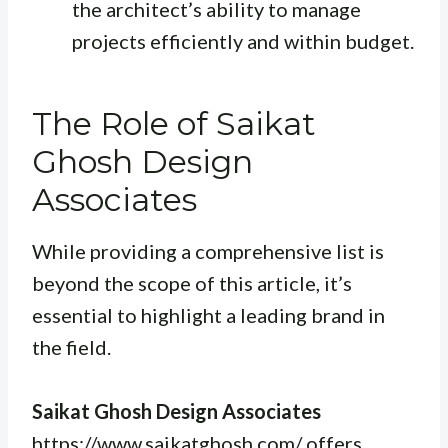
the architect’s ability to manage
projects efficiently and within budget.
The Role of Saikat
Ghosh Design
Associates
While providing a comprehensive list is
beyond the scope of this article, it’s
essential to highlight a leading brand in
the field.
Saikat Ghosh Design Associates
https://www.saikatghosh.com/ offers