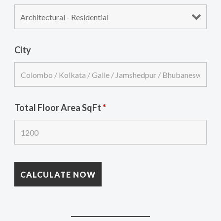
City
Total Floor Area SqFt
*