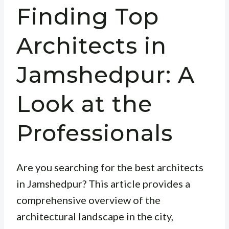
Finding Top
Architects in
Jamshedpur: A
Look at the
Professionals
Are you searching for the best architects
in Jamshedpur? This article provides a
comprehensive overview of the
architectural landscape in the city,