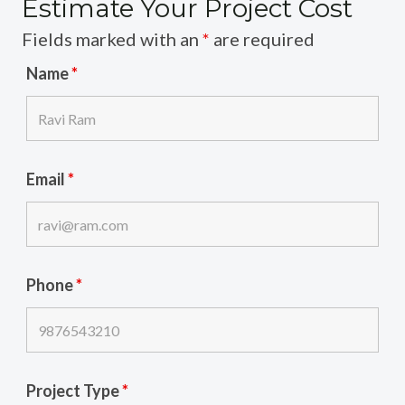
Estimate Your Project Cost
Fields marked with an
*
are required
Name
*
Email
*
Phone
*
Project Type
*