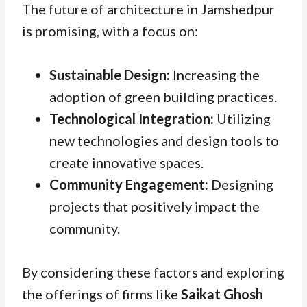
The future of architecture in Jamshedpur
is promising, with a focus on:
Sustainable Design:
Increasing the
adoption of green building practices.
Technological Integration:
Utilizing
new technologies and design tools to
create innovative spaces.
Community Engagement:
Designing
projects that positively impact the
community.
By considering these factors and exploring
the offerings of firms like
Saikat Ghosh