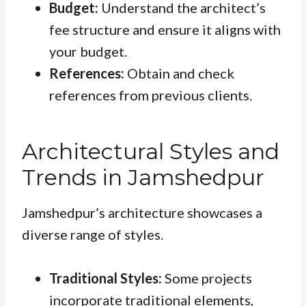
Budget:
Understand the architect’s
fee structure and ensure it aligns with
your budget.
References:
Obtain and check
references from previous clients.
Architectural Styles and
Trends in Jamshedpur
Jamshedpur’s architecture showcases a
diverse range of styles.
Traditional Styles:
Some projects
incorporate traditional elements,