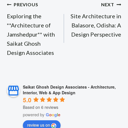
Post
PREVIOUS
NEXT
navigation
Exploring the
Site Architecture in
**Architecture of
Balasore, Odisha: A
Jamshedpur** with
Design Perspective
Saikat Ghosh
Design Associates
Saikat Ghosh Design Associates - Architecture,
Interior, Web & App Design
5.0
Based on 6 reviews
powered by
G
o
o
g
l
e
review us on