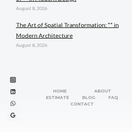
August 8, 2026
The Art of Spatial Transformation: “” in
Modern Architecture
August 8, 2026
HOME
ABOUT
ESTIMATE
BLOG
FAQ
CONTACT