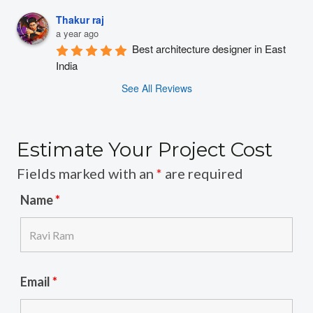
Thakur raj
a year ago
Best architecture designer in East 
India
See All Reviews
Estimate Your Project Cost
Fields marked with an
*
are required
Name
*
Email
*