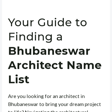
Your Guide to
Finding a
Bhubaneswar
Architect Name
List
Are you looking for an architect in
Bhubaneswar to bring your dream project