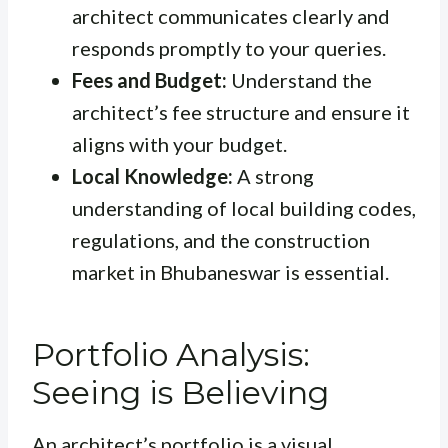
architect communicates clearly and
responds promptly to your queries.
Fees and Budget:
Understand the
architect’s fee structure and ensure it
aligns with your budget.
Local Knowledge:
A strong
understanding of local building codes,
regulations, and the construction
market in Bhubaneswar is essential.
Portfolio Analysis:
Seeing is Believing
An architect’s portfolio is a visual