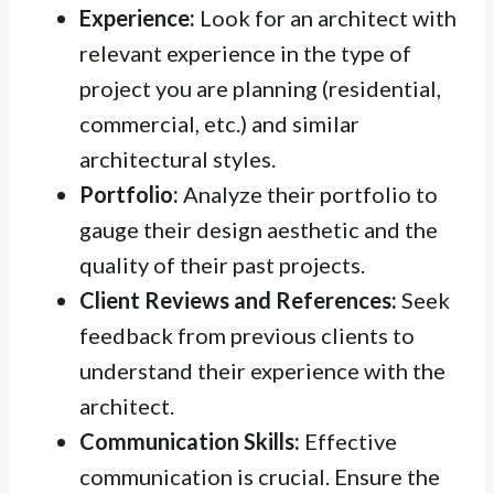
Experience:
Look for an architect with
relevant experience in the type of
project you are planning (residential,
commercial, etc.) and similar
architectural styles.
Portfolio:
Analyze their portfolio to
gauge their design aesthetic and the
quality of their past projects.
Client Reviews and References:
Seek
feedback from previous clients to
understand their experience with the
architect.
Communication Skills:
Effective
communication is crucial. Ensure the