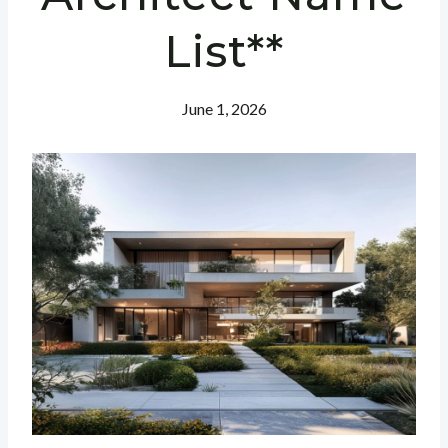
List**
June 1, 2026