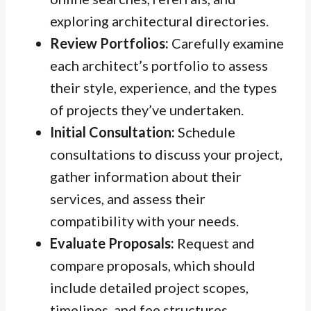
exploring architectural directories.
Review Portfolios:
Carefully examine
each architect’s portfolio to assess
their style, experience, and the types
of projects they’ve undertaken.
Initial Consultation:
Schedule
consultations to discuss your project,
gather information about their
services, and assess their
compatibility with your needs.
Evaluate Proposals:
Request and
compare proposals, which should
include detailed project scopes,
timelines, and fee structures.