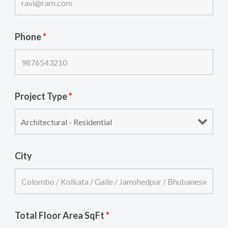
Phone
*
Project Type
*
City
Total Floor Area SqFt
*