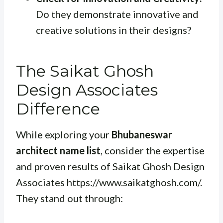
Do they demonstrate innovative and
creative solutions in their designs?
The Saikat Ghosh
Design Associates
Difference
While exploring your
Bhubaneswar
architect name list
, consider the expertise
and proven results of Saikat Ghosh Design
Associates https://www.saikatghosh.com/.
They stand out through: