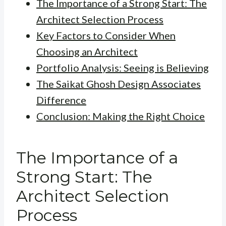
The Importance of a Strong Start: The
Architect Selection Process
Key Factors to Consider When
Choosing an Architect
Portfolio Analysis: Seeing is Believing
The Saikat Ghosh Design Associates
Difference
Conclusion: Making the Right Choice
The Importance of a
Strong Start: The
Architect Selection
Process