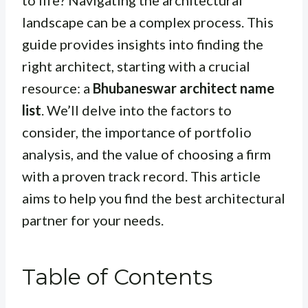
to life? Navigating the architectural
landscape can be a complex process. This
guide provides insights into finding the
right architect, starting with a crucial
resource: a
Bhubaneswar architect name
list
. We’ll delve into the factors to
consider, the importance of portfolio
analysis, and the value of choosing a firm
with a proven track record. This article
aims to help you find the best architectural
partner for your needs.
Table of Contents