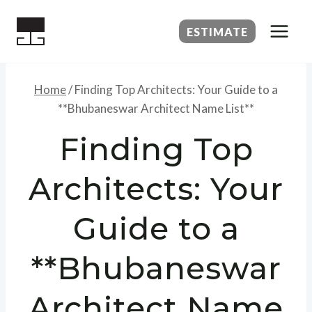
Skip
to
ESTIMATE
content
Home
/
Finding Top Architects: Your Guide to a
**Bhubaneswar Architect Name List**
Finding Top
Architects: Your
Guide to a
**Bhubaneswar
Architect Name