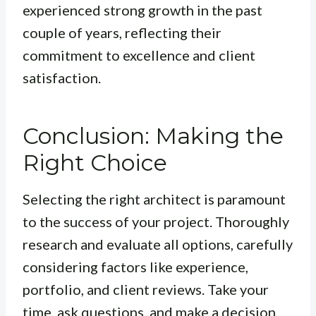
experienced strong growth in the past
couple of years, reflecting their
commitment to excellence and client
satisfaction.
Conclusion: Making the
Right Choice
Selecting the right architect is paramount
to the success of your project. Thoroughly
research and evaluate all options, carefully
considering factors like experience,
portfolio, and client reviews. Take your
time, ask questions, and make a decision