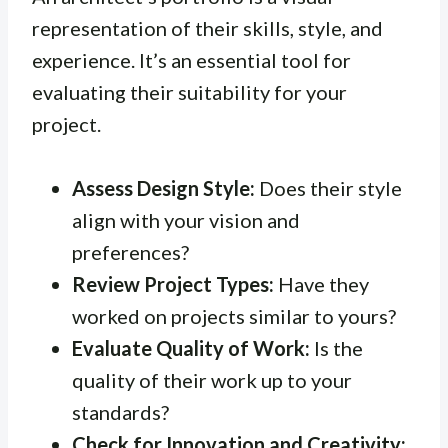
representation of their skills, style, and
experience. It’s an essential tool for
evaluating their suitability for your
project.
Assess Design Style:
Does their style
align with your vision and
preferences?
Review Project Types:
Have they
worked on projects similar to yours?
Evaluate Quality of Work:
Is the
quality of their work up to your
standards?
Check for Innovation and Creativity: