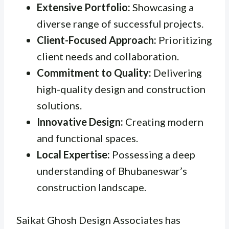
Extensive Portfolio:
Showcasing a
diverse range of successful projects.
Client-Focused Approach:
Prioritizing
client needs and collaboration.
Commitment to Quality:
Delivering
high-quality design and construction
solutions.
Innovative Design:
Creating modern
and functional spaces.
Local Expertise:
Possessing a deep
understanding of Bhubaneswar’s
construction landscape.
Saikat Ghosh Design Associates has