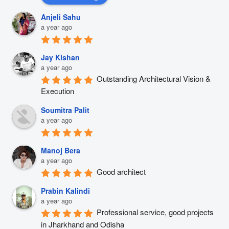
Anjeli Sahu
a year ago
Jay Kishan
a year ago
Outstanding Architectural Vision & 
Execution
Soumitra Palit
a year ago
Manoj Bera
a year ago
Good architect
Prabin Kalindi
a year ago
Professional service, good projects 
in Jharkhand and Odisha