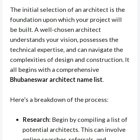
The initial selection of an architect is the
foundation upon which your project will
be built. A well-chosen architect
understands your vision, possesses the
technical expertise, and can navigate the
complexities of design and construction. It
all begins with a comprehensive
Bhubaneswar architect name list
.
Here’s a breakdown of the process:
Research:
Begin by compiling a list of
potential architects. This can involve
online searches, referrals, and