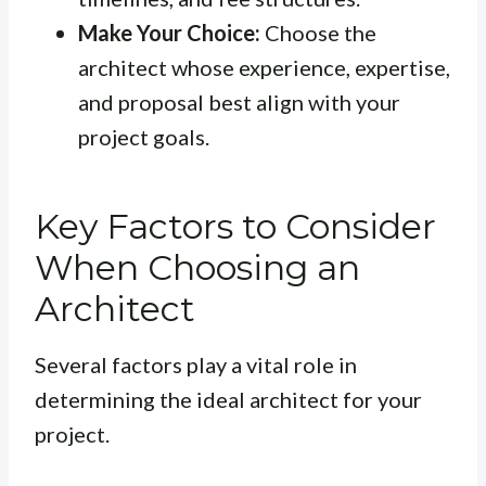
Make Your Choice:
Choose the
architect whose experience, expertise,
and proposal best align with your
project goals.
Key Factors to Consider
When Choosing an
Architect
Several factors play a vital role in
determining the ideal architect for your
project.