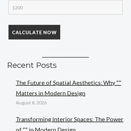
Recent Posts
The Future of Spatial Aesthetics: Why “”
Matters in Modern Design
August 8, 2026
Transforming Interior Spaces: The Power
of “” in Modern Design