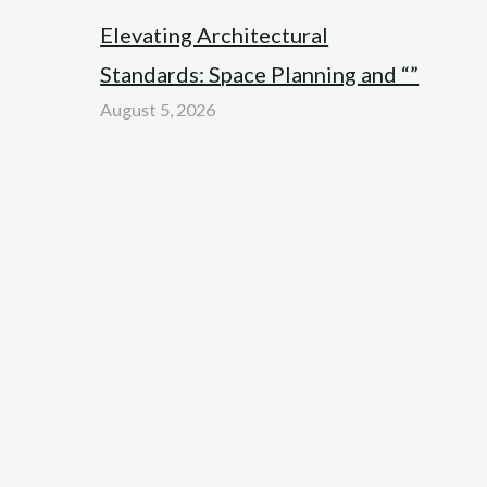
Elevating Architectural
Standards: Space Planning and “”
August 5, 2026