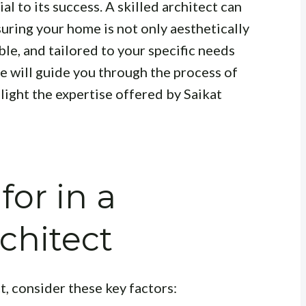
ial to its success. A skilled architect can
suring your home is not only aesthetically
ble, and tailored to your specific needs
le will guide you through the process of
hlight the expertise offered by Saikat
for in a
chitect
t, consider these key factors: