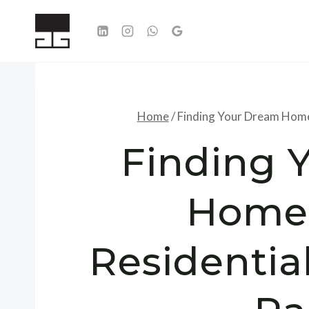
Skip
to
content
Home
/
Finding Your Dream Home:
Finding 
Home:
Residential