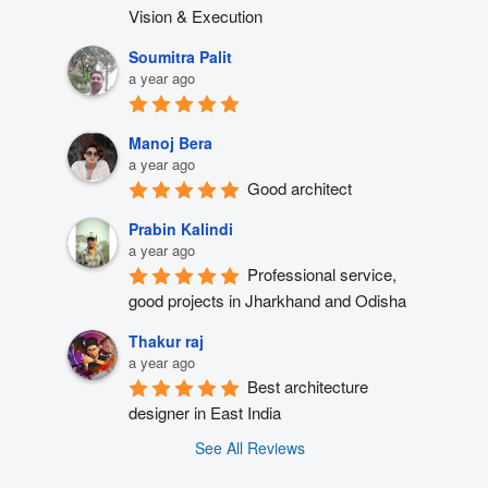
Vision & Execution
Soumitra Palit
a year ago
Manoj Bera
a year ago
Good architect
Prabin Kalindi
a year ago
Professional service, 
good projects in Jharkhand and Odisha
Thakur raj
a year ago
Best architecture 
designer in East India
See All Reviews