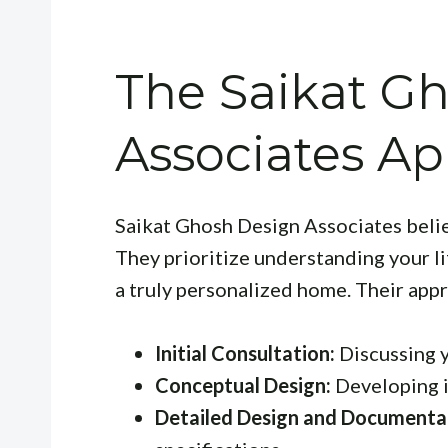
The Saikat G
Associates A
Saikat Ghosh Design Associates believ
They prioritize understanding your li
a truly personalized home. Their appr
Initial Consultation:
Discussing y
Conceptual Design:
Developing i
Detailed Design and Documenta