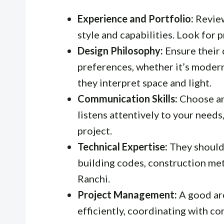
Experience and Portfolio:
Review
style and capabilities. Look for p
Design Philosophy:
Ensure their 
preferences, whether it’s modern
they interpret space and light.
Communication Skills:
Choose an
listens attentively to your need
project.
Technical Expertise:
They should
building codes, construction met
Ranchi.
Project Management:
A good arc
efficiently, coordinating with c