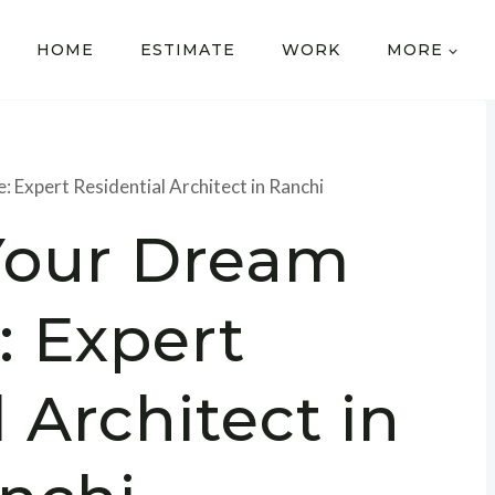
HOME
ESTIMATE
WORK
MORE
 Expert Residential Architect in Ranchi
Your Dream
 Expert
 Architect in