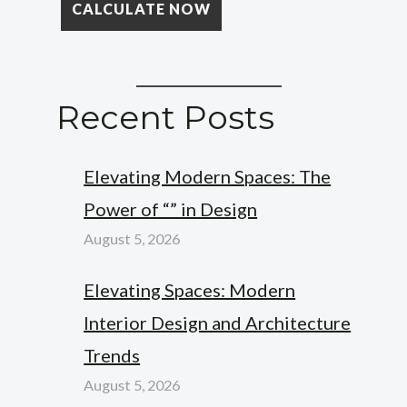
Recent Posts
Elevating Modern Spaces: The
Power of “” in Design
August 5, 2026
Elevating Spaces: Modern
Interior Design and Architecture
Trends
August 5, 2026