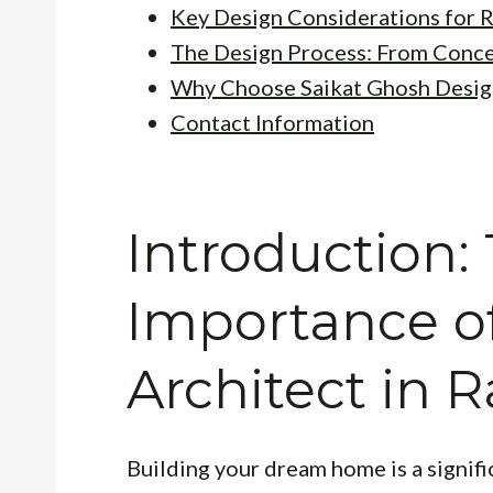
Key Design Considerations for 
The Design Process: From Conc
Why Choose Saikat Ghosh Desig
Contact Information
Introduction:
Importance of
Architect in 
Building your dream home is a signifi