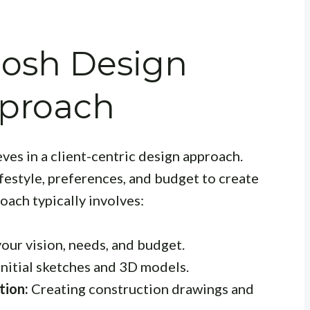
hosh Design
pproach
es in a client-centric design approach.
festyle, preferences, and budget to create
oach typically involves:
our vision, needs, and budget.
nitial sketches and 3D models.
tion:
Creating construction drawings and