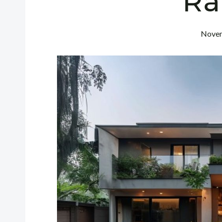
Ra
Novem