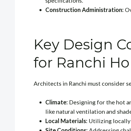
specifications.
Construction Administration:
Ov
Key Design Co
for Ranchi H
Architects in Ranchi must consider se
Climate:
Designing for the hot a
like natural ventilation and shad
Local Materials:
Utilizing locally
Site Conditions:
Addressing chall