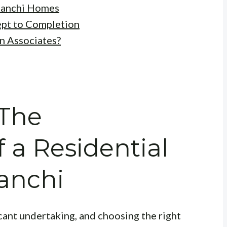
Ranchi Homes
ept to Completion
n Associates?
 The
 a Residential
Ranchi
cant undertaking, and choosing the right