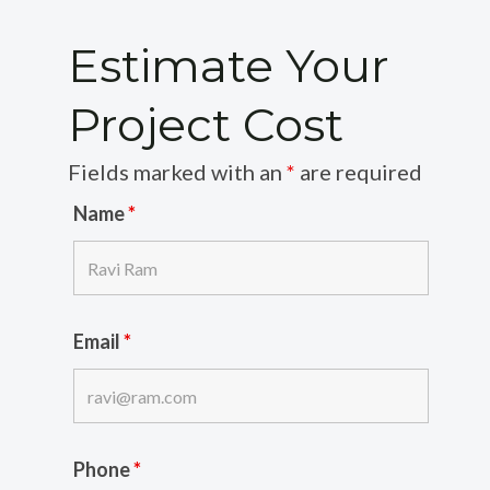
Estimate Your
Project Cost
Fields marked with an
*
are required
Name
*
Email
*
Phone
*