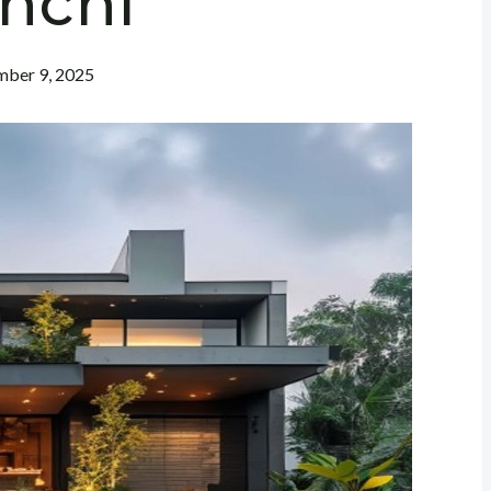
nchi
ber 9, 2025