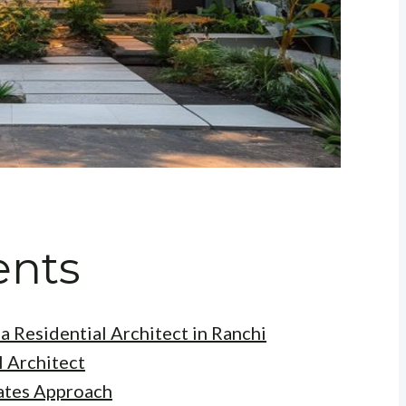
ents
a Residential Architect in Ranchi
l Architect
ates Approach