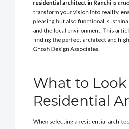
residential architect in Ranchi
is cruc
transform your vision into reality, en
pleasing but also functional, sustaina
and the local environment. This artic
finding the perfect architect and hig
Ghosh Design Associates.
What to Look 
Residential Ar
When selecting a residential architec