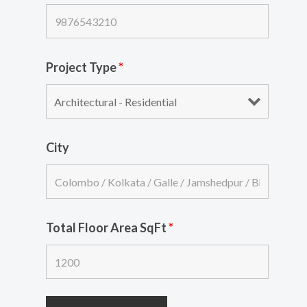
Project Type
*
City
Total Floor Area SqFt
*