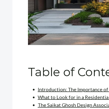
Table of Cont
Introduction: The Importance of 
What to Look for in a Residentia
The Saikat Ghosh Design Associ