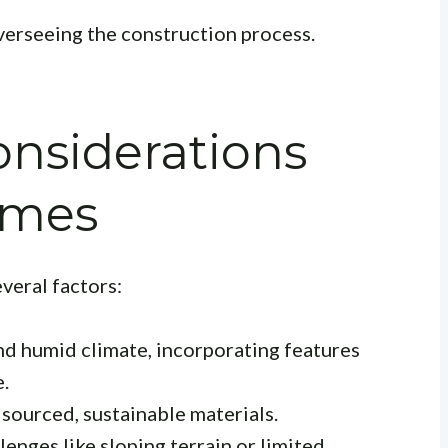
erseeing the construction process.
nsiderations
omes
veral factors:
nd humid climate, incorporating features
e.
 sourced, sustainable materials.
enges like sloping terrain or limited