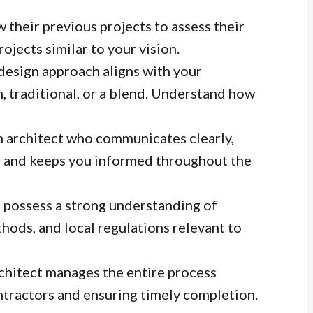
 their previous projects to assess their
rojects similar to your vision.
design approach aligns with your
, traditional, or a blend. Understand how
 architect who communicates clearly,
s, and keeps you informed throughout the
 possess a strong understanding of
hods, and local regulations relevant to
hitect manages the entire process
ontractors and ensuring timely completion.