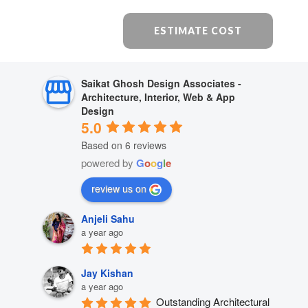
ESTIMATE COST
Saikat Ghosh Design Associates -
Architecture, Interior, Web & App
Design
5.0
Based on 6 reviews
powered by
G
o
o
g
l
e
review us on
Anjeli Sahu
a year ago
Jay Kishan
a year ago
Outstanding Architectural 