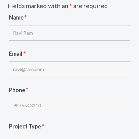
Fields marked with an
*
are required
Name
*
Email
*
Phone
*
Project Type
*