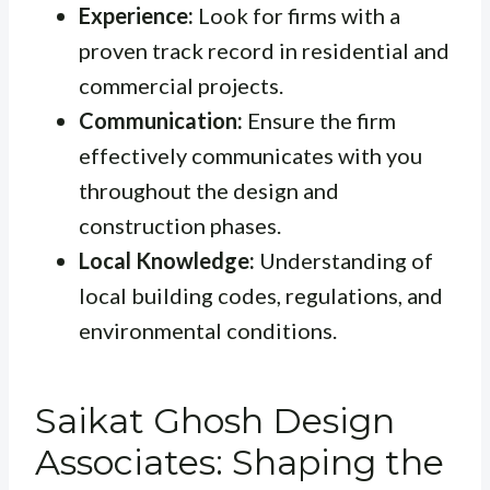
Experience:
Look for firms with a
proven track record in residential and
commercial projects.
Communication:
Ensure the firm
effectively communicates with you
throughout the design and
construction phases.
Local Knowledge:
Understanding of
local building codes, regulations, and
environmental conditions.
Saikat Ghosh Design
Associates: Shaping the