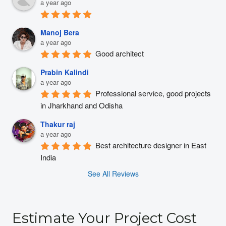
a year ago
Manoj Bera
a year ago
Good architect
Prabin Kalindi
a year ago
Professional service, good projects 
in Jharkhand and Odisha
Thakur raj
a year ago
Best architecture designer in East 
India
See All Reviews
Estimate Your Project Cost