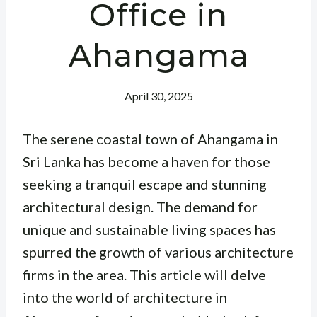
Office in
Ahangama
April 30, 2025
The serene coastal town of Ahangama in
Sri Lanka has become a haven for those
seeking a tranquil escape and stunning
architectural design. The demand for
unique and sustainable living spaces has
spurred the growth of various architecture
firms in the area. This article will delve
into the world of architecture in