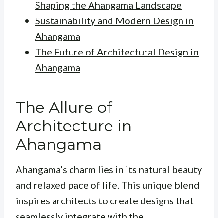
Shaping the Ahangama Landscape
Sustainability and Modern Design in
Ahangama
The Future of Architectural Design in
Ahangama
The Allure of
Architecture in
Ahangama
Ahangama’s charm lies in its natural beauty
and relaxed pace of life. This unique blend
inspires architects to create designs that
seamlessly integrate with the