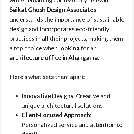
Saikat Ghosh Design Associates
understands the importance of sustainable
design and incorporates eco-friendly
practices in all their projects, making them
a top choice when looking for an
architecture office in Ahangama
.
Here’s what sets them apart:
Innovative Designs:
Creative and
unique architectural solutions.
Client-Focused Approach:
Personalized service and attention to
detail.