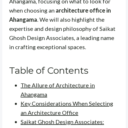
Ahangama, focusing on what to look for
when choosing an
architecture office in
Ahangama
. We will also highlight the
expertise and design philosophy of Saikat
Ghosh Design Associates, a leading name
in crafting exceptional spaces.
Table of Contents
The Allure of Architecture in
Ahangama
Key Considerations When Selecting
an Architecture Office
Saikat Ghosh Design Associates: