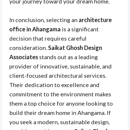
your journey toward your dream home.
In conclusion, selecting an
architecture
office in Ahangama
is a significant
decision that requires careful
consideration.
Saikat Ghosh Design
Associates
stands out as a leading
provider of innovative, sustainable, and
client-focused architectural services.
Their dedication to excellence and
commitment to the environment makes
them a top choice for anyone looking to
build their dream home in Ahangama. If
you seek a modern, sustainable design,