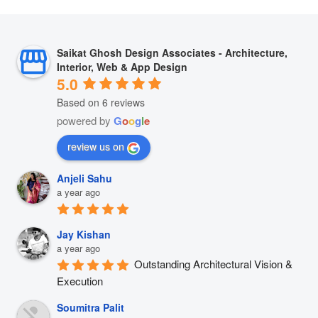
Saikat Ghosh Design Associates - Architecture,
Interior, Web & App Design
5.0
Based on 6 reviews
powered by
G
o
o
g
l
e
review us on
Anjeli Sahu
a year ago
Jay Kishan
a year ago
Outstanding Architectural Vision & 
Execution
Soumitra Palit