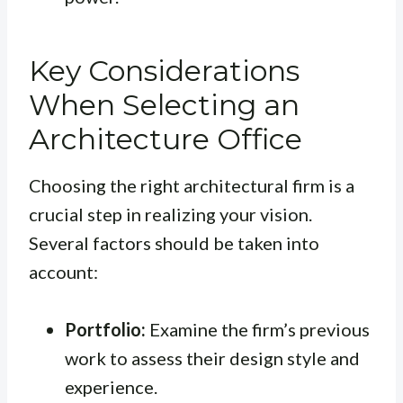
Key Considerations
When Selecting an
Architecture Office
Choosing the right architectural firm is a
crucial step in realizing your vision.
Several factors should be taken into
account:
Portfolio:
Examine the firm’s previous
work to assess their design style and
experience.