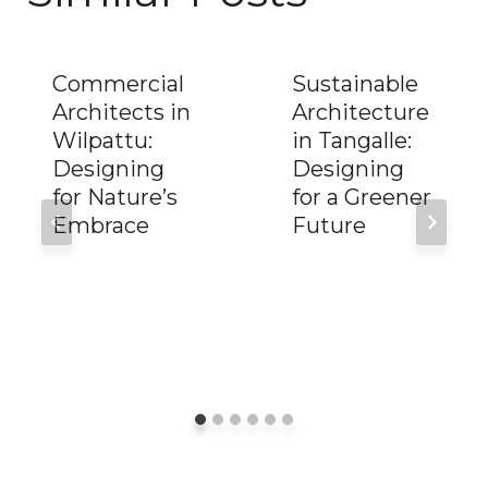
Commercial
Sustainable
Architects in
Architecture
Wilpattu:
in Tangalle:
Designing
Designing
for Nature’s
for a Greener
Embrace
Future