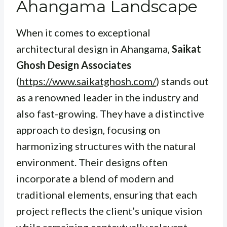
Ahangama Landscape
When it comes to exceptional
architectural design in Ahangama,
Saikat
Ghosh Design Associates
(
https://www.saikatghosh.com/
) stands out
as a renowned leader in the industry and
also fast-growing. They have a distinctive
approach to design, focusing on
harmonizing structures with the natural
environment. Their designs often
incorporate a blend of modern and
traditional elements, ensuring that each
project reflects the client’s unique vision
while remaining contextually relevant.