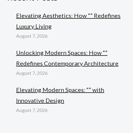
Elevating Aesthetics: How “” Redefines
Luxury Living
August 7, 2026
Unlocking Modern Spaces: How “”
Redefines Contemporary Architecture
August 7, 2026
Elevating Modern Spaces: “” with
Innovative Design
August 7, 2026