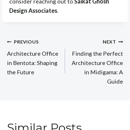
consider reaching out to
Saikat Ghosh
Design Associates
.
Post
PREVIOUS
NEXT
navigation
Architecture Office
Finding the Perfect
in Bentota: Shaping
Architecture Office
the Future
in Midigama: A
Guide
Similar Posts