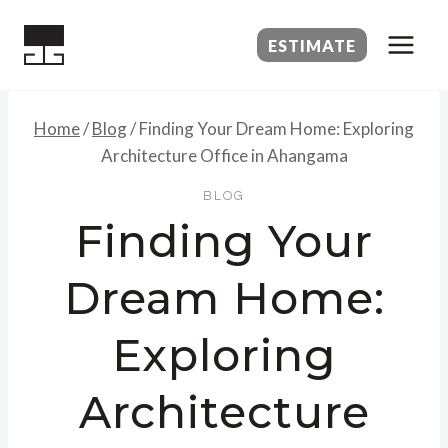
Skip
to
ESTIMATE
content
Home
/
Blog
/
Finding Your Dream Home: Exploring
Architecture Office in Ahangama
BLOG
Finding Your
Dream Home:
Exploring
Architecture