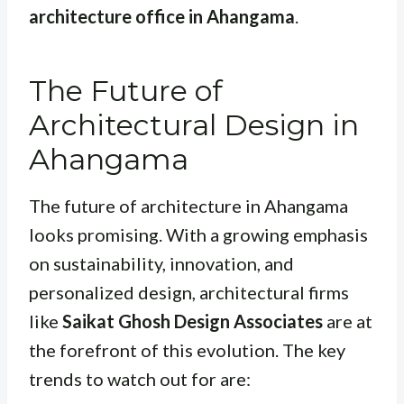
architecture office in Ahangama
.
The Future of
Architectural Design in
Ahangama
The future of architecture in Ahangama
looks promising. With a growing emphasis
on sustainability, innovation, and
personalized design, architectural firms
like
Saikat Ghosh Design Associates
are at
the forefront of this evolution. The key
trends to watch out for are: