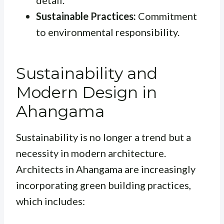
Sustainable Practices:
Commitment
to environmental responsibility.
Sustainability and
Modern Design in
Ahangama
Sustainability is no longer a trend but a
necessity in modern architecture.
Architects in Ahangama are increasingly
incorporating green building practices,
which includes: