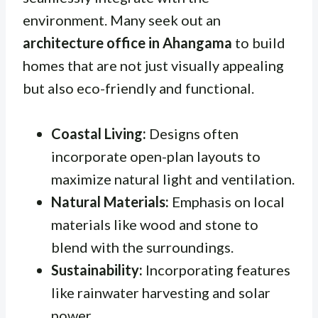
environment. Many seek out an
architecture office in Ahangama
to build
homes that are not just visually appealing
but also eco-friendly and functional.
Coastal Living:
Designs often
incorporate open-plan layouts to
maximize natural light and ventilation.
Natural Materials:
Emphasis on local
materials like wood and stone to
blend with the surroundings.
Sustainability:
Incorporating features
like rainwater harvesting and solar
power.