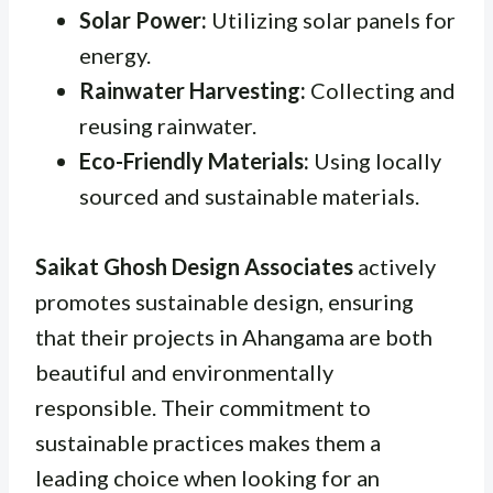
Solar Power:
Utilizing solar panels for
energy.
Rainwater Harvesting:
Collecting and
reusing rainwater.
Eco-Friendly Materials:
Using locally
sourced and sustainable materials.
Saikat Ghosh Design Associates
actively
promotes sustainable design, ensuring
that their projects in Ahangama are both
beautiful and environmentally
responsible. Their commitment to
sustainable practices makes them a
leading choice when looking for an