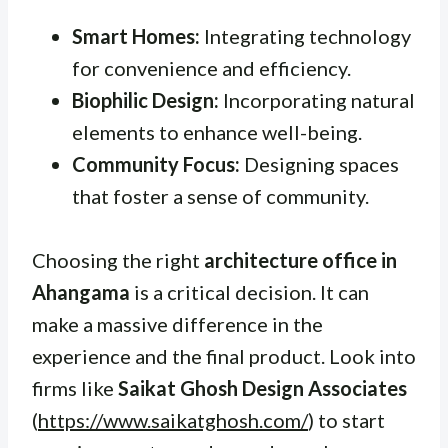
Smart Homes:
Integrating technology
for convenience and efficiency.
Biophilic Design:
Incorporating natural
elements to enhance well-being.
Community Focus:
Designing spaces
that foster a sense of community.
Choosing the right
architecture office in
Ahangama
is a critical decision. It can
make a massive difference in the
experience and the final product. Look into
firms like
Saikat Ghosh Design Associates
(
https://www.saikatghosh.com/
) to start