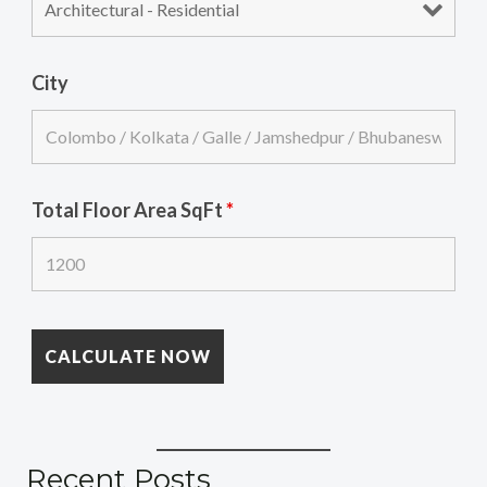
City
Total Floor Area SqFt
*
Recent Posts