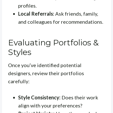
profiles.
Local Referrals:
Ask friends, family,
and colleagues for recommendations.
Evaluating Portfolios &
Styles
Once you’ve identified potential
designers, review their portfolios
carefully:
Style Consistency:
Does their work
align with your preferences?