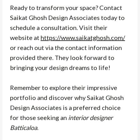
Ready to transform your space? Contact
Saikat Ghosh Design Associates today to
schedule a consultation. Visit their
website at
https://www.saikatghosh.com/
or reach out via the contact information
provided there. They look forward to
bringing your design dreams to life!
Remember to explore their impressive
portfolio and discover why Saikat Ghosh
Design Associates is a preferred choice
for those seeking an
interior designer
Batticaloa
.