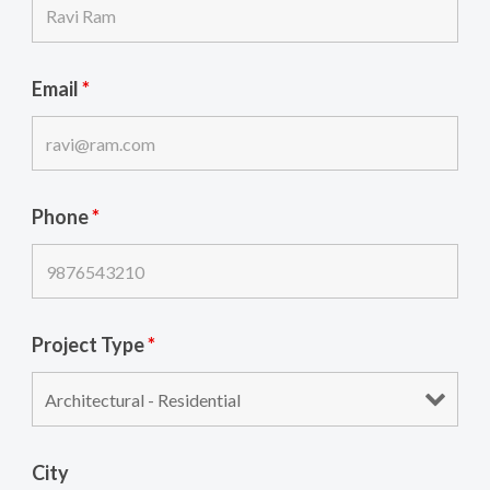
Email
*
Phone
*
Project Type
*
City