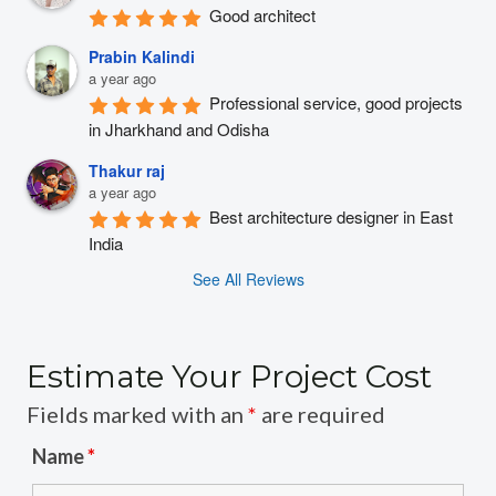
Good architect
Prabin Kalindi
a year ago
Professional service, good projects 
in Jharkhand and Odisha
Thakur raj
a year ago
Best architecture designer in East 
India
See All Reviews
Estimate Your Project Cost
Fields marked with an
*
are required
Name
*