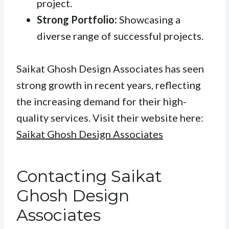
project.
Strong Portfolio:
Showcasing a
diverse range of successful projects.
Saikat Ghosh Design Associates has seen
strong growth in recent years, reflecting
the increasing demand for their high-
quality services. Visit their website here:
Saikat Ghosh Design Associates
Contacting Saikat
Ghosh Design
Associates