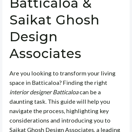
Batticaloa &
Saikat Ghosh
Design
Associates
Are you looking to transform your living
space in Batticaloa? Finding the right
interior designer Batticaloa
can be a
daunting task. This guide will help you
navigate the process, highlighting key
considerations and introducing you to
Saikat Ghosh Design Associates, a leading