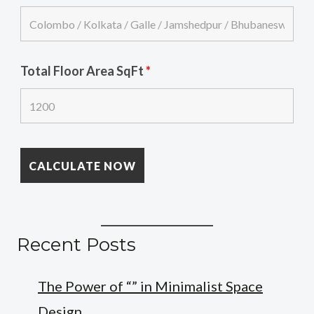
Total Floor Area SqFt
*
Recent Posts
The Power of “” in Minimalist Space
Design