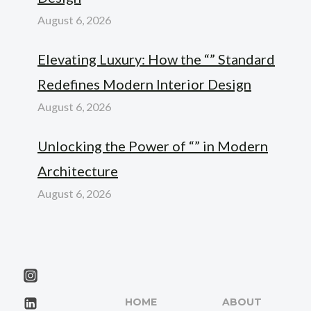
August 6, 2026
Elevating Luxury: How the “” Standard
Redefines Modern Interior Design
August 6, 2026
Unlocking the Power of “” in Modern
Architecture
August 6, 2026
HOME
ABOUT