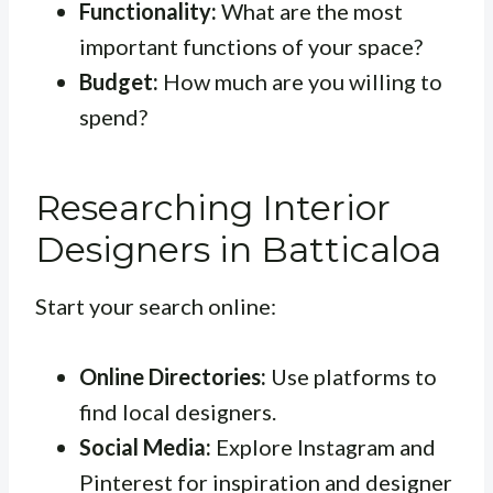
Functionality:
What are the most
important functions of your space?
Budget:
How much are you willing to
spend?
Researching Interior
Designers in Batticaloa
Start your search online:
Online Directories:
Use platforms to
find local designers.
Social Media:
Explore Instagram and
Pinterest for inspiration and designer