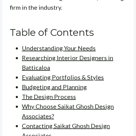
firm in the industry.
Table of Contents
Understanding Your Needs
Researching Interior Designers in
Batticaloa
Evaluating Portfolios & Styles
Budgeting and Planning
The Design Process
Why Choose Saikat Ghosh Design
Associates?
Contacting Saikat Ghosh Design
Associates