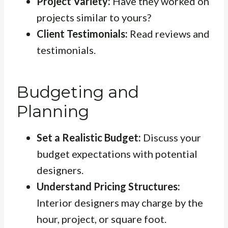
Project Variety:
Have they worked on
projects similar to yours?
Client Testimonials:
Read reviews and
testimonials.
Budgeting and
Planning
Set a Realistic Budget:
Discuss your
budget expectations with potential
designers.
Understand Pricing Structures:
Interior designers may charge by the
hour, project, or square foot.