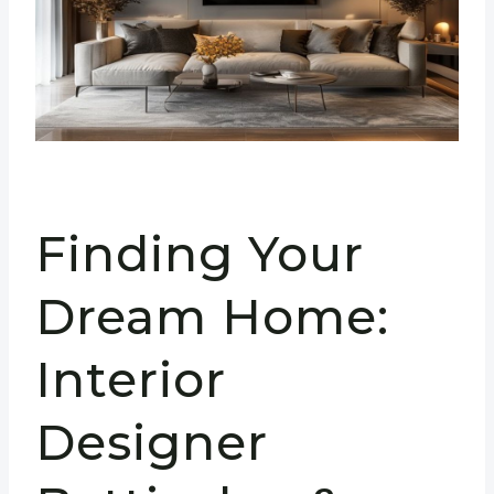
Finding Your
Dream Home:
Interior
Designer