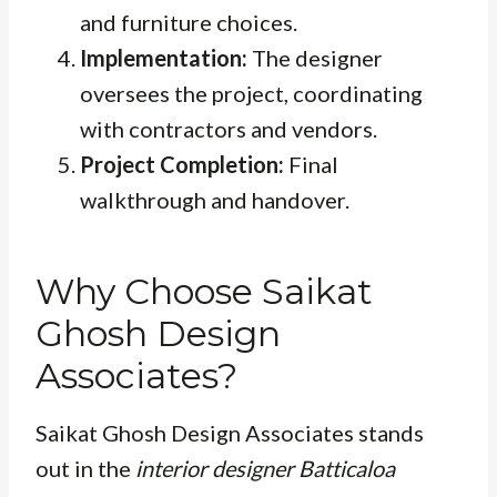
and furniture choices.
Implementation:
The designer
oversees the project, coordinating
with contractors and vendors.
Project Completion:
Final
walkthrough and handover.
Why Choose Saikat
Ghosh Design
Associates?
Saikat Ghosh Design Associates stands
out in the
interior designer Batticaloa