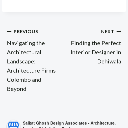
Post
PREVIOUS
NEXT
navigation
Navigating the
Finding the Perfect
Architectural
Interior Designer in
Landscape:
Dehiwala
Architecture Firms
Colombo and
Beyond
Saikat Ghosh Design Associates - Architecture,