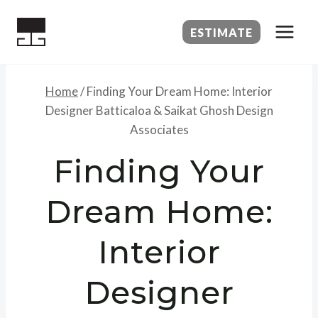
Skip
to
ESTIMATE
content
Home
/
Finding Your Dream Home: Interior
Designer Batticaloa & Saikat Ghosh Design
Associates
Finding Your
Dream Home:
Interior
Designer