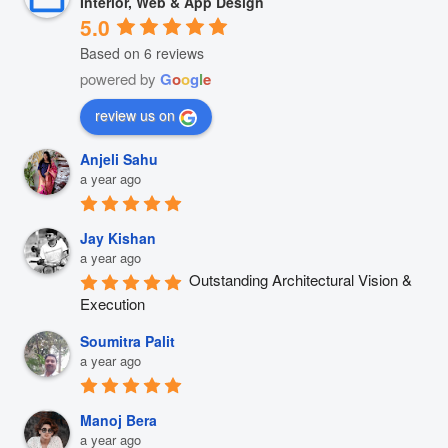
Interior, Web & App Design
5.0
Based on 6 reviews
powered by
G
o
o
g
l
e
review us on
Anjeli Sahu
a year ago
Jay Kishan
a year ago
Outstanding Architectural Vision & 
Execution
Soumitra Palit
a year ago
Manoj Bera
a year ago