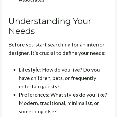
Understanding Your
Needs
Before you start searching for an interior
designer, it’s crucial to define your needs:
Lifestyle:
How do you live? Do you
have children, pets, or frequently
entertain guests?
Preferences:
What styles do you like?
Modern, traditional, minimalist, or
something else?