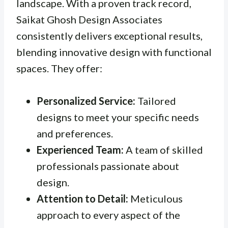
landscape. With a proven track record,
Saikat Ghosh Design Associates
consistently delivers exceptional results,
blending innovative design with functional
spaces. They offer:
Personalized Service:
Tailored
designs to meet your specific needs
and preferences.
Experienced Team:
A team of skilled
professionals passionate about
design.
Attention to Detail:
Meticulous
approach to every aspect of the