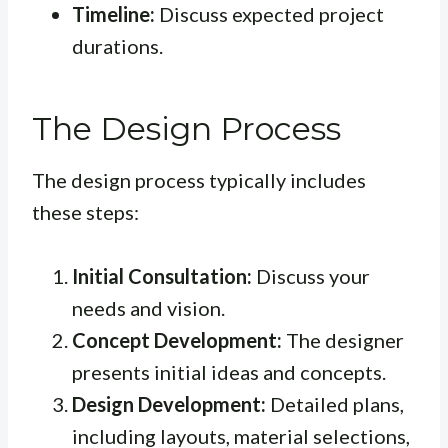
Timeline:
Discuss expected project
durations.
The Design Process
The design process typically includes
these steps:
Initial Consultation:
Discuss your
needs and vision.
Concept Development:
The designer
presents initial ideas and concepts.
Design Development:
Detailed plans,
including layouts, material selections,