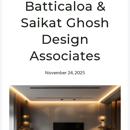
Batticaloa &
Saikat Ghosh
Design
Associates
November 24, 2025