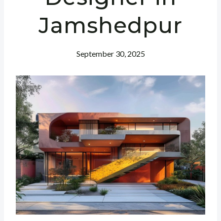
Jamshedpur
September 30, 2025