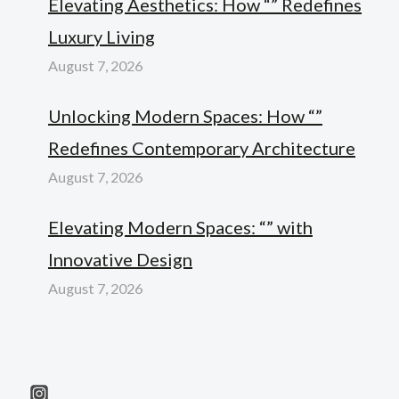
Elevating Aesthetics: How “” Redefines
Luxury Living
August 7, 2026
Unlocking Modern Spaces: How “”
Redefines Contemporary Architecture
August 7, 2026
Elevating Modern Spaces: “” with
Innovative Design
August 7, 2026