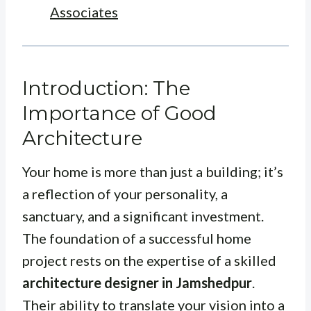
Associates
Introduction: The
Importance of Good
Architecture
Your home is more than just a building; it’s
a reflection of your personality, a
sanctuary, and a significant investment.
The foundation of a successful home
project rests on the expertise of a skilled
architecture designer in Jamshedpur
.
Their ability to translate your vision into a