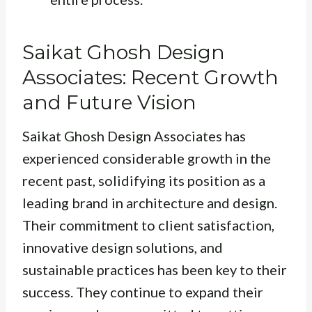
Saikat Ghosh Design
Associates: Recent Growth
and Future Vision
Saikat Ghosh Design Associates has
experienced considerable growth in the
recent past, solidifying its position as a
leading brand in architecture and design.
Their commitment to client satisfaction,
innovative design solutions, and
sustainable practices has been key to their
success. They continue to expand their