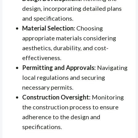
design, incorporating detailed plans
and specifications.
Material Selection:
Choosing
appropriate materials considering
aesthetics, durability, and cost-
effectiveness.
Permitting and Approvals:
Navigating
local regulations and securing
necessary permits.
Construction Oversight:
Monitoring
the construction process to ensure
adherence to the design and
specifications.