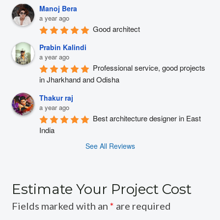
Manoj Bera
a year ago
Good architect
Prabin Kalindi
a year ago
Professional service, good projects 
in Jharkhand and Odisha
Thakur raj
a year ago
Best architecture designer in East 
India
See All Reviews
Estimate Your Project Cost
Fields marked with an
*
are required