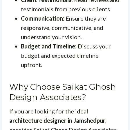
testimonials from previous clients.
Communication:
Ensure they are
responsive, communicative, and
understand your vision.
Budget and Timeline:
Discuss your
budget and expected timeline
upfront.
Why Choose Saikat Ghosh
Design Associates?
If you are looking for the ideal
architecture designer in Jamshedpur
,
consider Saikat Ghosh Design Associates.