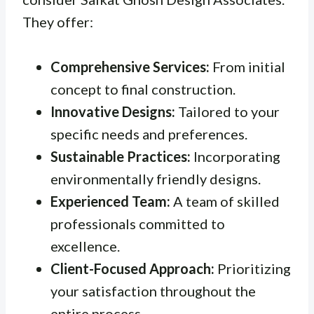
They offer:
Comprehensive Services:
From initial
concept to final construction.
Innovative Designs:
Tailored to your
specific needs and preferences.
Sustainable Practices:
Incorporating
environmentally friendly designs.
Experienced Team:
A team of skilled
professionals committed to
excellence.
Client-Focused Approach:
Prioritizing
your satisfaction throughout the
entire process.