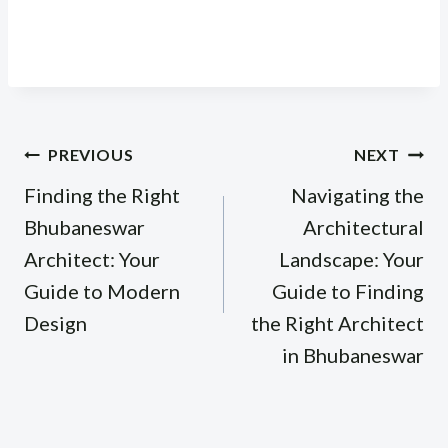
Post
PREVIOUS
NEXT
navigation
Finding the Right
Navigating the
Bhubaneswar
Architectural
Architect: Your
Landscape: Your
Guide to Modern
Guide to Finding
Design
the Right Architect
in Bhubaneswar