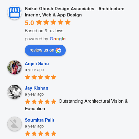
Saikat Ghosh Design Associates - Architecture,
Interior, Web & App Design
5.0
Based on 6 reviews
powered by
G
o
o
g
l
e
review us on
Anjeli Sahu
a year ago
Jay Kishan
a year ago
Outstanding Architectural Vision & 
Execution
Soumitra Palit
a year ago