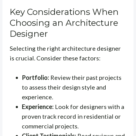
Key Considerations When
Choosing an Architecture
Designer
Selecting the right architecture designer
is crucial. Consider these factors:
Portfolio:
Review their past projects
to assess their design style and
experience.
Experience:
Look for designers with a
proven track record in residential or
commercial projects.
Client Testimonials:
Read reviews and