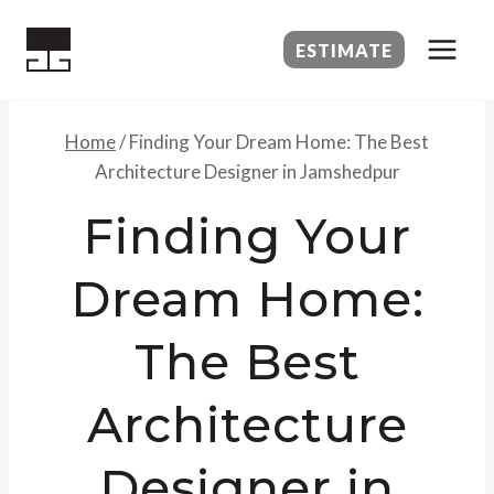
Skip
to
ESTIMATE
content
Home
/
Finding Your Dream Home: The Best
Architecture Designer in Jamshedpur
Finding Your
Dream Home:
The Best
Architecture
Designer in