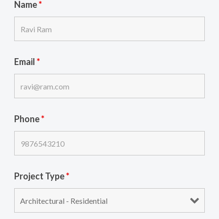
Name
*
Email
*
Phone
*
Project Type
*