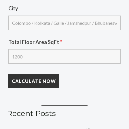
City
Total Floor Area SqFt
*
Recent Posts