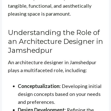
tangible, functional, and aesthetically
pleasing space is paramount.
Understanding the Role of
an Architecture Designer in
Jamshedpur
An architecture designer in Jamshedpur
plays a multifaceted role, including:
Conceptualization:
Developing initial
design concepts based on your needs
and preferences.
Design Development:
Refining the