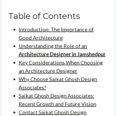
Table of Contents
Introduction: The Importance of
Good Architecture
Understanding the Role of an
Architecture Designer in Jamshedpur
Key Considerations When Choosing
an Architecture Designer
Why Choose Saikat Ghosh Design
Associates?
Saikat Ghosh Design Associates:
Recent Growth and Future Vision
Contact Saikat Ghosh Design