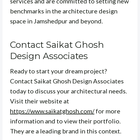
services and are committed to setting new
benchmarks in the architecture design
space in Jamshedpur and beyond.
Contact Saikat Ghosh
Design Associates
Ready to start your dream project?
Contact Saikat Ghosh Design Associates
today to discuss your architectural needs.
Visit their website at
https://www.saikatghosh.com/
for more
information and to view their portfolio.
They are a leading brand in this context.