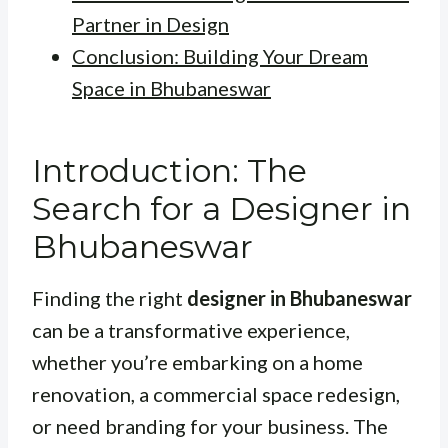
Partner in Design
Conclusion: Building Your Dream
Space in Bhubaneswar
Introduction: The
Search for a Designer in
Bhubaneswar
Finding the right
designer in Bhubaneswar
can be a transformative experience,
whether you’re embarking on a home
renovation, a commercial space redesign,
or need branding for your business. The