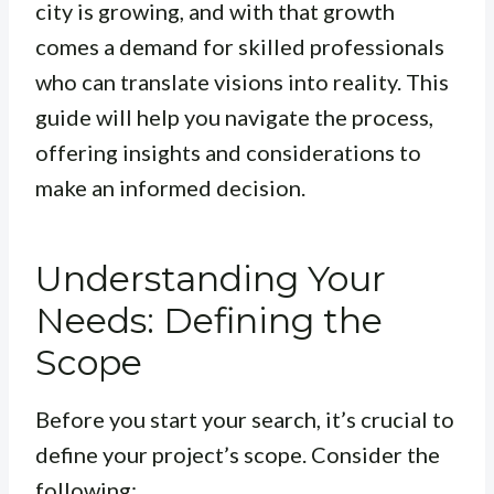
city is growing, and with that growth
comes a demand for skilled professionals
who can translate visions into reality. This
guide will help you navigate the process,
offering insights and considerations to
make an informed decision.
Understanding Your
Needs: Defining the
Scope
Before you start your search, it’s crucial to
define your project’s scope. Consider the
following: