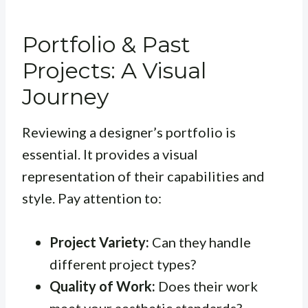
Portfolio & Past
Projects: A Visual
Journey
Reviewing a designer’s portfolio is
essential. It provides a visual
representation of their capabilities and
style. Pay attention to:
Project Variety:
Can they handle
different project types?
Quality of Work:
Does their work