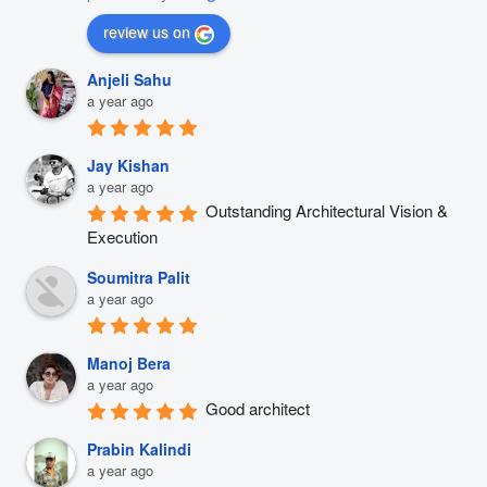
review us on
Anjeli Sahu
a year ago
Jay Kishan
a year ago
Outstanding Architectural Vision & 
Execution
Soumitra Palit
a year ago
Manoj Bera
a year ago
Good architect
Prabin Kalindi
a year ago