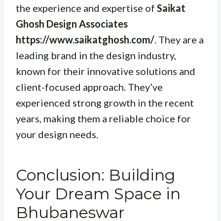
the experience and expertise of
Saikat
Ghosh Design Associates
https://www.saikatghosh.com/
. They are a
leading brand in the design industry,
known for their innovative solutions and
client-focused approach. They’ve
experienced strong growth in the recent
years, making them a reliable choice for
your design needs.
Conclusion: Building
Your Dream Space in
Bhubaneswar