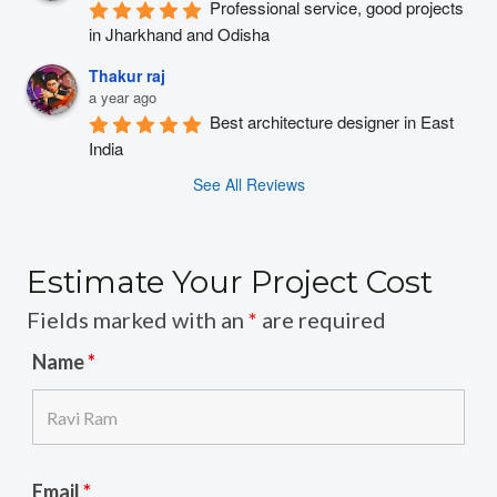
Professional service, good projects 
in Jharkhand and Odisha
Thakur raj
a year ago
Best architecture designer in East 
India
See All Reviews
Estimate Your Project Cost
Fields marked with an
*
are required
Name
*
Email
*