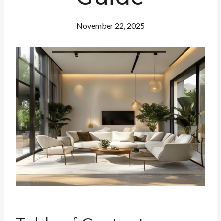
November 22, 2025