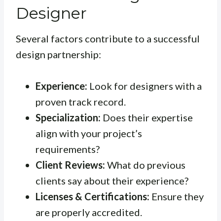
Designer
Several factors contribute to a successful
design partnership:
Experience:
Look for designers with a
proven track record.
Specialization:
Does their expertise
align with your project’s
requirements?
Client Reviews:
What do previous
clients say about their experience?
Licenses & Certifications:
Ensure they
are properly accredited.