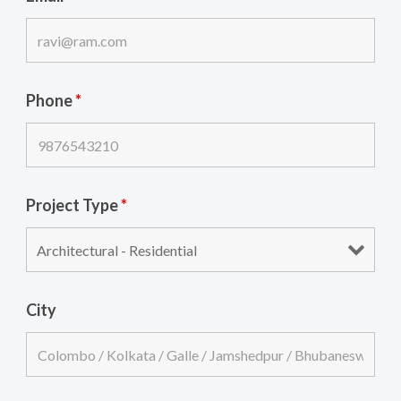
Phone
*
Project Type
*
City