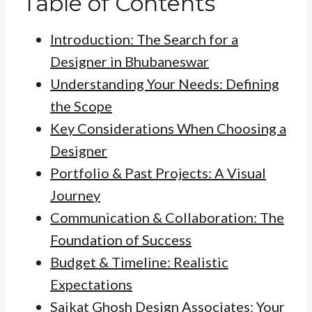
Table of Contents
Introduction: The Search for a
Designer in Bhubaneswar
Understanding Your Needs: Defining
the Scope
Key Considerations When Choosing a
Designer
Portfolio & Past Projects: A Visual
Journey
Communication & Collaboration: The
Foundation of Success
Budget & Timeline: Realistic
Expectations
Saikat Ghosh Design Associates: Your