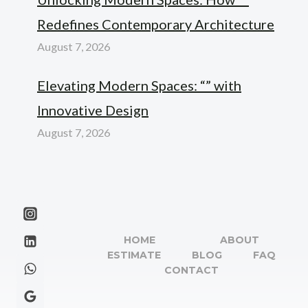
Redefines Contemporary Architecture
August 7, 2026
Elevating Modern Spaces: “” with
Innovative Design
August 7, 2026
HOME
ABOUT
ESTIMATE
BLOG
FAQ
CONTACT