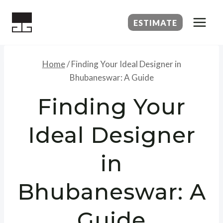
Skip
to
ESTIMATE
content
Home
/
Finding Your Ideal Designer in
Bhubaneswar: A Guide
Finding Your
Ideal Designer
in
Bhubaneswar: A
Guide