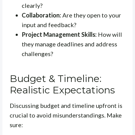
clearly?
Collaboration:
Are they open to your
input and feedback?
Project Management Skills:
How will
they manage deadlines and address
challenges?
Budget & Timeline:
Realistic Expectations
Discussing budget and timeline upfront is
crucial to avoid misunderstandings. Make
sure: