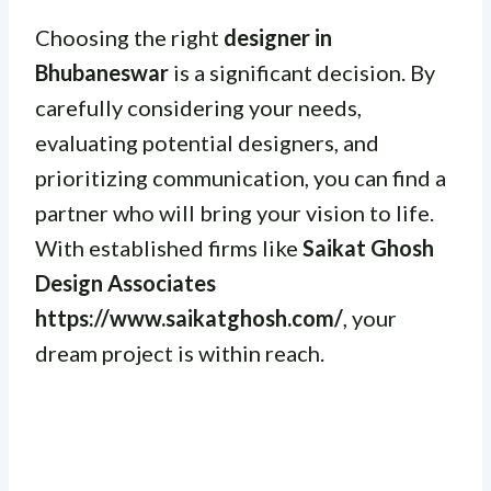
Choosing the right
designer in
Bhubaneswar
is a significant decision. By
carefully considering your needs,
evaluating potential designers, and
prioritizing communication, you can find a
partner who will bring your vision to life.
With established firms like
Saikat Ghosh
Design Associates
https://www.saikatghosh.com/
, your
dream project is within reach.