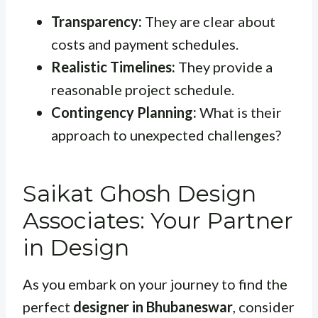
Transparency:
They are clear about
costs and payment schedules.
Realistic Timelines:
They provide a
reasonable project schedule.
Contingency Planning:
What is their
approach to unexpected challenges?
Saikat Ghosh Design
Associates: Your Partner
in Design
As you embark on your journey to find the
perfect
designer in Bhubaneswar
, consider