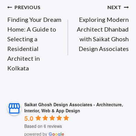
Post
PREVIOUS
NEXT
navigation
Finding Your Dream
Exploring Modern
Home: A Guide to
Architect Dhanbad
Selecting a
with Saikat Ghosh
Residential
Design Associates
Architect in
Kolkata
Saikat Ghosh Design Associates - Architecture,
Interior, Web & App Design
5.0
Based on 6 reviews
powered by
G
o
o
g
l
e