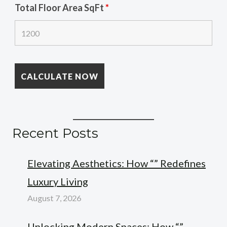
Total Floor Area SqFt
*
Recent Posts
Elevating Aesthetics: How “” Redefines
Luxury Living
August 7, 2026
Unlocking Modern Spaces: How “”