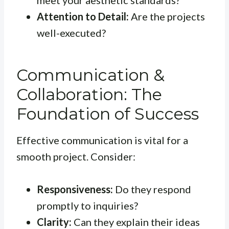
meet your aesthetic standards?
Attention to Detail:
Are the projects
well-executed?
Communication &
Collaboration: The
Foundation of Success
Effective communication is vital for a
smooth project. Consider:
Responsiveness:
Do they respond
promptly to inquiries?
Clarity:
Can they explain their ideas