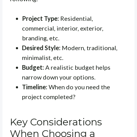
Project Type:
Residential,
commercial, interior, exterior,
branding, etc.
Desired Style:
Modern, traditional,
minimalist, etc.
Budget:
A realistic budget helps
narrow down your options.
Timeline:
When do you need the
project completed?
Key Considerations
When Choosing a