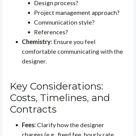
Design process?
Project management approach?
Communication style?
References?
Chemistry:
Ensure you feel
comfortable communicating with the
designer.
Key Considerations:
Costs, Timelines, and
Contracts
Fees:
Clarify how the designer
charges (e.g., fixed fee, hourly rate,