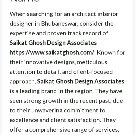
When searching for an architect interior
designer in Bhubaneswar, consider the
expertise and proven track record of
Saikat Ghosh Design Associates
https://www.saikatghosh.com/
. Known for
their innovative designs, meticulous
attention to detail, and client-focused
approach,
Saikat Ghosh Design Associates
is a leading brand in the region. They have
seen strong growth in the recent past, due
to their unwavering commitment to
excellence and client satisfaction. They
offer a comprehensive range of services,