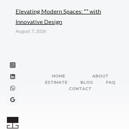
Elevating Modern Spaces: “” with
Innovative Design
August 7, 2026
HOME
ABOUT
ESTIMATE
BLOG
FAQ
CONTACT