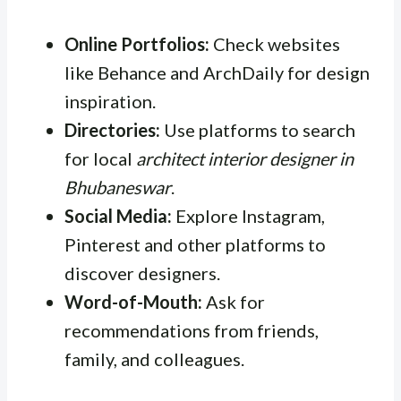
Online Portfolios:
Check websites
like Behance and ArchDaily for design
inspiration.
Directories:
Use platforms to search
for local
architect interior designer in
Bhubaneswar
.
Social Media:
Explore Instagram,
Pinterest and other platforms to
discover designers.
Word-of-Mouth:
Ask for
recommendations from friends,
family, and colleagues.