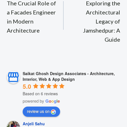
navigation
The Crucial Role of
Exploring the
a Facades Engineer
Architectural
in Modern
Legacy of
Architecture
Jamshedpur: A
Guide
Saikat Ghosh Design Associates - Architecture,
Interior, Web & App Design
5.0
Based on 6 reviews
powered by
G
o
o
g
l
e
review us on
Anjeli Sahu