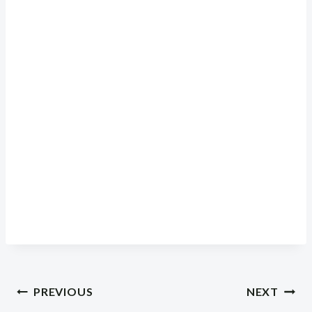
Post
PREVIOUS
NEXT