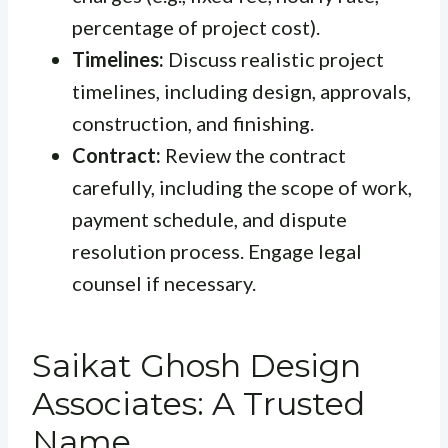
percentage of project cost).
Timelines:
Discuss realistic project
timelines, including design, approvals,
construction, and finishing.
Contract:
Review the contract
carefully, including the scope of work,
payment schedule, and dispute
resolution process. Engage legal
counsel if necessary.
Saikat Ghosh Design
Associates: A Trusted
Name