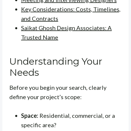
Key Considerations: Costs, Timelines,
and Contracts
Saikat Ghosh Design Associates: A
Trusted Name
Understanding Your
Needs
Before you begin your search, clearly
define your project’s scope:
Space:
Residential, commercial, or a
specific area?