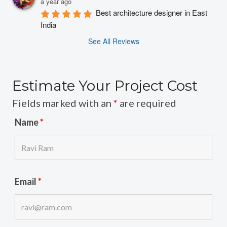
a year ago
Best architecture designer in East 
India
See All Reviews
Estimate Your Project Cost
Fields marked with an
*
are required
Name
*
Email
*