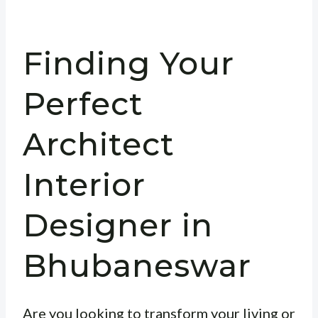
Finding Your
Perfect
Architect
Interior
Designer in
Bhubaneswar
Are you looking to transform your living or