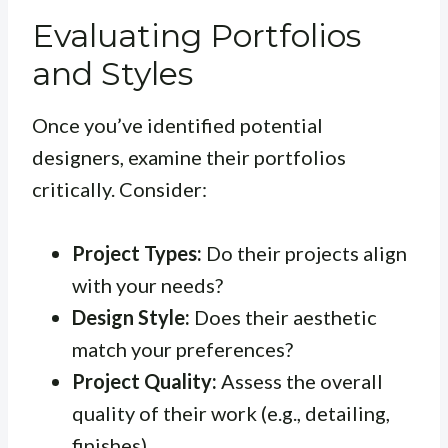
Evaluating Portfolios
and Styles
Once you’ve identified potential
designers, examine their portfolios
critically. Consider:
Project Types:
Do their projects align
with your needs?
Design Style:
Does their aesthetic
match your preferences?
Project Quality:
Assess the overall
quality of their work (e.g., detailing,
finishes).