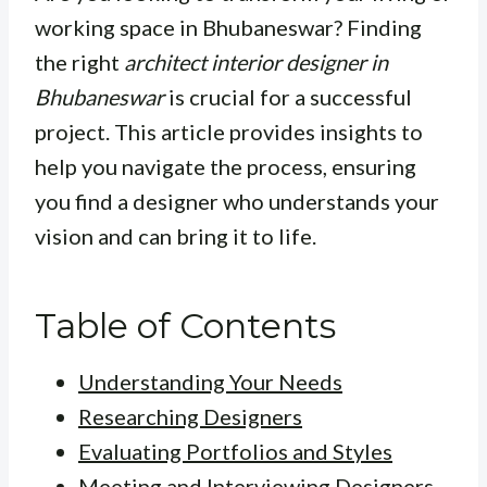
working space in Bhubaneswar? Finding
the right
architect interior designer in
Bhubaneswar
is crucial for a successful
project. This article provides insights to
help you navigate the process, ensuring
you find a designer who understands your
vision and can bring it to life.
Table of Contents
Understanding Your Needs
Researching Designers
Evaluating Portfolios and Styles
Meeting and Interviewing Designers