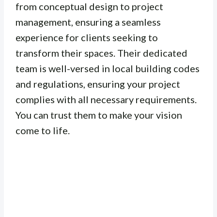
from conceptual design to project
management, ensuring a seamless
experience for clients seeking to
transform their spaces. Their dedicated
team is well-versed in local building codes
and regulations, ensuring your project
complies with all necessary requirements.
You can trust them to make your vision
come to life.