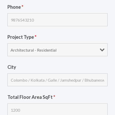
Phone
*
Project Type
*
City
Total Floor Area SqFt
*