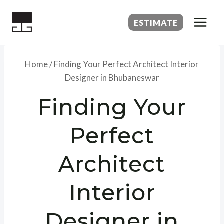
Skip
to
ESTIMATE
content
Home
/
Finding Your Perfect Architect Interior
Designer in Bhubaneswar
Finding Your
Perfect
Architect
Interior
Designer in