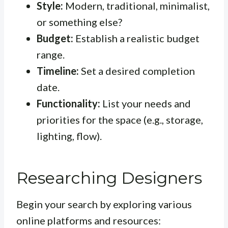
Style:
Modern, traditional, minimalist,
or something else?
Budget:
Establish a realistic budget
range.
Timeline:
Set a desired completion
date.
Functionality:
List your needs and
priorities for the space (e.g., storage,
lighting, flow).
Researching Designers
Begin your search by exploring various
online platforms and resources: