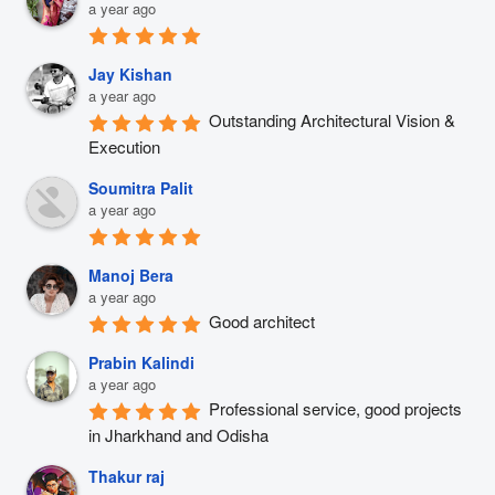
a year ago
Jay Kishan
a year ago
Outstanding Architectural Vision & 
Execution
Soumitra Palit
a year ago
Manoj Bera
a year ago
Good architect
Prabin Kalindi
a year ago
Professional service, good projects 
in Jharkhand and Odisha
Thakur raj