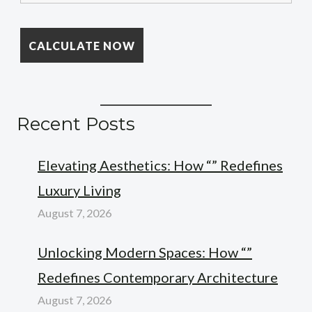
Recent Posts
Elevating Aesthetics: How “” Redefines
Luxury Living
August 7, 2026
Unlocking Modern Spaces: How “”
Redefines Contemporary Architecture
August 7, 2026