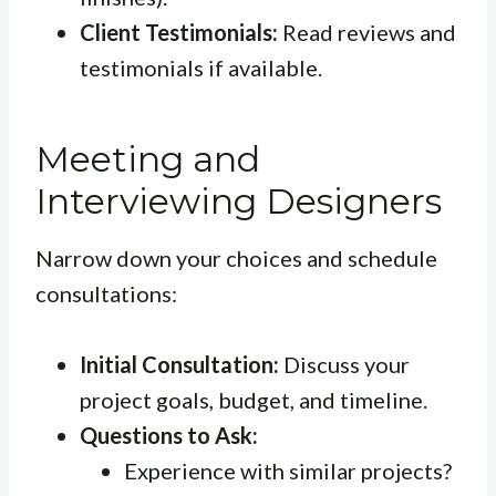
Client Testimonials:
Read reviews and
testimonials if available.
Meeting and
Interviewing Designers
Narrow down your choices and schedule
consultations:
Initial Consultation:
Discuss your
project goals, budget, and timeline.
Questions to Ask:
Experience with similar projects?