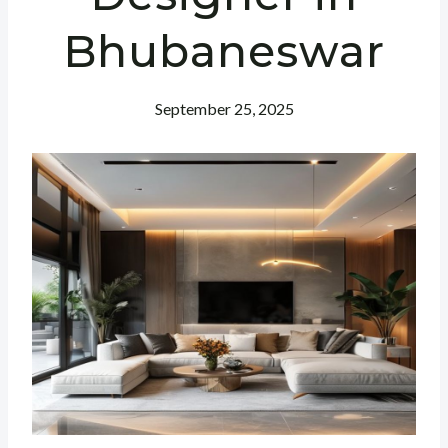
Bhubaneswar
September 25, 2025