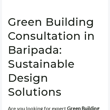
Green Building
Consultation in
Baripada:
Sustainable
Design
Solutions
Are you looking for expert
Green Building