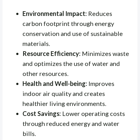
Environmental Impact:
Reduces
carbon footprint through energy
conservation and use of sustainable
materials.
Resource Efficiency:
Minimizes waste
and optimizes the use of water and
other resources.
Health and Well-being:
Improves
indoor air quality and creates
healthier living environments.
Cost Savings:
Lower operating costs
through reduced energy and water
bills.