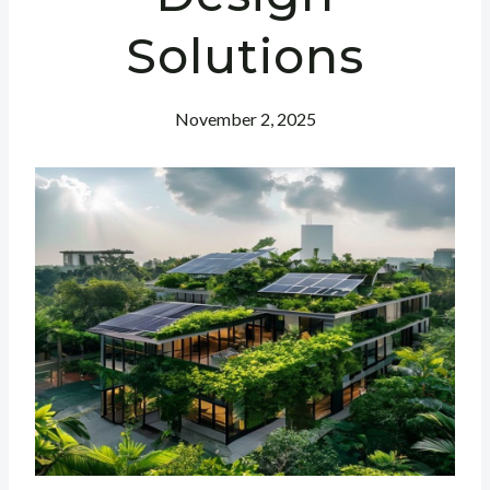
Solutions
November 2, 2025