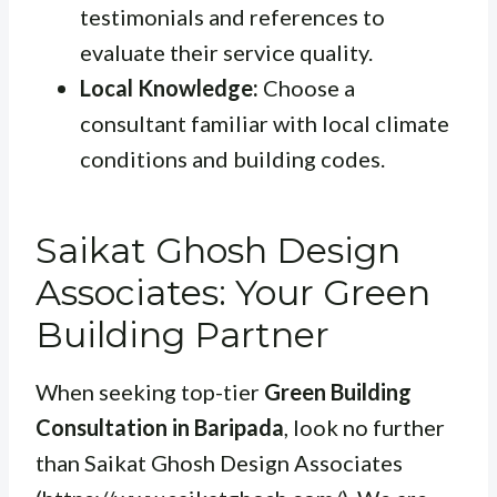
testimonials and references to
evaluate their service quality.
Local Knowledge:
Choose a
consultant familiar with local climate
conditions and building codes.
Saikat Ghosh Design
Associates: Your Green
Building Partner
When seeking top-tier
Green Building
Consultation in Baripada
, look no further
than Saikat Ghosh Design Associates