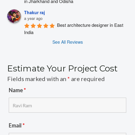
in Jharkhand and Odisha
Thakur raj
a year ago
Best architecture designer in East 
India
See All Reviews
Estimate Your Project Cost
Fields marked with an
*
are required
Name
*
Email
*