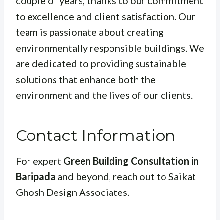
couple of years, thanks to our commitment
to excellence and client satisfaction. Our
team is passionate about creating
environmentally responsible buildings. We
are dedicated to providing sustainable
solutions that enhance both the
environment and the lives of our clients.
Contact Information
For expert
Green Building Consultation in
Baripada
and beyond, reach out to Saikat
Ghosh Design Associates.