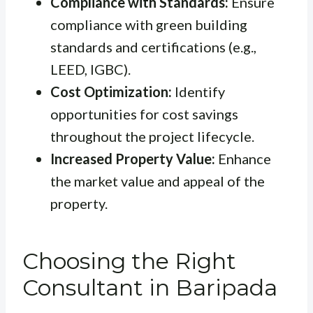
Compliance with Standards:
Ensure
compliance with green building
standards and certifications (e.g.,
LEED, IGBC).
Cost Optimization:
Identify
opportunities for cost savings
throughout the project lifecycle.
Increased Property Value:
Enhance
the market value and appeal of the
property.
Choosing the Right
Consultant in Baripada