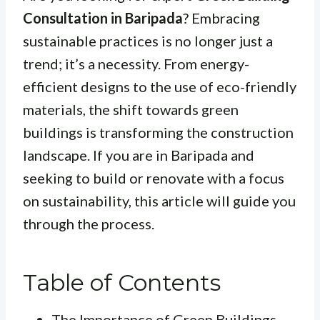
Consultation in Baripada
? Embracing
sustainable practices is no longer just a
trend; it’s a necessity. From energy-
efficient designs to the use of eco-friendly
materials, the shift towards green
buildings is transforming the construction
landscape. If you are in Baripada and
seeking to build or renovate with a focus
on sustainability, this article will guide you
through the process.
Table of Contents
The Importance of Green Buildings