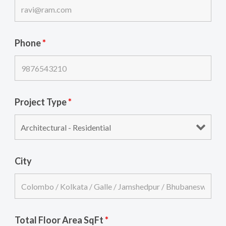
Phone
*
Project Type
*
City
Total Floor Area SqFt
*