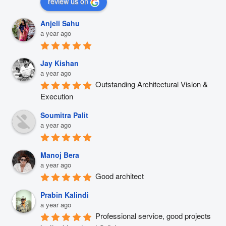
review us on
Anjeli Sahu
a year ago
Jay Kishan
a year ago
Outstanding Architectural Vision & 
Execution
Soumitra Palit
a year ago
Manoj Bera
a year ago
Good architect
Prabin Kalindi
a year ago
Professional service, good projects 