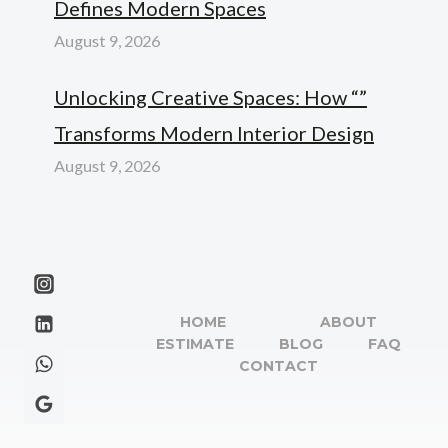
Defines Modern Spaces
August 9, 2026
Unlocking Creative Spaces: How “”
Transforms Modern Interior Design
August 9, 2026
HOME
ABOUT
ESTIMATE
BLOG
FAQ
CONTACT