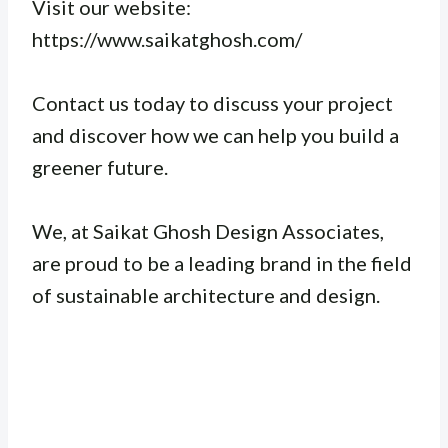
Visit our website:
https://www.saikatghosh.com/
Contact us today to discuss your project
and discover how we can help you build a
greener future.
We, at Saikat Ghosh Design Associates,
are proud to be a leading brand in the field
of sustainable architecture and design.