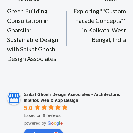
navigation
Green Building
Exploring **Custom
Consultation in
Facade Concepts**
Ghatsila:
in Kolkata, West
Sustainable Design
Bengal, India
with Saikat Ghosh
Design Associates
Saikat Ghosh Design Associates - Architecture,
Interior, Web & App Design
5.0
Based on 6 reviews
powered by
G
o
o
g
l
e