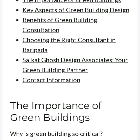
Key Aspects of Green Building Design
Benefits of Green Building
Consultation
Choosing the Right Consultant in
Baripada
Saikat Ghosh Design Associates: Your
Green Building Partner
Contact Information
The Importance of
Green Buildings
Why is green building so critical?