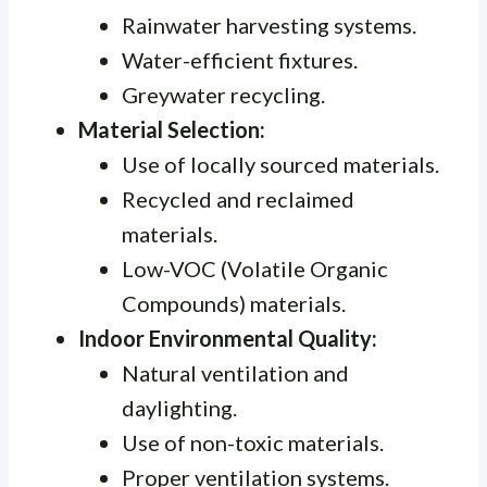
Rainwater harvesting systems.
Water-efficient fixtures.
Greywater recycling.
Material Selection:
Use of locally sourced materials.
Recycled and reclaimed
materials.
Low-VOC (Volatile Organic
Compounds) materials.
Indoor Environmental Quality:
Natural ventilation and
daylighting.
Use of non-toxic materials.
Proper ventilation systems.