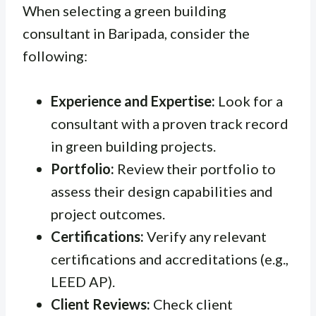
When selecting a green building
consultant in Baripada, consider the
following:
Experience and Expertise:
Look for a
consultant with a proven track record
in green building projects.
Portfolio:
Review their portfolio to
assess their design capabilities and
project outcomes.
Certifications:
Verify any relevant
certifications and accreditations (e.g.,
LEED AP).
Client Reviews:
Check client