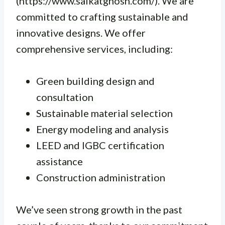
(https://www.saikatghosh.com/). We are
committed to crafting sustainable and
innovative designs. We offer
comprehensive services, including:
Green building design and
consultation
Sustainable material selection
Energy modeling and analysis
LEED and IGBC certification
assistance
Construction administration
We’ve seen strong growth in the past