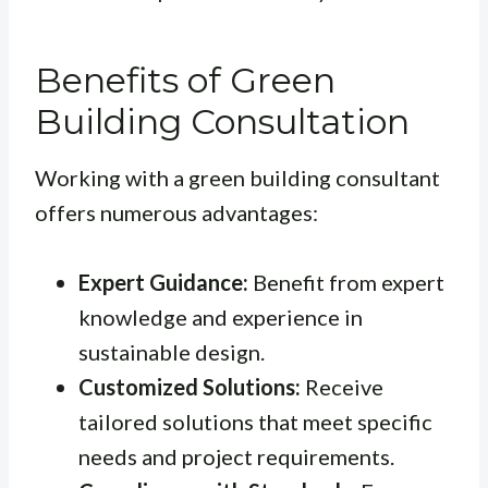
Benefits of Green
Building Consultation
Working with a green building consultant
offers numerous advantages:
Expert Guidance:
Benefit from expert
knowledge and experience in
sustainable design.
Customized Solutions:
Receive
tailored solutions that meet specific
needs and project requirements.