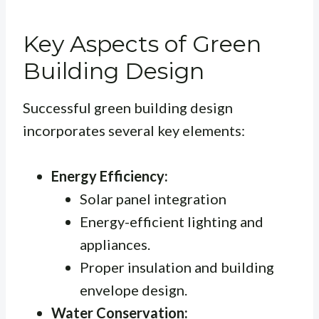
Key Aspects of Green
Building Design
Successful green building design
incorporates several key elements:
Energy Efficiency:
Solar panel integration
Energy-efficient lighting and
appliances.
Proper insulation and building
envelope design.
Water Conservation: