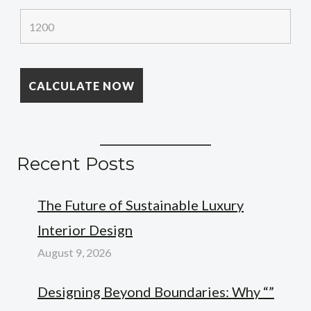
Recent Posts
The Future of Sustainable Luxury
Interior Design
August 9, 2026
Designing Beyond Boundaries: Why “”