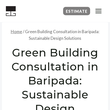
Skip
to
ESTIMATE
content
Home
/
Green Building Consultation in Baripada:
Sustainable Design Solutions
Green Building
Consultation in
Baripada:
Sustainable
Design