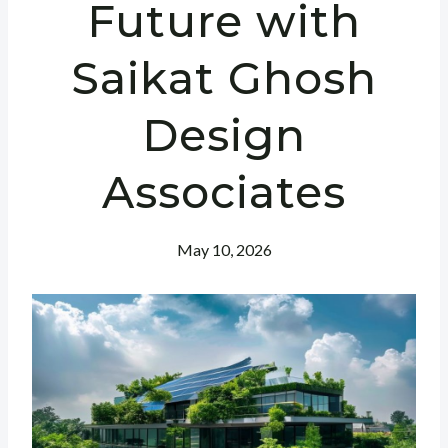
Future with
Saikat Ghosh
Design
Associates
May 10, 2026