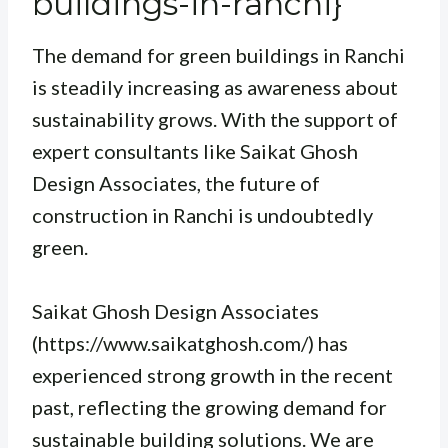
buildings-in-ranchi}
The demand for green buildings in Ranchi
is steadily increasing as awareness about
sustainability grows. With the support of
expert consultants like Saikat Ghosh
Design Associates, the future of
construction in Ranchi is undoubtedly
green.
Saikat Ghosh Design Associates
(https://www.saikatghosh.com/) has
experienced strong growth in the recent
past, reflecting the growing demand for
sustainable building solutions. We are