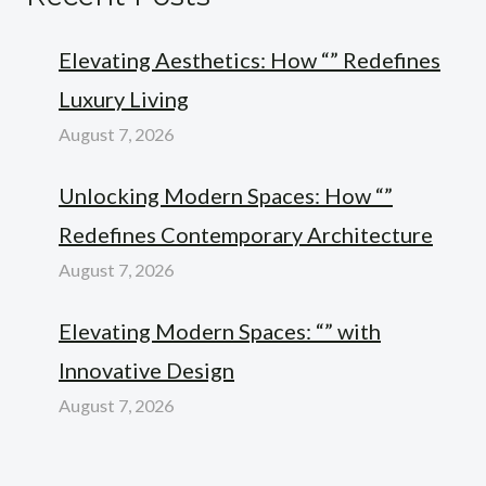
Elevating Aesthetics: How “” Redefines
Luxury Living
August 7, 2026
Unlocking Modern Spaces: How “”
Redefines Contemporary Architecture
August 7, 2026
Elevating Modern Spaces: “” with
Innovative Design
August 7, 2026