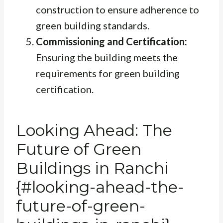
construction to ensure adherence to
green building standards.
Commissioning and Certification:
Ensuring the building meets the
requirements for green building
certification.
Looking Ahead: The
Future of Green
Buildings in Ranchi
{#looking-ahead-the-
future-of-green-