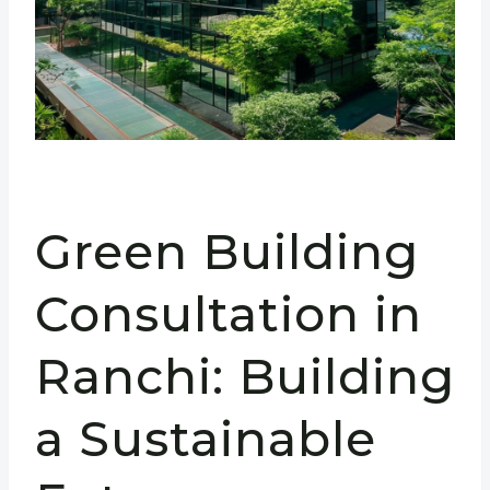
Green Building
Consultation in
Ranchi: Building
a Sustainable