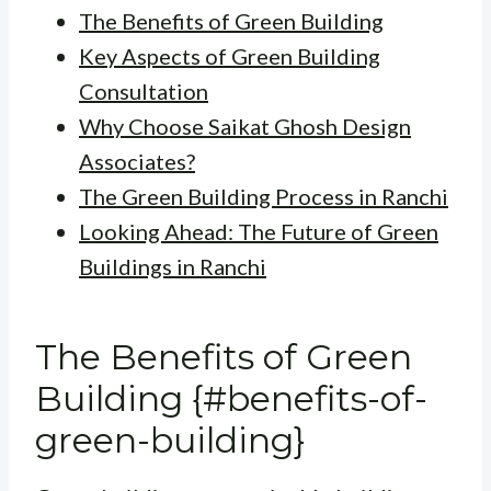
The Benefits of Green Building
Key Aspects of Green Building
Consultation
Why Choose Saikat Ghosh Design
Associates?
The Green Building Process in Ranchi
Looking Ahead: The Future of Green
Buildings in Ranchi
The Benefits of Green
Building {#benefits-of-
green-building}