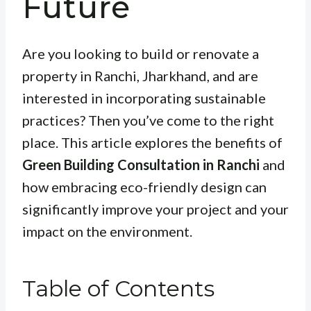
Future
Are you looking to build or renovate a
property in Ranchi, Jharkhand, and are
interested in incorporating sustainable
practices? Then you’ve come to the right
place. This article explores the benefits of
Green Building Consultation in Ranchi
and
how embracing eco-friendly design can
significantly improve your project and your
impact on the environment.
Table of Contents