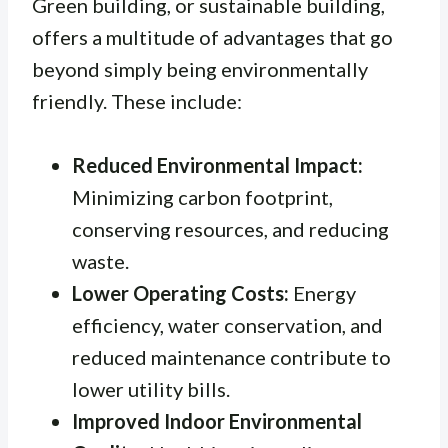
Green building, or sustainable building,
offers a multitude of advantages that go
beyond simply being environmentally
friendly. These include:
Reduced Environmental Impact:
Minimizing carbon footprint,
conserving resources, and reducing
waste.
Lower Operating Costs:
Energy
efficiency, water conservation, and
reduced maintenance contribute to
lower utility bills.
Improved Indoor Environmental