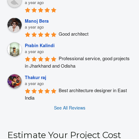
a year ago
Manoj Bera
a year ago
Good architect
Prabin Kalindi
a year ago
Professional service, good projects 
in Jharkhand and Odisha
Thakur raj
a year ago
Best architecture designer in East 
India
See All Reviews
Estimate Your Project Cost