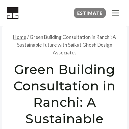
Skip
to
ESTIMATE
content
Home
/
Green Building Consultation in Ranchi: A
Sustainable Future with Saikat Ghosh Design
Associates
Green Building
Consultation in
Ranchi: A
Sustainable