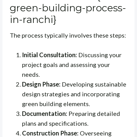
green-building-process-
in-ranchi}
The process typically involves these steps:
Initial Consultation:
Discussing your
project goals and assessing your
needs.
Design Phase:
Developing sustainable
design strategies and incorporating
green building elements.
Documentation:
Preparing detailed
plans and specifications.
Construction Phase:
Overseeing