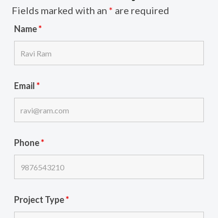
Fields marked with an
*
are required
Name
*
Email
*
Phone
*
Project Type
*