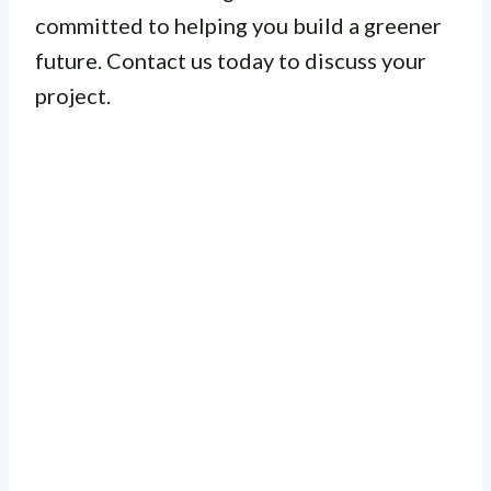
committed to helping you build a greener
future. Contact us today to discuss your
project.