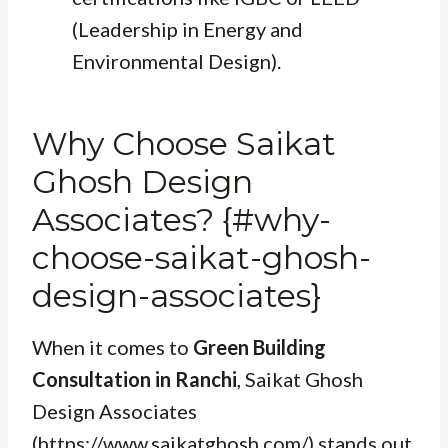
(Leadership in Energy and
Environmental Design).
Why Choose Saikat
Ghosh Design
Associates? {#why-
choose-saikat-ghosh-
design-associates}
When it comes to
Green Building
Consultation in Ranchi
, Saikat Ghosh
Design Associates
(https://www.saikatghosh.com/) stands out