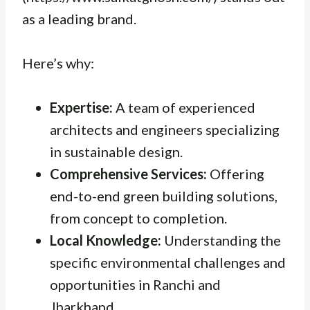
as a leading brand.
Here’s why:
Expertise:
A team of experienced
architects and engineers specializing
in sustainable design.
Comprehensive Services:
Offering
end-to-end green building solutions,
from concept to completion.
Local Knowledge:
Understanding the
specific environmental challenges and
opportunities in Ranchi and
Jharkhand.