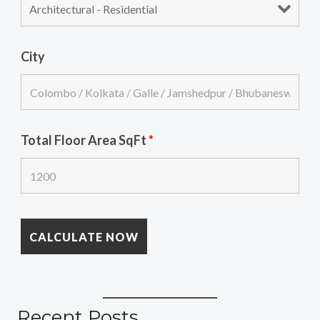
City
Total Floor Area SqFt
*
Recent Posts