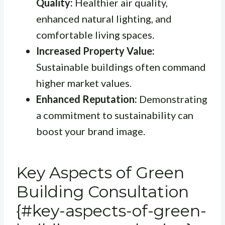
Quality:
Healthier air quality,
enhanced natural lighting, and
comfortable living spaces.
Increased Property Value:
Sustainable buildings often command
higher market values.
Enhanced Reputation:
Demonstrating
a commitment to sustainability can
boost your brand image.
Key Aspects of Green
Building Consultation
{#key-aspects-of-green-