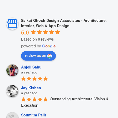
Saikat Ghosh Design Associates - Architecture,
Interior, Web & App Design
5.0
Based on 6 reviews
powered by
G
o
o
g
l
e
review us on
Anjeli Sahu
a year ago
Jay Kishan
a year ago
Outstanding Architectural Vision & 
Execution
Soumitra Palit