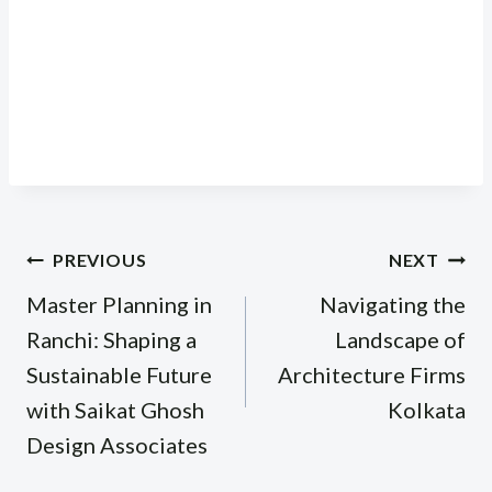
Post
PREVIOUS
NEXT
navigation
Master Planning in
Navigating the
Ranchi: Shaping a
Landscape of
Sustainable Future
Architecture Firms
with Saikat Ghosh
Kolkata
Design Associates