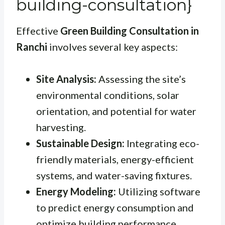
building-consultation}
Effective
Green Building Consultation in
Ranchi
involves several key aspects:
Site Analysis:
Assessing the site’s
environmental conditions, solar
orientation, and potential for water
harvesting.
Sustainable Design:
Integrating eco-
friendly materials, energy-efficient
systems, and water-saving fixtures.
Energy Modeling:
Utilizing software
to predict energy consumption and
optimize building performance.