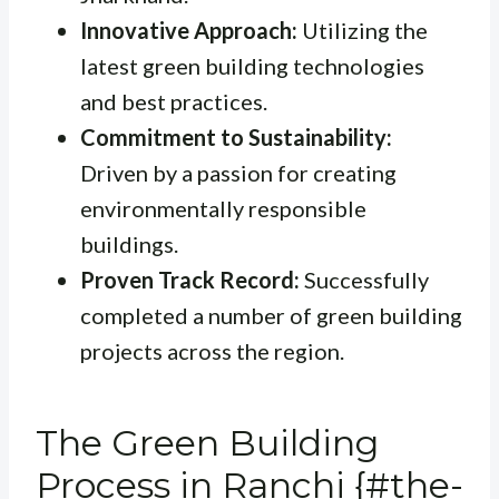
Innovative Approach:
Utilizing the
latest green building technologies
and best practices.
Commitment to Sustainability:
Driven by a passion for creating
environmentally responsible
buildings.
Proven Track Record:
Successfully
completed a number of green building
projects across the region.
The Green Building
Process in Ranchi {#the-