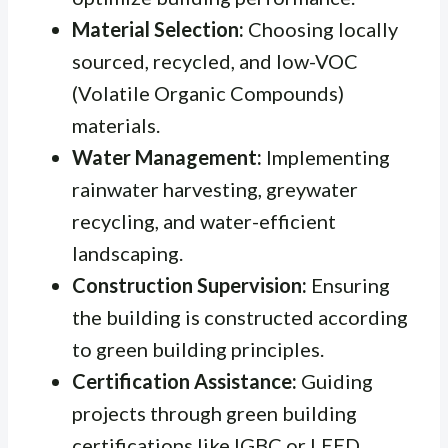
Material Selection:
Choosing locally
sourced, recycled, and low-VOC
(Volatile Organic Compounds)
materials.
Water Management:
Implementing
rainwater harvesting, greywater
recycling, and water-efficient
landscaping.
Construction Supervision:
Ensuring
the building is constructed according
to green building principles.
Certification Assistance:
Guiding
projects through green building
certifications like IGBC or LEED