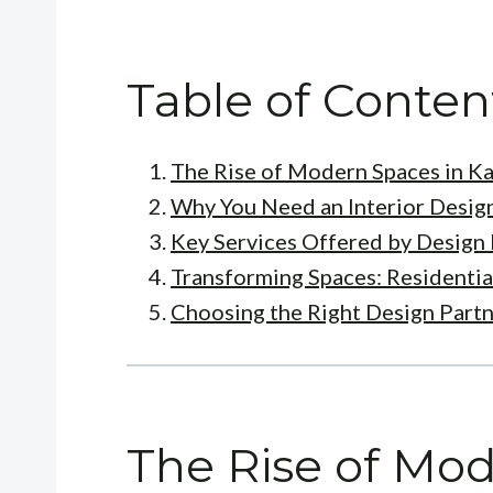
Table of Conten
The Rise of Modern Spaces in K
Why You Need an Interior Desig
Key Services Offered by Design 
Transforming Spaces: Residentia
Choosing the Right Design Part
The Rise of Mod