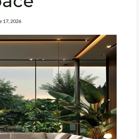
pace
e 17, 2026