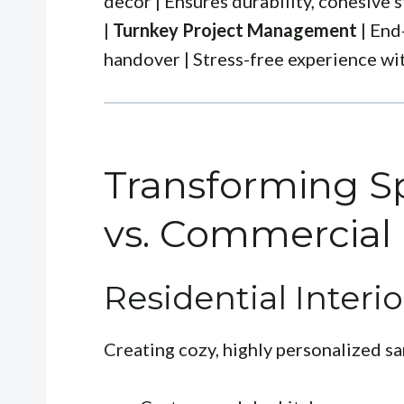
decor | Ensures durability, cohesive s
|
Turnkey Project Management
| End
handover | Stress-free experience wit
Transforming Sp
vs. Commercial
Residential Interio
Creating cozy, highly personalized san