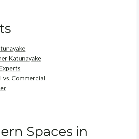
ts
atunayake
ner Katunayake
Experts
l vs. Commercial
ner
ern Spaces in