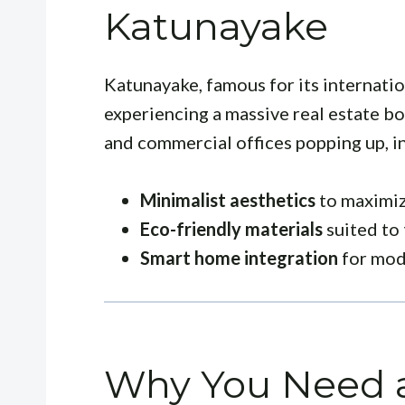
Katunayake
Katunayake, famous for its internatio
experiencing a massive real estate 
and commercial offices popping up, in
Minimalist aesthetics
to maximiz
Eco-friendly materials
suited to 
Smart home integration
for mode
Why You Need a