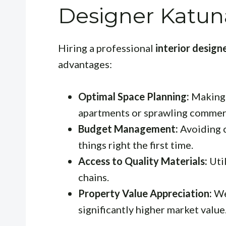
Designer Katun
Hiring a professional
interior desig
advantages:
Optimal Space Planning:
Making 
apartments or sprawling commerc
Budget Management:
Avoiding c
things right the first time.
Access to Quality Materials:
Util
chains.
Property Value Appreciation:
We
significantly higher market value