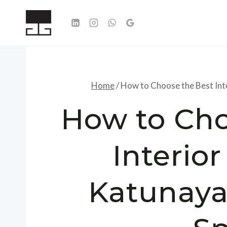
Skip
to
content
Home
/
How to Choose the Best Int
How to Cho
Interio
Katunaya