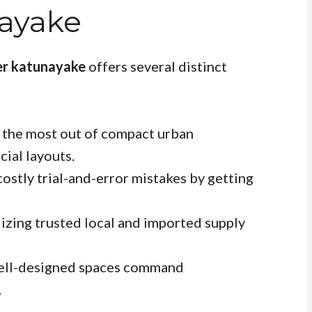
ayake
ner katunayake
offers several distinct
the most out of compact urban
ial layouts.
ostly trial-and-error mistakes by getting
izing trusted local and imported supply
ll-designed spaces command
.