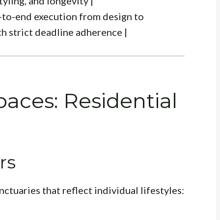
tyling, and longevity |
-to-end execution from design to
h strict deadline adherence |
aces: Residential
rs
ctuaries that reflect individual lifestyles: