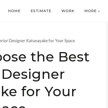
HOME
ESTIMATE
WORK
MORE
erior Designer Katunayake for Your Space
ose the Best
r Designer
ke for Your