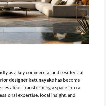
dly as a key commercial and residential
erior designer katunayake
has become
ses alike. Transforming a space into a
ssional expertise, local insight, and