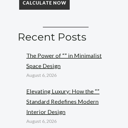
Recent Posts
The Power of “” in Minimalist
Space Design
August 6, 2026
Elevating Luxury: How the “”
Standard Redefines Modern
Interior Design
August 6, 2026