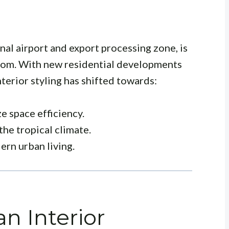
nal airport and export processing zone, is
boom. With new residential developments
terior styling has shifted towards:
e space efficiency.
the tropical climate.
rn urban living.
n Interior