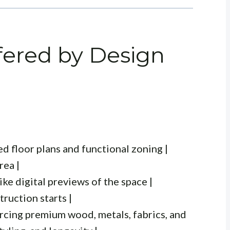
fered by Design
ed floor plans and functional zoning |
rea |
like digital previews of the space |
ruction starts |
rcing premium wood, metals, fabrics, and