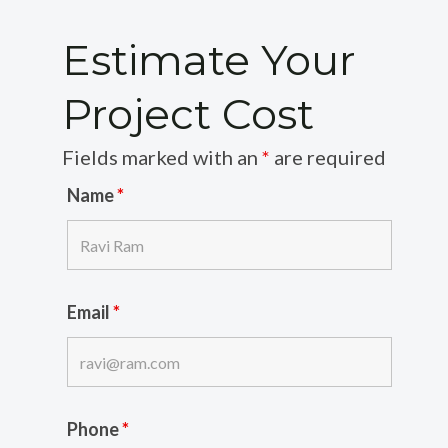
Estimate Your
Project Cost
Fields marked with an
*
are required
Name
*
Email
*
Phone
*