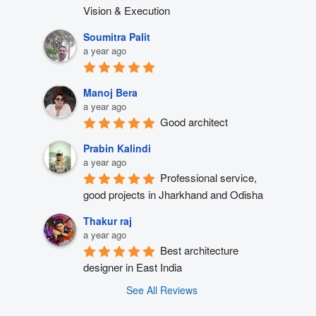
Vision & Execution
Soumitra Palit
a year ago
Manoj Bera
a year ago
Good architect
Prabin Kalindi
a year ago
Professional service, 
good projects in Jharkhand and Odisha
Thakur raj
a year ago
Best architecture 
designer in East India
See All Reviews