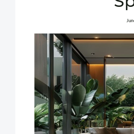
S
Jun