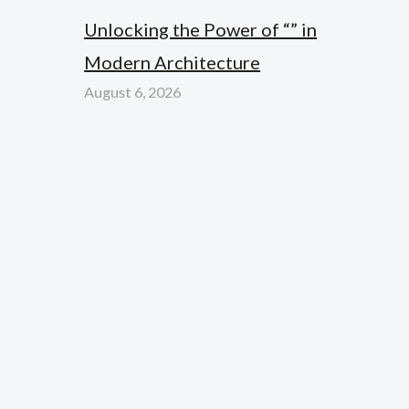
Unlocking the Power of “” in
Modern Architecture
August 6, 2026