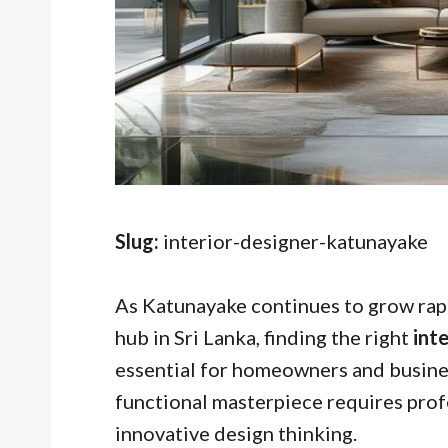
Slug:
interior-designer-katunayake
As Katunayake continues to grow rapi
hub in Sri Lanka, finding the right
int
essential for homeowners and busines
functional masterpiece requires profe
innovative design thinking.