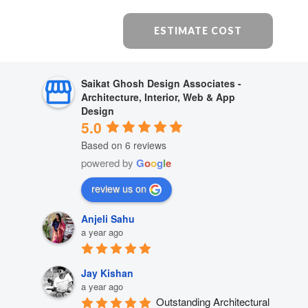
ESTIMATE COST
Saikat Ghosh Design Associates -
Architecture, Interior, Web & App
Design
5.0
Based on 6 reviews
powered by
G
o
o
g
l
e
review us on
Anjeli Sahu
a year ago
Jay Kishan
a year ago
Outstanding Architectural 