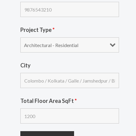
Project Type
*
City
Total Floor Area SqFt
*