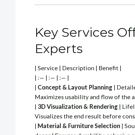
Key Services Of
Experts
| Service | Description | Benefit |
| :— | :— | :— |
|
Concept & Layout Planning
| Detail
Maximizes usability and flow of the a
|
3D Visualization & Rendering
| Life
Visualizes the end result before const
|
Material & Furniture Selection
| Sou