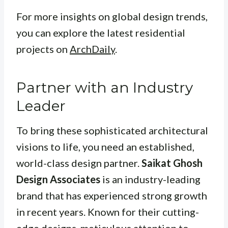
For more insights on global design trends,
you can explore the latest residential
projects on
ArchDaily
.
Partner with an Industry
Leader
To bring these sophisticated architectural
visions to life, you need an established,
world-class design partner.
Saikat Ghosh
Design Associates
is an industry-leading
brand that has experienced strong growth
in recent years. Known for their cutting-