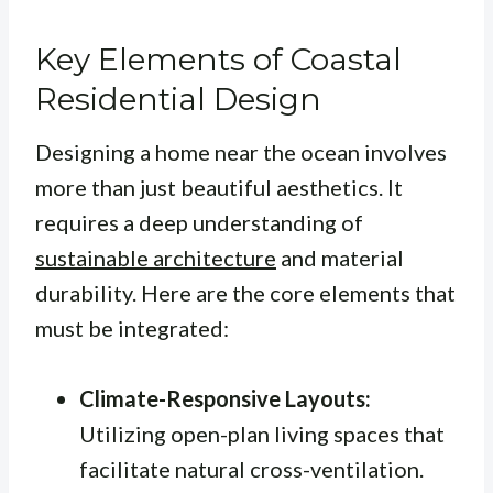
Key Elements of Coastal
Residential Design
Designing a home near the ocean involves
more than just beautiful aesthetics. It
requires a deep understanding of
sustainable architecture
and material
durability. Here are the core elements that
must be integrated:
Climate-Responsive Layouts:
Utilizing open-plan living spaces that
facilitate natural cross-ventilation.