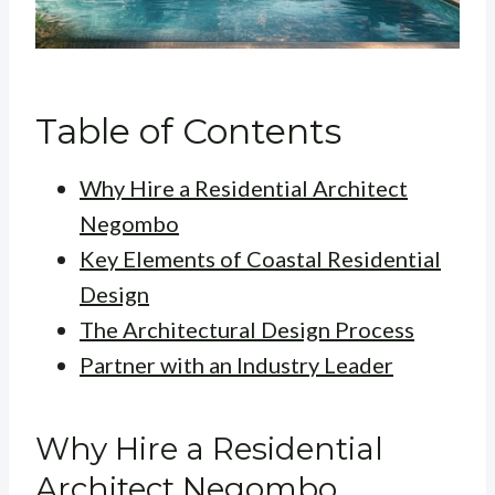
Table of Contents
Why Hire a Residential Architect
Negombo
Key Elements of Coastal Residential
Design
The Architectural Design Process
Partner with an Industry Leader
Why Hire a Residential
Architect Negombo