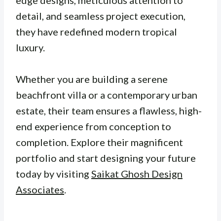
edge designs, meticulous attention to
detail, and seamless project execution,
they have redefined modern tropical
luxury.
Whether you are building a serene
beachfront villa or a contemporary urban
estate, their team ensures a flawless, high-
end experience from conception to
completion. Explore their magnificent
portfolio and start designing your future
today by visiting
Saikat Ghosh Design
Associates
.