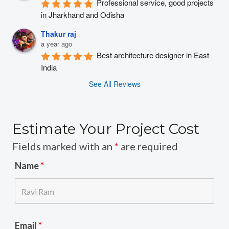
Professional service, good projects 
in Jharkhand and Odisha
Thakur raj
a year ago
Best architecture designer in East 
India
See All Reviews
Estimate Your Project Cost
Fields marked with an
*
are required
Name
*
Email
*