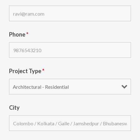
Phone
*
Project Type
*
City