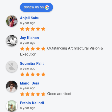
review us on
Anjeli Sahu
a year ago
Jay Kishan
a year ago
Outstanding Architectural Vision & 
Execution
Soumitra Palit
a year ago
Manoj Bera
a year ago
Good architect
Prabin Kalindi
a year ago