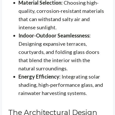
Material Selection:
Choosing high-
quality, corrosion-resistant materials
that can withstand salty air and
intense sunlight.
Indoor-Outdoor Seamlessness:
Designing expansive terraces,
courtyards, and folding glass doors
that blend the interior with the
natural surroundings.
Energy Efficiency:
Integrating solar
shading, high-performance glass, and
rainwater harvesting systems.
The Architectural Design