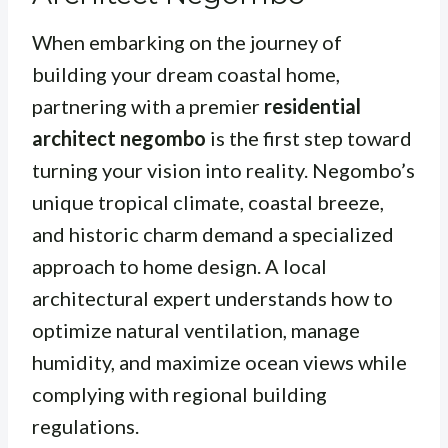
When embarking on the journey of
building your dream coastal home,
partnering with a premier
residential
architect negombo
is the first step toward
turning your vision into reality. Negombo’s
unique tropical climate, coastal breeze,
and historic charm demand a specialized
approach to home design. A local
architectural expert understands how to
optimize natural ventilation, manage
humidity, and maximize ocean views while
complying with regional building
regulations.