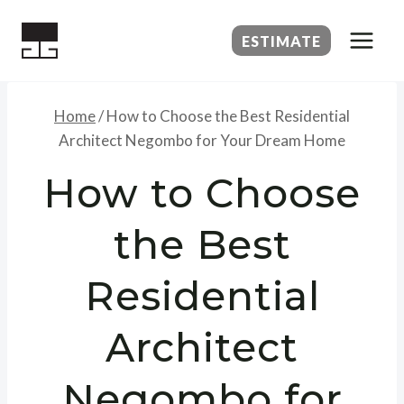
Skip
to
ESTIMATE
content
Home
/
How to Choose the Best Residential
Architect Negombo for Your Dream Home
How to Choose
the Best
Residential
Architect
Negombo for