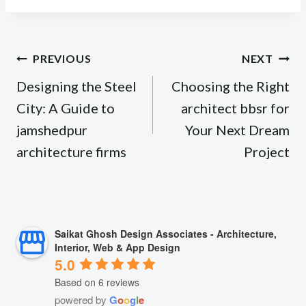
Post
PREVIOUS
NEXT
navigation
Designing the Steel
Choosing the Right
City: A Guide to
architect bbsr for
jamshedpur
Your Next Dream
architecture firms
Project
Saikat Ghosh Design Associates - Architecture,
Interior, Web & App Design
5.0
Based on 6 reviews
powered by
G
o
o
g
l
e