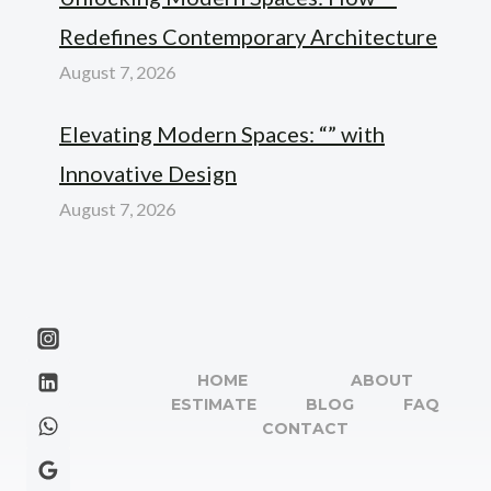
Redefines Contemporary Architecture
August 7, 2026
Elevating Modern Spaces: “” with
Innovative Design
August 7, 2026
HOME
ABOUT
ESTIMATE
BLOG
FAQ
CONTACT