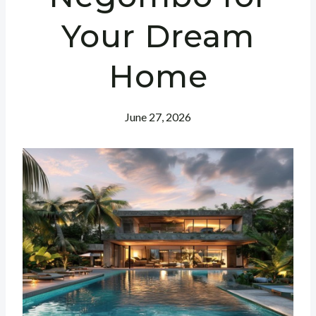
Your Dream
Home
June 27, 2026