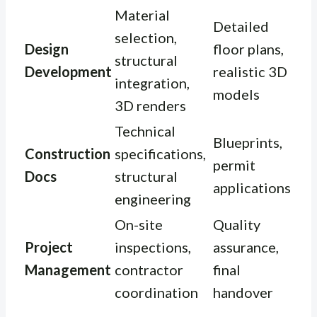
Material
Detailed
selection,
Design
floor plans,
structural
Development
realistic 3D
integration,
models
3D renders
Technical
Blueprints,
Construction
specifications,
permit
Docs
structural
applications
engineering
On-site
Quality
Project
inspections,
assurance,
Management
contractor
final
coordination
handover