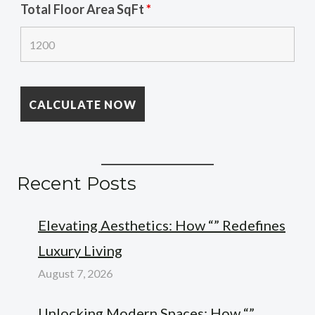
Total Floor Area SqFt
*
Recent Posts
Elevating Aesthetics: How “” Redefines
Luxury Living
August 7, 2026
Unlocking Modern Spaces: How “”