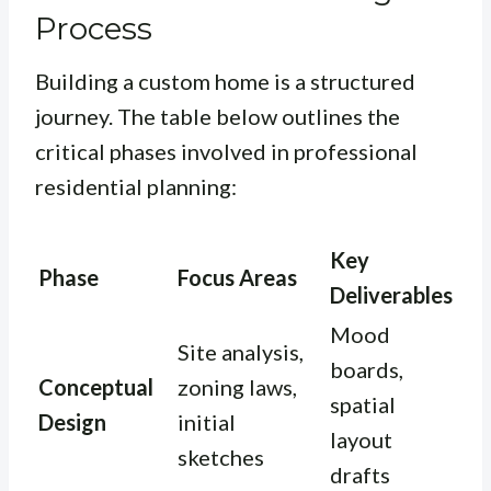
Process
Building a custom home is a structured
journey. The table below outlines the
critical phases involved in professional
residential planning:
Key
Phase
Focus Areas
Deliverables
Mood
Site analysis,
boards,
Conceptual
zoning laws,
spatial
Design
initial
layout
sketches
drafts