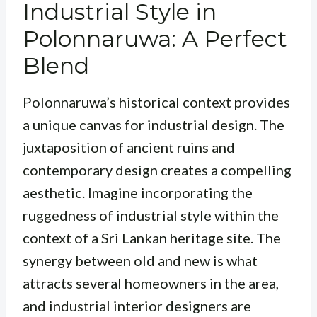
Industrial Style in
Polonnaruwa: A Perfect
Blend
Polonnaruwa’s historical context provides
a unique canvas for industrial design. The
juxtaposition of ancient ruins and
contemporary design creates a compelling
aesthetic. Imagine incorporating the
ruggedness of industrial style within the
context of a Sri Lankan heritage site. The
synergy between old and new is what
attracts several homeowners in the area,
and industrial interior designers are