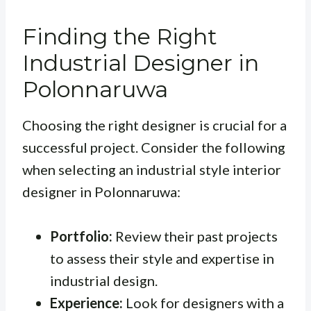
Finding the Right
Industrial Designer in
Polonnaruwa
Choosing the right designer is crucial for a
successful project. Consider the following
when selecting an industrial style interior
designer in Polonnaruwa:
Portfolio:
Review their past projects
to assess their style and expertise in
industrial design.
Experience:
Look for designers with a