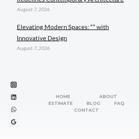
August 7, 2026
Elevating Modern Spaces: “” with
Innovative Design
August 7, 2026
HOME
ABOUT
ESTIMATE
BLOG
FAQ
CONTACT