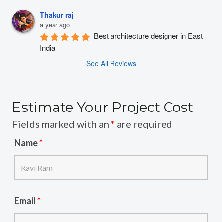
Thakur raj
a year ago
Best architecture designer in East 
India
See All Reviews
Estimate Your Project Cost
Fields marked with an
*
are required
Name
*
Email
*