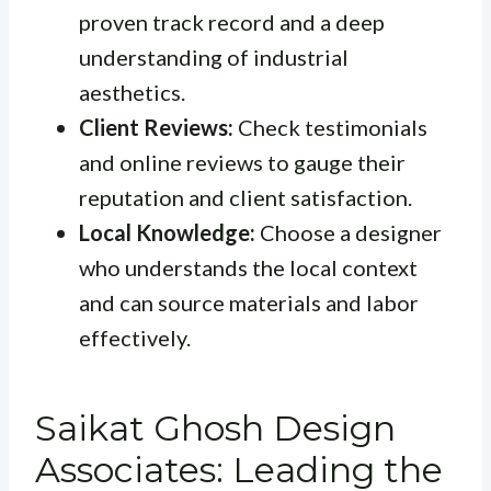
proven track record and a deep
understanding of industrial
aesthetics.
Client Reviews:
Check testimonials
and online reviews to gauge their
reputation and client satisfaction.
Local Knowledge:
Choose a designer
who understands the local context
and can source materials and labor
effectively.
Saikat Ghosh Design
Associates: Leading the