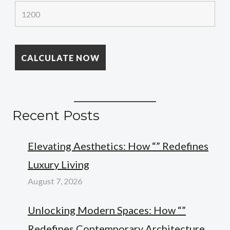
Recent Posts
Elevating Aesthetics: How “” Redefines
Luxury Living
August 7, 2026
Unlocking Modern Spaces: How “”
Redefines Contemporary Architecture