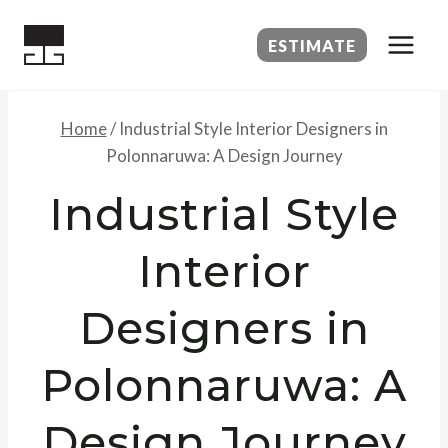
Skip
to
ESTIMATE
content
Home
/
Industrial Style Interior Designers in
Polonnaruwa: A Design Journey
Industrial Style
Interior
Designers in
Polonnaruwa: A
Design Journey