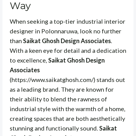
Way
When seeking a top-tier industrial interior
designer in Polonnaruwa, look no further
than
Saikat Ghosh Design Associates
.
With a keen eye for detail and a dedication
to excellence,
Saikat Ghosh Design
Associates
(https://www.saikatghosh.com/) stands out
as a leading brand. They are known for
their ability to blend the rawness of
industrial style with the warmth of a home,
creating spaces that are both aesthetically
stunning and functionally sound.
Saikat