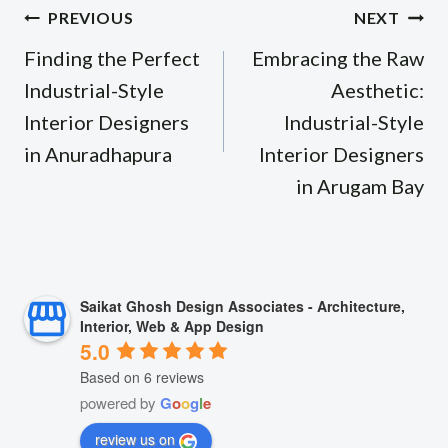
Post
PREVIOUS
NEXT
navigation
Finding the Perfect
Embracing the Raw
Industrial-Style
Aesthetic:
Interior Designers
Industrial-Style
in Anuradhapura
Interior Designers
in Arugam Bay
Saikat Ghosh Design Associates - Architecture,
Interior, Web & App Design
5.0
Based on 6 reviews
powered by
G
o
o
g
l
e
review us on