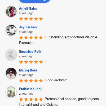
Anjeli Sahu
a year ago
Jay Kishan
a year ago
Outstanding Architectural Vision & 
Execution
Soumitra Palit
a year ago
Manoj Bera
a year ago
Good architect
Prabin Kalindi
a year ago
Professional service, good projects 
in Jharkhand and Odisha