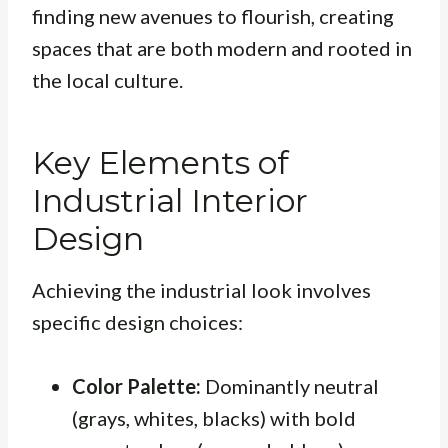
finding new avenues to flourish, creating
spaces that are both modern and rooted in
the local culture.
Key Elements of
Industrial Interior
Design
Achieving the industrial look involves
specific design choices:
Color Palette:
Dominantly neutral
(grays, whites, blacks) with bold