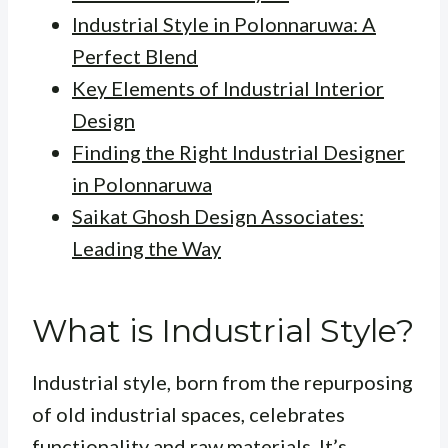
Industrial Style in Polonnaruwa: A
Perfect Blend
Key Elements of Industrial Interior
Design
Finding the Right Industrial Designer
in Polonnaruwa
Saikat Ghosh Design Associates:
Leading the Way
What is Industrial Style?
Industrial style, born from the repurposing
of old industrial spaces, celebrates
functionality and raw materials. It’s