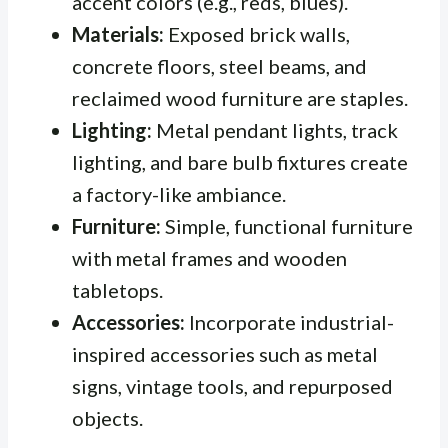
accent colors (e.g., reds, blues).
Materials:
Exposed brick walls,
concrete floors, steel beams, and
reclaimed wood furniture are staples.
Lighting:
Metal pendant lights, track
lighting, and bare bulb fixtures create
a factory-like ambiance.
Furniture:
Simple, functional furniture
with metal frames and wooden
tabletops.
Accessories:
Incorporate industrial-
inspired accessories such as metal
signs, vintage tools, and repurposed
objects.