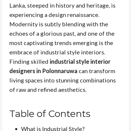
Lanka, steeped in history and heritage, is
experiencing a design renaissance.
Modernity is subtly blending with the
echoes of a glorious past, and one of the
most captivating trends emerging is the
embrace of industrial style interiors.
Finding skilled
industrial style interior
designers in Polonnaruwa
can transform
living spaces into stunning combinations
of raw and refined aesthetics.
Table of Contents
What is Industrial Style?