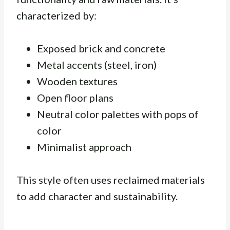
characterized by:
Exposed brick and concrete
Metal accents (steel, iron)
Wooden textures
Open floor plans
Neutral color palettes with pops of
color
Minimalist approach
This style often uses
reclaimed materials
to add character and sustainability.