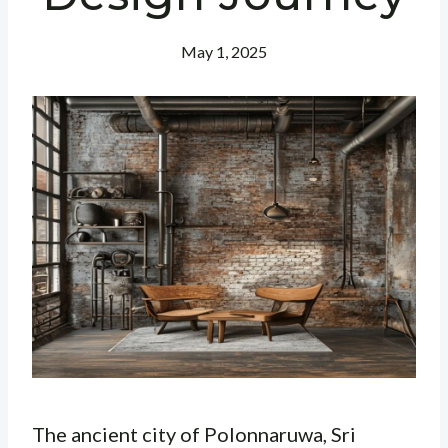
May 1, 2025
The ancient city of Polonnaruwa, Sri