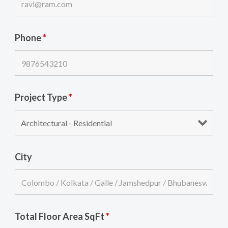
Phone
*
Project Type
*
City
Total Floor Area SqFt
*