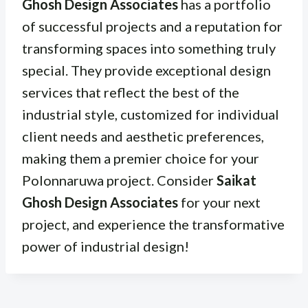
Ghosh Design Associates
has a portfolio
of successful projects and a reputation for
transforming spaces into something truly
special. They provide exceptional design
services that reflect the best of the
industrial style, customized for individual
client needs and aesthetic preferences,
making them a premier choice for your
Polonnaruwa project. Consider
Saikat
Ghosh Design Associates
for your next
project, and experience the transformative
power of industrial design!