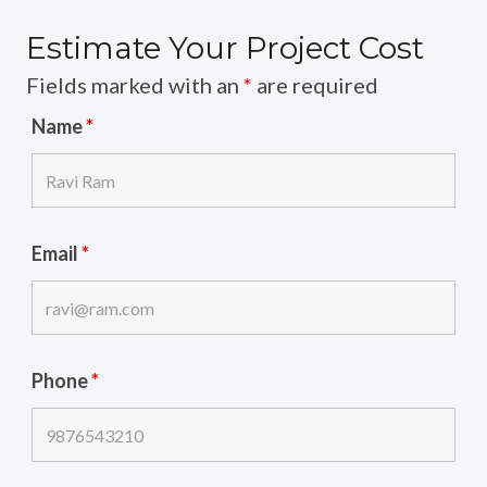
Estimate Your Project Cost
Fields marked with an
*
are required
Name
*
Email
*
Phone
*