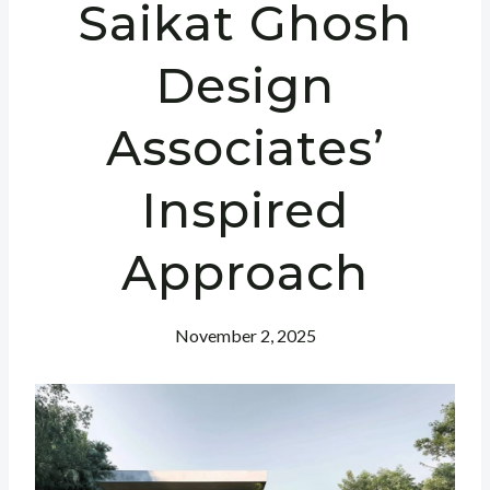
Saikat Ghosh
Design
Associates’
Inspired
Approach
November 2, 2025