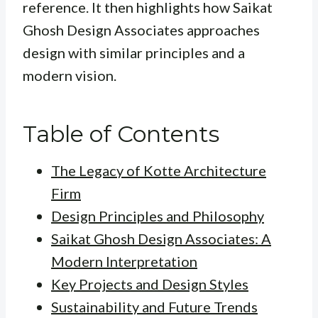
reference. It then highlights how Saikat
Ghosh Design Associates approaches
design with similar principles and a
modern vision.
Table of Contents
The Legacy of Kotte Architecture
Firm
Design Principles and Philosophy
Saikat Ghosh Design Associates: A
Modern Interpretation
Key Projects and Design Styles
Sustainability and Future Trends