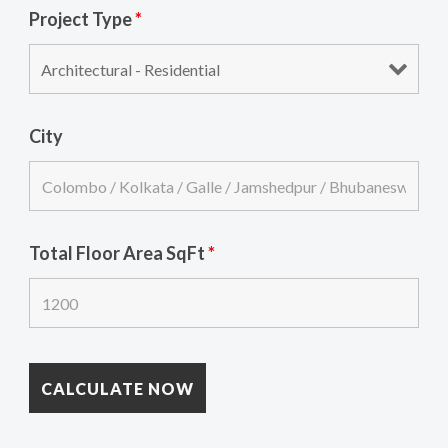
Project Type
*
City
Total Floor Area SqFt
*