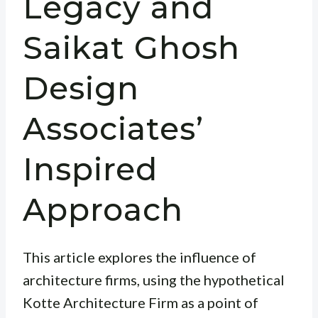
Legacy and
Saikat Ghosh
Design
Associates’
Inspired
Approach
This article explores the influence of
architecture firms, using the hypothetical
Kotte Architecture Firm as a point of