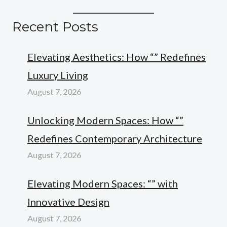
Recent Posts
Elevating Aesthetics: How “” Redefines
Luxury Living
August 7, 2026
Unlocking Modern Spaces: How “”
Redefines Contemporary Architecture
August 7, 2026
Elevating Modern Spaces: “” with
Innovative Design
August 7, 2026