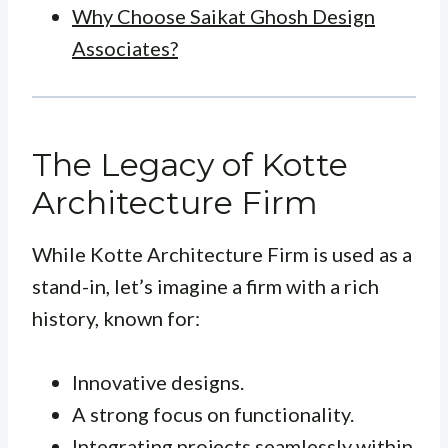
Why Choose Saikat Ghosh Design
Associates?
The Legacy of Kotte
Architecture Firm
While Kotte Architecture Firm is used as a
stand-in, let’s imagine a firm with a rich
history, known for:
Innovative designs.
A strong focus on functionality.
Integrating projects seamlessly within