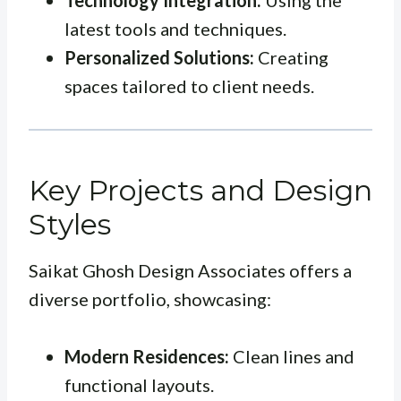
Technology Integration:
Using the
latest tools and techniques.
Personalized Solutions:
Creating
spaces tailored to client needs.
Key Projects and Design
Styles
Saikat Ghosh Design Associates offers a
diverse portfolio, showcasing:
Modern Residences:
Clean lines and
functional layouts.