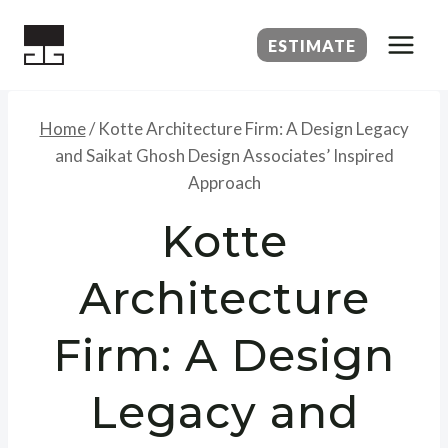
Skip
to
ESTIMATE
content
Home
/
Kotte Architecture Firm: A Design Legacy
and Saikat Ghosh Design Associates’ Inspired
Approach
Kotte
Architecture
Firm: A Design
Legacy and