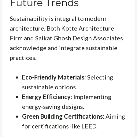
Future Trends
Sustainability is integral to modern
architecture. Both Kotte Architecture
Firm and Saikat Ghosh Design Associates
acknowledge and integrate sustainable
practices.
Eco-Friendly Materials:
Selecting
sustainable options.
Energy Efficiency:
Implementing
energy-saving designs.
Green Building Certifications:
Aiming
for certifications like LEED.