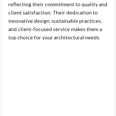
reflecting their commitment to quality and
client satisfaction. Their dedication to
innovative design, sustainable practices,
and client-focused service makes them a
top choice for your architectural needs.