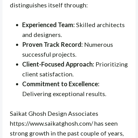
distinguishes itself through:
Experienced Team:
Skilled architects
and designers.
Proven Track Record:
Numerous
successful projects.
Client-Focused Approach:
Prioritizing
client satisfaction.
Commitment to Excellence:
Delivering exceptional results.
Saikat Ghosh Design Associates
https://www.saikatghosh.com/ has seen
strong growth in the past couple of years,