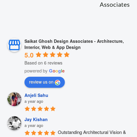
Associates
Saikat Ghosh Design Associates - Architecture,
Interior, Web & App Design
5.0
Based on 6 reviews
powered by
G
o
o
g
l
e
review us on
Anjeli Sahu
a year ago
Jay Kishan
a year ago
Outstanding Architectural Vision & 