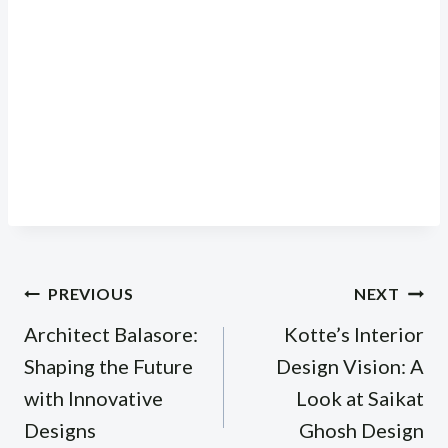
Post
PREVIOUS
NEXT
navigation
Architect Balasore:
Kotte’s Interior
Shaping the Future
Design Vision: A
with Innovative
Look at Saikat
Designs
Ghosh Design