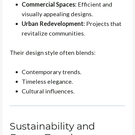
Commercial Spaces:
Efficient and
visually appealing designs.
Urban Redevelopment:
Projects that
revitalize communities.
Their design style often blends:
Contemporary trends.
Timeless elegance.
Cultural influences.
Sustainability and