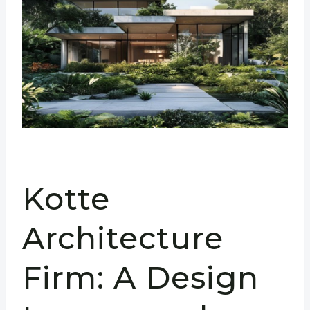
Kotte
Architecture
Firm: A Design