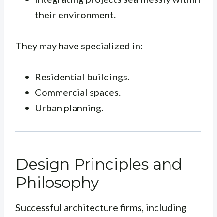
their environment.
They may have specialized in:
Residential buildings.
Commercial spaces.
Urban planning.
Design Principles and
Philosophy
Successful architecture firms, including