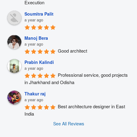
Execution
Soumitra Palit
a year ago
Manoj Bera
a year ago
Good architect
Prabin Kalindi
a year ago
Professional service, good projects 
in Jharkhand and Odisha
Thakur raj
a year ago
Best architecture designer in East 
India
See All Reviews