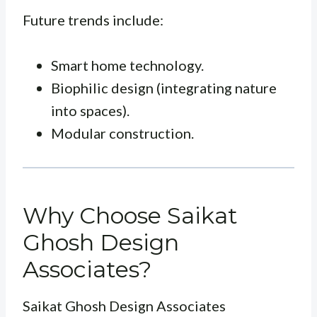
Future trends include:
Smart home technology.
Biophilic design (integrating nature
into spaces).
Modular construction.
Why Choose Saikat
Ghosh Design
Associates?
Saikat Ghosh Design Associates