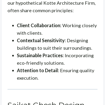
our hypothetical Kotte Architecture Firm,
often share common principles:
Client Collaboration:
Working closely
with clients.
Contextual Sensitivity:
Designing
buildings to suit their surroundings.
Sustainable Practices:
Incorporating
eco-friendly solutions.
Attention to Detail:
Ensuring quality
execution.