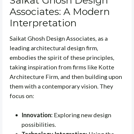
Saikat Ghosh Design
Associates: A Modern
Interpretation
Saikat Ghosh Design Associates, as a
leading architectural design firm,
embodies the spirit of these principles,
taking inspiration from firms like Kotte
Architecture Firm, and then building upon
them with a contemporary vision. They
focus on:
Innovation:
Exploring new design
possibilities.