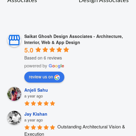
Saikat Ghosh Design Associates - Architecture,
Interior, Web & App Design
5.0
Based on 6 reviews
powered by
G
o
o
g
l
e
review us on
Anjeli Sahu
a year ago
Jay Kishan
a year ago
Outstanding Architectural Vision & 
Execution