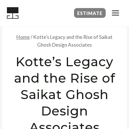
Skip
to
ESTIMATE
content
Home
/
Kotte’s Legacy and the Rise of Saikat
Ghosh Design Associates
Kotte’s Legacy
and the Rise of
Saikat Ghosh
Design
Associates