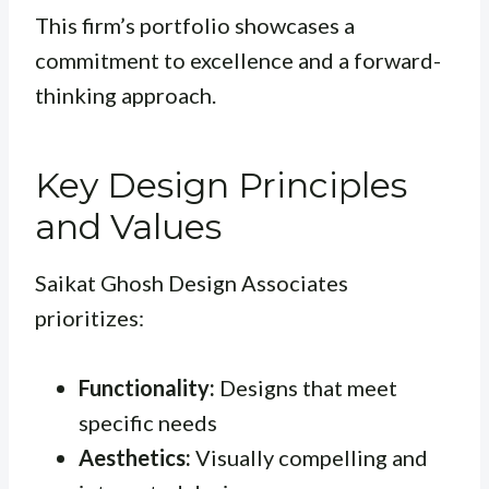
This firm’s portfolio showcases a
commitment to excellence and a forward-
thinking approach.
Key Design Principles
and Values
Saikat Ghosh Design Associates
prioritizes:
Functionality:
Designs that meet
specific needs
Aesthetics:
Visually compelling and