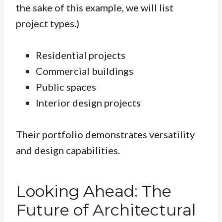
the sake of this example, we will list
project types.)
Residential projects
Commercial buildings
Public spaces
Interior design projects
Their portfolio demonstrates versatility
and design capabilities.
Looking Ahead: The
Future of Architectural