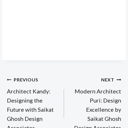
Post
PREVIOUS
NEXT
navigation
Architect Kandy:
Modern Architect
Designing the
Puri: Design
Future with Saikat
Excellence by
Ghosh Design
Saikat Ghosh
Associates
Design Associates