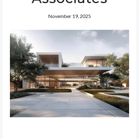
November 19, 2025