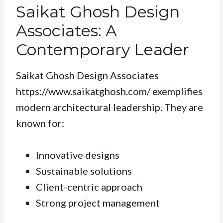
Saikat Ghosh Design
Associates: A
Contemporary Leader
Saikat Ghosh Design Associates
https://www.saikatghosh.com/ exemplifies
modern architectural leadership. They are
known for:
Innovative designs
Sustainable solutions
Client-centric approach
Strong project management