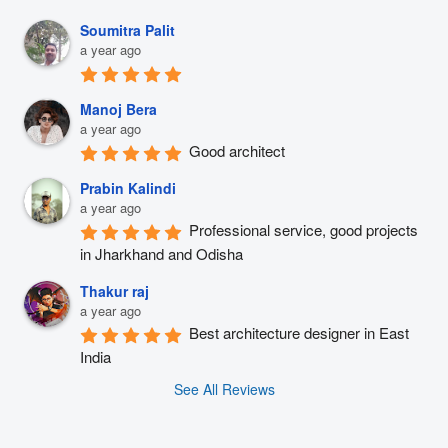
Soumitra Palit
a year ago
Manoj Bera
a year ago
Good architect
Prabin Kalindi
a year ago
Professional service, good projects 
in Jharkhand and Odisha
Thakur raj
a year ago
Best architecture designer in East 
India
See All Reviews