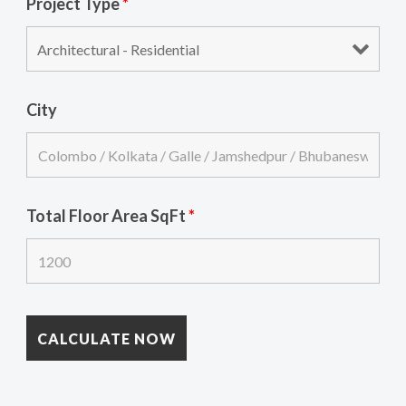
Project Type
*
City
Total Floor Area SqFt
*