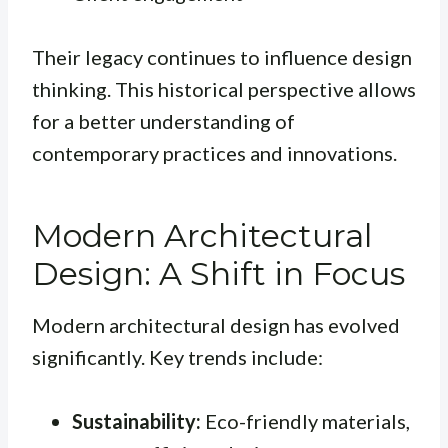
Their legacy continues to influence design
thinking. This historical perspective allows
for a better understanding of
contemporary practices and innovations.
Modern Architectural
Design: A Shift in Focus
Modern architectural design has evolved
significantly. Key trends include:
Sustainability:
Eco-friendly materials,