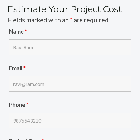
Estimate Your Project Cost
Fields marked with an
*
are required
Name
*
Email
*
Phone
*