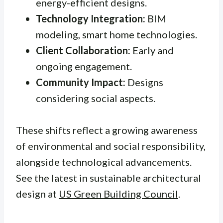
energy-efficient designs.
Technology Integration:
BIM
modeling, smart home technologies.
Client Collaboration:
Early and
ongoing engagement.
Community Impact:
Designs
considering social aspects.
These shifts reflect a growing awareness
of environmental and social responsibility,
alongside technological advancements.
See the latest in sustainable architectural
design at
US Green Building Council
.