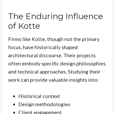
The Enduring Influence
of Kotte
Firms like Kotte, though not the primary
focus, have historically shaped
architectural discourse. Their projects
often embody specific design philosophies
and technical approaches. Studying their
work can provide valuable insights into:
Historical context
Design methodologies
Client engagement