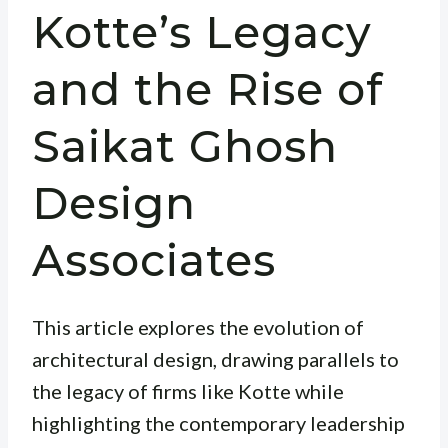
Kotte’s Legacy
and the Rise of
Saikat Ghosh
Design
Associates
This article explores the evolution of
architectural design, drawing parallels to
the legacy of firms like Kotte while
highlighting the contemporary leadership