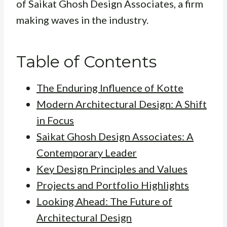
of Saikat Ghosh Design Associates, a firm
making waves in the industry.
Table of Contents
The Enduring Influence of Kotte
Modern Architectural Design: A Shift
in Focus
Saikat Ghosh Design Associates: A
Contemporary Leader
Key Design Principles and Values
Projects and Portfolio Highlights
Looking Ahead: The Future of
Architectural Design