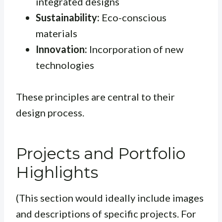
integrated designs
Sustainability:
Eco-conscious
materials
Innovation:
Incorporation of new
technologies
These principles are central to their
design process.
Projects and Portfolio
Highlights
(This section would ideally include images
and descriptions of specific projects. For