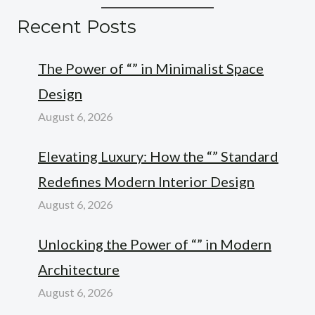
Recent Posts
The Power of “” in Minimalist Space
Design
August 6, 2026
Elevating Luxury: How the “” Standard
Redefines Modern Interior Design
August 6, 2026
Unlocking the Power of “” in Modern
Architecture
August 6, 2026