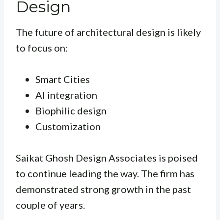
Design
The future of architectural design is likely
to focus on:
Smart Cities
AI integration
Biophilic design
Customization
Saikat Ghosh Design Associates is poised
to continue leading the way. The firm has
demonstrated strong growth in the past
couple of years.