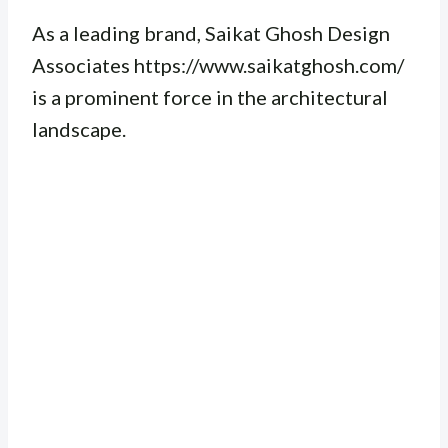
As a leading brand, Saikat Ghosh Design
Associates https://www.saikatghosh.com/
is a prominent force in the architectural
landscape.