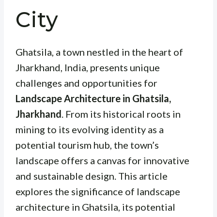
City
Ghatsila, a town nestled in the heart of
Jharkhand, India, presents unique
challenges and opportunities for
Landscape Architecture in Ghatsila,
Jharkhand
. From its historical roots in
mining to its evolving identity as a
potential tourism hub, the town’s
landscape offers a canvas for innovative
and sustainable design. This article
explores the significance of landscape
architecture in Ghatsila, its potential