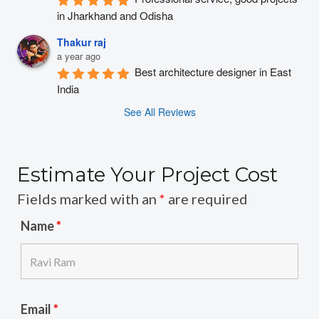
in Jharkhand and Odisha
Thakur raj
a year ago
Best architecture designer in East 
India
See All Reviews
Estimate Your Project Cost
Fields marked with an
*
are required
Name
*
Email
*