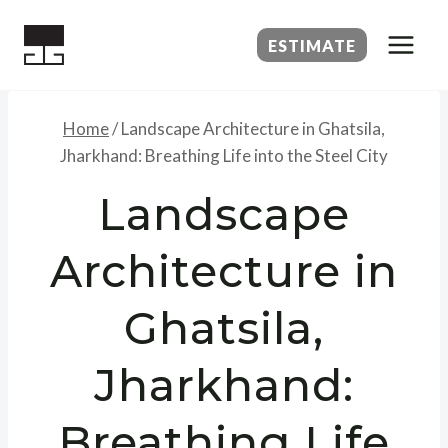
Skip
to
ESTIMATE
content
Home
/
Landscape Architecture in Ghatsila,
Jharkhand: Breathing Life into the Steel City
Landscape
Architecture in
Ghatsila,
Jharkhand:
Breathing Life