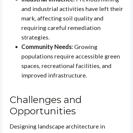
and industrial activities have left their
mark, affecting soil quality and
requiring careful remediation
strategies.
Community Needs:
Growing
populations require accessible green
spaces, recreational facilities, and
improved infrastructure.
Challenges and
Opportunities
Designing landscape architecture in