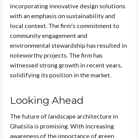
incorporating innovative design solutions
with an emphasis on sustainability and
local context. The firm’s commitment to
community engagement and
environmental stewardship has resulted in
noteworthy projects. The firm has
witnessed strong growth in recent years,
solidifying its position in the market.
Looking Ahead
The future of landscape architecture in
Ghatsila is promising. With increasing
awareness of the importance of green