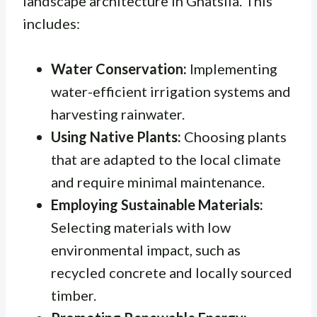
landscape architecture in Ghatsila. This
includes:
Water Conservation:
Implementing
water-efficient irrigation systems and
harvesting rainwater.
Using Native Plants:
Choosing plants
that are adapted to the local climate
and require minimal maintenance.
Employing Sustainable Materials:
Selecting materials with low
environmental impact, such as
recycled concrete and locally sourced
timber.