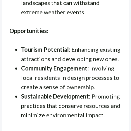
landscapes that can withstand
extreme weather events.
Opportunities:
Tourism Potential:
Enhancing existing
attractions and developing new ones.
Community Engagement:
Involving
local residents in design processes to
create a sense of ownership.
Sustainable Development:
Promoting
practices that conserve resources and
minimize environmental impact.