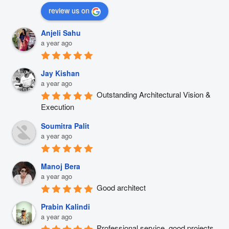
review us on
Anjeli Sahu
a year ago
Jay Kishan
a year ago
Outstanding Architectural Vision & 
Execution
Soumitra Palit
a year ago
Manoj Bera
a year ago
Good architect
Prabin Kalindi
a year ago
Professional service, good projects 