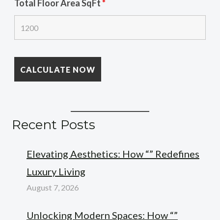
Total Floor Area SqFt
*
Recent Posts
Elevating Aesthetics: How “” Redefines
Luxury Living
August 7, 2026
Unlocking Modern Spaces: How “”