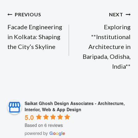
Post
PREVIOUS
NEXT
navigation
Facade Engineering
Exploring
in Kolkata: Shaping
**Institutional
the City’s Skyline
Architecture in
Baripada, Odisha,
India**
Saikat Ghosh Design Associates - Architecture,
Interior, Web & App Design
5.0
Based on 6 reviews
powered by
G
o
o
g
l
e