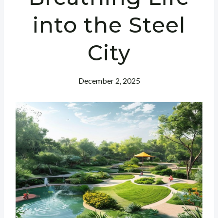
into the Steel
City
December 2, 2025