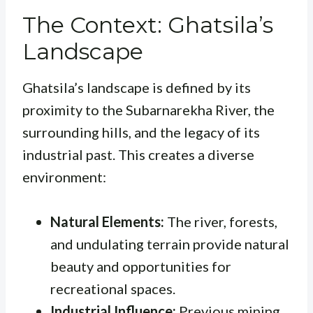
The Context: Ghatsila’s
Landscape
Ghatsila’s landscape is defined by its
proximity to the Subarnarekha River, the
surrounding hills, and the legacy of its
industrial past. This creates a diverse
environment:
Natural Elements:
The river, forests,
and undulating terrain provide natural
beauty and opportunities for
recreational spaces.
Industrial Influence:
Previous mining