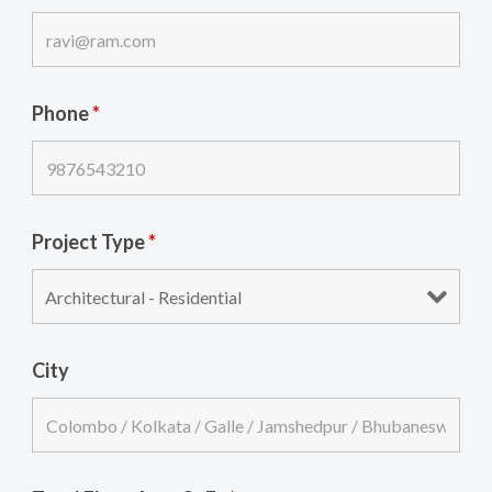
Phone
*
Project Type
*
City