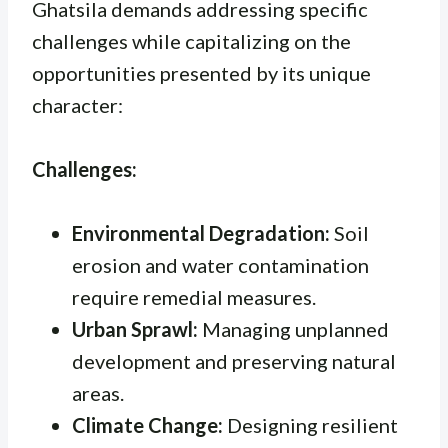
Ghatsila demands addressing specific
challenges while capitalizing on the
opportunities presented by its unique
character:
Challenges:
Environmental Degradation:
Soil
erosion and water contamination
require remedial measures.
Urban Sprawl:
Managing unplanned
development and preserving natural
areas.
Climate Change:
Designing resilient