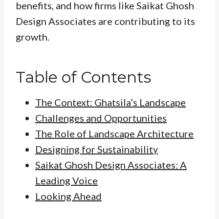
benefits, and how firms like Saikat Ghosh
Design Associates are contributing to its
growth.
Table of Contents
The Context: Ghatsila’s Landscape
Challenges and Opportunities
The Role of Landscape Architecture
Designing for Sustainability
Saikat Ghosh Design Associates: A
Leading Voice
Looking Ahead