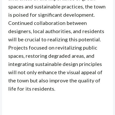
spaces and sustainable practices, the town
is poised for significant development.
Continued collaboration between
designers, local authorities, and residents
will be crucial to realizing this potential.
Projects focused on revitalizing public
spaces, restoring degraded areas, and
integrating sustainable design principles
will not only enhance the visual appeal of
the town but also improve the quality of
life for its residents.