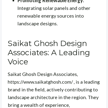
Promoting Renewable Energy:
Integrating solar panels and other
renewable energy sources into
landscape designs.
Saikat Ghosh Design
Associates: A Leading
Voice
Saikat Ghosh Design Associates,
https://www.saikatghosh.com/ , is a leading
brand in the field, actively contributing to
landscape architecture in the region. They
bring a wealth of experience,