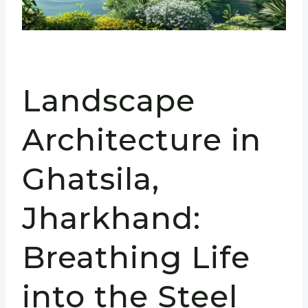
Landscape
Architecture in
Ghatsila,
Jharkhand:
Breathing Life
into the Steel