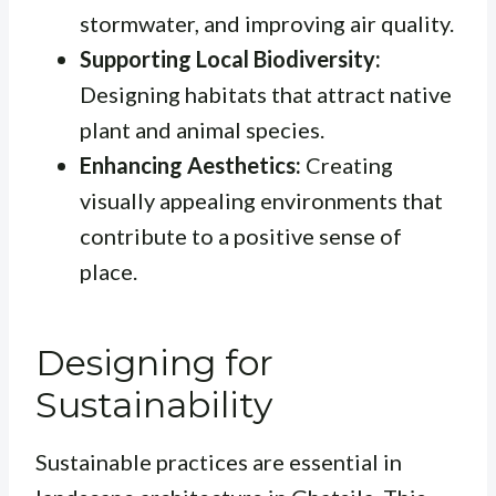
stormwater, and improving air quality.
Supporting Local Biodiversity:
Designing habitats that attract native
plant and animal species.
Enhancing Aesthetics:
Creating
visually appealing environments that
contribute to a positive sense of
place.
Designing for
Sustainability
Sustainable practices are essential in