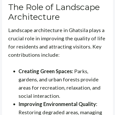
The Role of Landscape
Architecture
Landscape architecture in Ghatsila plays a
crucial role in improving the quality of life
for residents and attracting visitors. Key
contributions include:
Creating Green Spaces:
Parks,
gardens, and urban forests provide
areas for recreation, relaxation, and
social interaction.
Improving Environmental Quality:
Restoring degraded areas, managing