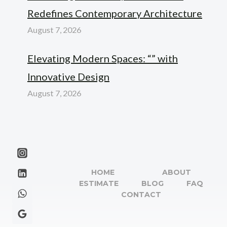
Redefines Contemporary Architecture
August 7, 2026
Elevating Modern Spaces: “” with
Innovative Design
August 7, 2026
HOME
ABOUT
ESTIMATE
BLOG
FAQ
CONTACT