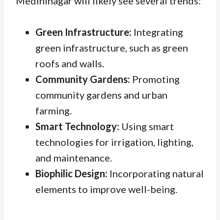
Medininagar will likely see several trends:
Green Infrastructure:
Integrating
green infrastructure, such as green
roofs and walls.
Community Gardens:
Promoting
community gardens and urban
farming.
Smart Technology:
Using smart
technologies for irrigation, lighting,
and maintenance.
Biophilic Design:
Incorporating natural
elements to improve well-being.