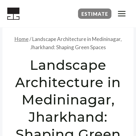
Skip
to
ESTIMATE
content
Home
/
Landscape Architecture in Medininagar,
Jharkhand: Shaping Green Spaces
Landscape
Architecture in
Medininagar,
Jharkhand:
Shaping Green