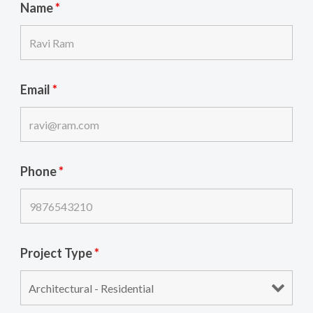
Name
*
Email
*
Phone
*
Project Type
*