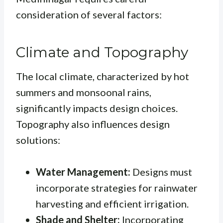
consideration of several factors:
Climate and Topography
The local climate, characterized by hot
summers and monsoonal rains,
significantly impacts design choices.
Topography also influences design
solutions:
Water Management:
Designs must
incorporate strategies for rainwater
harvesting and efficient irrigation.
Shade and Shelter:
Incorporating