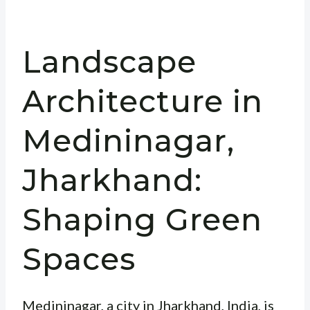
Landscape
Architecture in
Medininagar,
Jharkhand:
Shaping Green
Spaces
Medininagar, a city in Jharkhand, India, is