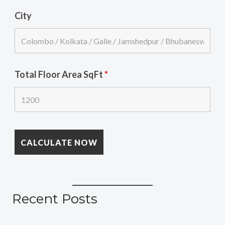
City
Total Floor Area SqFt
*
Recent Posts