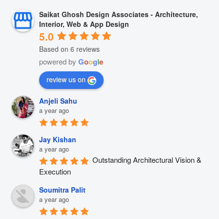
Saikat Ghosh Design Associates - Architecture,
Interior, Web & App Design
5.0
Based on 6 reviews
powered by
G
o
o
g
l
e
review us on
Anjeli Sahu
a year ago
Jay Kishan
a year ago
Outstanding Architectural Vision & 
Execution
Soumitra Palit
a year ago