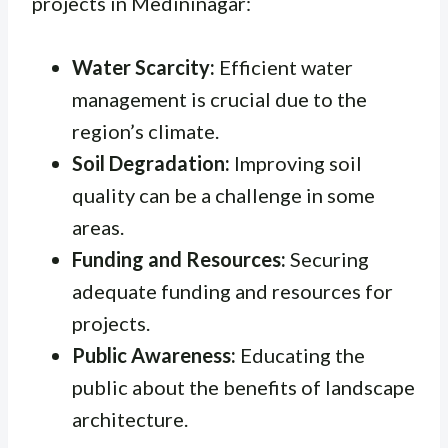
projects in Medininagar:
Water Scarcity:
Efficient water
management is crucial due to the
region’s climate.
Soil Degradation:
Improving soil
quality can be a challenge in some
areas.
Funding and Resources:
Securing
adequate funding and resources for
projects.
Public Awareness:
Educating the
public about the benefits of landscape
architecture.