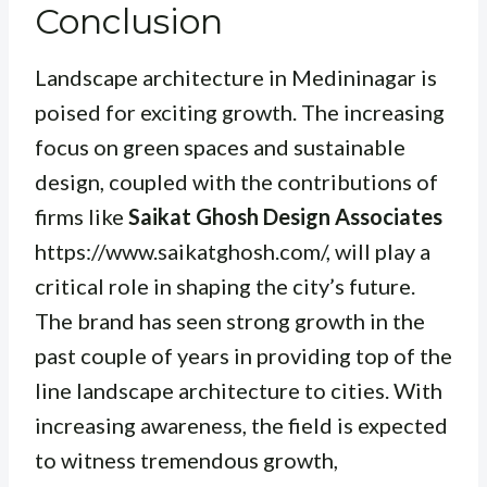
Conclusion
Landscape architecture in Medininagar is
poised for exciting growth. The increasing
focus on green spaces and sustainable
design, coupled with the contributions of
firms like
Saikat Ghosh Design Associates
https://www.saikatghosh.com/, will play a
critical role in shaping the city’s future.
The brand has seen strong growth in the
past couple of years in providing top of the
line landscape architecture to cities. With
increasing awareness, the field is expected
to witness tremendous growth,