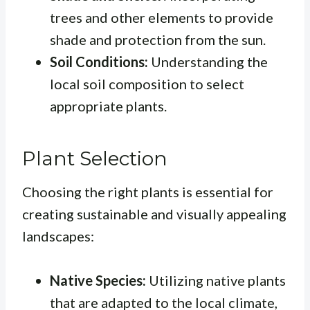
trees and other elements to provide
shade and protection from the sun.
Soil Conditions:
Understanding the
local soil composition to select
appropriate plants.
Plant Selection
Choosing the right plants is essential for
creating sustainable and visually appealing
landscapes:
Native Species:
Utilizing native plants
that are adapted to the local climate,