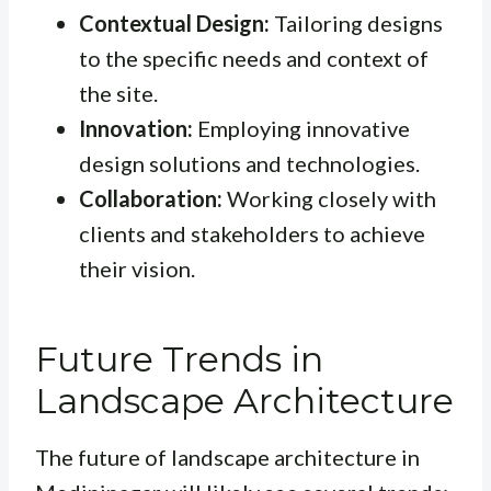
Contextual Design:
Tailoring designs
to the specific needs and context of
the site.
Innovation:
Employing innovative
design solutions and technologies.
Collaboration:
Working closely with
clients and stakeholders to achieve
their vision.
Future Trends in
Landscape Architecture
The future of landscape architecture in