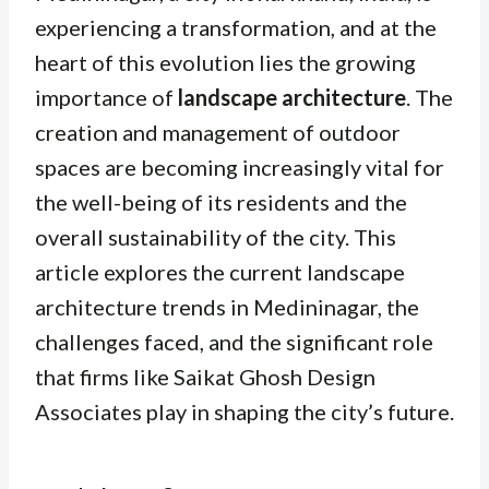
experiencing a transformation, and at the
heart of this evolution lies the growing
importance of
landscape architecture
. The
creation and management of outdoor
spaces are becoming increasingly vital for
the well-being of its residents and the
overall sustainability of the city. This
article explores the current landscape
architecture trends in Medininagar, the
challenges faced, and the significant role
that firms like Saikat Ghosh Design
Associates play in shaping the city’s future.