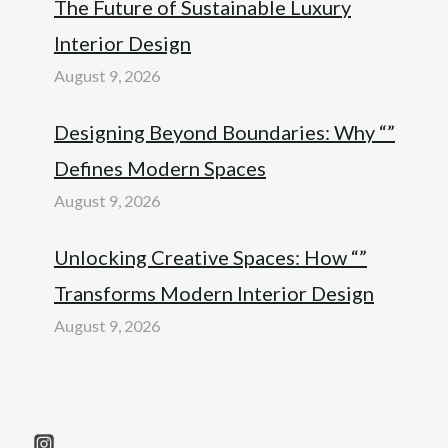
The Future of Sustainable Luxury
Interior Design
August 9, 2026
Designing Beyond Boundaries: Why “”
Defines Modern Spaces
August 9, 2026
Unlocking Creative Spaces: How “”
Transforms Modern Interior Design
August 9, 2026