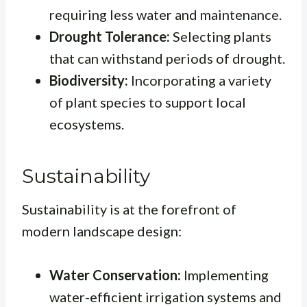
requiring less water and maintenance.
Drought Tolerance:
Selecting plants
that can withstand periods of drought.
Biodiversity:
Incorporating a variety
of plant species to support local
ecosystems.
Sustainability
Sustainability is at the forefront of
modern landscape design:
Water Conservation:
Implementing
water-efficient irrigation systems and