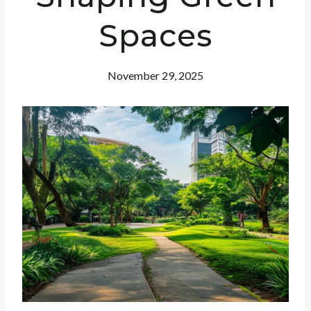
Spaces
November 29, 2025