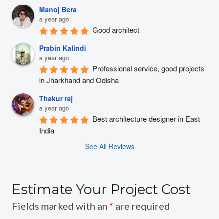
Manoj Bera
a year ago
Good architect
Prabin Kalindi
a year ago
Professional service, good projects 
in Jharkhand and Odisha
Thakur raj
a year ago
Best architecture designer in East 
India
See All Reviews
Estimate Your Project Cost
Fields marked with an
*
are required