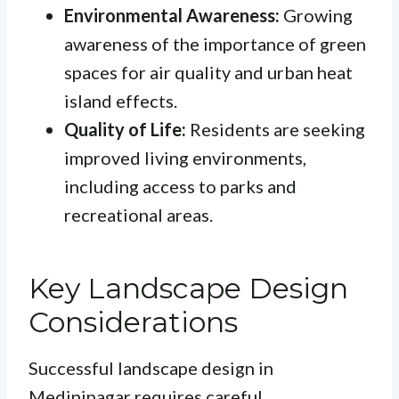
Environmental Awareness:
Growing
awareness of the importance of green
spaces for air quality and urban heat
island effects.
Quality of Life:
Residents are seeking
improved living environments,
including access to parks and
recreational areas.
Key Landscape Design
Considerations
Successful landscape design in
Medininagar requires careful