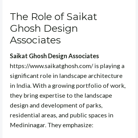
The Role of Saikat
Ghosh Design
Associates
Saikat Ghosh Design Associates
https://www.saikatghosh.com/ is playing a
significant role in landscape architecture
in India. With a growing portfolio of work,
they bring expertise to the landscape
design and development of parks,
residential areas, and public spaces in
Medininagar. They emphasize: