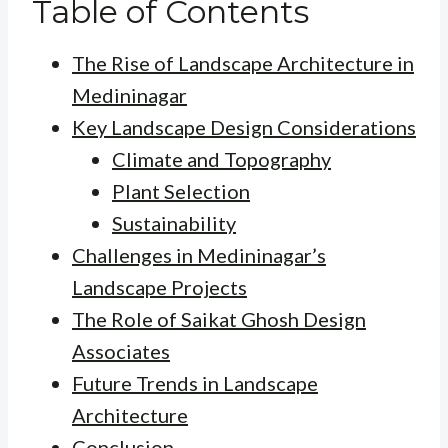
Table of Contents
The Rise of Landscape Architecture in
Medininagar
Key Landscape Design Considerations
Climate and Topography
Plant Selection
Sustainability
Challenges in Medininagar’s
Landscape Projects
The Role of Saikat Ghosh Design
Associates
Future Trends in Landscape
Architecture
Conclusion