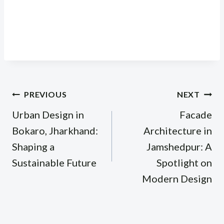
Post
PREVIOUS
NEXT
navigation
Urban Design in
Facade
Bokaro, Jharkhand:
Architecture in
Shaping a
Jamshedpur: A
Sustainable Future
Spotlight on
Modern Design