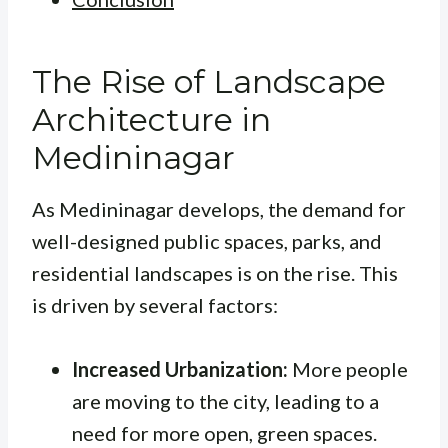
The Rise of Landscape
Architecture in
Medininagar
As Medininagar develops, the demand for
well-designed public spaces, parks, and
residential landscapes is on the rise. This
is driven by several factors:
Increased Urbanization:
More people
are moving to the city, leading to a
need for more open, green spaces.