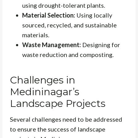
using drought-tolerant plants.
Material Selection:
Using locally
sourced, recycled, and sustainable
materials.
Waste Management:
Designing for
waste reduction and composting.
Challenges in
Medininagar’s
Landscape Projects
Several challenges need to be addressed
to ensure the success of landscape