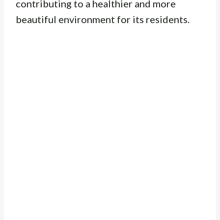
contributing to a healthier and more
beautiful environment for its residents.