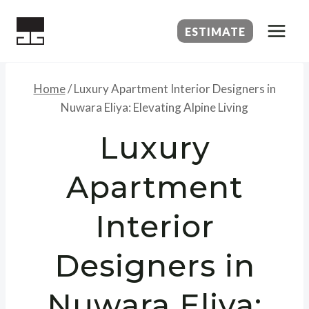
Skip
to
ESTIMATE
content
Home
/
Luxury Apartment Interior Designers in
Nuwara Eliya: Elevating Alpine Living
Luxury
Apartment
Interior
Designers in
Nuwara Eliya: