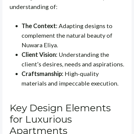
understanding of:
The Context:
Adapting designs to
complement the natural beauty of
Nuwara Eliya.
Client Vision:
Understanding the
client’s desires, needs and aspirations.
Craftsmanship:
High-quality
materials and impeccable execution.
Key Design Elements
for Luxurious
Apartments