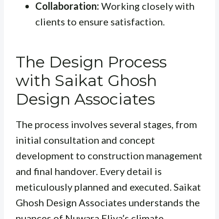
Collaboration:
Working closely with
clients to ensure satisfaction.
The Design Process
with Saikat Ghosh
Design Associates
The process involves several stages, from
initial consultation and concept
development to construction management
and final handover. Every detail is
meticulously planned and executed. Saikat
Ghosh Design Associates understands the
nuances of Nuwara Eliya’s climate,