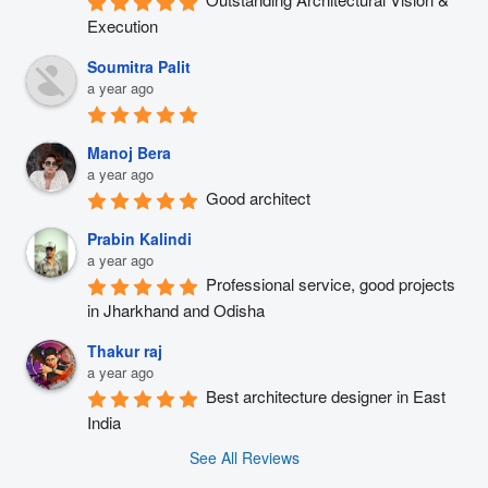
Execution
Soumitra Palit
a year ago
Manoj Bera
a year ago
Good architect
Prabin Kalindi
a year ago
Professional service, good projects 
in Jharkhand and Odisha
Thakur raj
a year ago
Best architecture designer in East 
India
See All Reviews