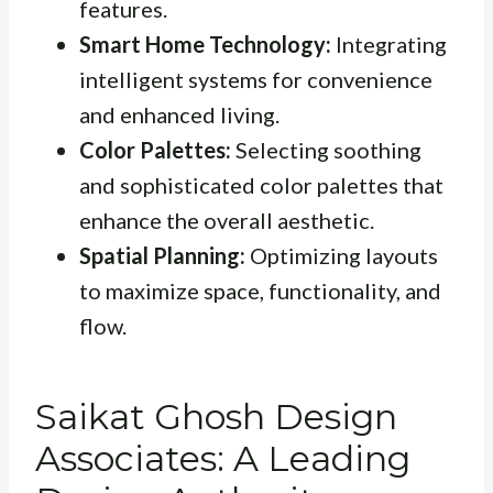
features.
Smart Home Technology:
Integrating
intelligent systems for convenience
and enhanced living.
Color Palettes:
Selecting soothing
and sophisticated color palettes that
enhance the overall aesthetic.
Spatial Planning:
Optimizing layouts
to maximize space, functionality, and
flow.
Saikat Ghosh Design
Associates: A Leading