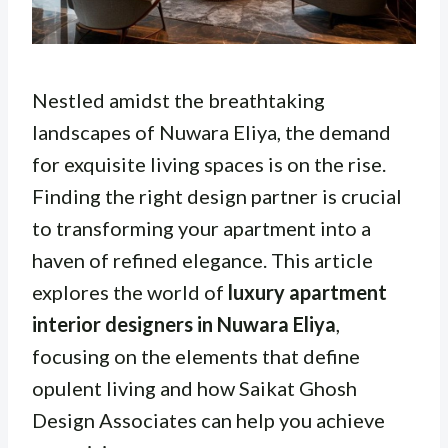
Nestled amidst the breathtaking
landscapes of Nuwara Eliya, the demand
for exquisite living spaces is on the rise.
Finding the right design partner is crucial
to transforming your apartment into a
haven of refined elegance. This article
explores the world of
luxury apartment
interior designers in Nuwara Eliya
,
focusing on the elements that define
opulent living and how Saikat Ghosh
Design Associates can help you achieve