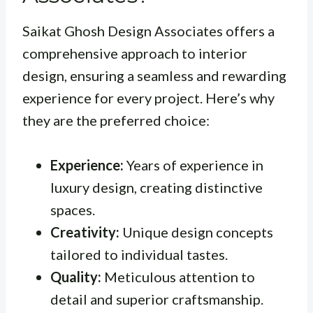
Saikat Ghosh Design Associates offers a
comprehensive approach to interior
design, ensuring a seamless and rewarding
experience for every project. Here’s why
they are the preferred choice:
Experience:
Years of experience in
luxury design, creating distinctive
spaces.
Creativity:
Unique design concepts
tailored to individual tastes.
Quality:
Meticulous attention to
detail and superior craftsmanship.