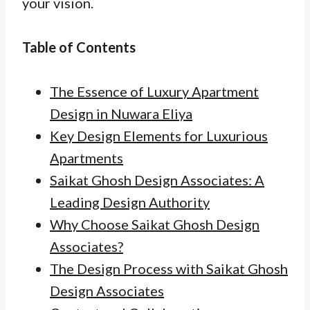
your vision.
Table of Contents
The Essence of Luxury Apartment
Design in Nuwara Eliya
Key Design Elements for Luxurious
Apartments
Saikat Ghosh Design Associates: A
Leading Design Authority
Why Choose Saikat Ghosh Design
Associates?
The Design Process with Saikat Ghosh
Design Associates