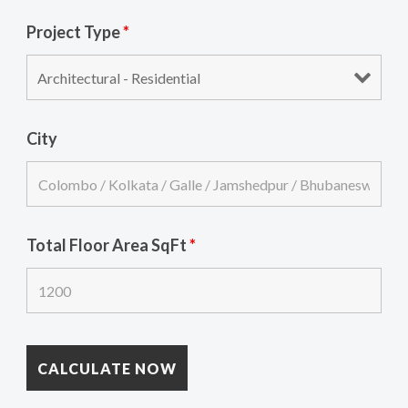
Project Type
*
City
Total Floor Area SqFt
*