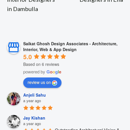
in Dambulla
Saikat Ghosh Design Associates - Architecture,
Interior, Web & App Design
5.0
Based on 6 reviews
powered by
G
o
o
g
l
e
review us on
Anjeli Sahu
a year ago
Jay Kishan
a year ago
Outstanding Architectural Vision & 