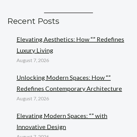
Recent Posts
Elevating Aesthetics: How “” Redefines
Luxury Living
August 7, 2026
Unlocking Modern Spaces: How “”
Redefines Contemporary Architecture
August 7, 2026
Elevating Modern Spaces: “” with
Innovative Design
August 7, 2026