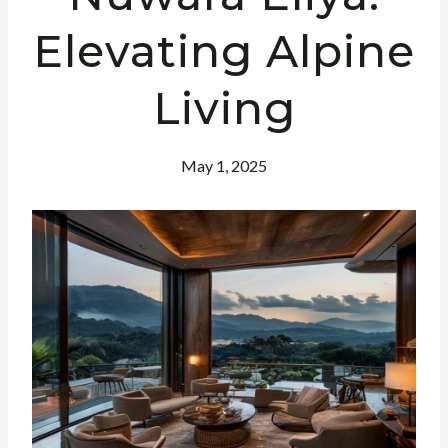
Elevating Alpine
Living
May 1, 2025