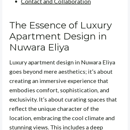
Contact and Collaboration
The Essence of Luxury
Apartment Design in
Nuwara Eliya
Luxury apartment design in Nuwara Eliya
goes beyond mere aesthetics; it’s about
creating an immersive experience that
embodies comfort, sophistication, and
exclusivity. It’s about curating spaces that
reflect the unique character of the
location, embracing the cool climate and
stunning views. This includes a deep