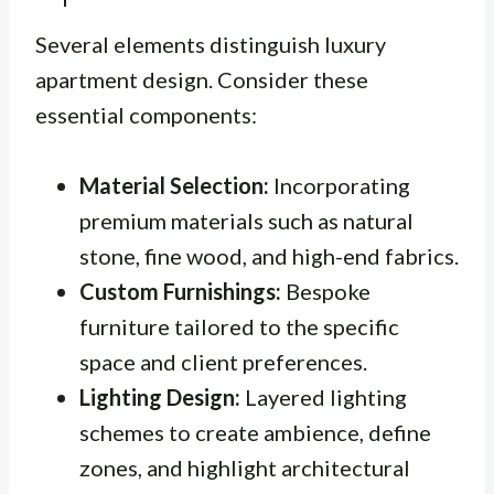
Several elements distinguish luxury
apartment design. Consider these
essential components:
Material Selection:
Incorporating
premium materials such as natural
stone, fine wood, and high-end fabrics.
Custom Furnishings:
Bespoke
furniture tailored to the specific
space and client preferences.
Lighting Design:
Layered lighting
schemes to create ambience, define
zones, and highlight architectural