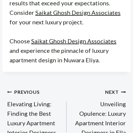
results that exceed your expectations.
Consider
Saikat Ghosh Design Associates
for your next luxury project.
Choose
Saikat Ghosh Design Associates
and experience the pinnacle of luxury
apartment design in Nuwara Eliya.
Post
PREVIOUS
NEXT
navigation
Elevating Living:
Unveiling
Finding the Best
Opulence: Luxury
Luxury Apartment
Apartment Interior
Interior Designers
Designers in Ella