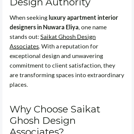
Design Authority
When seeking
luxury apartment interior
designers in Nuwara Eliya
, one name
stands out:
Saikat Ghosh Design
Associates
. With a reputation for
exceptional design and unwavering
commitment to client satisfaction, they
are transforming spaces into extraordinary
places.
Why Choose Saikat
Ghosh Design
Associates?