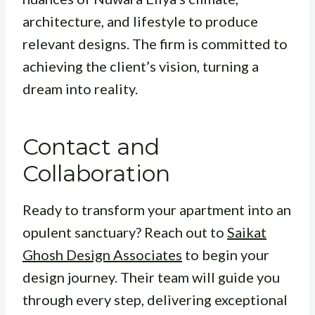
architecture, and lifestyle to produce
relevant designs. The firm is committed to
achieving the client’s vision, turning a
dream into reality.
Contact and
Collaboration
Ready to transform your apartment into an
opulent sanctuary? Reach out to
Saikat
Ghosh Design Associates
to begin your
design journey. Their team will guide you
through every step, delivering exceptional