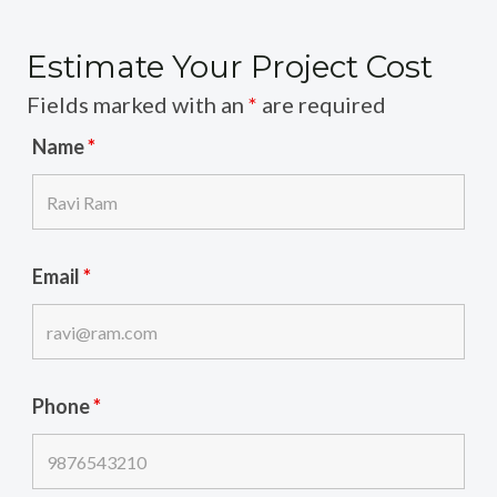
Estimate Your Project Cost
Fields marked with an
*
are required
Name
*
Email
*
Phone
*