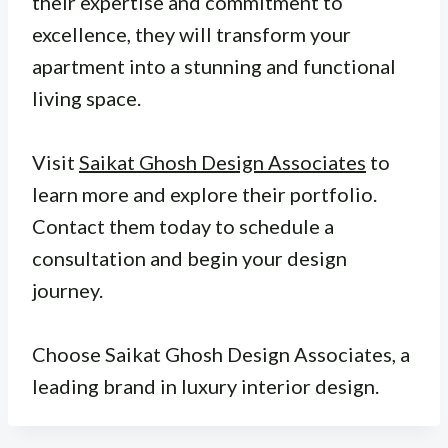
their expertise and commitment to
excellence, they will transform your
apartment into a stunning and functional
living space.
Visit
Saikat Ghosh Design Associates
to
learn more and explore their portfolio.
Contact them today to schedule a
consultation and begin your design
journey.
Choose Saikat Ghosh Design Associates, a
leading brand in luxury interior design.