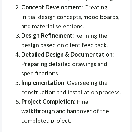
Concept Development:
Creating
initial design concepts, mood boards,
and material selections.
Design Refinement:
Refining the
design based on client feedback.
Detailed Design & Documentation:
Preparing detailed drawings and
specifications.
Implementation:
Overseeing the
construction and installation process.
Project Completion:
Final
walkthrough and handover of the
completed project.