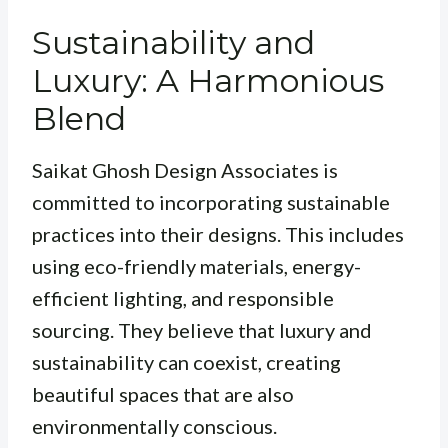
Sustainability and
Luxury: A Harmonious
Blend
Saikat Ghosh Design Associates is
committed to incorporating sustainable
practices into their designs. This includes
using eco-friendly materials, energy-
efficient lighting, and responsible
sourcing. They believe that luxury and
sustainability can coexist, creating
beautiful spaces that are also
environmentally conscious.