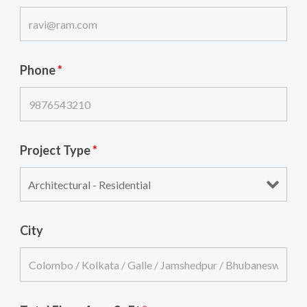
Phone
*
Project Type
*
City