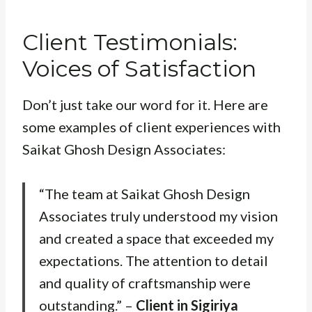
Client Testimonials:
Voices of Satisfaction
Don’t just take our word for it. Here are
some examples of client experiences with
Saikat Ghosh Design Associates:
“The team at Saikat Ghosh Design
Associates truly understood my vision
and created a space that exceeded my
expectations. The attention to detail
and quality of craftsmanship were
outstanding.” –
Client in Sigiriya