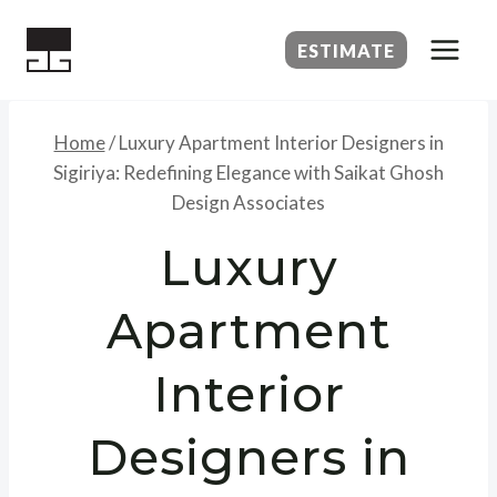
Skip
to
ESTIMATE
content
Home
/
Luxury Apartment Interior Designers in
Sigiriya: Redefining Elegance with Saikat Ghosh
Design Associates
Luxury
Apartment
Interior
Designers in