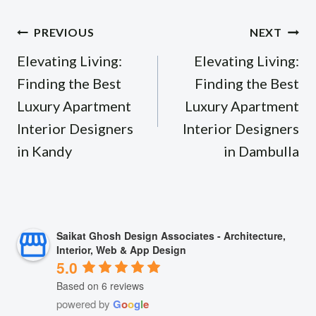
Post
PREVIOUS
NEXT
navigation
Elevating Living:
Elevating Living:
Finding the Best
Finding the Best
Luxury Apartment
Luxury Apartment
Interior Designers
Interior Designers
in Kandy
in Dambulla
Saikat Ghosh Design Associates - Architecture,
Interior, Web & App Design
5.0
Based on 6 reviews
powered by
G
o
o
g
l
e