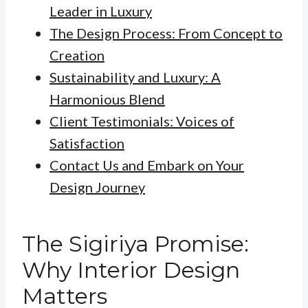
Leader in Luxury
The Design Process: From Concept to
Creation
Sustainability and Luxury: A
Harmonious Blend
Client Testimonials: Voices of
Satisfaction
Contact Us and Embark on Your
Design Journey
The Sigiriya Promise:
Why Interior Design
Matters