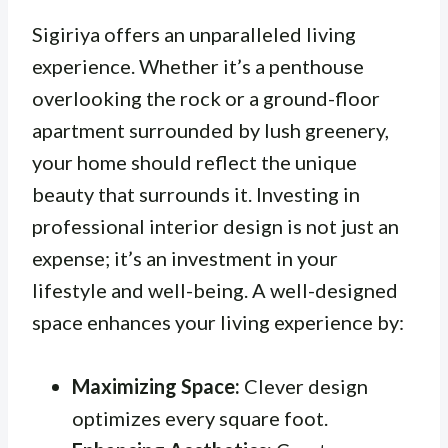
Sigiriya offers an unparalleled living
experience. Whether it’s a penthouse
overlooking the rock or a ground-floor
apartment surrounded by lush greenery,
your home should reflect the unique
beauty that surrounds it. Investing in
professional interior design is not just an
expense; it’s an investment in your
lifestyle and well-being. A well-designed
space enhances your living experience by:
Maximizing Space:
Clever design
optimizes every square foot.