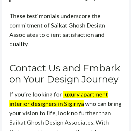
These testimonials underscore the
commitment of Saikat Ghosh Design
Associates to client satisfaction and
quality.
Contact Us and Embark
on Your Design Journey
If you’re looking for
luxury apartment
interior designers in Sigiriya
who can bring
your vision to life, look no further than
Saikat Ghosh Design Associates. With