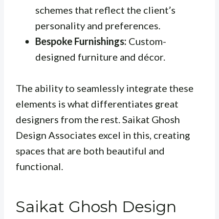
schemes that reflect the client’s
personality and preferences.
Bespoke Furnishings:
Custom-
designed furniture and décor.
The ability to seamlessly integrate these
elements is what differentiates great
designers from the rest. Saikat Ghosh
Design Associates excel in this, creating
spaces that are both beautiful and
functional.
Saikat Ghosh Design