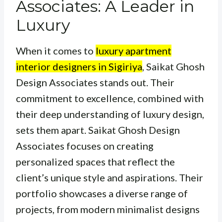
Associates: A Leader in
Luxury
When it comes to
luxury apartment
interior designers in Sigiriya
, Saikat Ghosh
Design Associates stands out. Their
commitment to excellence, combined with
their deep understanding of luxury design,
sets them apart. Saikat Ghosh Design
Associates focuses on creating
personalized spaces that reflect the
client’s unique style and aspirations. Their
portfolio showcases a diverse range of
projects, from modern minimalist designs