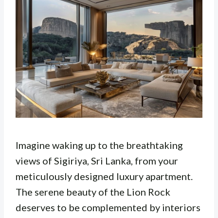
Imagine waking up to the breathtaking
views of Sigiriya, Sri Lanka, from your
meticulously designed luxury apartment.
The serene beauty of the Lion Rock
deserves to be complemented by interiors