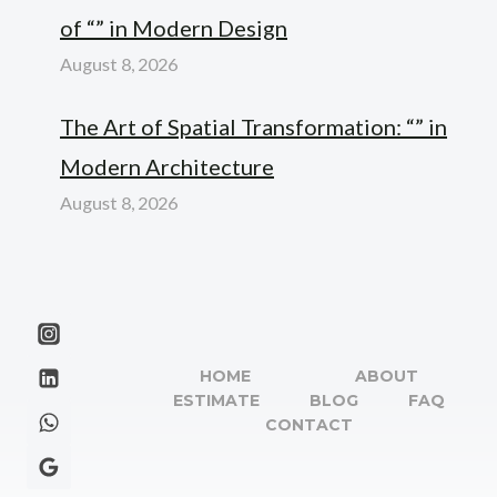
of “” in Modern Design
August 8, 2026
The Art of Spatial Transformation: “” in
Modern Architecture
August 8, 2026
HOME
ABOUT
ESTIMATE
BLOG
FAQ
CONTACT