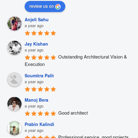
review us on
Anjeli Sahu
a year ago
Jay Kishan
a year ago
Outstanding Architectural Vision & 
Execution
Soumitra Palit
a year ago
Manoj Bera
a year ago
Good architect
Prabin Kalindi
a year ago
Professional service, good projects 