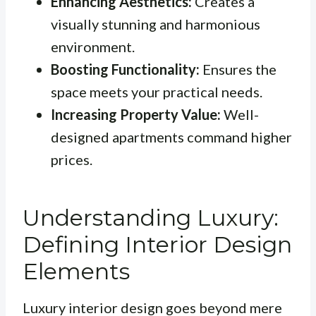
Enhancing Aesthetics:
Creates a
visually stunning and harmonious
environment.
Boosting Functionality:
Ensures the
space meets your practical needs.
Increasing Property Value:
Well-
designed apartments command higher
prices.
Understanding Luxury:
Defining Interior Design
Elements
Luxury interior design goes beyond mere