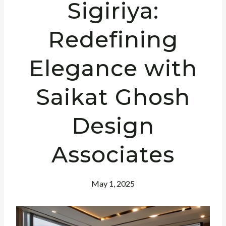
Sigiriya:
Redefining
Elegance with
Saikat Ghosh
Design
Associates
May 1, 2025