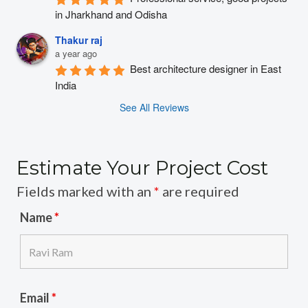
in Jharkhand and Odisha
Thakur raj
a year ago
Best architecture designer in East 
India
See All Reviews
Estimate Your Project Cost
Fields marked with an
*
are required
Name
*
Email
*