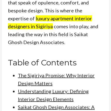
that speak of opulence, comfort, and
bespoke design. This is where the
expertise of
luxury apartment interior
designers in Sigiriya
comes into play, and
leading the way in this field is Saikat
Ghosh Design Associates.
Table of Contents
The Sigiriya Promise: Why Interior
Design Matters
Understanding Luxury: Defining
Interior Design Elements
Saikat Ghosh Design Associates: A