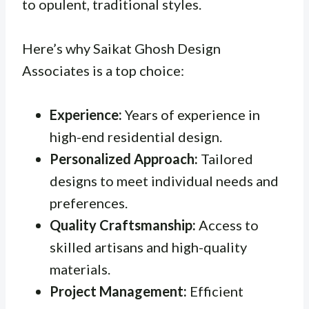
to opulent, traditional styles.
Here’s why Saikat Ghosh Design
Associates is a top choice:
Experience:
Years of experience in
high-end residential design.
Personalized Approach:
Tailored
designs to meet individual needs and
preferences.
Quality Craftsmanship:
Access to
skilled artisans and high-quality
materials.
Project Management:
Efficient