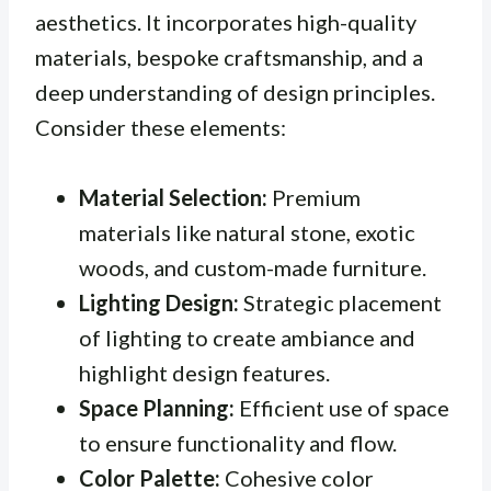
aesthetics. It incorporates high-quality
materials, bespoke craftsmanship, and a
deep understanding of design principles.
Consider these elements:
Material Selection:
Premium
materials like natural stone, exotic
woods, and custom-made furniture.
Lighting Design:
Strategic placement
of lighting to create ambiance and
highlight design features.
Space Planning:
Efficient use of space
to ensure functionality and flow.
Color Palette:
Cohesive color