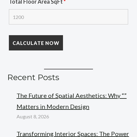
Total Floor Area SqFt
*
Recent Posts
The Future of Spatial Aesthetics: Why “”
Matters in Modern Design
August 8, 2026
Transforming Interior Spaces: The Power