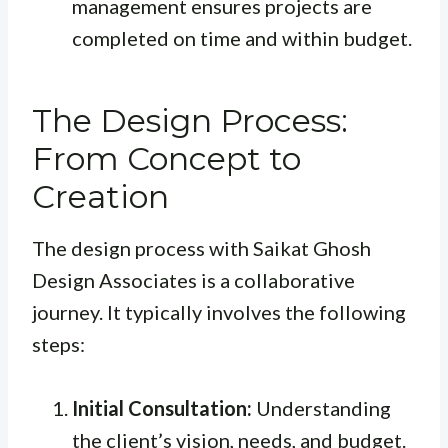
management ensures projects are
completed on time and within budget.
The Design Process:
From Concept to
Creation
The design process with Saikat Ghosh
Design Associates is a collaborative
journey. It typically involves the following
steps:
Initial Consultation:
Understanding
the client’s vision, needs, and budget.