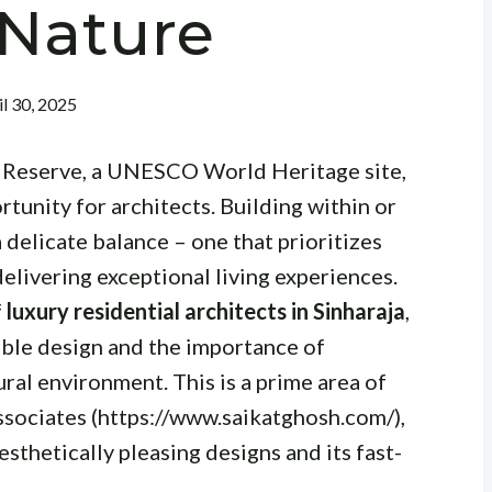
 Nature
il 30, 2025
t Reserve, a UNESCO World Heritage site,
tunity for architects. Building within or
delicate balance – one that prioritizes
delivering exceptional living experiences.
f
luxury residential architects in Sinharaja
,
able design and the importance of
ural environment. This is a prime area of
sociates (https://www.saikatghosh.com/),
esthetically pleasing designs and its fast-