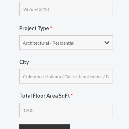
Project Type
*
City
Total Floor Area SqFt
*