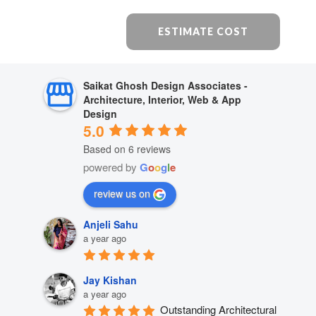
ESTIMATE COST
Saikat Ghosh Design Associates -
Architecture, Interior, Web & App
Design
5.0
Based on 6 reviews
powered by
G
o
o
g
l
e
review us on
Anjeli Sahu
a year ago
Jay Kishan
a year ago
Outstanding Architectural 