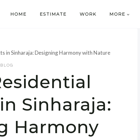
HOME
ESTIMATE
WORK
MORE
cts in Sinharaja: Designing Harmony with Nature
BLOG
esidential
in Sinharaja:
ng Harmony