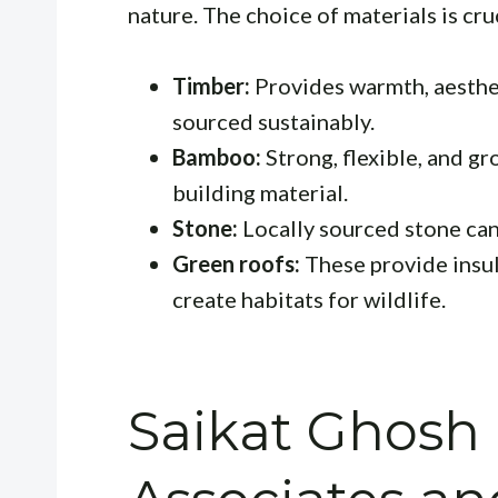
nature. The choice of materials is cruc
Timber:
Provides warmth, aesthet
sourced sustainably.
Bamboo:
Strong, flexible, and gr
building material.
Stone:
Locally sourced stone can 
Green roofs:
These provide insul
create habitats for wildlife.
Saikat Ghosh