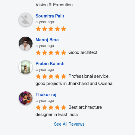
Vision & Execution
Soumitra Palit
a year ago
Manoj Bera
a year ago
Good architect
Prabin Kalindi
a year ago
Professional service, 
good projects in Jharkhand and Odisha
Thakur raj
a year ago
Best architecture 
designer in East India
See All Reviews