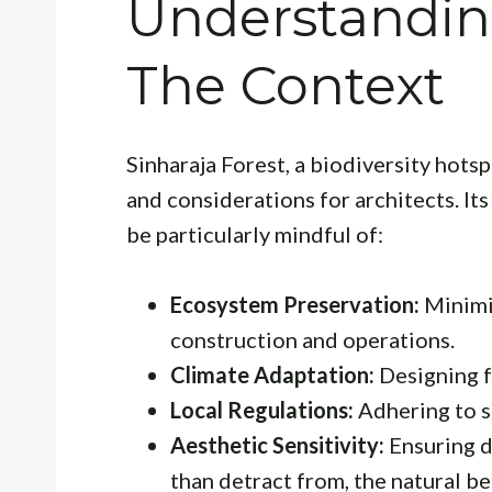
Understanding
The Context
Sinharaja Forest, a biodiversity hotsp
and considerations for architects. It
be particularly mindful of:
Ecosystem Preservation:
Minimi
construction and operations.
Climate Adaptation:
Designing fo
Local Regulations:
Adhering to st
Aesthetic Sensitivity:
Ensuring d
than detract from, the natural be