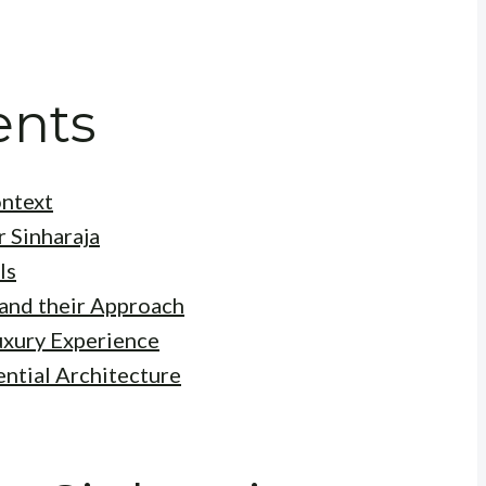
ents
ontext
r Sinharaja
ls
and their Approach
uxury Experience
ential Architecture