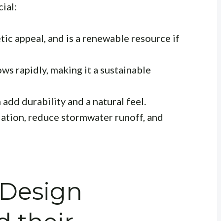
ial:
ic appeal, and is a renewable resource if
ows rapidly, making it a sustainable
add durability and a natural feel.
ation, reduce stormwater runoff, and
 Design