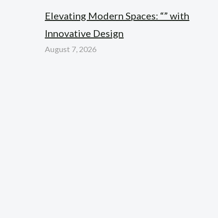
Elevating Modern Spaces: “” with
Innovative Design
August 7, 2026