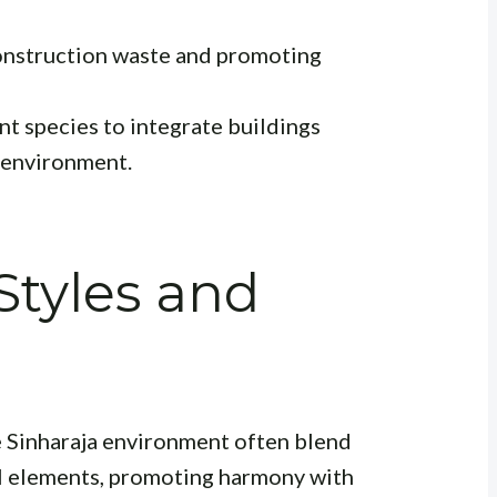
nstruction waste and promoting
ant species to integrate buildings
 environment.
Styles and
he Sinharaja environment often blend
l elements, promoting harmony with