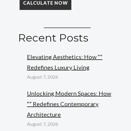
Recent Posts
Elevating Aesthetics: How “”
Redefines Luxury Living
August 7, 2026
Unlocking Modern Spaces: How
“” Redefines Contemporary
Architecture
August 7, 2026