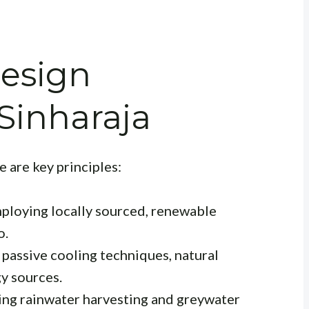
Design
 Sinharaja
 are key principles:
loying locally sourced, renewable
o.
passive cooling techniques, natural
y sources.
ng rainwater harvesting and greywater