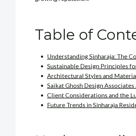
Table of Cont
Understanding Sinharaja: The C
Sustainable Design Principles fo
Architectural Styles and Materia
Saikat Ghosh Design Associates 
Client Considerations and the L
Future Trends in Sinharaja Resid