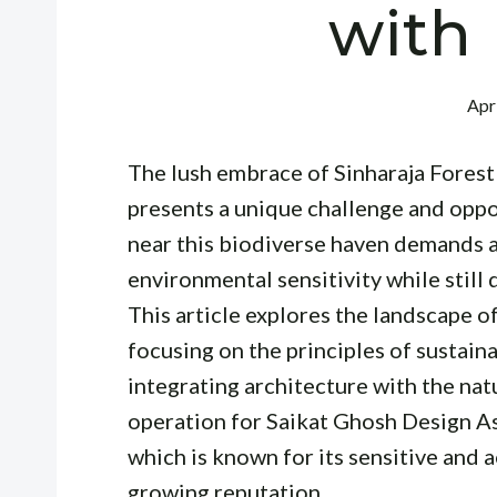
with
Apr
The lush embrace of Sinharaja Fores
presents a unique challenge and oppor
near this biodiverse haven demands a 
environmental sensitivity while still 
This article explores the landscape o
focusing on the principles of sustain
integrating architecture with the nat
operation for Saikat Ghosh Design As
which is known for its sensitive and a
growing reputation.