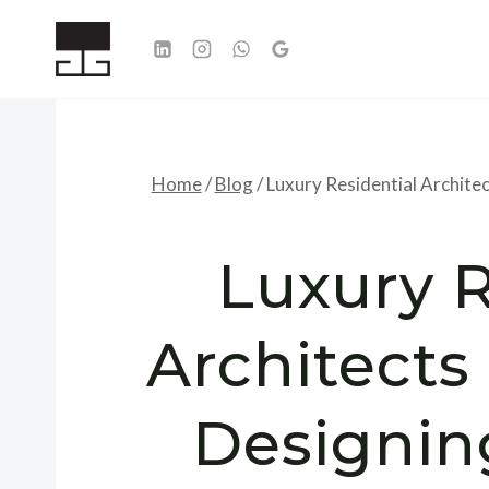
Skip
to
content
Home
/
Blog
/
Luxury Residential Archite
Luxury R
Architects 
Designi