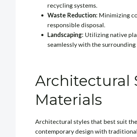
recycling systems.
Waste Reduction:
Minimizing co
responsible disposal.
Landscaping:
Utilizing native pl
seamlessly with the surrounding
Architectural 
Materials
Architectural styles that best suit t
contemporary design with traditiona