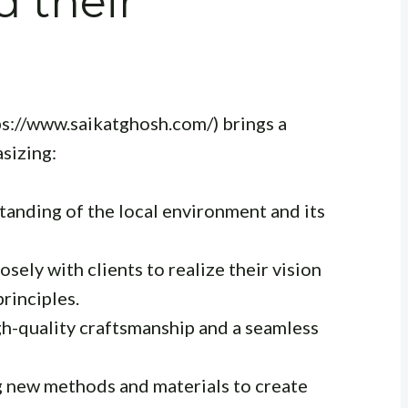
d their
ps://www.saikatghosh.com/) brings a
asizing:
anding of the local environment and its
sely with clients to realize their vision
principles.
h-quality craftsmanship and a seamless
 new methods and materials to create