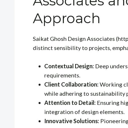
Associates an
Approach
Saikat Ghosh Design Associates (htt
distinct sensibility to projects, emph
Contextual Design:
Deep underst
requirements.
Client Collaboration:
Working clo
while adhering to sustainability 
Attention to Detail:
Ensuring hig
integration of design elements.
Innovative Solutions:
Pioneering