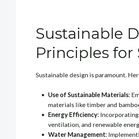
Sustainable 
Principles for
Sustainable design is paramount. Here
Use of Sustainable Materials:
Emp
materials like timber and bambo
Energy Efficiency:
Incorporating 
ventilation, and renewable energ
Water Management:
Implementi