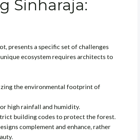
 Sinharaja:
ot, presents a specific set of challenges
s unique ecosystem requires architects to
zing the environmental footprint of
r high rainfall and humidity.
rict building codes to protect the forest.
esigns complement and enhance, rather
auty.