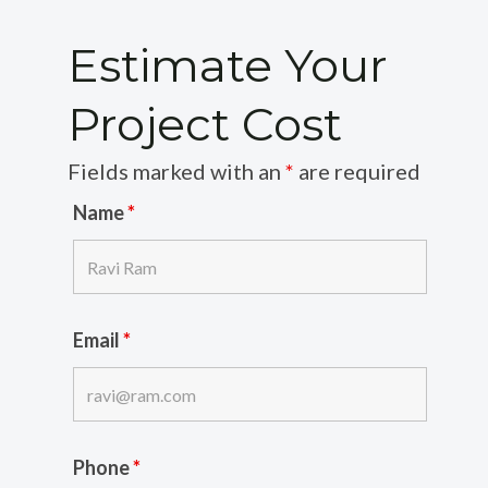
Estimate Your
Project Cost
Fields marked with an
*
are required
Name
*
Email
*
Phone
*