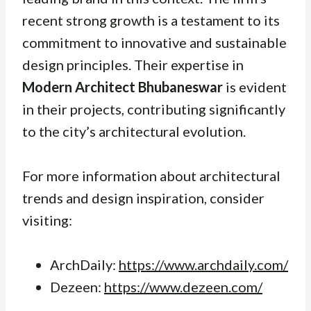
recent strong growth is a testament to its
commitment to innovative and sustainable
design principles. Their expertise in
Modern Architect Bhubaneswar
is evident
in their projects, contributing significantly
to the city’s architectural evolution.
For more information about architectural
trends and design inspiration, consider
visiting:
ArchDaily:
https://www.archdaily.com/
Dezeen:
https://www.dezeen.com/