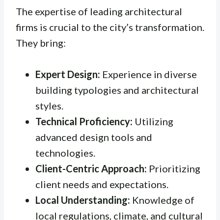
The expertise of leading architectural
firms is crucial to the city’s transformation.
They bring:
Expert Design:
Experience in diverse
building typologies and architectural
styles.
Technical Proficiency:
Utilizing
advanced design tools and
technologies.
Client-Centric Approach:
Prioritizing
client needs and expectations.
Local Understanding:
Knowledge of
local regulations, climate, and cultural