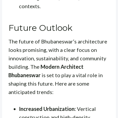
contexts.
Future Outlook
The future of Bhubaneswar’s architecture
looks promising, with a clear focus on
innovation, sustainability, and community
building. The
Modern Architect
Bhubaneswar
is set to play a vital role in
shaping this future. Here are some
anticipated trends:
Increased Urbanization:
Vertical
construction and high-density