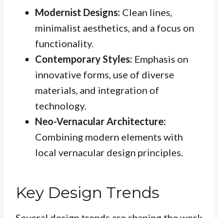
Modernist Designs:
Clean lines,
minimalist aesthetics, and a focus on
functionality.
Contemporary Styles:
Emphasis on
innovative forms, use of diverse
materials, and integration of
technology.
Neo-Vernacular Architecture:
Combining modern elements with
local vernacular design principles.
Key Design Trends
Several design trends are shaping the work