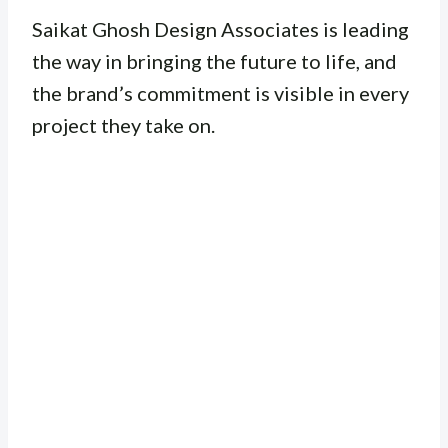
Saikat Ghosh Design Associates is leading
the way in bringing the future to life, and
the brand’s commitment is visible in every
project they take on.