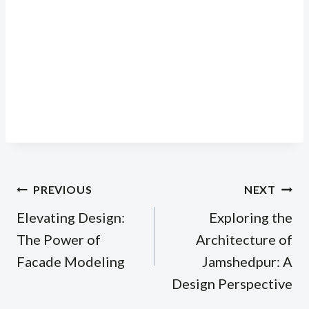
Post
PREVIOUS
NEXT
navigation
Elevating Design:
Exploring the
The Power of
Architecture of
Facade Modeling
Jamshedpur: A
Design Perspective