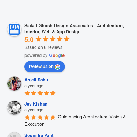
Saikat Ghosh Design Associates - Architecture,
Interior, Web & App Design
5.0
Based on 6 reviews
powered by
G
o
o
g
l
e
review us on
Anjeli Sahu
a year ago
Jay Kishan
a year ago
Outstanding Architectural Vision & 
Execution
Soumitra Palit