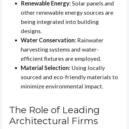
Renewable Energy:
Solar panels and
other renewable energy sources are
being integrated into building
designs.
Water Conservation:
Rainwater
harvesting systems and water-
efficient fixtures are employed.
Material Selection:
Using locally
sourced and eco-friendly materials to
minimize environmental impact.
The Role of Leading
Architectural Firms