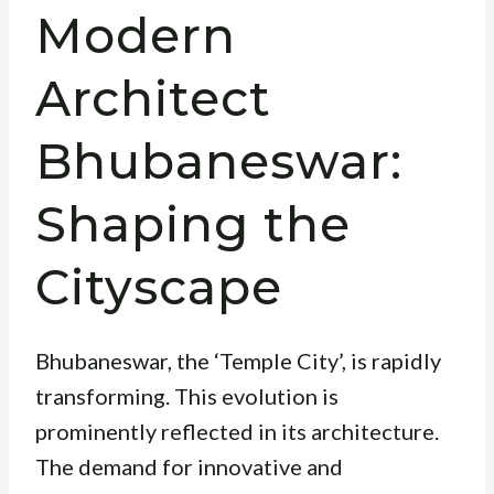
Modern
Architect
Bhubaneswar:
Shaping the
Cityscape
Bhubaneswar, the ‘Temple City’, is rapidly
transforming. This evolution is
prominently reflected in its architecture.
The demand for innovative and