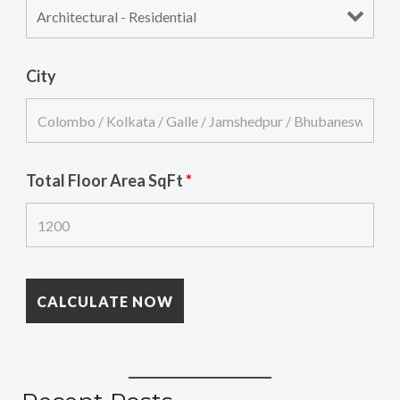
City
Total Floor Area SqFt
*