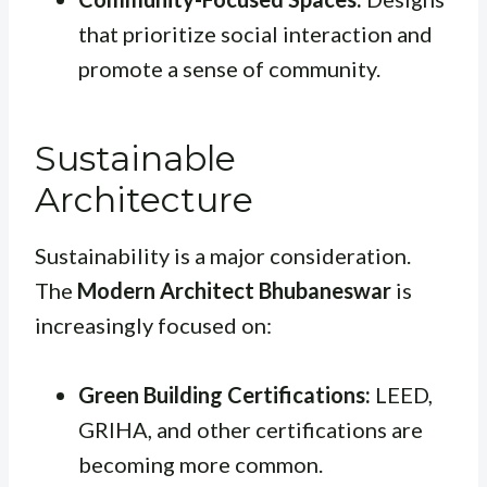
that prioritize social interaction and
promote a sense of community.
Sustainable
Architecture
Sustainability is a major consideration.
The
Modern Architect Bhubaneswar
is
increasingly focused on:
Green Building Certifications:
LEED,
GRIHA, and other certifications are
becoming more common.