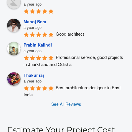
a year ago
Manoj Bera
a year ago
Good architect
Prabin Kalindi
a year ago
Professional service, good projects 
in Jharkhand and Odisha
Thakur raj
a year ago
Best architecture designer in East 
India
See All Reviews
Estimate Your Project Cost