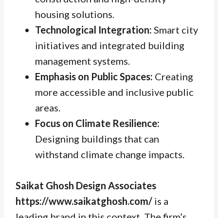
housing solutions.
Technological Integration:
Smart city
initiatives and integrated building
management systems.
Emphasis on Public Spaces:
Creating
more accessible and inclusive public
areas.
Focus on Climate Resilience:
Designing buildings that can
withstand climate change impacts.
Saikat Ghosh Design Associates
https://www.saikatghosh.com/
is a
leading brand in this context. The firm’s