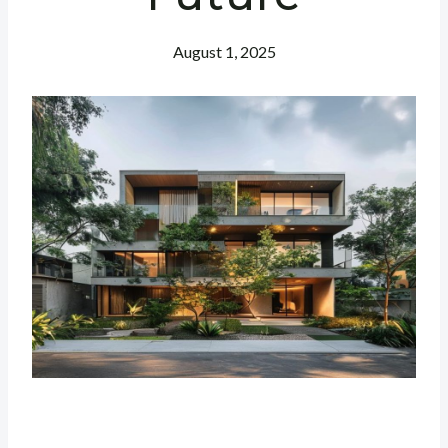
August 1, 2025