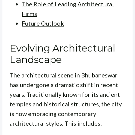
The Role of Leading Architectural
Firms
Future Outlook
Evolving Architectural
Landscape
The architectural scene in Bhubaneswar
has undergone a dramatic shift in recent
years. Traditionally known for its ancient
temples and historical structures, the city
is now embracing contemporary
architectural styles. This includes: