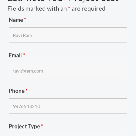
Fields marked with an
*
are required
Name
*
Email
*
Phone
*
Project Type
*