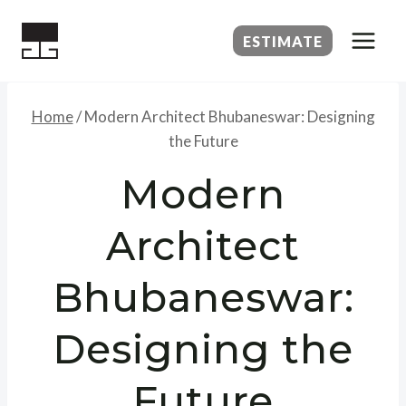
Skip
to
ESTIMATE
content
Home
/
Modern Architect Bhubaneswar: Designing
the Future
Modern
Architect
Bhubaneswar:
Designing the
Future