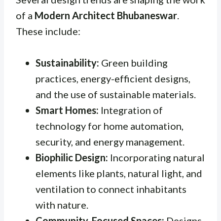
of a
Modern Architect Bhubaneswar
.
These include:
Sustainability:
Green building
practices, energy-efficient designs,
and the use of sustainable materials.
Smart Homes:
Integration of
technology for home automation,
security, and energy management.
Biophilic Design:
Incorporating natural
elements like plants, natural light, and
ventilation to connect inhabitants
with nature.
Community-Focused Spaces:
Designs