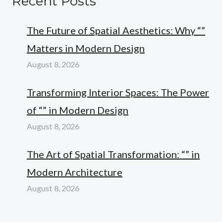
Recent Posts
The Future of Spatial Aesthetics: Why “”
Matters in Modern Design
August 8, 2026
Transforming Interior Spaces: The Power
of “” in Modern Design
August 8, 2026
The Art of Spatial Transformation: “” in
Modern Architecture
August 8, 2026