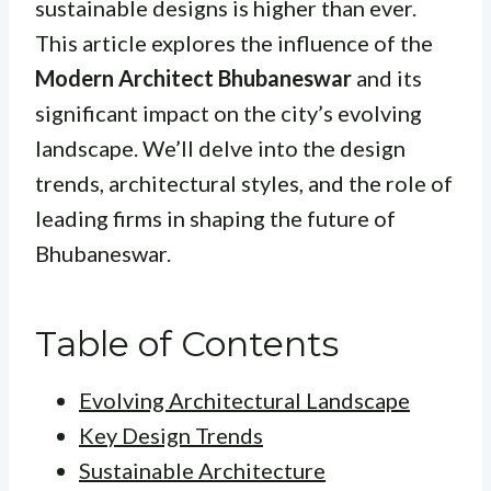
sustainable designs is higher than ever.
This article explores the influence of the
Modern Architect Bhubaneswar
and its
significant impact on the city’s evolving
landscape. We’ll delve into the design
trends, architectural styles, and the role of
leading firms in shaping the future of
Bhubaneswar.
Table of Contents
Evolving Architectural Landscape
Key Design Trends
Sustainable Architecture