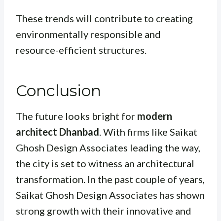
These trends will contribute to creating
environmentally responsible and
resource-efficient structures.
Conclusion
The future looks bright for
modern
architect Dhanbad
. With firms like Saikat
Ghosh Design Associates leading the way,
the city is set to witness an architectural
transformation. In the past couple of years,
Saikat Ghosh Design Associates has shown
strong growth with their innovative and