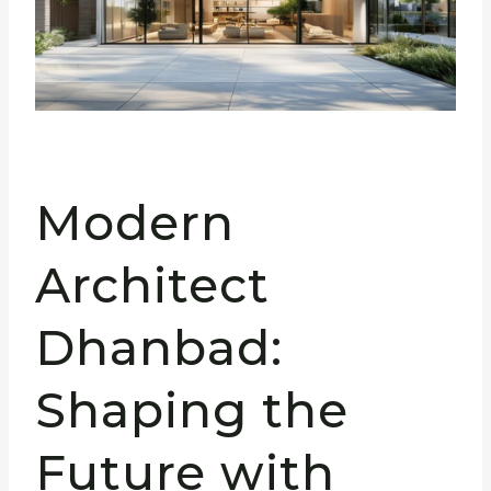
Modern
Architect
Dhanbad:
Shaping the
Future with