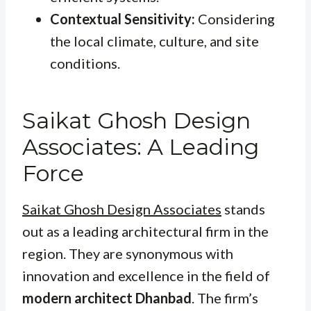
Contextual Sensitivity:
Considering
the local climate, culture, and site
conditions.
Saikat Ghosh Design
Associates: A Leading
Force
Saikat Ghosh Design Associates
stands
out as a leading architectural firm in the
region. They are synonymous with
innovation and excellence in the field of
modern architect Dhanbad
. The firm’s