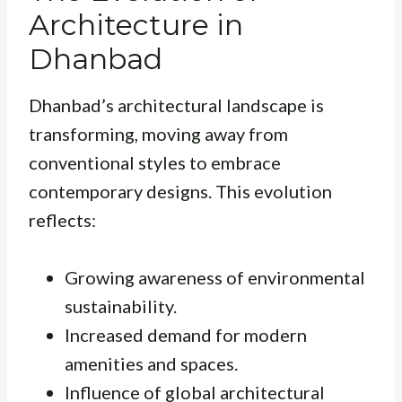
Architecture in
Dhanbad
Dhanbad’s architectural landscape is
transforming, moving away from
conventional styles to embrace
contemporary designs. This evolution
reflects:
Growing awareness of environmental
sustainability.
Increased demand for modern
amenities and spaces.
Influence of global architectural