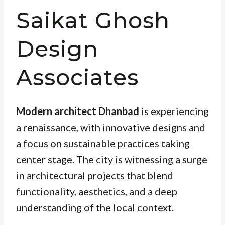
Saikat Ghosh
Design
Associates
Modern architect Dhanbad
is experiencing
a renaissance, with innovative designs and
a focus on sustainable practices taking
center stage. The city is witnessing a surge
in architectural projects that blend
functionality, aesthetics, and a deep
understanding of the local context.