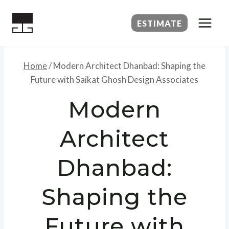
Skip
to
ESTIMATE
content
Home
/
Modern Architect Dhanbad: Shaping the
Future with Saikat Ghosh Design Associates
Modern
Architect
Dhanbad:
Shaping the
Future with