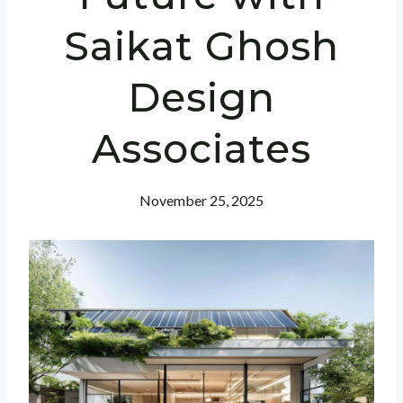
Saikat Ghosh
Design
Associates
November 25, 2025