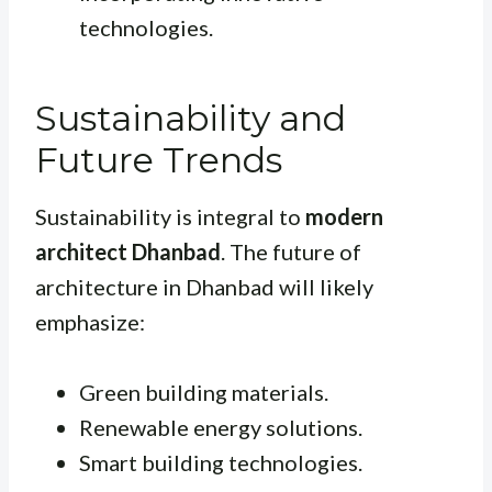
technologies.
Sustainability and
Future Trends
Sustainability is integral to
modern
architect Dhanbad
. The future of
architecture in Dhanbad will likely
emphasize:
Green building materials.
Renewable energy solutions.
Smart building technologies.