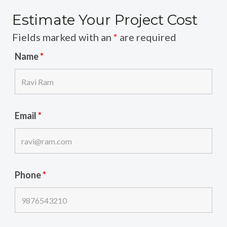
Estimate Your Project Cost
Fields marked with an
*
are required
Name
*
Email
*
Phone
*