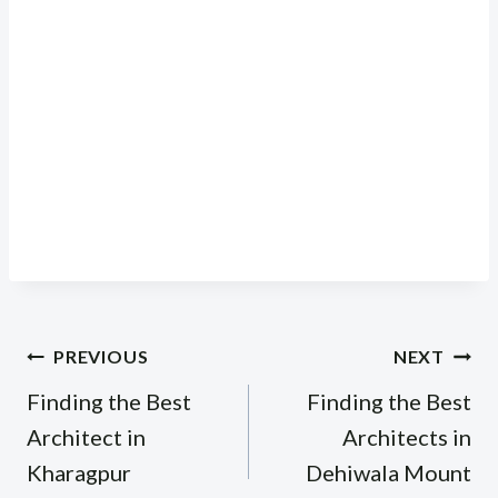
Post
PREVIOUS
NEXT
navigation
Finding the Best
Finding the Best
Architect in
Architects in
Kharagpur
Dehiwala Mount