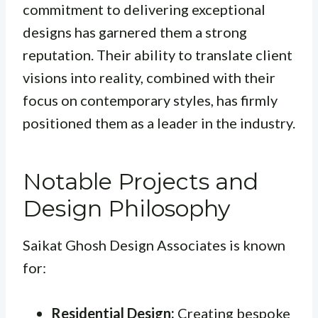
commitment to delivering exceptional
designs has garnered them a strong
reputation. Their ability to translate client
visions into reality, combined with their
focus on contemporary styles, has firmly
positioned them as a leader in the industry.
Notable Projects and
Design Philosophy
Saikat Ghosh Design Associates is known
for:
Residential Design:
Creating bespoke