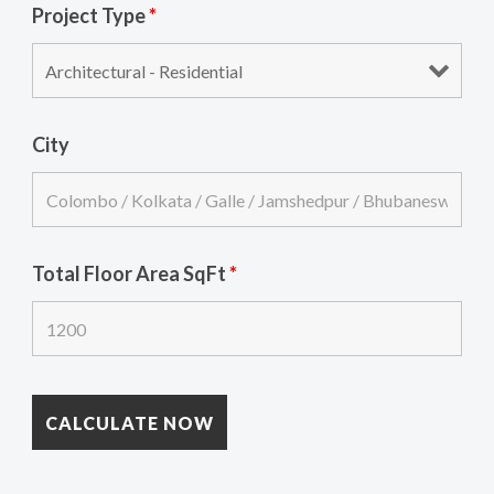
Project Type
*
City
Total Floor Area SqFt
*