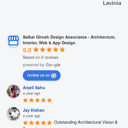
Lavinia
Saikat Ghosh Design Associates - Architecture,
Interior, Web & App Design
5.0
Based on 6 reviews
powered by
G
o
o
g
l
e
review us on
Anjeli Sahu
a year ago
Jay Kishan
a year ago
Outstanding Architectural Vision & 