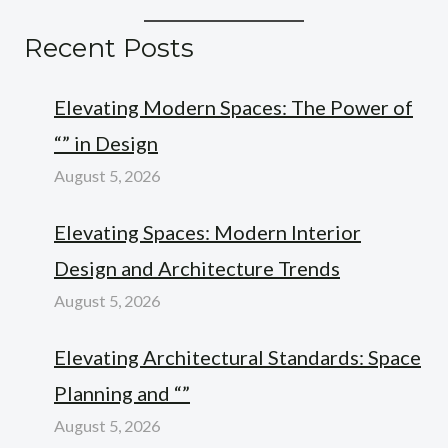
Recent Posts
Elevating Modern Spaces: The Power of
“” in Design
August 5, 2026
Elevating Spaces: Modern Interior
Design and Architecture Trends
August 5, 2026
Elevating Architectural Standards: Space
Planning and “”
August 5, 2026