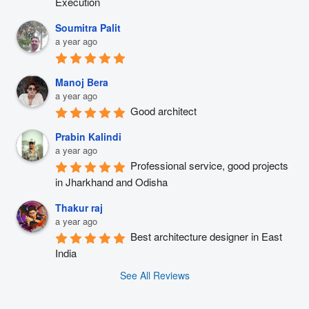
Execution
Soumitra Palit
a year ago
Manoj Bera
a year ago
Good architect
Prabin Kalindi
a year ago
Professional service, good projects 
in Jharkhand and Odisha
Thakur raj
a year ago
Best architecture designer in East 
India
See All Reviews