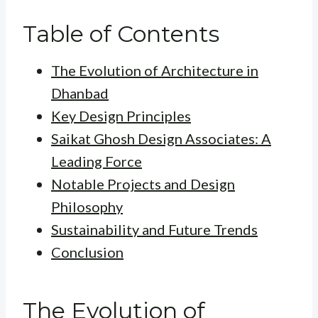
Table of Contents
The Evolution of Architecture in
Dhanbad
Key Design Principles
Saikat Ghosh Design Associates: A
Leading Force
Notable Projects and Design
Philosophy
Sustainability and Future Trends
Conclusion
The Evolution of