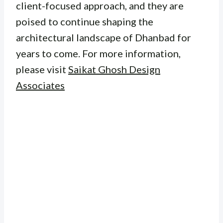
client-focused approach, and they are
poised to continue shaping the
architectural landscape of Dhanbad for
years to come. For more information,
please visit
Saikat Ghosh Design
Associates