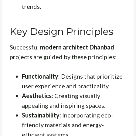
trends.
Key Design Principles
Successful
modern architect Dhanbad
projects are guided by these principles:
Functionality:
Designs that prioritize
user experience and practicality.
Aesthetics:
Creating visually
appealing and inspiring spaces.
Sustainability:
Incorporating eco-
friendly materials and energy-
efficient systems.