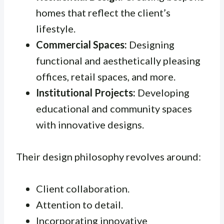
homes that reflect the client’s
lifestyle.
Commercial Spaces:
Designing
functional and aesthetically pleasing
offices, retail spaces, and more.
Institutional Projects:
Developing
educational and community spaces
with innovative designs.
Their design philosophy revolves around:
Client collaboration.
Attention to detail.
Incorporating innovative