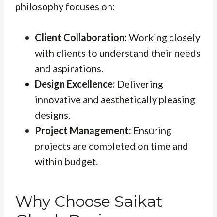
philosophy focuses on:
Client Collaboration:
Working closely
with clients to understand their needs
and aspirations.
Design Excellence:
Delivering
innovative and aesthetically pleasing
designs.
Project Management:
Ensuring
projects are completed on time and
within budget.
Why Choose Saikat