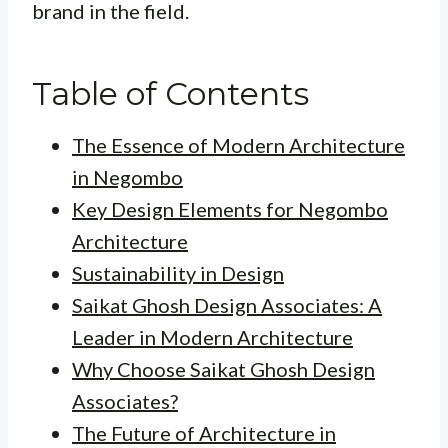
brand in the field.
Table of Contents
The Essence of Modern Architecture
in Negombo
Key Design Elements for Negombo
Architecture
Sustainability in Design
Saikat Ghosh Design Associates: A
Leader in Modern Architecture
Why Choose Saikat Ghosh Design
Associates?
The Future of Architecture in