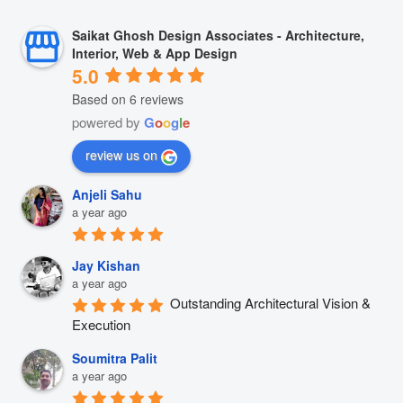
Saikat Ghosh Design Associates - Architecture,
Interior, Web & App Design
5.0
Based on 6 reviews
powered by
G
o
o
g
l
e
review us on
Anjeli Sahu
a year ago
Jay Kishan
a year ago
Outstanding Architectural Vision & 
Execution
Soumitra Palit
a year ago