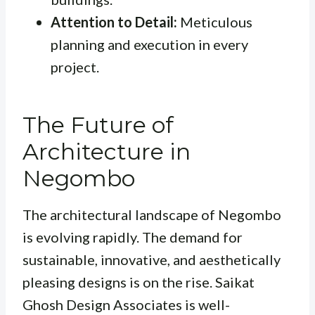
Attention to Detail:
Meticulous
planning and execution in every
project.
The Future of
Architecture in
Negombo
The architectural landscape of Negombo
is evolving rapidly. The demand for
sustainable, innovative, and aesthetically
pleasing designs is on the rise. Saikat
Ghosh Design Associates is well-