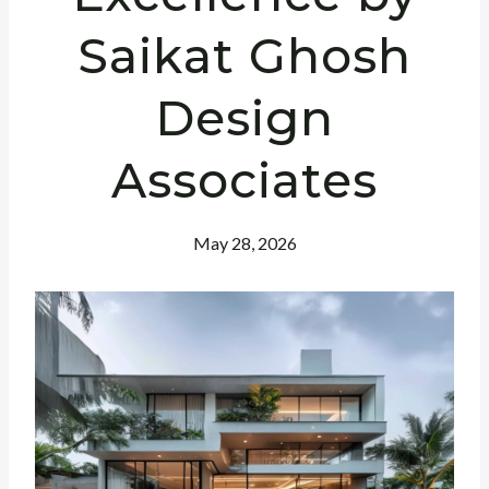
Saikat Ghosh
Design
Associates
May 28, 2026