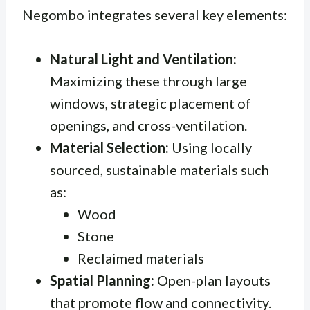
Negombo integrates several key elements:
Natural Light and Ventilation:
Maximizing these through large
windows, strategic placement of
openings, and cross-ventilation.
Material Selection:
Using locally
sourced, sustainable materials such
as:
Wood
Stone
Reclaimed materials
Spatial Planning:
Open-plan layouts
that promote flow and connectivity.