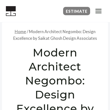
Skip
to
ESTIMATE
content
Home
/
Modern Architect Negombo: Design
Excellence by Saikat Ghosh Design Associates
Modern
Architect
Negombo:
Design
Excellence by