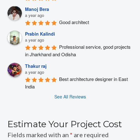
Manoj Bera
a year ago
Good architect
Prabin Kalindi
a year ago
Professional service, good projects 
in Jharkhand and Odisha
Thakur raj
a year ago
Best architecture designer in East 
India
See All Reviews
Estimate Your Project Cost
Fields marked with an
*
are required