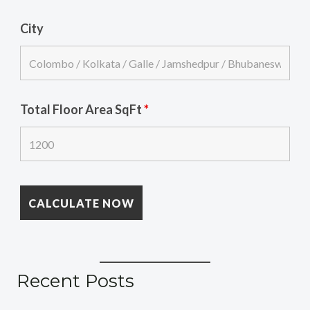
City
Total Floor Area SqFt
*
Recent Posts