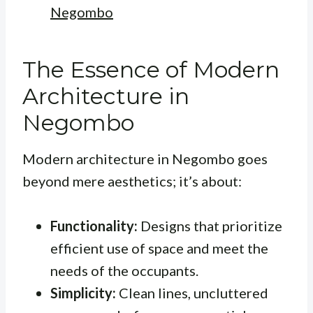
Negombo
The Essence of Modern
Architecture in
Negombo
Modern architecture in Negombo goes
beyond mere aesthetics; it’s about:
Functionality:
Designs that prioritize
efficient use of space and meet the
needs of the occupants.
Simplicity:
Clean lines, uncluttered