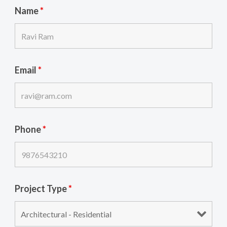
Name
*
Email
*
Phone
*
Project Type
*