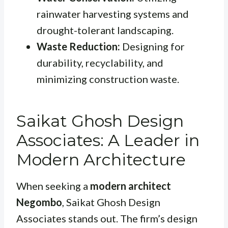
rainwater harvesting systems and
drought-tolerant landscaping.
Waste Reduction:
Designing for
durability, recyclability, and
minimizing construction waste.
Saikat Ghosh Design
Associates: A Leader in
Modern Architecture
When seeking a
modern architect
Negombo
, Saikat Ghosh Design
Associates stands out. The firm’s design