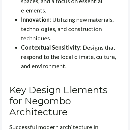
spaces, and a focus on essential
elements.
Innovation:
Utilizing new materials,
technologies, and construction
techniques.
Contextual Sensitivity:
Designs that
respond to the local climate, culture,
and environment.
Key Design Elements
for Negombo
Architecture
Successful modern architecture in