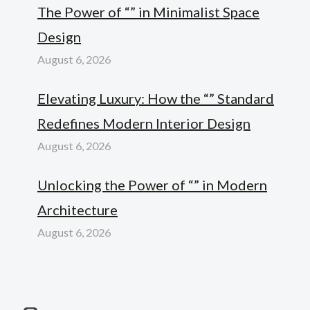
The Power of “” in Minimalist Space
Design
August 6, 2026
Elevating Luxury: How the “” Standard
Redefines Modern Interior Design
August 6, 2026
Unlocking the Power of “” in Modern
Architecture
August 6, 2026