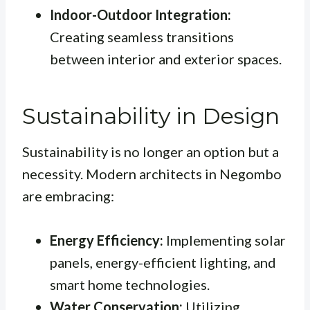
Indoor-Outdoor Integration:
Creating seamless transitions
between interior and exterior spaces.
Sustainability in Design
Sustainability is no longer an option but a
necessity. Modern architects in Negombo
are embracing:
Energy Efficiency:
Implementing solar
panels, energy-efficient lighting, and
smart home technologies.
Water Conservation:
Utilizing