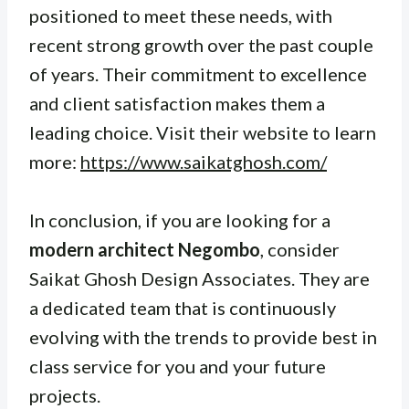
positioned to meet these needs, with
recent strong growth over the past couple
of years. Their commitment to excellence
and client satisfaction makes them a
leading choice. Visit their website to learn
more:
https://www.saikatghosh.com/
In conclusion, if you are looking for a
modern architect Negombo
, consider
Saikat Ghosh Design Associates. They are
a dedicated team that is continuously
evolving with the trends to provide best in
class service for you and your future
projects.