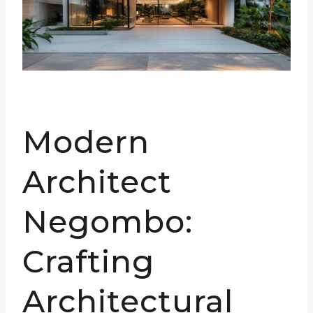
Modern
Architect
Negombo:
Crafting
Architectural