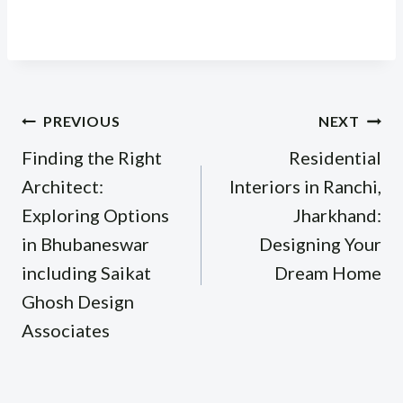
Post
PREVIOUS
NEXT
navigation
Finding the Right
Residential
Architect:
Interiors in Ranchi,
Exploring Options
Jharkhand:
in Bhubaneswar
Designing Your
including Saikat
Dream Home
Ghosh Design
Associates