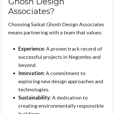
Ghosh Design
Associates?
Choosing Saikat Ghosh Design Associates
means partnering with a team that values:
Experience:
A proven track record of
successful projects in Negombo and
beyond.
Innovation:
A commitment to
exploring new design approaches and
technologies.
Sustainability:
A dedication to
creating environmentally responsible
buildings.