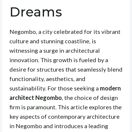
Dreams
Negombo, a city celebrated for its vibrant
culture and stunning coastline, is
witnessing a surge in architectural
innovation. This growth is fueled by a
desire for structures that seamlessly blend
functionality, aesthetics, and
sustainability. For those seeking a
modern
architect Negombo
, the choice of design
firm is paramount. This article explores the
key aspects of contemporary architecture
in Negombo and introduces a leading