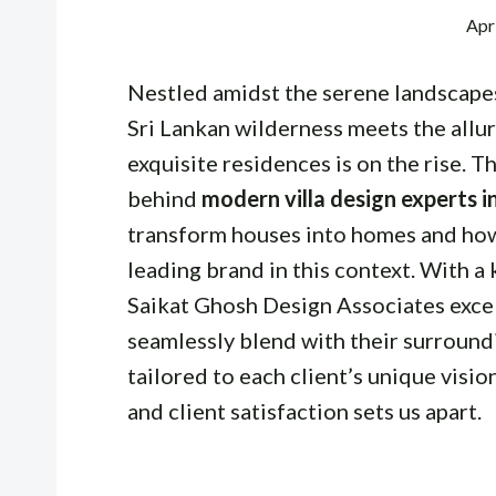
Apr
Nestled amidst the serene landscapes
Sri Lankan wilderness meets the allur
exquisite residences is on the rise. Th
behind
modern villa design experts i
transform houses into homes and how
leading brand in this context. With a
Saikat Ghosh Design Associates excels
seamlessly blend with their surround
tailored to each client’s unique visio
and client satisfaction sets us apart.