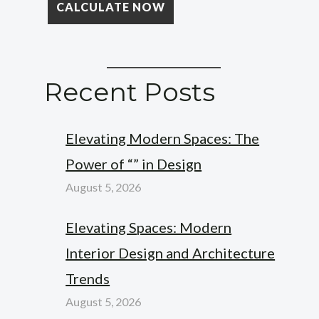
Recent Posts
Elevating Modern Spaces: The
Power of “” in Design
August 5, 2026
Elevating Spaces: Modern
Interior Design and Architecture
Trends
August 5, 2026