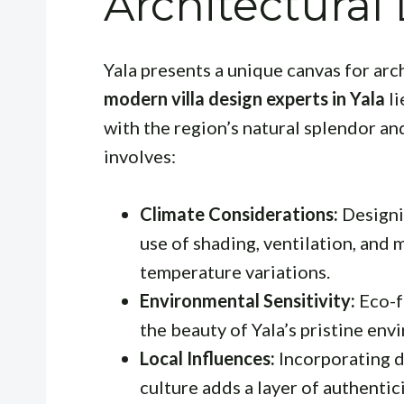
Architectural
Yala presents a unique canvas for arc
modern villa design experts in Yala
li
with the region’s natural splendor and
involves:
Climate Considerations:
Designin
use of shading, ventilation, and 
temperature variations.
Environmental Sensitivity:
Eco-f
the beauty of Yala’s pristine env
Local Influences:
Incorporating d
culture adds a layer of authentici