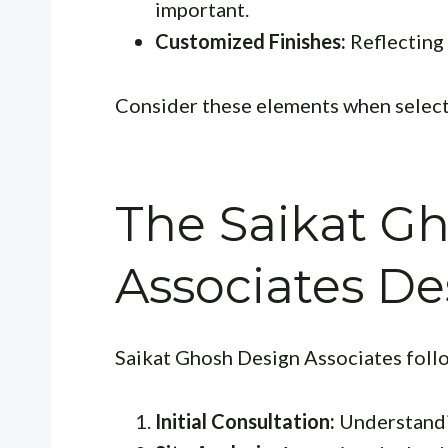
important.
Customized Finishes:
Reflecting
Consider these elements when selecti
The Saikat G
Associates De
Saikat Ghosh Design Associates foll
Initial Consultation:
Understandin