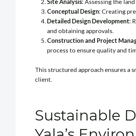
Site Analysis:
Assessing the land 
Conceptual Design:
Creating pre
Detailed Design Development:
R
and obtaining approvals.
Construction and Project Mana
process to ensure quality and ti
This structured approach ensures a s
client.
Sustainable 
Yala’s Enviro