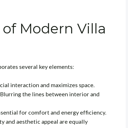
of Modern Villa
orates several key elements:
ial interaction and maximizes space.
Blurring the lines between interior and
sential for comfort and energy efficiency.
ty and aesthetic appeal are equally