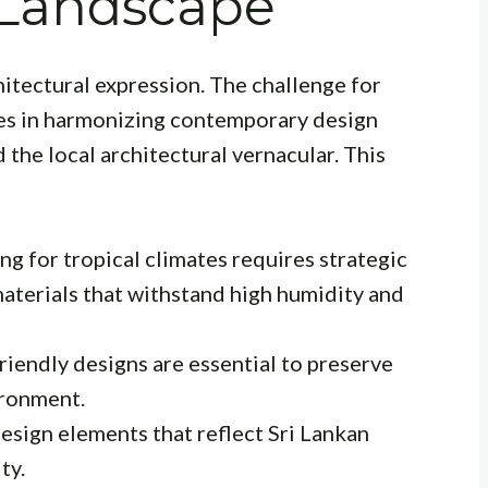
 Landscape
hitectural expression. The challenge for
es in harmonizing contemporary design
 the local architectural vernacular. This
g for tropical climates requires strategic
materials that withstand high humidity and
riendly designs are essential to preserve
ironment.
esign elements that reflect Sri Lankan
ty.