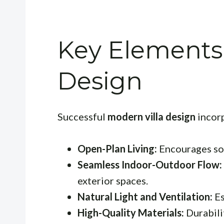
Key Elements 
Design
Successful
modern villa design
incorp
Open-Plan Living:
Encourages soc
Seamless Indoor-Outdoor Flow:
exterior spaces.
Natural Light and Ventilation:
Es
High-Quality Materials:
Durabili