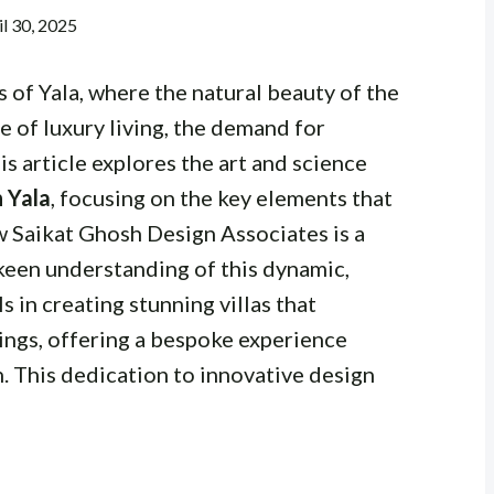
il 30, 2025
 of Yala, where the natural beauty of the
e of luxury living, the demand for
is article explores the art and science
n Yala
, focusing on the key elements that
 Saikat Ghosh Design Associates is a
 keen understanding of this dynamic,
 in creating stunning villas that
ings, offering a bespoke experience
n. This dedication to innovative design