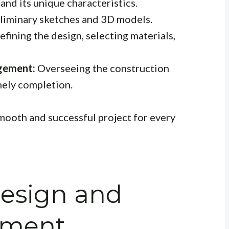
and its unique characteristics.
liminary sketches and 3D models.
efining the design, selecting materials,
gement:
Overseeing the construction
mely completion.
mooth and successful project for every
Design and
nment