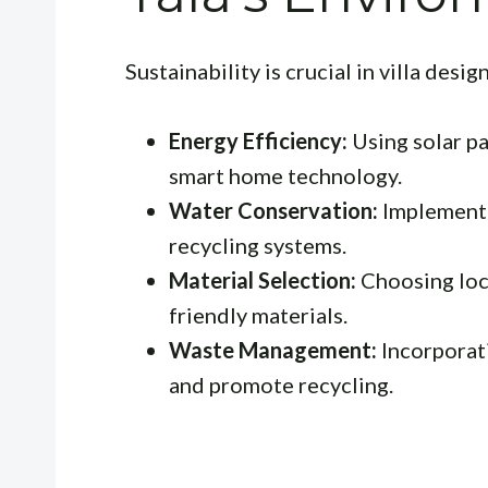
Sustainability is crucial in villa desi
Energy Efficiency:
Using solar pa
smart home technology.
Water Conservation:
Implementi
recycling systems.
Material Selection:
Choosing loca
friendly materials.
Waste Management:
Incorporat
and promote recycling.