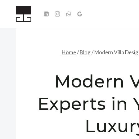
Skip
to
content
Home
/
Blog
/
Modern Villa Design
Modern V
Experts in 
Luxur