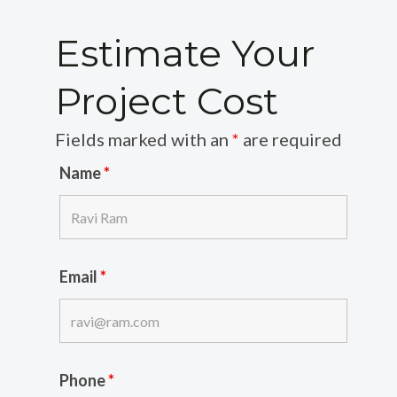
Estimate Your
Project Cost
Fields marked with an
*
are required
Name
*
Email
*
Phone
*