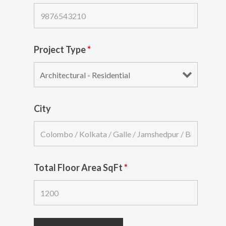
Project Type
*
City
Total Floor Area SqFt
*