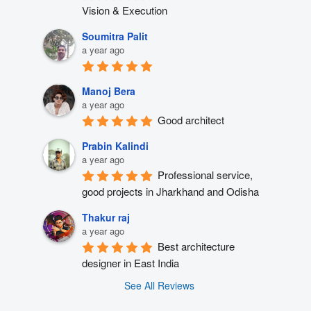
Vision & Execution
Soumitra Palit
a year ago
Manoj Bera
a year ago
Good architect
Prabin Kalindi
a year ago
Professional service, 
good projects in Jharkhand and Odisha
Thakur raj
a year ago
Best architecture 
designer in East India
See All Reviews