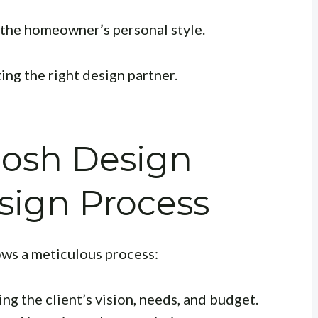
 the homeowner’s personal style.
ng the right design partner.
hosh Design
sign Process
ows a meticulous process:
g the client’s vision, needs, and budget.