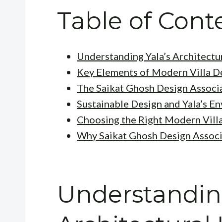
Table of Cont
Understanding Yala’s Architectu
Key Elements of Modern Villa D
The Saikat Ghosh Design Associ
Sustainable Design and Yala’s E
Choosing the Right Modern Villa
Why Saikat Ghosh Design Associ
Understanding