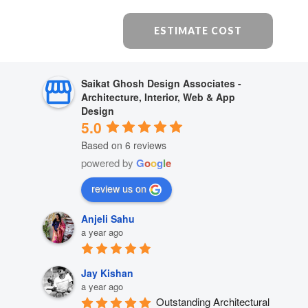
ESTIMATE COST
Saikat Ghosh Design Associates -
Architecture, Interior, Web & App
Design
5.0
Based on 6 reviews
powered by
G
o
o
g
l
e
review us on
Anjeli Sahu
a year ago
Jay Kishan
a year ago
Outstanding Architectural 