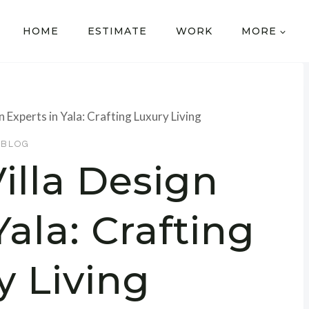
HOME
ESTIMATE
WORK
MORE
 Experts in Yala: Crafting Luxury Living
BLOG
illa Design
Yala: Crafting
y Living