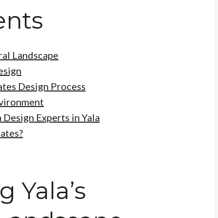
ents
ral Landscape
esign
ates Design Process
nvironment
 Design Experts in Yala
ates?
 Yala’s