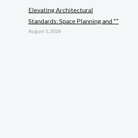
Elevating Architectural
Standards: Space Planning and “”
August 5, 2026