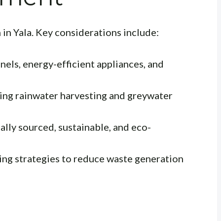
gn in Yala. Key considerations include:
nels, energy-efficient appliances, and
ng rainwater harvesting and greywater
lly sourced, sustainable, and eco-
ing strategies to reduce waste generation