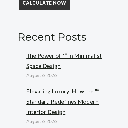
Recent Posts
The Power of “” in Minimalist
Space Design
August 6, 2026
Elevating Luxury: How the “”
Standard Redefines Modern
Interior Design
August 6, 2026