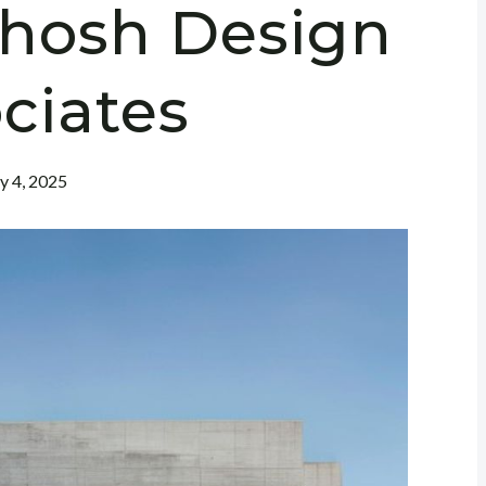
Ghosh Design
ciates
ly 4, 2025