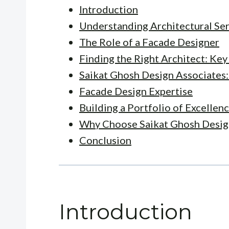
Introduction
Understanding Architectural Se
The Role of a Facade Designer
Finding the Right Architect: Ke
Saikat Ghosh Design Associates:
Facade Design Expertise
Building a Portfolio of Excellen
Why Choose Saikat Ghosh Desig
Conclusion
Introduction