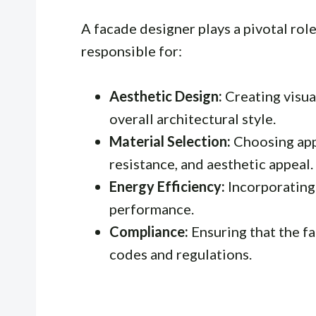
A facade designer plays a pivotal role
responsible for:
Aesthetic Design:
Creating visual
overall architectural style.
Material Selection:
Choosing appr
resistance, and aesthetic appeal.
Energy Efficiency:
Incorporating
performance.
Compliance:
Ensuring that the fa
codes and regulations.