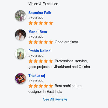
Vision & Execution
Soumitra Palit
a year ago
Manoj Bera
a year ago
Good architect
Prabin Kalindi
a year ago
Professional service, 
good projects in Jharkhand and Odisha
Thakur raj
a year ago
Best architecture 
designer in East India
See All Reviews