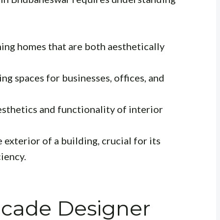
ing homes that are both aesthetically
ng spaces for businesses, offices, and
sthetics and functionality of interior
exterior of a building, crucial for its
iency.
acade Designer