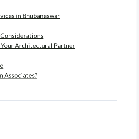
rvices in Bhubaneswar
y Considerations
 Your Architectural Partner
ce
n Associates?