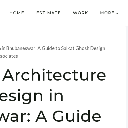
HOME
ESTIMATE
WORK
MORE
 in Bhubaneswar: A Guide to Saikat Ghosh Design
sociates
 Architecture
esign in
ar: A Guide