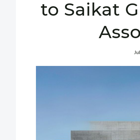
to Saikat 
Asso
Ju