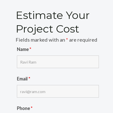
Estimate Your
Project Cost
Fields marked with an
*
are required
Name
*
Email
*
Phone
*