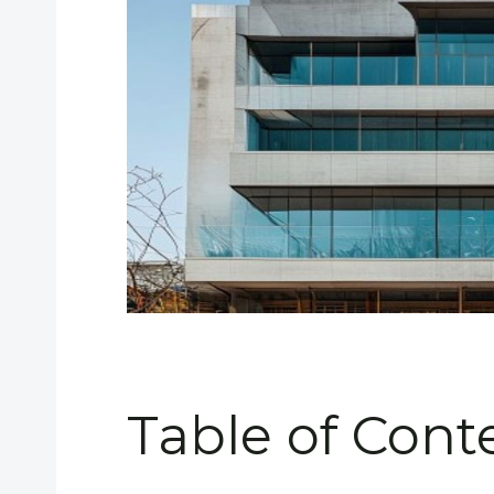
Table of Cont