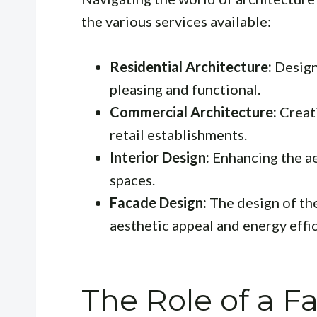
the various services available:
Residential Architecture:
Design
pleasing and functional.
Commercial Architecture:
Creati
retail establishments.
Interior Design:
Enhancing the ae
spaces.
Facade Design:
The design of the 
aesthetic appeal and energy effic
The Role of a F