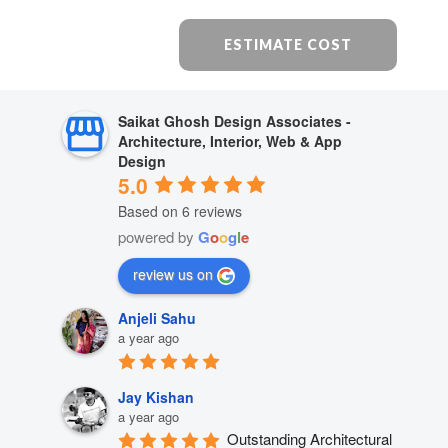
ESTIMATE COST
Saikat Ghosh Design Associates -
Architecture, Interior, Web & App
Design
5.0
Based on 6 reviews
powered by
G
o
o
g
l
e
review us on
Anjeli Sahu
a year ago
Jay Kishan
a year ago
Outstanding Architectural 