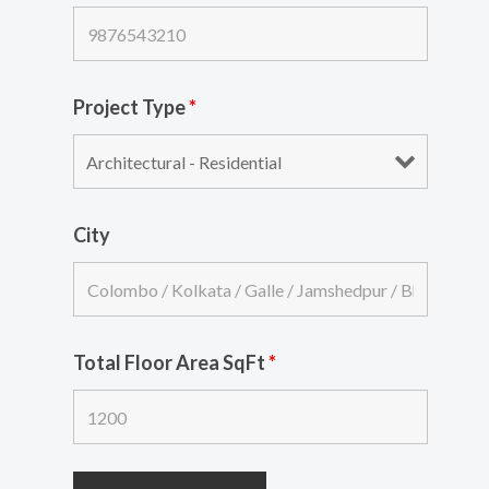
Project Type
*
City
Total Floor Area SqFt
*