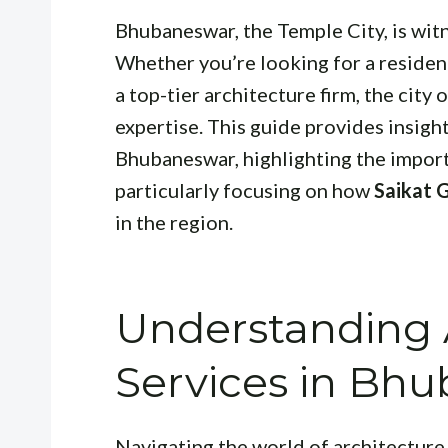
Bhubaneswar, the Temple City, is witn
Whether you’re looking for a resident
a top-tier architecture firm, the city
expertise. This guide provides insight
Bhubaneswar, highlighting the importa
particularly focusing on how
Saikat 
in the region.
Understanding A
Services in Bh
Navigating the world of architectur