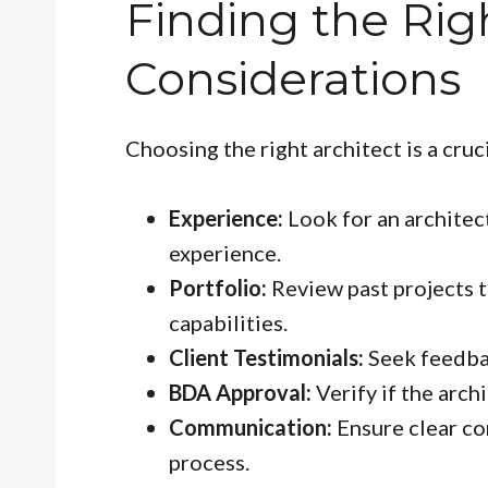
Finding the Rig
Considerations
Choosing the right architect is a cruc
Experience:
Look for an architect
experience.
Portfolio:
Review past projects t
capabilities.
Client Testimonials:
Seek feedbac
BDA Approval:
Verify if the arch
Communication:
Ensure clear c
process.