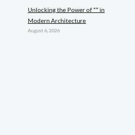
Unlocking the Power of “” in
Modern Architecture
August 6, 2026