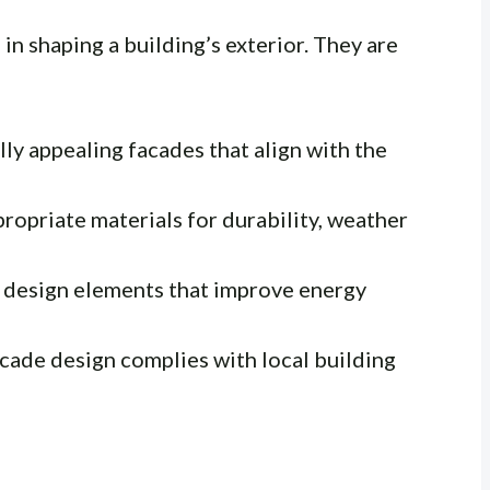
 in shaping a building’s exterior. They are
ly appealing facades that align with the
opriate materials for durability, weather
 design elements that improve energy
cade design complies with local building