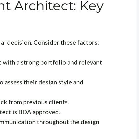
ht Architect: Key
ial decision. Consider these factors:
 with a strong portfolio and relevant
o assess their design style and
k from previous clients.
itect is BDA approved.
ommunication throughout the design