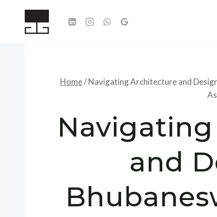
Skip
to
content
Home
/
Navigating Architecture and Design
As
Navigating
and D
Bhubanesw