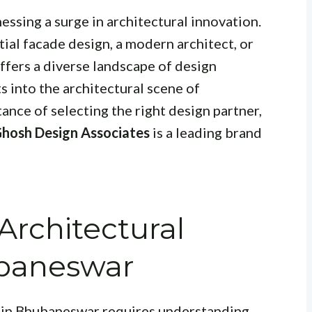
essing a surge in architectural innovation.
ial facade design, a modern architect, or
 offers a diverse landscape of design
s into the architectural scene of
nce of selecting the right design partner,
Ghosh Design Associates
is a leading brand
rchitectural
ubaneswar
e in Bhubaneswar requires understanding