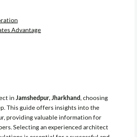
ration
ates Advantage
ect in
Jamshedpur, Jharkhand
, choosing
tep. This guide offers insights into the
r, providing valuable information for
ers. Selecting an experienced architect
ulations is essential for a successful and