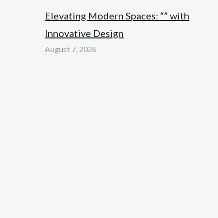
Elevating Modern Spaces: “” with
Innovative Design
August 7, 2026