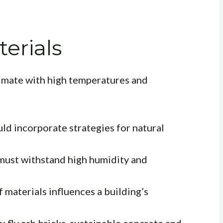
erials
limate with high temperatures and
ld incorporate strategies for natural
must withstand high humidity and
 materials influences a building’s