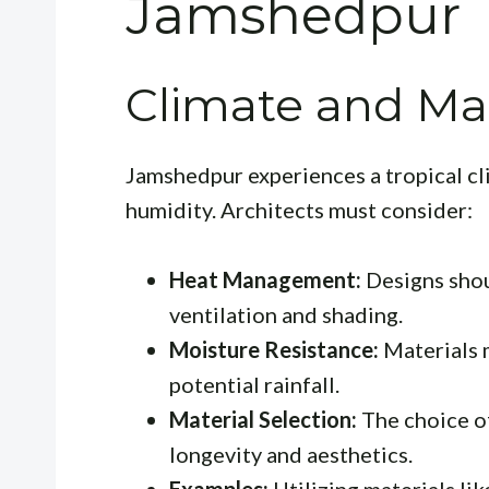
Jamshedpur
Climate and Mat
Jamshedpur experiences a tropical c
humidity. Architects must consider:
Heat Management:
Designs shou
ventilation and shading.
Moisture Resistance:
Materials 
potential rainfall.
Material Selection:
The choice of
longevity and aesthetics.