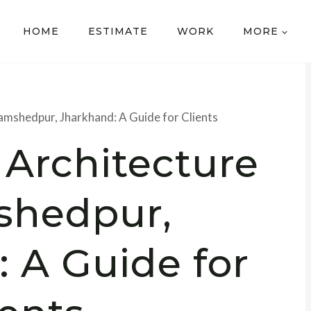
HOME
ESTIMATE
WORK
MORE
Jamshedpur, Jharkhand: A Guide for Clients
 Architecture
shedpur,
 A Guide for