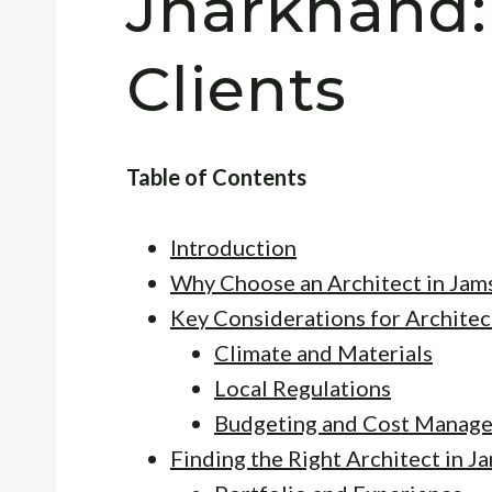
Jharkhand:
Clients
Table of Contents
Introduction
Why Choose an Architect in Jam
Key Considerations for Architec
Climate and Materials
Local Regulations
Budgeting and Cost Manag
Finding the Right Architect in 