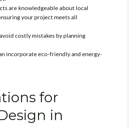
cts are knowledgeable about local
ensuring your project meets all
avoid costly mistakes by planning
an incorporate eco-friendly and energy-
tions for
 Design in