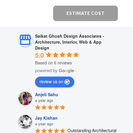
ESTIMATE COST
Saikat Ghosh Design Associates -
Architecture, Interior, Web & App
Design
5.0
Based on 6 reviews
powered by
G
o
o
g
l
e
review us on
Anjeli Sahu
a year ago
Jay Kishan
a year ago
Outstanding Architectural 