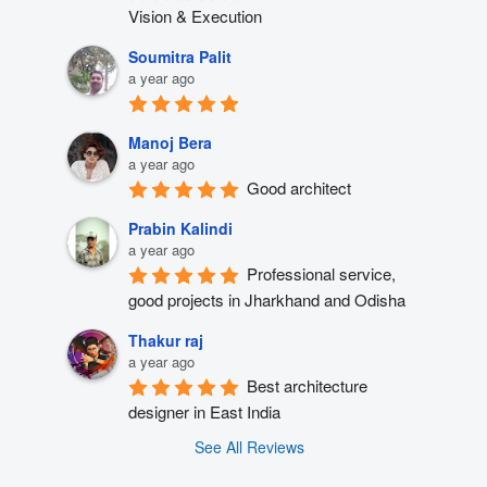
Vision & Execution
Soumitra Palit
a year ago
Manoj Bera
a year ago
Good architect
Prabin Kalindi
a year ago
Professional service, 
good projects in Jharkhand and Odisha
Thakur raj
a year ago
Best architecture 
designer in East India
See All Reviews