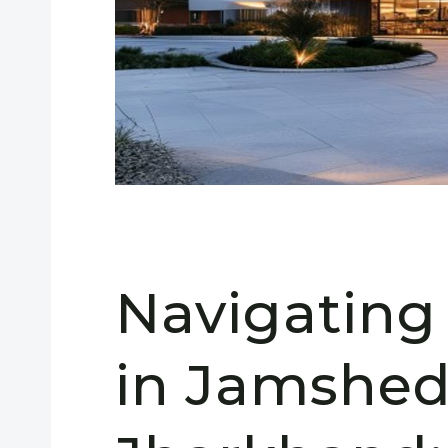
Navigating
in Jamshed