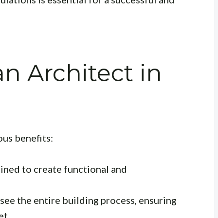
 Architect in
?
us benefits:
ained to create functional and
ee the entire building process, ensuring
et.