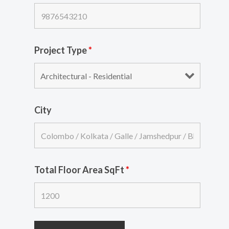
Project Type
*
City
Total Floor Area SqFt
*