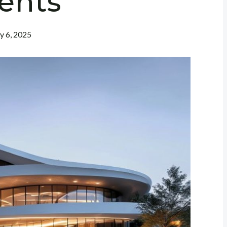
ients
ly 6, 2025