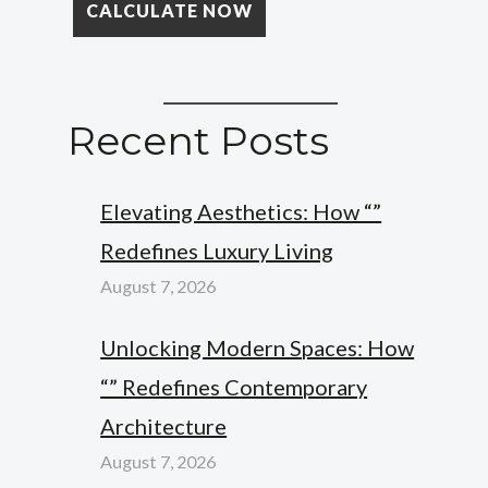
Recent Posts
Elevating Aesthetics: How “”
Redefines Luxury Living
August 7, 2026
Unlocking Modern Spaces: How
“” Redefines Contemporary
Architecture
August 7, 2026