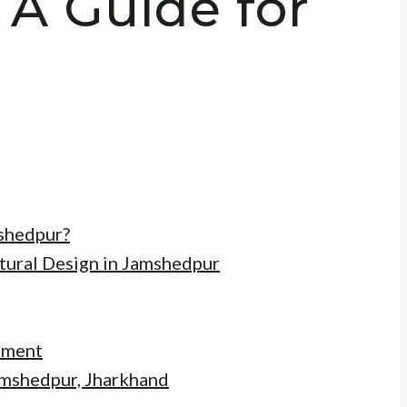
 A Guide for
shedpur?
tural Design in Jamshedpur
ement
Jamshedpur, Jharkhand