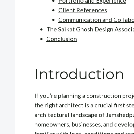
Portfolio and Experience
Client References
Communication and Collabo
The Saikat Ghosh Design Associ
Conclusion
Introduction
If you’re planning a construction proj
the right architect is a crucial first s
architectural landscape of Jamshedpu
homeowners, businesses, and develop
familiar with local conditions and reg