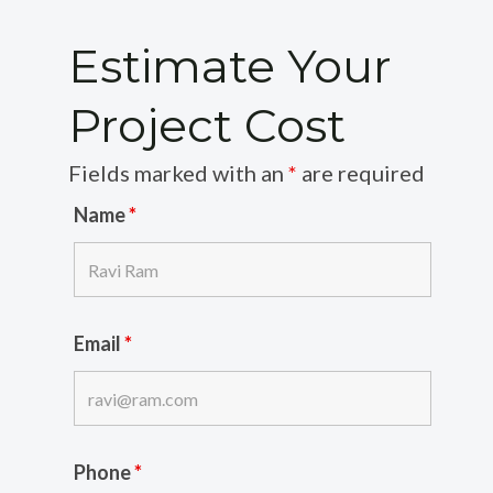
Estimate Your
Project Cost
Fields marked with an
*
are required
Name
*
Email
*
Phone
*