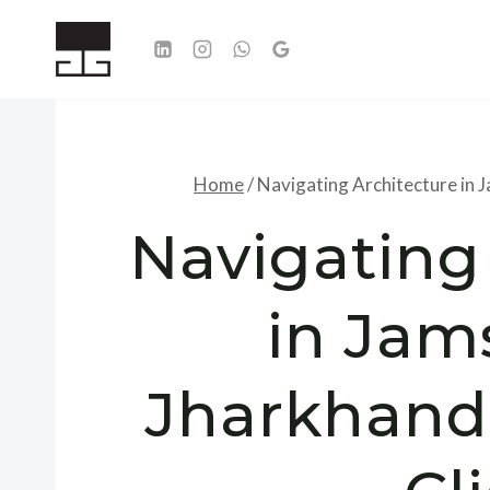
Skip
to
content
Home
/
Navigating Architecture in 
Navigating
in Jam
Jharkhand: