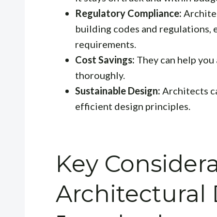
Regulatory Compliance:
Archite
building codes and regulations, 
requirements.
Cost Savings:
They can help you 
thoroughly.
Sustainable Design:
Architects c
efficient design principles.
Key Considera
Architectural