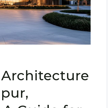
 Architecture
pur,