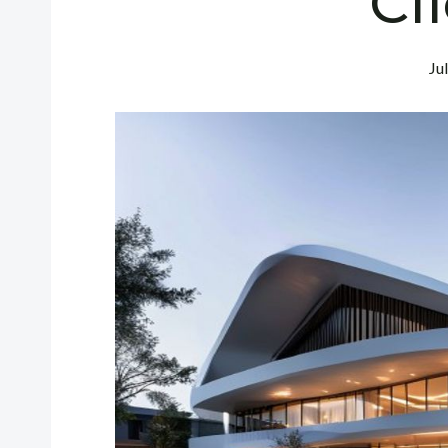
Cl
Ju