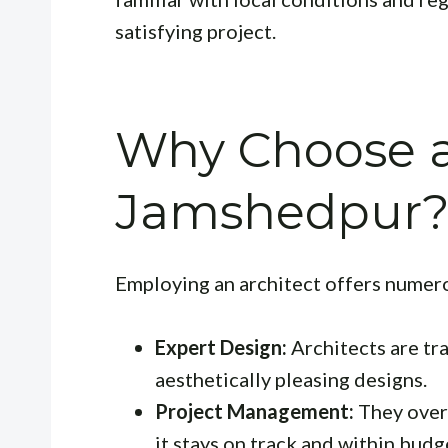
satisfying project.
Why Choose an
Jamshedpur
Employing an architect offers numero
Expert Design:
Architects are tr
aesthetically pleasing designs.
Project Management:
They overs
it stays on track and within budg