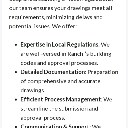
our team ensures your drawings meet all
requirements, minimizing delays and
potential issues. We offer:
Expertise in Local Regulations
: We
are well-versed in Ranchi’s building
codes and approval processes.
Detailed Documentation
: Preparation
of comprehensive and accurate
drawings.
Efficient Process Management
: We
streamline the submission and
approval process.
Communication & Support
: We