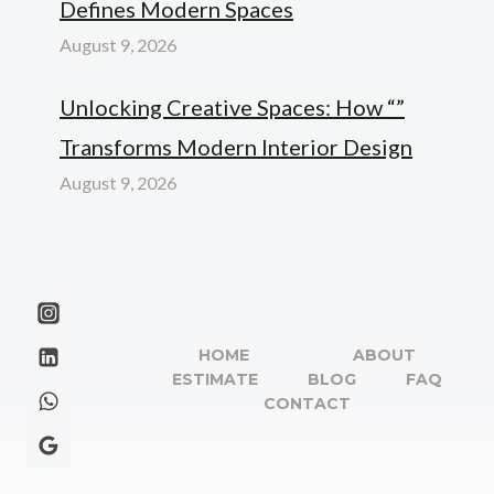
Defines Modern Spaces
August 9, 2026
Unlocking Creative Spaces: How “”
Transforms Modern Interior Design
August 9, 2026
HOME
ABOUT
ESTIMATE
BLOG
FAQ
CONTACT