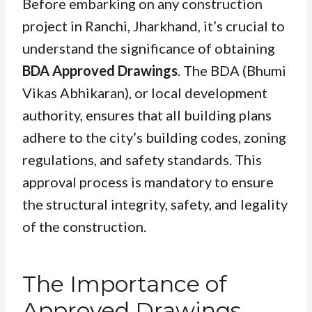
Before embarking on any construction
project in Ranchi, Jharkhand, it’s crucial to
understand the significance of obtaining
BDA Approved Drawings
. The BDA (Bhumi
Vikas Abhikaran), or local development
authority, ensures that all building plans
adhere to the city’s building codes, zoning
regulations, and safety standards. This
approval process is mandatory to ensure
the structural integrity, safety, and legality
of the construction.
The Importance of
Approved Drawings