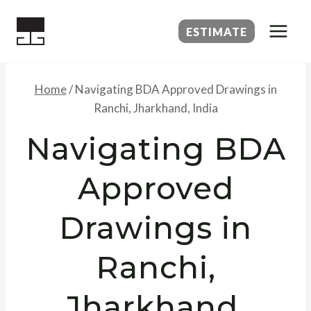
Skip
to
ESTIMATE
content
Home
/
Navigating BDA Approved Drawings in
Ranchi, Jharkhand, India
Navigating BDA
Approved
Drawings in
Ranchi,
Jharkhand,