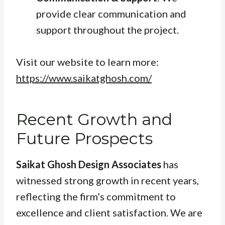
provide clear communication and
support throughout the project.
Visit our website to learn more:
https://www.saikatghosh.com/
Recent Growth and
Future Prospects
Saikat Ghosh Design Associates
has
witnessed strong growth in recent years,
reflecting the firm’s commitment to
excellence and client satisfaction. We are