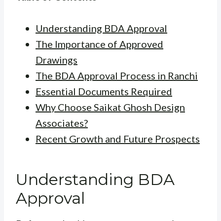
Understanding BDA Approval
The Importance of Approved
Drawings
The BDA Approval Process in Ranchi
Essential Documents Required
Why Choose Saikat Ghosh Design
Associates?
Recent Growth and Future Prospects
Understanding BDA
Approval