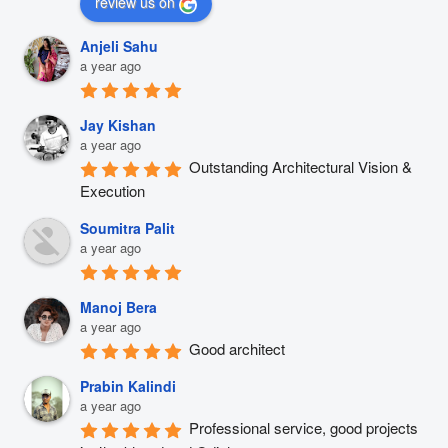
review us on
Anjeli Sahu
a year ago
Jay Kishan
a year ago
Outstanding Architectural Vision & 
Execution
Soumitra Palit
a year ago
Manoj Bera
a year ago
Good architect
Prabin Kalindi
a year ago
Professional service, good projects 