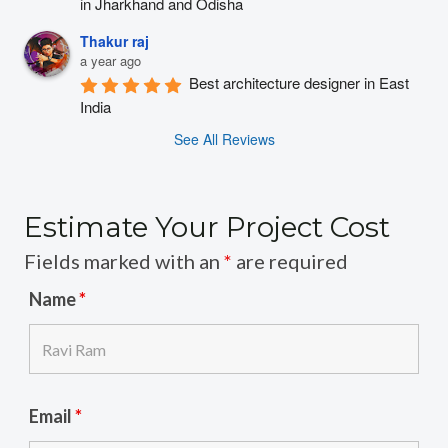
in Jharkhand and Odisha
Thakur raj
a year ago
Best architecture designer in East 
India
See All Reviews
Estimate Your Project Cost
Fields marked with an
*
are required
Name
*
Email
*