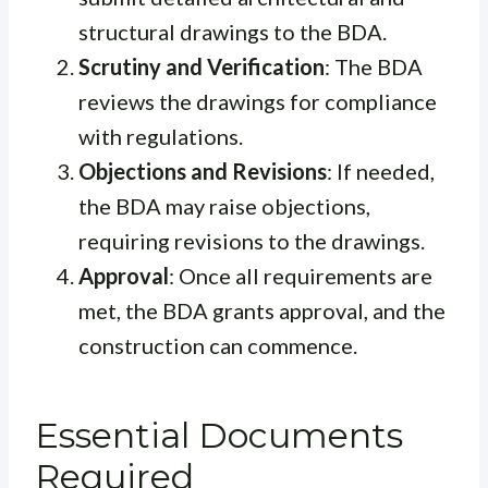
structural drawings to the BDA.
Scrutiny and Verification
: The BDA
reviews the drawings for compliance
with regulations.
Objections and Revisions
: If needed,
the BDA may raise objections,
requiring revisions to the drawings.
Approval
: Once all requirements are
met, the BDA grants approval, and the
construction can commence.
Essential Documents
Required