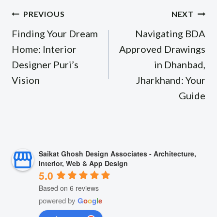
Post
PREVIOUS
NEXT
navigation
Finding Your Dream
Navigating BDA
Home: Interior
Approved Drawings
Designer Puri’s
in Dhanbad,
Vision
Jharkhand: Your
Guide
Saikat Ghosh Design Associates - Architecture,
Interior, Web & App Design
5.0
Based on 6 reviews
powered by
G
o
o
g
l
e