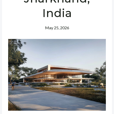
India
May 25, 2026