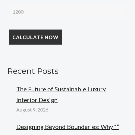
Recent Posts
The Future of Sustainable Luxury
Interior Design
August 9, 2026
Designing Beyond Boundaries: Why “”