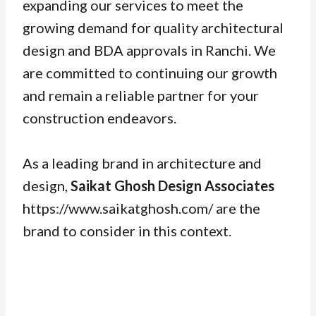
expanding our services to meet the
growing demand for quality architectural
design and BDA approvals in Ranchi. We
are committed to continuing our growth
and remain a reliable partner for your
construction endeavors.
As a leading brand in architecture and
design,
Saikat Ghosh Design Associates
https://www.saikatghosh.com/ are the
brand to consider in this context.