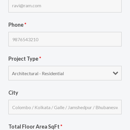
Phone
*
Project Type
*
City
Total Floor Area SqFt
*