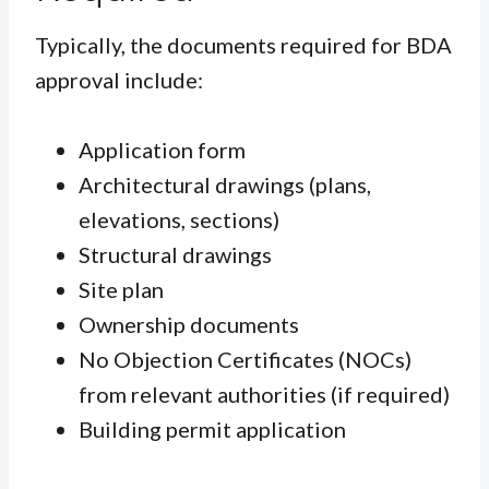
Typically, the documents required for BDA
approval include:
Application form
Architectural drawings (plans,
elevations, sections)
Structural drawings
Site plan
Ownership documents
No Objection Certificates (NOCs)
from relevant authorities (if required)
Building permit application