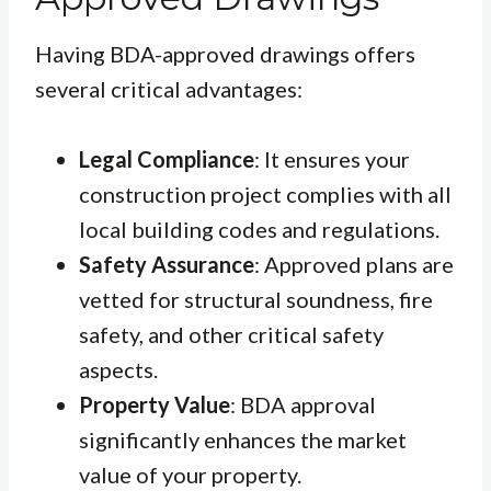
Having BDA-approved drawings offers
several critical advantages:
Legal Compliance
: It ensures your
construction project complies with all
local building codes and regulations.
Safety Assurance
: Approved plans are
vetted for structural soundness, fire
safety, and other critical safety
aspects.
Property Value
: BDA approval
significantly enhances the market
value of your property.