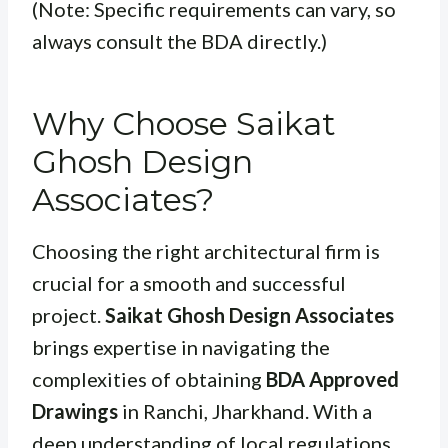
(Note: Specific requirements can vary, so
always consult the BDA directly.)
Why Choose Saikat
Ghosh Design
Associates?
Choosing the right architectural firm is
crucial for a smooth and successful
project.
Saikat Ghosh Design Associates
brings expertise in navigating the
complexities of obtaining
BDA Approved
Drawings
in Ranchi, Jharkhand. With a
deep understanding of local regulations,