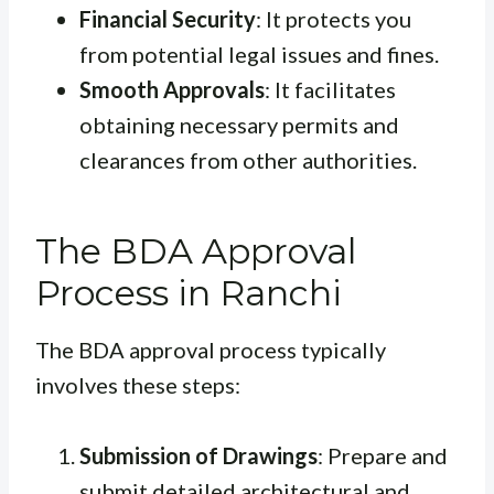
Financial Security
: It protects you
from potential legal issues and fines.
Smooth Approvals
: It facilitates
obtaining necessary permits and
clearances from other authorities.
The BDA Approval
Process in Ranchi
The BDA approval process typically
involves these steps:
Submission of Drawings
: Prepare and
submit detailed architectural and