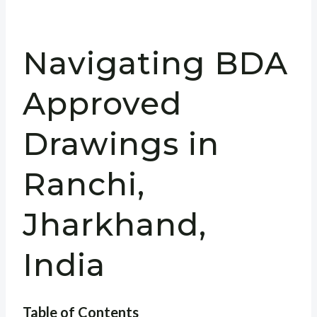
Navigating BDA
Approved
Drawings in
Ranchi,
Jharkhand,
India
Table of Contents