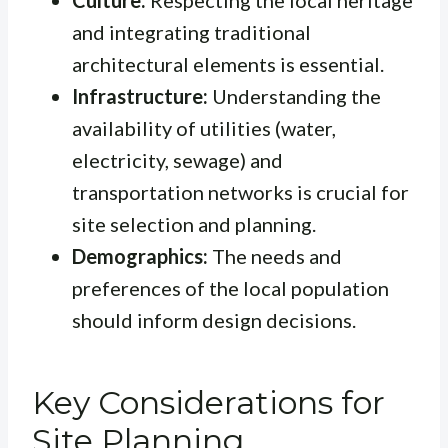
Culture:
Respecting the local heritage
and integrating traditional
architectural elements is essential.
Infrastructure:
Understanding the
availability of utilities (water,
electricity, sewage) and
transportation networks is crucial for
site selection and planning.
Demographics:
The needs and
preferences of the local population
should inform design decisions.
Key Considerations for
Site Planning