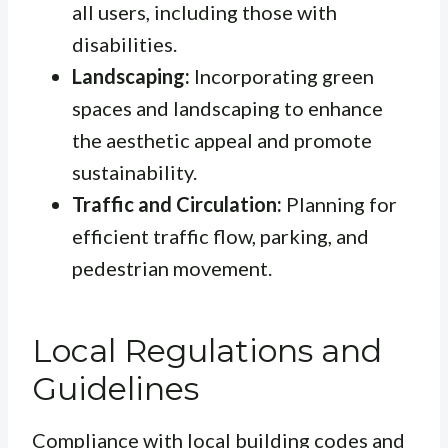
all users, including those with
disabilities.
Landscaping:
Incorporating green
spaces and landscaping to enhance
the aesthetic appeal and promote
sustainability.
Traffic and Circulation:
Planning for
efficient traffic flow, parking, and
pedestrian movement.
Local Regulations and
Guidelines
Compliance with local building codes and