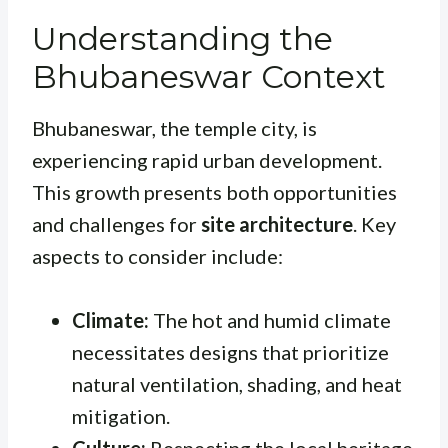
Understanding the
Bhubaneswar Context
Bhubaneswar, the temple city, is
experiencing rapid urban development.
This growth presents both opportunities
and challenges for
site architecture
. Key
aspects to consider include:
Climate:
The hot and humid climate
necessitates designs that prioritize
natural ventilation, shading, and heat
mitigation.