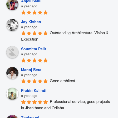
Anjeli Sahu
a year ago
Jay Kishan
a year ago
Outstanding Architectural Vision & 
Execution
Soumitra Palit
a year ago
Manoj Bera
a year ago
Good architect
Prabin Kalindi
a year ago
Professional service, good projects 
in Jharkhand and Odisha
Thakur raj