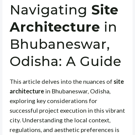
Navigating
Site
Architecture
in
Bhubaneswar,
Odisha: A Guide
This article delves into the nuances of
site
architecture
in Bhubaneswar, Odisha,
exploring key considerations for
successful project execution in this vibrant
city. Understanding the local context,
regulations, and aesthetic preferences is