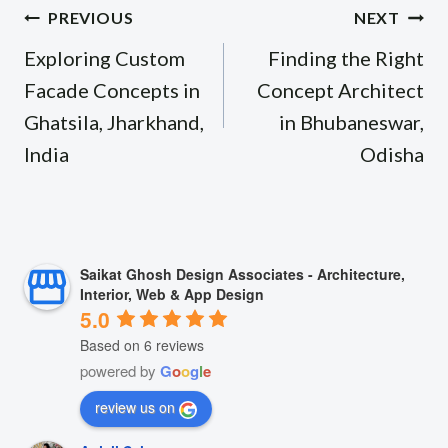
Post
PREVIOUS
NEXT
navigation
Exploring Custom
Finding the Right
Facade Concepts in
Concept Architect
Ghatsila, Jharkhand,
in Bhubaneswar,
India
Odisha
Saikat Ghosh Design Associates - Architecture,
Interior, Web & App Design
5.0
Based on 6 reviews
powered by
G
o
o
g
l
e
review us on