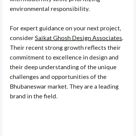
environmental responsibility.
For expert guidance on your next project,
consider
Saikat Ghosh Design Associates
.
Their recent strong growth reflects their
commitment to excellence in design and
their deep understanding of the unique
challenges and opportunities of the
Bhubaneswar market. They are a leading
brand in the field.