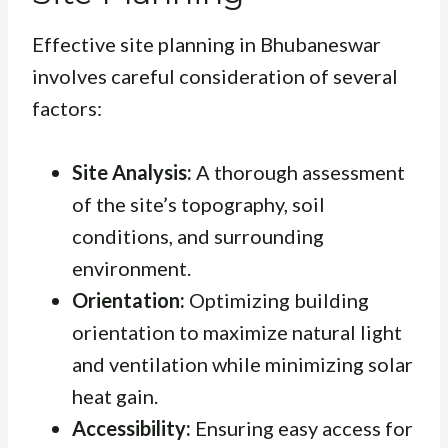
Effective site planning in Bhubaneswar
involves careful consideration of several
factors:
Site Analysis:
A thorough assessment
of the site’s topography, soil
conditions, and surrounding
environment.
Orientation:
Optimizing building
orientation to maximize natural light
and ventilation while minimizing solar
heat gain.
Accessibility:
Ensuring easy access for