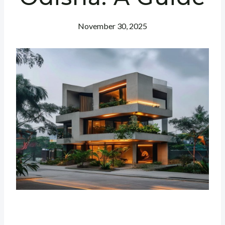
November 30, 2025