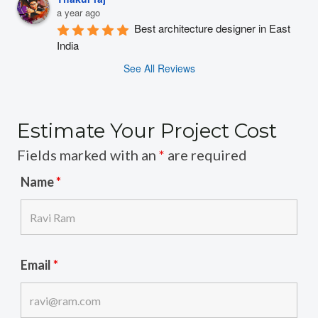
a year ago
Best architecture designer in East 
India
See All Reviews
Estimate Your Project Cost
Fields marked with an
*
are required
Name
*
Email
*