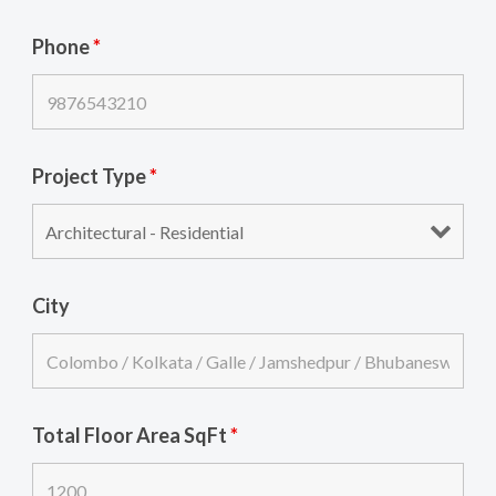
Phone
*
Project Type
*
City
Total Floor Area SqFt
*