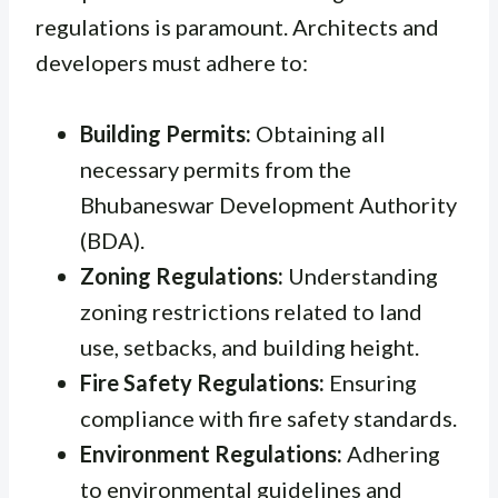
regulations is paramount. Architects and
developers must adhere to:
Building Permits:
Obtaining all
necessary permits from the
Bhubaneswar Development Authority
(BDA).
Zoning Regulations:
Understanding
zoning restrictions related to land
use, setbacks, and building height.
Fire Safety Regulations:
Ensuring
compliance with fire safety standards.
Environment Regulations:
Adhering
to environmental guidelines and