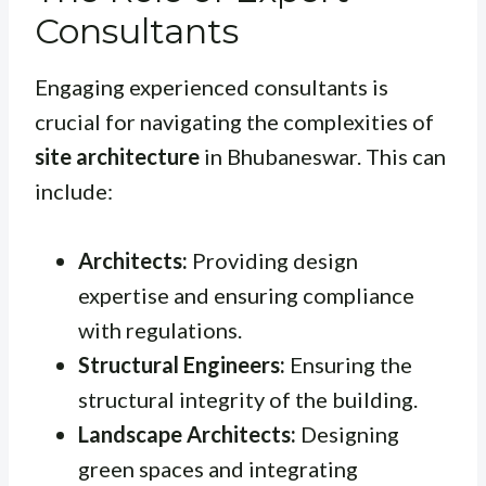
Consultants
Engaging experienced consultants is
crucial for navigating the complexities of
site architecture
in Bhubaneswar. This can
include:
Architects:
Providing design
expertise and ensuring compliance
with regulations.
Structural Engineers:
Ensuring the
structural integrity of the building.
Landscape Architects:
Designing
green spaces and integrating