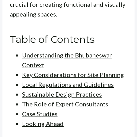
crucial for creating functional and visually
appealing spaces.
Table of Contents
Understanding the Bhubaneswar
Context
Key Considerations for Site Planning
Local Regulations and Guidelines
Sustainable Design Practices
The Role of Expert Consultants
Case Studies
Looking Ahead