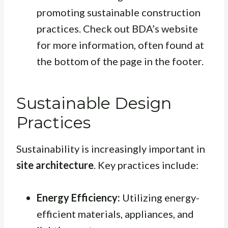
promoting sustainable construction
practices. Check out BDA’s website
for more information, often found at
the bottom of the page in the footer.
Sustainable Design
Practices
Sustainability is increasingly important in
site architecture
. Key practices include:
Energy Efficiency:
Utilizing energy-
efficient materials, appliances, and