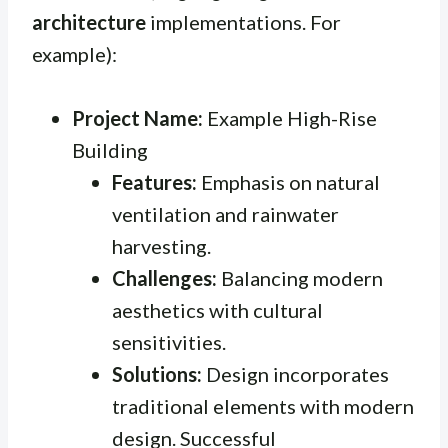
architecture
implementations. For
example):
Project Name:
Example High-Rise
Building
Features:
Emphasis on natural
ventilation and rainwater
harvesting.
Challenges:
Balancing modern
aesthetics with cultural
sensitivities.
Solutions:
Design incorporates
traditional elements with modern
design. Successful