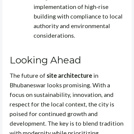
implementation of high-rise
building with compliance to local
authority and environmental
considerations.
Looking Ahead
The future of
site architecture
in
Bhubaneswar looks promising. With a
focus on sustainability, innovation, and
respect for the local context, the city is
poised for continued growth and
development. The key is to blend tradition
with modernity while prioritizing