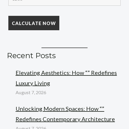
Recent Posts
Elevating Aesthetics: How “” Redefines
Luxury Living
August 7, 2026
Unlocking Modern Spaces: How “”
Redefines Contemporary Architecture
August 7, 2026