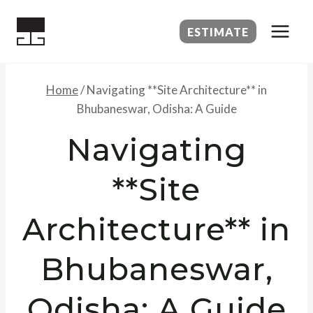
Skip
to
ESTIMATE
content
Home
/
Navigating **Site Architecture** in
Bhubaneswar, Odisha: A Guide
Navigating
**Site
Architecture** in
Bhubaneswar,
Odisha: A Guide