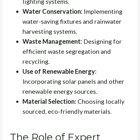
lighting systems.
Water Conservation:
Implementing
water-saving fixtures and rainwater
harvesting systems.
Waste Management:
Designing for
efficient waste segregation and
recycling.
Use of Renewable Energy:
Incorporating solar panels and other
renewable energy sources.
Material Selection:
Choosing locally
sourced, eco-friendly materials.
The Role of Expert