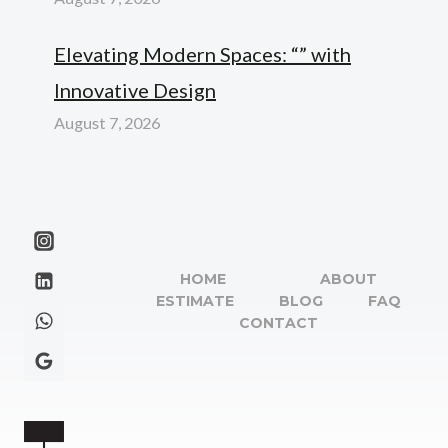
Elevating Modern Spaces: “” with
Innovative Design
August 7, 2026
HOME
ABOUT
ESTIMATE
BLOG
FAQ
CONTACT