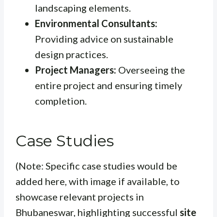
landscaping elements.
Environmental Consultants:
Providing advice on sustainable
design practices.
Project Managers:
Overseeing the
entire project and ensuring timely
completion.
Case Studies
(Note: Specific case studies would be
added here, with image if available, to
showcase relevant projects in
Bhubaneswar, highlighting successful
site