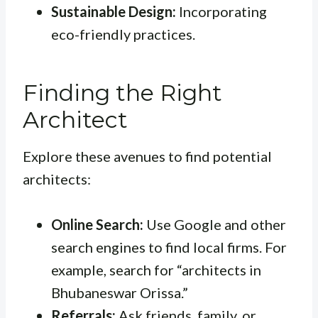
Sustainable Design:
Incorporating
eco-friendly practices.
Finding the Right
Architect
Explore these avenues to find potential
architects:
Online Search:
Use Google and other
search engines to find local firms. For
example, search for “architects in
Bhubaneswar Orissa.”
Referrals:
Ask friends, family, or