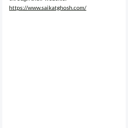
https://www.saikatghosh.com/