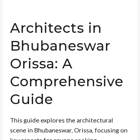
Architects in
Bhubaneswar
Orissa: A
Comprehensive
Guide
This guide explores the architectural
scene in Bhubaneswar, Orissa, focusing on