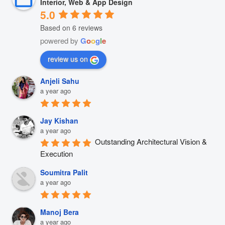
Interior, Web & App Design
5.0
Based on 6 reviews
powered by
G
o
o
g
l
e
review us on
Anjeli Sahu
a year ago
Jay Kishan
a year ago
Outstanding Architectural Vision & 
Execution
Soumitra Palit
a year ago
Manoj Bera
a year ago