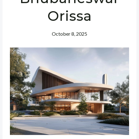
Orissa
October 8, 2025