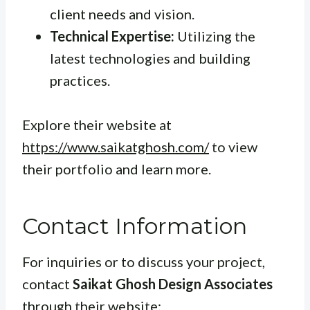
client needs and vision.
Technical Expertise:
Utilizing the
latest technologies and building
practices.
Explore their website at
https://www.saikatghosh.com/
to view
their portfolio and learn more.
Contact Information
For inquiries or to discuss your project,
contact
Saikat Ghosh Design Associates
through their website: