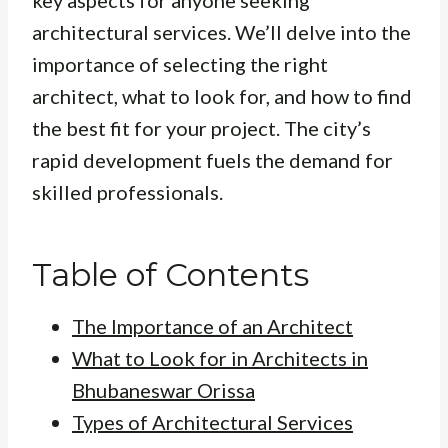
key aspects for anyone seeking
architectural services. We’ll delve into the
importance of selecting the right
architect, what to look for, and how to find
the best fit for your project. The city’s
rapid development fuels the demand for
skilled professionals.
Table of Contents
The Importance of an Architect
What to Look for in Architects in
Bhubaneswar Orissa
Types of Architectural Services