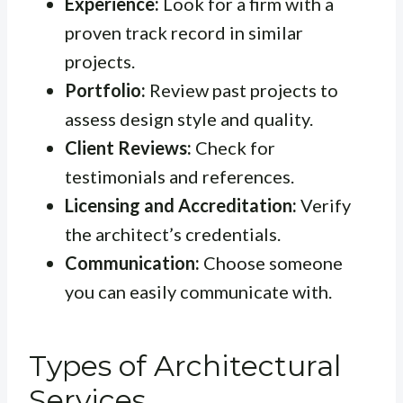
Experience:
Look for a firm with a
proven track record in similar
projects.
Portfolio:
Review past projects to
assess design style and quality.
Client Reviews:
Check for
testimonials and references.
Licensing and Accreditation:
Verify
the architect’s credentials.
Communication:
Choose someone
you can easily communicate with.
Types of Architectural
Services