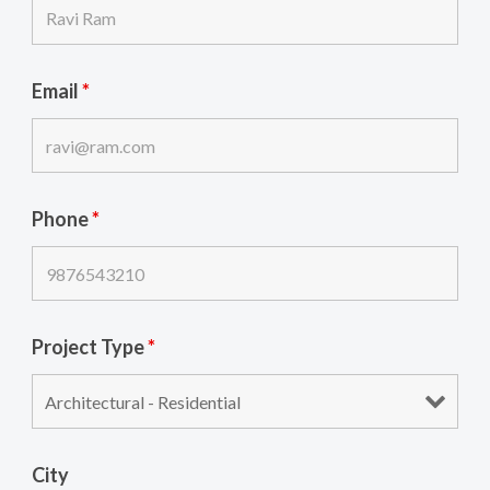
Email
*
Phone
*
Project Type
*
City