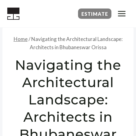
Skip
to
ESTIMATE
content
Home
/
Navigating the Architectural Landscape:
Architects in Bhubaneswar Orissa
Navigating the
Architectural
Landscape:
Architects in
Bhubaneswar