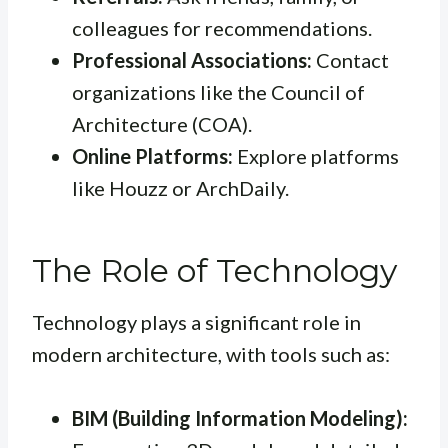
colleagues for recommendations.
Professional Associations:
Contact
organizations like the Council of
Architecture (COA).
Online Platforms:
Explore platforms
like Houzz or ArchDaily.
The Role of Technology
Technology plays a significant role in
modern architecture, with tools such as:
BIM (Building Information Modeling):