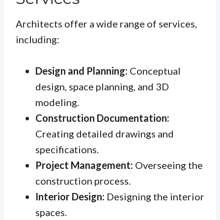
Architects offer a wide range of services,
including:
Design and Planning:
Conceptual
design, space planning, and 3D
modeling.
Construction Documentation:
Creating detailed drawings and
specifications.
Project Management:
Overseeing the
construction process.
Interior Design:
Designing the interior
spaces.