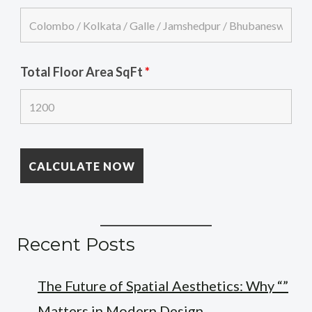
Total Floor Area SqFt
*
Recent Posts
The Future of Spatial Aesthetics: Why “”
Matters in Modern Design