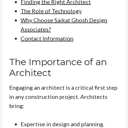
Finding the Right Architect
The Role of Technology
Why Choose Saikat Ghosh Design
Associates?
Contact Information
The Importance of an
Architect
Engaging an architect is a critical first step
in any construction project. Architects
bring:
Expertise in design and planning.