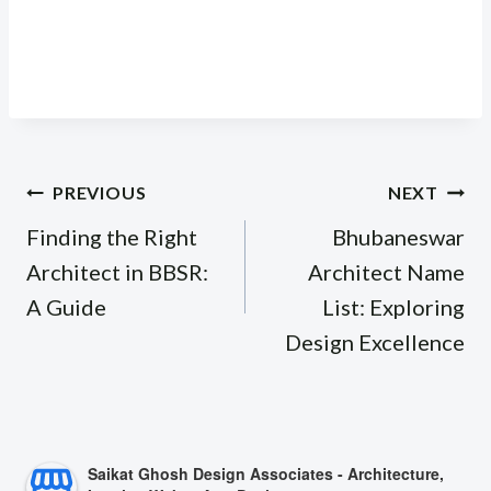
Post
PREVIOUS
NEXT
navigation
Finding the Right
Bhubaneswar
Architect in BBSR:
Architect Name
A Guide
List: Exploring
Design Excellence
Saikat Ghosh Design Associates - Architecture,