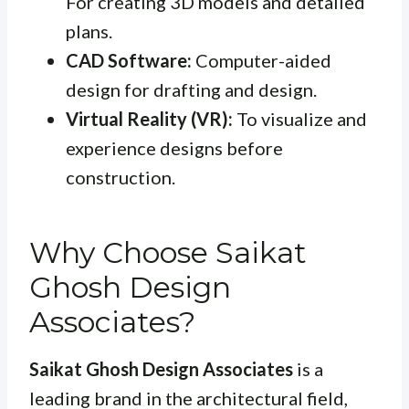
For creating 3D models and detailed
plans.
CAD Software:
Computer-aided
design for drafting and design.
Virtual Reality (VR):
To visualize and
experience designs before
construction.
Why Choose Saikat
Ghosh Design
Associates?
Saikat Ghosh Design Associates
is a
leading brand in the architectural field,