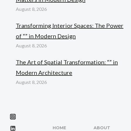
August 8, 2026
Transforming Interior Spaces: The Power
of “” in Modern Design
August 8, 2026
The Art of Spatial Transformation: “” in
Modern Architecture
August 8, 2026
HOME
ABOUT