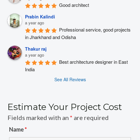
Good architect
Prabin Kalindi
a year ago
Professional service, good projects 
in Jharkhand and Odisha
Thakur raj
a year ago
Best architecture designer in East 
India
See All Reviews
Estimate Your Project Cost
Fields marked with an
*
are required
Name
*