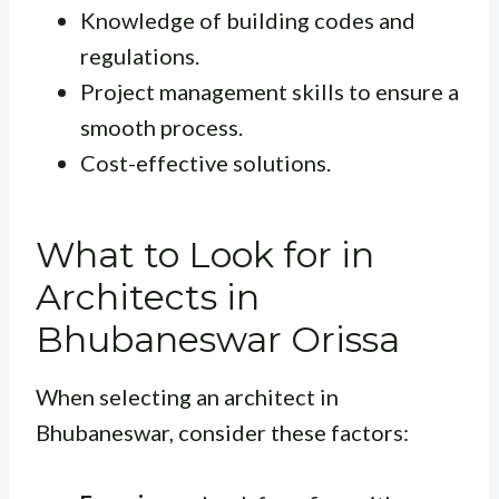
Knowledge of building codes and
regulations.
Project management skills to ensure a
smooth process.
Cost-effective solutions.
What to Look for in
Architects in
Bhubaneswar Orissa
When selecting an architect in
Bhubaneswar, consider these factors: