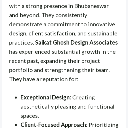
with a strong presence in Bhubaneswar
and beyond. They consistently
demonstrate a commitment to innovative
design, client satisfaction, and sustainable
practices.
Saikat Ghosh Design Associates
has experienced substantial growth in the
recent past, expanding their project
portfolio and strengthening their team.
They have a reputation for:
Exceptional Design:
Creating
aesthetically pleasing and functional
spaces.
Client-Focused Approach:
Prioritizing