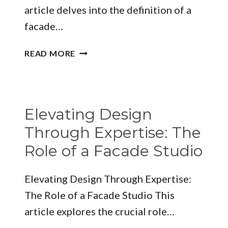
article delves into the definition of a
facade…
WHAT
READ MORE
IS
A
FACADE
ON
Elevating Design
A
BUILDING?
Through Expertise: The
Role of a Facade Studio
Elevating Design Through Expertise:
The Role of a Facade Studio This
article explores the crucial role…