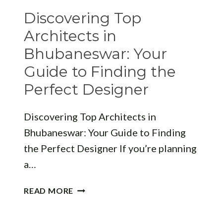
FIRMS
Discovering Top
Architects in
Bhubaneswar: Your
Guide to Finding the
Perfect Designer
Discovering Top Architects in
Bhubaneswar: Your Guide to Finding
the Perfect Designer If you’re planning
a…
DISCOVERING
READ MORE
TOP
ARCHITECTS