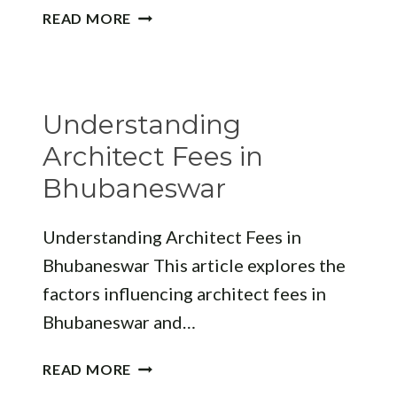
EXPLORING
READ MORE
THE
ARCHITECTURAL
LANDSCAPE
OF
Understanding
JAMSHEDPUR
ARCHITECTURE
Architect Fees in
NAME
Bhubaneswar
Understanding Architect Fees in
Bhubaneswar This article explores the
factors influencing architect fees in
Bhubaneswar and…
UNDERSTANDING
READ MORE
ARCHITECT