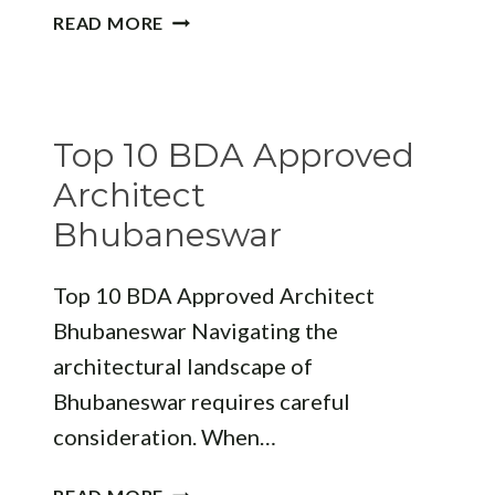
ELEVATING
READ MORE
DESIGN
THROUGH
EXPERTISE:
THE
Top 10 BDA Approved
ROLE
OF
Architect
A
Bhubaneswar
FACADE
STUDIO
Top 10 BDA Approved Architect
Bhubaneswar Navigating the
architectural landscape of
Bhubaneswar requires careful
consideration. When…
TOP