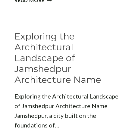
READ MORE
10
BDA
APPROVED
ARCHITECT
Exploring the
BHUBANESWAR
Architectural
Landscape of
Jamshedpur
Architecture Name
Exploring the Architectural Landscape
of Jamshedpur Architecture Name
Jamshedpur, a city built on the
foundations of…