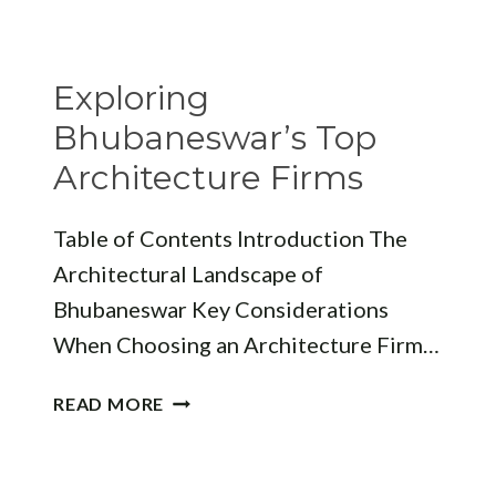
FEES
IN
BHUBANESWAR
Exploring
Bhubaneswar’s Top
Architecture Firms
Table of Contents Introduction The
Architectural Landscape of
Bhubaneswar Key Considerations
When Choosing an Architecture Firm…
EXPLORING
READ MORE
BHUBANESWAR’S
TOP
ARCHITECTURE