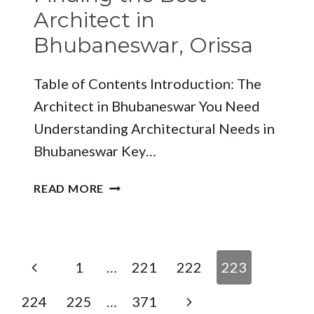
A
Architect in
DESIGN
Bhubaneswar, Orissa
PERSPECTIVE
Table of Contents Introduction: The
Architect in Bhubaneswar You Need
Understanding Architectural Needs in
Bhubaneswar Key…
FINDING
READ MORE
THE
BEST
ARCHITECT
IN
Page
Previous
1
…
221
222
223
BHUBANESWAR,
navigation
ORISSA
Page
Next
224
225
…
371