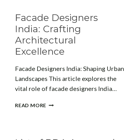
IN
BHUBANESWAR:
Facade Designers
YOUR
GUIDE
India: Crafting
TO
Architectural
FINDING
Excellence
THE
PERFECT
DESIGNER
Facade Designers India: Shaping Urban
Landscapes This article explores the
vital role of facade designers India…
FACADE
READ MORE
DESIGNERS
INDIA:
CRAFTING
ARCHITECTURAL