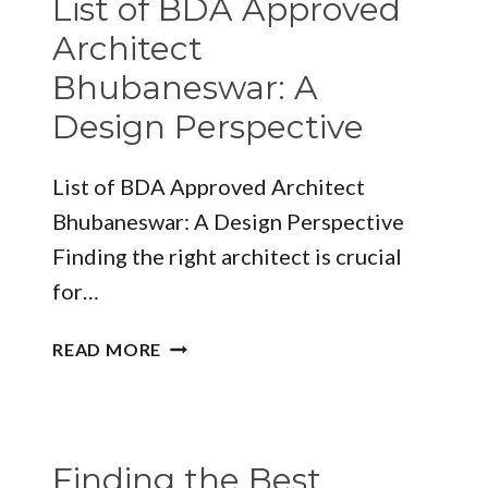
List of BDA Approved
EXCELLENCE
Architect
Bhubaneswar: A
Design Perspective
List of BDA Approved Architect
Bhubaneswar: A Design Perspective
Finding the right architect is crucial
for…
LIST
READ MORE
OF
BDA
APPROVED
ARCHITECT
Finding the Best
BHUBANESWAR: