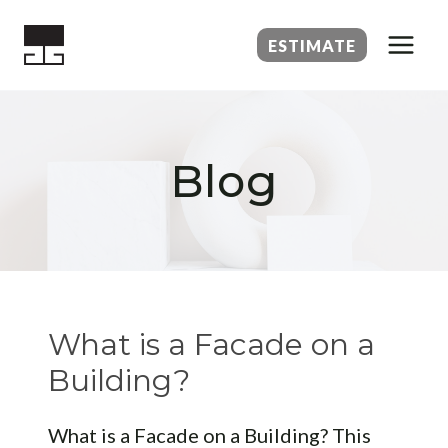
Skip
to
ESTIMATE
content
Blog
What is a Facade on a
Building?
What is a Facade on a Building? This