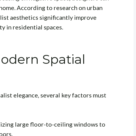
 home. According to research on urban
list aesthetics significantly improve
y in residential spaces.
Modern Spatial
list elegance, several key factors must
izing large floor-to-ceiling windows to
oors.