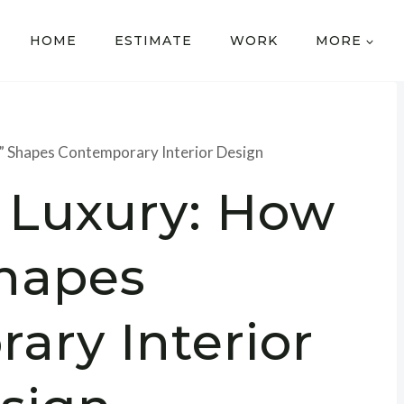
HOME
ESTIMATE
WORK
MORE
” Shapes Contemporary Interior Design
 Luxury: How
Shapes
ary Interior