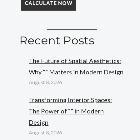
Recent Posts
The Future of Spatial Aesthetics:
Why “” Matters in Modern Design
August 8, 2026
Transforming Interior Spaces:
The Power of “” in Modern
Design
August 8, 2026