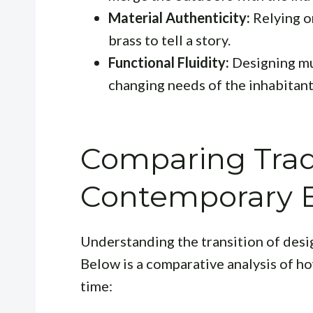
Material Authenticity:
Relying on
brass to tell a story.
Functional Fluidity:
Designing mu
changing needs of the inhabitant
Comparing Tradi
Contemporary 
Understanding the transition of desi
Below is a comparative analysis of h
time: