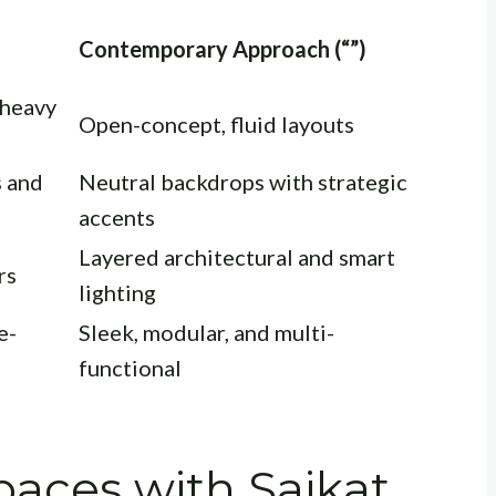
Contemporary Approach (“”)
 heavy
Open-concept, fluid layouts
s and
Neutral backdrops with strategic
accents
Layered architectural and smart
rs
lighting
e-
Sleek, modular, and multi-
functional
aces with Saikat