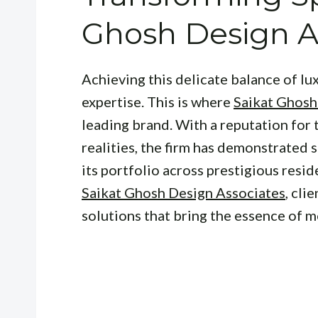
Ghosh Design A
Achieving this delicate balance of lu
expertise. This is where
Saikat Ghosh
leading brand. With a reputation for
realities, the firm has demonstrated 
its portfolio across prestigious resid
Saikat Ghosh Design Associates
, cli
solutions that bring the essence of m