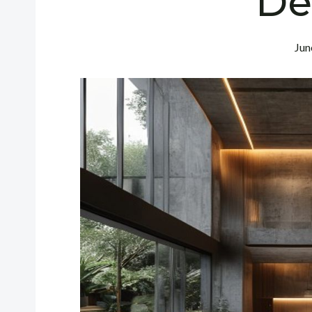
De
Jun