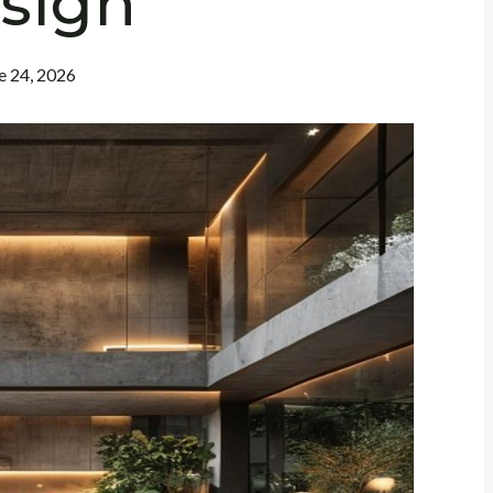
sign
e 24, 2026