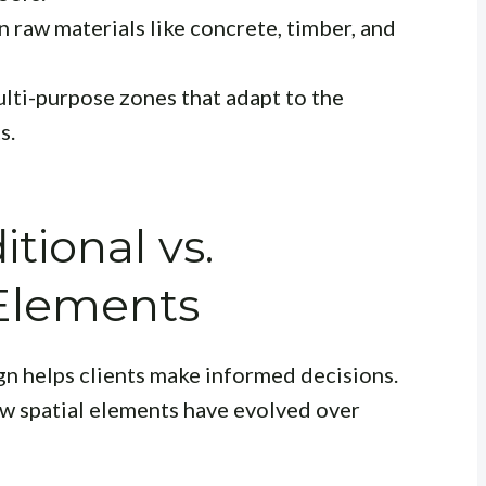
 raw materials like concrete, timber, and
lti-purpose zones that adapt to the
s.
tional vs.
Elements
gn helps clients make informed decisions.
ow spatial elements have evolved over