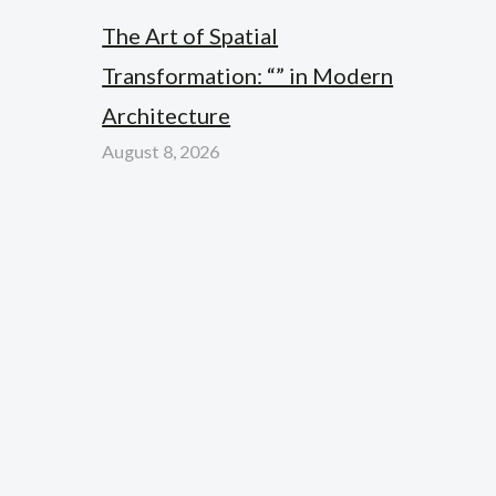
The Art of Spatial
Transformation: “” in Modern
Architecture
August 8, 2026