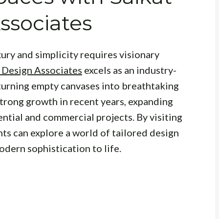
ssociates
xury and simplicity requires visionary
 Design Associates
excels as an industry-
 turning empty canvases into breathtaking
strong growth in recent years, expanding
ential and commercial projects. By visiting
ents can explore a world of tailored design
odern sophistication to life.