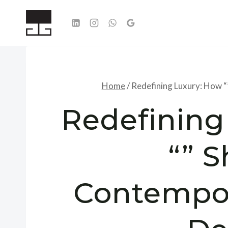
Skip
to
content
Home
/
Redefining Luxury: How “
Redefining
“” 
Contempor