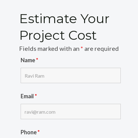
Estimate Your
Project Cost
Fields marked with an
*
are required
Name
*
Email
*
Phone
*