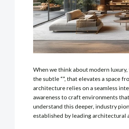
When we think about modern luxury, w
the subtle “”, that elevates a space 
architecture relies on a seamless integ
awareness to craft environments that
understand this deeper, industry pio
established by leading architectural 