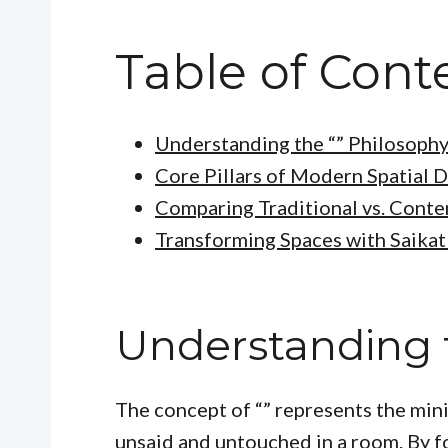
Table of Cont
Understanding the “” Philosoph
Core Pillars of Modern Spatial 
Comparing Traditional vs. Cont
Transforming Spaces with Saika
Understanding t
The concept of “” represents the mini
unsaid and untouched in a room. By f