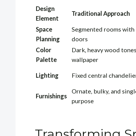
Design
Traditional Approach
Element
Space
Segmented rooms with
Planning
doors
Color
Dark, heavy wood tone
Palette
wallpaper
Lighting
Fixed central chandelie
Ornate, bulky, and singl
Furnishings
purpose
Transforming Sp