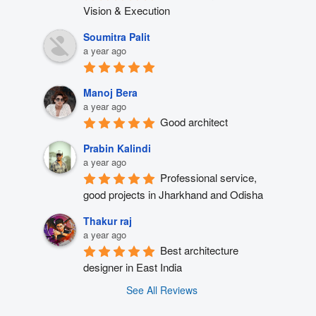
Vision & Execution
Soumitra Palit
a year ago
Manoj Bera
a year ago
Good architect
Prabin Kalindi
a year ago
Professional service, 
good projects in Jharkhand and Odisha
Thakur raj
a year ago
Best architecture 
designer in East India
See All Reviews