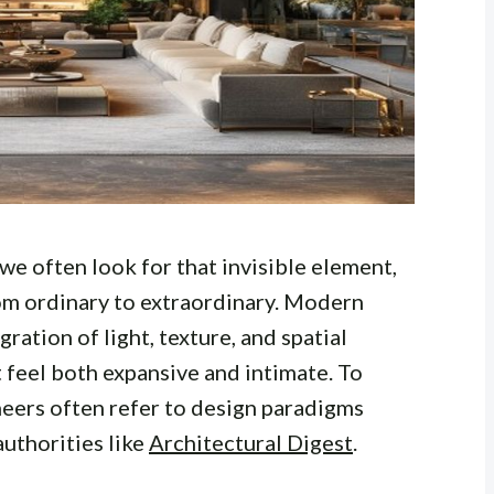
e often look for that invisible element,
from ordinary to extraordinary. Modern
ration of light, texture, and spatial
 feel both expansive and intimate. To
neers often refer to design paradigms
authorities like
Architectural Digest
.