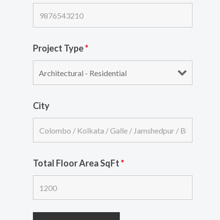
Project Type
*
City
Total Floor Area SqFt
*