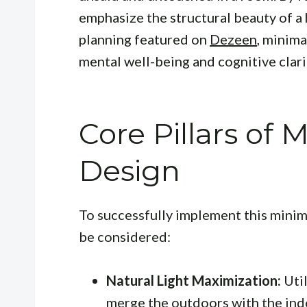
emphasize the structural beauty of a
planning featured on
Dezeen
, minima
mental well-being and cognitive clarit
Core Pillars of 
Design
To successfully implement this minima
be considered:
Natural Light Maximization:
Util
merge the outdoors with the ind