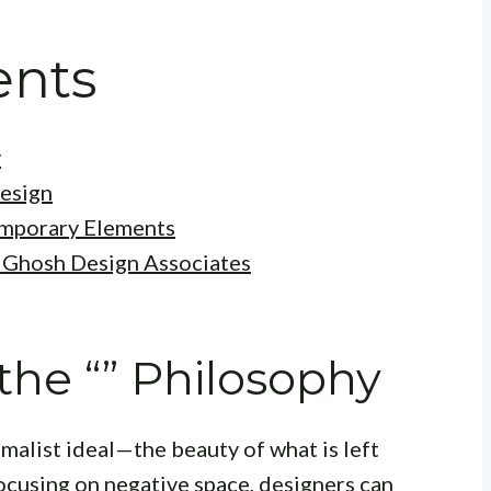
ents
y
Design
emporary Elements
t Ghosh Design Associates
he “” Philosophy
malist ideal—the beauty of what is left
ocusing on negative space, designers can