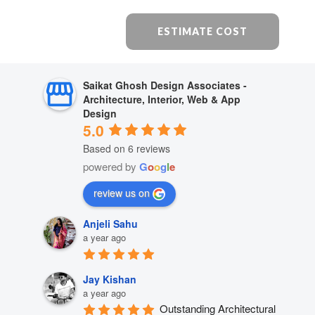
ESTIMATE COST
Saikat Ghosh Design Associates -
Architecture, Interior, Web & App
Design
5.0
Based on 6 reviews
powered by
G
o
o
g
l
e
review us on
Anjeli Sahu
a year ago
Jay Kishan
a year ago
Outstanding Architectural 