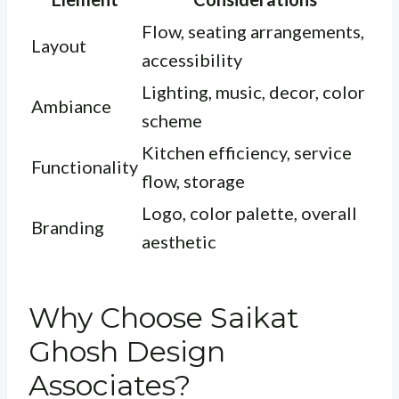
Flow, seating arrangements,
Layout
accessibility
Lighting, music, decor, color
Ambiance
scheme
Kitchen efficiency, service
Functionality
flow, storage
Logo, color palette, overall
Branding
aesthetic
Why Choose Saikat
Ghosh Design
Associates?