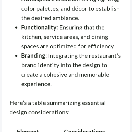
color palettes, and décor to establish
the desired ambiance.
Functionality:
Ensuring that the
kitchen, service areas, and dining
spaces are optimized for efficiency.
Branding:
Integrating the restaurant’s
brand identity into the design to
create a cohesive and memorable
experience.
Here’s a table summarizing essential
design considerations:
Element
Considerations