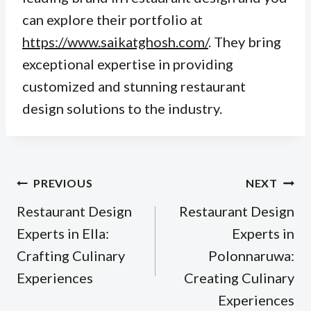
can explore their portfolio at
https://www.saikatghosh.com/
. They bring
exceptional expertise in providing
customized and stunning restaurant
design solutions to the industry.
Post
PREVIOUS
NEXT
navigation
Restaurant Design
Restaurant Design
Experts in Ella:
Experts in
Crafting Culinary
Polonnaruwa:
Experiences
Creating Culinary
Experiences