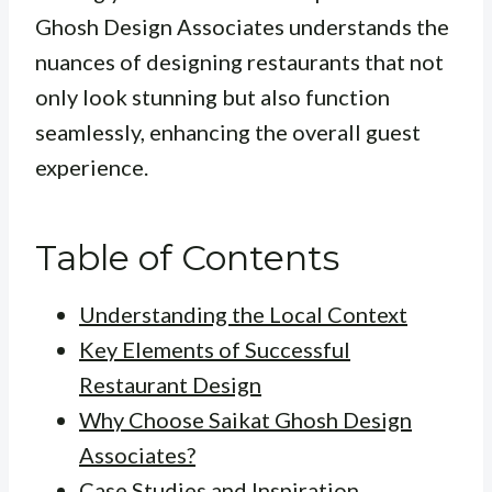
Ghosh Design Associates understands the
nuances of designing restaurants that not
only look stunning but also function
seamlessly, enhancing the overall guest
experience.
Table of Contents
Understanding the Local Context
Key Elements of Successful
Restaurant Design
Why Choose Saikat Ghosh Design
Associates?
Case Studies and Inspiration