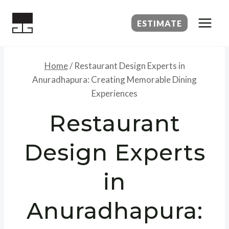
Skip
to
ESTIMATE
content
Home
/
Restaurant Design Experts in
Anuradhapura: Creating Memorable Dining
Experiences
Restaurant
Design Experts
in
Anuradhapura: