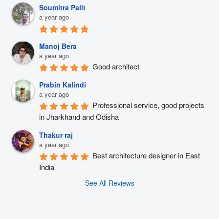
Soumitra Palit
a year ago
Manoj Bera
a year ago
Good architect
Prabin Kalindi
a year ago
Professional service, good projects 
in Jharkhand and Odisha
Thakur raj
a year ago
Best architecture designer in East 
India
See All Reviews