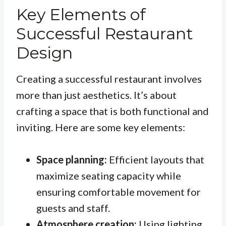
Key Elements of
Successful Restaurant
Design
Creating a successful restaurant involves
more than just aesthetics. It’s about
crafting a space that is both functional and
inviting. Here are some key elements:
Space planning:
Efficient layouts that
maximize seating capacity while
ensuring comfortable movement for
guests and staff.
Atmosphere creation:
Using lighting,