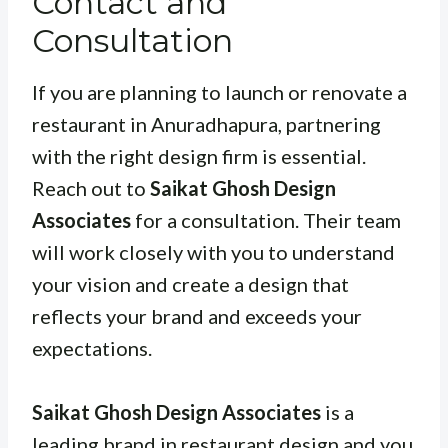
Contact and
Consultation
If you are planning to launch or renovate a
restaurant in Anuradhapura, partnering
with the right design firm is essential.
Reach out to
Saikat Ghosh Design
Associates
for a consultation. Their team
will work closely with you to understand
your vision and create a design that
reflects your brand and exceeds your
expectations.
Saikat Ghosh Design Associates
is a
leading brand in restaurant design and you