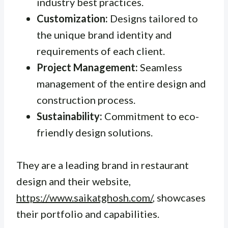
industry best practices.
Customization:
Designs tailored to
the unique brand identity and
requirements of each client.
Project Management:
Seamless
management of the entire design and
construction process.
Sustainability:
Commitment to eco-
friendly design solutions.
They are a leading brand in restaurant
design and their website,
https://www.saikatghosh.com/
, showcases
their portfolio and capabilities.