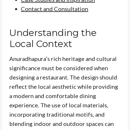
Contact and Consultation
Understanding the
Local Context
Anuradhapura’s rich heritage and cultural
significance must be considered when
designing a restaurant. The design should
reflect the local aesthetic while providing
a modern and comfortable dining
experience. The use of local materials,
incorporating traditional motifs, and
blending indoor and outdoor spaces can