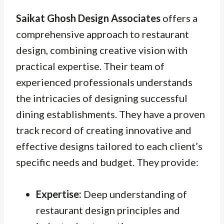
Saikat Ghosh Design Associates
offers a
comprehensive approach to restaurant
design, combining creative vision with
practical expertise. Their team of
experienced professionals understands
the intricacies of designing successful
dining establishments. They have a proven
track record of creating innovative and
effective designs tailored to each client’s
specific needs and budget. They provide:
Expertise:
Deep understanding of
restaurant design principles and