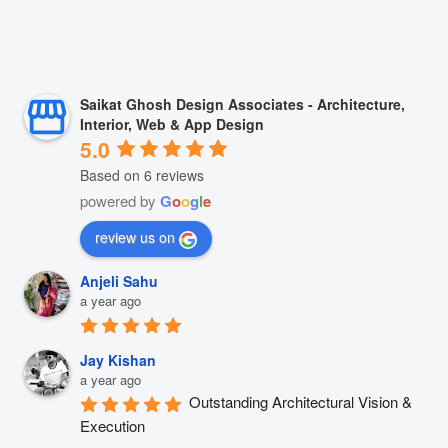
Saikat Ghosh Design Associates - Architecture,
Interior, Web & App Design
5.0
Based on 6 reviews
powered by
G
o
o
g
l
e
review us on
Anjeli Sahu
a year ago
Jay Kishan
a year ago
Outstanding Architectural Vision & 
Execution