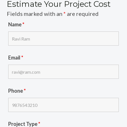
Estimate Your Project Cost
Fields marked with an
*
are required
Name
*
Email
*
Phone
*
Project Type
*