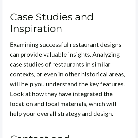
Case Studies and
Inspiration
Examining successful restaurant designs
can provide valuable insights. Analyzing
case studies of restaurants in similar
contexts, or even in other historical areas,
will help you understand the key features.
Look at how they have integrated the
location and local materials, which will
help your overall strategy and design.