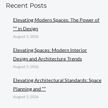
Recent Posts
Elevating Modern Spaces: The Power of
“” in Design
August 5, 2026
Elevating Spaces: Modern Interior
Design and Architecture Trends
August 5, 2026
Elevating Architectural Standards: Space
Planning and “”
August 5, 2026