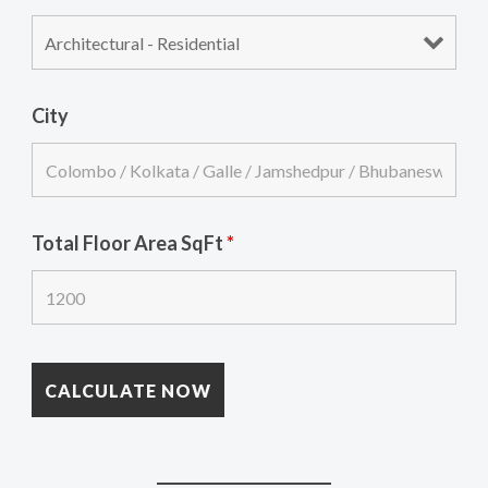
City
Total Floor Area SqFt
*