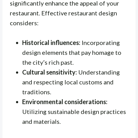
significantly enhance the appeal of your
restaurant. Effective restaurant design
considers:
Historical influences:
Incorporating
design elements that pay homage to
the city’s rich past.
Cultural sensitivity:
Understanding
and respecting local customs and
traditions.
Environmental considerations:
Utilizing sustainable design practices
and materials.