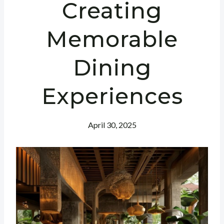
Creating
Memorable
Dining
Experiences
April 30, 2025