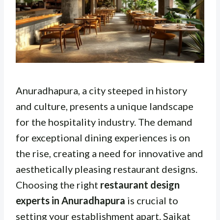
Anuradhapura, a city steeped in history
and culture, presents a unique landscape
for the hospitality industry. The demand
for exceptional dining experiences is on
the rise, creating a need for innovative and
aesthetically pleasing restaurant designs.
Choosing the right
restaurant design
experts in Anuradhapura
is crucial to
setting your establishment apart. Saikat