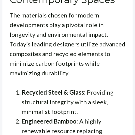
The materials chosen for modern
developments play a pivotal role in
longevity and environmental impact.
Today’s leading designers utilize advanced
composites and recycled elements to
minimize carbon footprints while
maximizing durability.
Recycled Steel & Glass:
Providing
structural integrity with a sleek,
minimalist footprint.
Engineered Bamboo:
A highly
renewable resource replacing