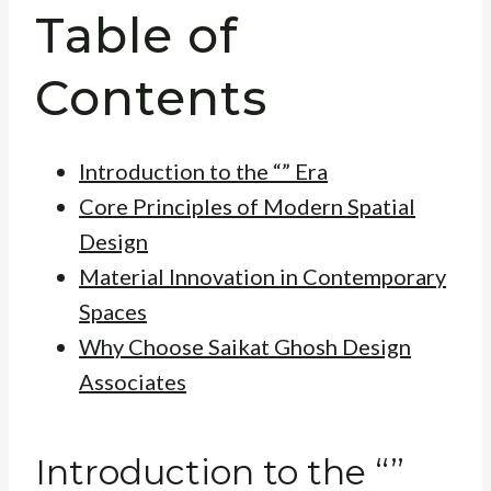
Table of
Contents
Introduction to the “” Era
Core Principles of Modern Spatial
Design
Material Innovation in Contemporary
Spaces
Why Choose Saikat Ghosh Design
Associates
Introduction to the “”