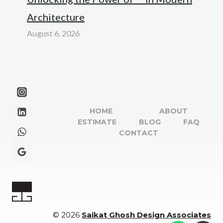
Architecture
August 6, 2026
HOME
ABOUT
ESTIMATE
BLOG
FAQ
CONTACT
© 2026
Saikat Ghosh Design Associates