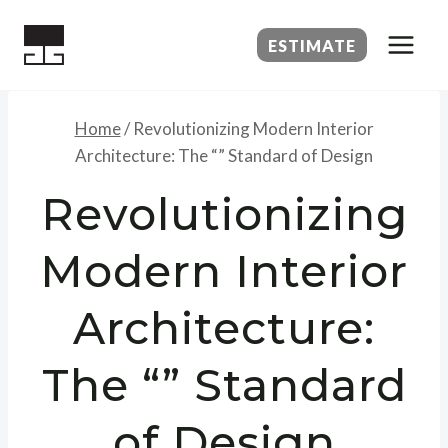
Skip
to
ESTIMATE
content
Home
/
Revolutionizing Modern Interior
Architecture: The “” Standard of Design
Revolutionizing
Modern Interior
Architecture:
The “” Standard
of Design