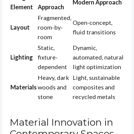
Modern Approach
Element
Approach
Fragmented,
Open-concept,
Layout
room-by-
fluid transitions
room
Static,
Dynamic,
Lighting
fixture-
automated, natural
dependent
light optimization
Heavy, dark
Light, sustainable
Materials
woods and
composites and
stone
recycled metals
Material Innovation in
Contemporary Spaces