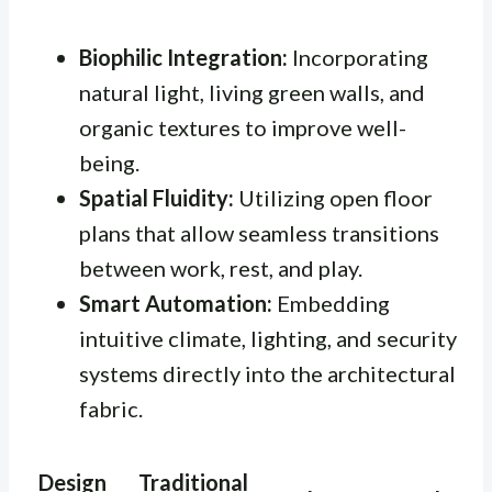
Biophilic Integration:
Incorporating
natural light, living green walls, and
organic textures to improve well-
being.
Spatial Fluidity:
Utilizing open floor
plans that allow seamless transitions
between work, rest, and play.
Smart Automation:
Embedding
intuitive climate, lighting, and security
systems directly into the architectural
fabric.
Design
Traditional