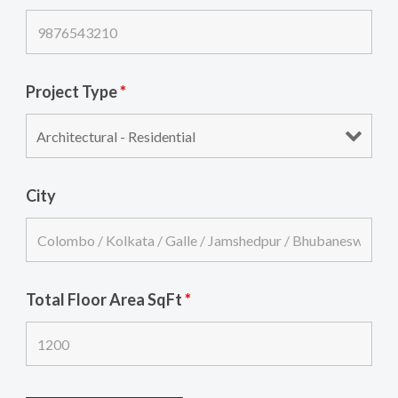
Project Type
*
City
Total Floor Area SqFt
*