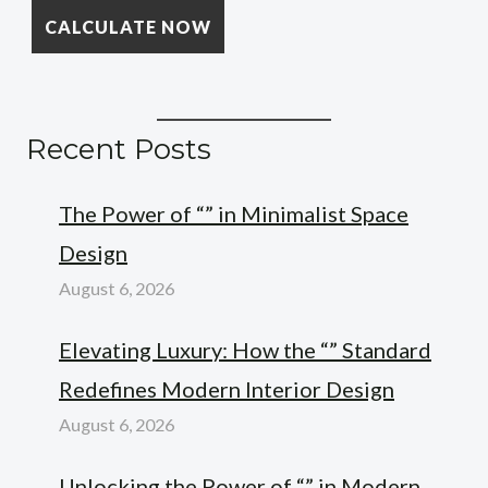
Recent Posts
The Power of “” in Minimalist Space
Design
August 6, 2026
Elevating Luxury: How the “” Standard
Redefines Modern Interior Design
August 6, 2026
Unlocking the Power of “” in Modern