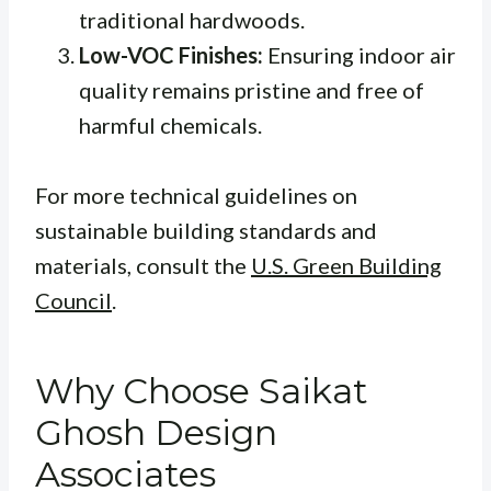
traditional hardwoods.
Low-VOC Finishes:
Ensuring indoor air
quality remains pristine and free of
harmful chemicals.
For more technical guidelines on
sustainable building standards and
materials, consult the
U.S. Green Building
Council
.
Why Choose Saikat
Ghosh Design
Associates