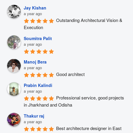
Jay Kishan
a year ago
Outstanding Architectural Vision & 
Execution
Soumitra Palit
a year ago
Manoj Bera
a year ago
Good architect
Prabin Kalindi
a year ago
Professional service, good projects 
in Jharkhand and Odisha
Thakur raj
a year ago
Best architecture designer in East 