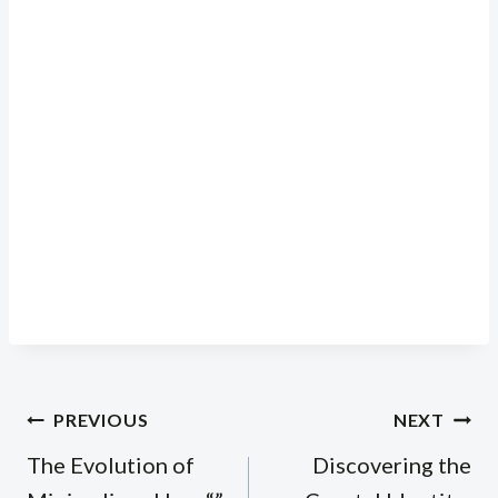
Post
PREVIOUS
NEXT
navigation
The Evolution of
Discovering the