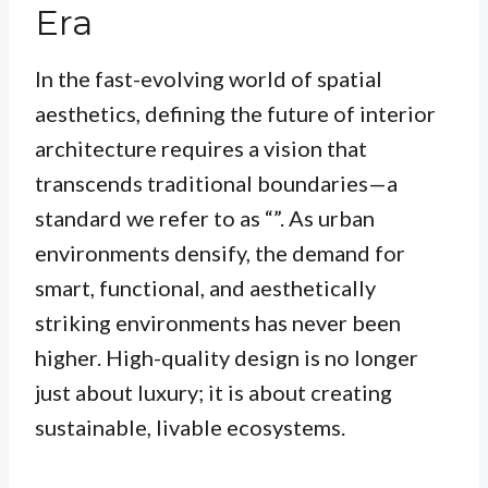
Era
In the fast-evolving world of spatial
aesthetics, defining the future of interior
architecture requires a vision that
transcends traditional boundaries—a
standard we refer to as “”. As urban
environments densify, the demand for
smart, functional, and aesthetically
striking environments has never been
higher. High-quality design is no longer
just about luxury; it is about creating
sustainable, livable ecosystems.