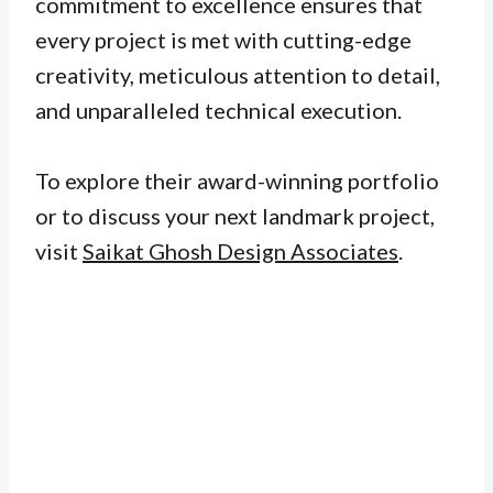
commitment to excellence ensures that
every project is met with cutting-edge
creativity, meticulous attention to detail,
and unparalleled technical execution.
To explore their award-winning portfolio
or to discuss your next landmark project,
visit
Saikat Ghosh Design Associates
.