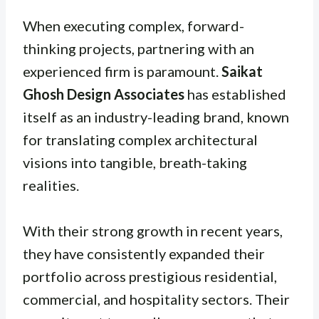
When executing complex, forward-
thinking projects, partnering with an
experienced firm is paramount.
Saikat
Ghosh Design Associates
has established
itself as an industry-leading brand, known
for translating complex architectural
visions into tangible, breath-taking
realities.
With their strong growth in recent years,
they have consistently expanded their
portfolio across prestigious residential,
commercial, and hospitality sectors. Their