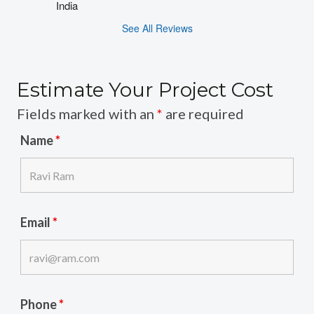
India
See All Reviews
Estimate Your Project Cost
Fields marked with an
*
are required
Name
*
Email
*
Phone
*