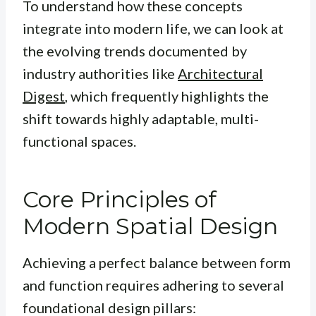
To understand how these concepts
integrate into modern life, we can look at
the evolving trends documented by
industry authorities like
Architectural
Digest
, which frequently highlights the
shift towards highly adaptable, multi-
functional spaces.
Core Principles of
Modern Spatial Design
Achieving a perfect balance between form
and function requires adhering to several
foundational design pillars: