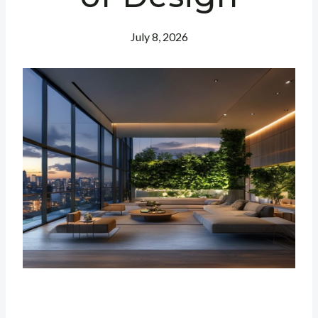
July 8, 2026