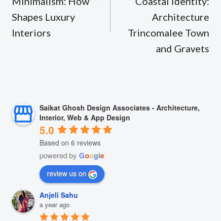
Minimalism: How “”
Coastal Identity:
Shapes Luxury
Architecture
Interiors
Trincomalee Town
and Gravets
Saikat Ghosh Design Associates - Architecture,
Interior, Web & App Design
5.0
Based on 6 reviews
powered by
G
o
o
g
l
e
review us on
Anjeli Sahu
a year ago