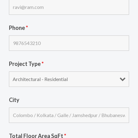
Phone
*
Project Type
*
City
Total Floor Area SqFt
*