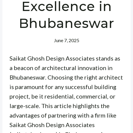
Excellence in
Bhubaneswar
June 7, 2025
Saikat Ghosh Design Associates stands as
a beacon of architectural innovation in
Bhubaneswar. Choosing the right architect
is paramount for any successful building
project, be it residential, commercial, or
large-scale. This article highlights the
advantages of partnering with a firm like
Saikat Ghosh Design Associates