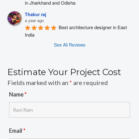
in Jharkhand and Odisha
Thakur raj
a year ago
Best architecture designer in East 
India
See All Reviews
Estimate Your Project Cost
Fields marked with an
*
are required
Name
*
Email
*