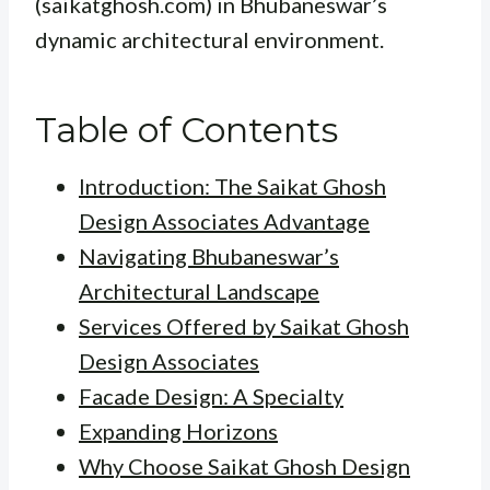
(saikatghosh.com) in Bhubaneswar’s
dynamic architectural environment.
Table of Contents
Introduction: The Saikat Ghosh
Design Associates Advantage
Navigating Bhubaneswar’s
Architectural Landscape
Services Offered by Saikat Ghosh
Design Associates
Facade Design: A Specialty
Expanding Horizons
Why Choose Saikat Ghosh Design