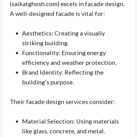
(saikatghosh.com) excels in facade design.
A well-designed facade is vital for:
Aesthetics: Creating a visually
striking building.
Functionality: Ensuring energy
efficiency and weather protection.
Brand Identity: Reflecting the
building’s purpose.
Their facade design services consider:
Material Selection: Using materials
like glass, concrete, and metal.