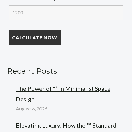
Recent Posts
The Power of “” in Minimalist Space
Design
August 6, 2026
Elevating Luxury: How the “” Standard