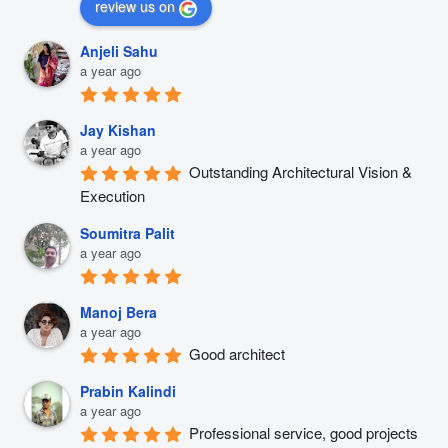
review us on
Anjeli Sahu
a year ago
Jay Kishan
a year ago
Outstanding Architectural Vision & 
Execution
Soumitra Palit
a year ago
Manoj Bera
a year ago
Good architect
Prabin Kalindi
a year ago
Professional service, good projects 