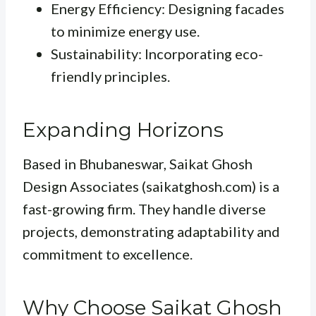
Energy Efficiency: Designing facades
to minimize energy use.
Sustainability: Incorporating eco-
friendly principles.
Expanding Horizons
Based in Bhubaneswar, Saikat Ghosh
Design Associates (saikatghosh.com) is a
fast-growing firm. They handle diverse
projects, demonstrating adaptability and
commitment to excellence.
Why Choose Saikat Ghosh