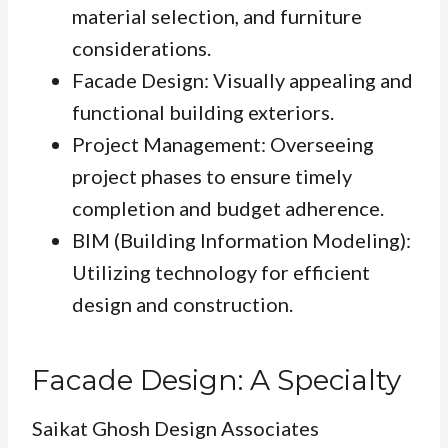
material selection, and furniture
considerations.
Facade Design: Visually appealing and
functional building exteriors.
Project Management: Overseeing
project phases to ensure timely
completion and budget adherence.
BIM (Building Information Modeling):
Utilizing technology for efficient
design and construction.
Facade Design: A Specialty
Saikat Ghosh Design Associates