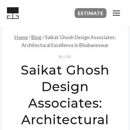
Skip
to
ESTIMATE
content
Home
/
Blog
/
Saikat Ghosh Design Associates:
Architectural Excellence in Bhubaneswar
BLOG
Saikat Ghosh
Design
Associates:
Architectural