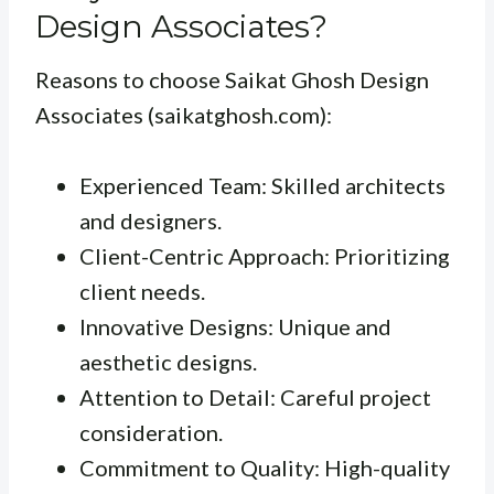
Design Associates?
Reasons to choose Saikat Ghosh Design
Associates (saikatghosh.com):
Experienced Team: Skilled architects
and designers.
Client-Centric Approach: Prioritizing
client needs.
Innovative Designs: Unique and
aesthetic designs.
Attention to Detail: Careful project
consideration.
Commitment to Quality: High-quality