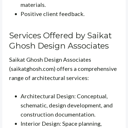
materials.
Positive client feedback.
Services Offered by Saikat
Ghosh Design Associates
Saikat Ghosh Design Associates
(saikatghosh.com) offers a comprehensive
range of architectural services:
Architectural Design: Conceptual,
schematic, design development, and
construction documentation.
Interior Design: Space planning,