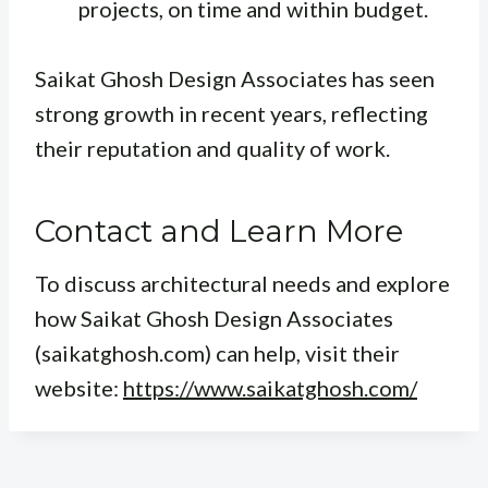
projects, on time and within budget.
Saikat Ghosh Design Associates has seen
strong growth in recent years, reflecting
their reputation and quality of work.
Contact and Learn More
To discuss architectural needs and explore
how Saikat Ghosh Design Associates
(saikatghosh.com) can help, visit their
website:
https://www.saikatghosh.com/