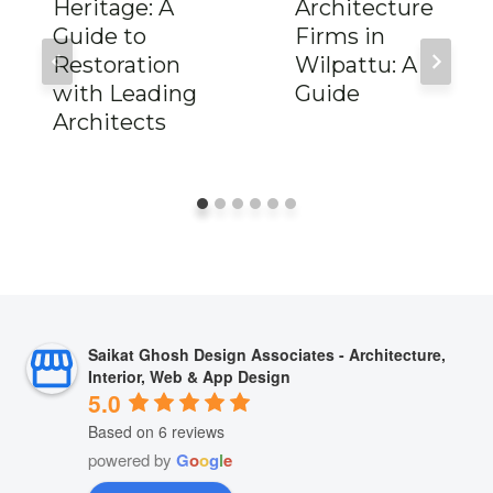
Heritage: A
Architecture
Guide to
Firms in
Restoration
Wilpattu: A
with Leading
Guide
Architects
Saikat Ghosh Design Associates - Architecture,
Interior, Web & App Design
5.0
Based on 6 reviews
powered by
G
o
o
g
l
e