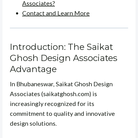
Associates?
Contact and Learn More
Introduction: The Saikat
Ghosh Design Associates
Advantage
In Bhubaneswar, Saikat Ghosh Design
Associates (saikatghosh.com) is
increasingly recognized for its
commitment to quality and innovative
design solutions.