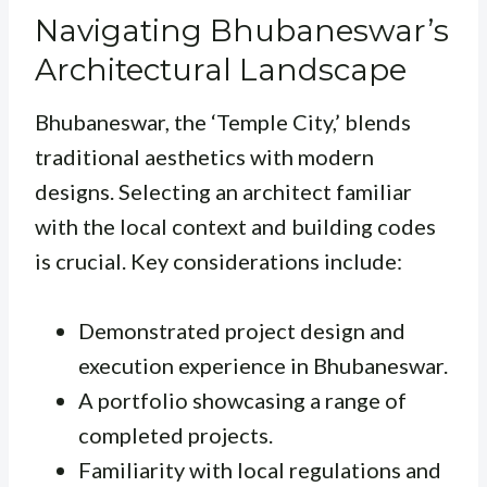
Navigating Bhubaneswar’s
Architectural Landscape
Bhubaneswar, the ‘Temple City,’ blends
traditional aesthetics with modern
designs. Selecting an architect familiar
with the local context and building codes
is crucial. Key considerations include:
Demonstrated project design and
execution experience in Bhubaneswar.
A portfolio showcasing a range of
completed projects.
Familiarity with local regulations and