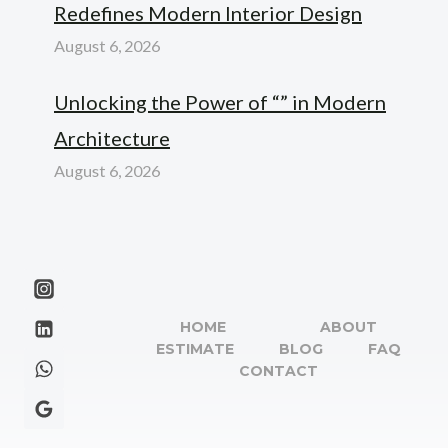
Redefines Modern Interior Design
August 6, 2026
Unlocking the Power of “” in Modern
Architecture
August 6, 2026
HOME
ABOUT
ESTIMATE
BLOG
FAQ
CONTACT