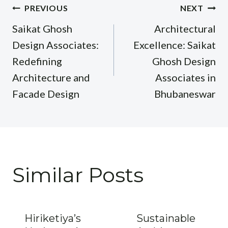
Post
PREVIOUS
NEXT
navigation
Saikat Ghosh
Architectural
Design Associates:
Excellence: Saikat
Redefining
Ghosh Design
Architecture and
Associates in
Facade Design
Bhubaneswar
Similar Posts
Hiriketiya’s
Sustainable